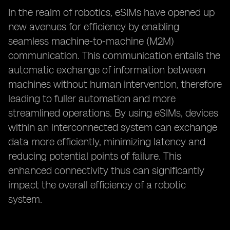
In the realm of robotics, eSIMs have opened up
new avenues for efficiency by enabling
seamless machine-to-machine (M2M)
communication. This communication entails the
automatic exchange of information between
machines without human intervention, therefore
leading to fuller automation and more
streamlined operations. By using eSIMs, devices
within an interconnected system can exchange
data more efficiently, minimizing latency and
reducing potential points of failure. This
enhanced connectivity thus can significantly
impact the overall efficiency of a robotic
system.