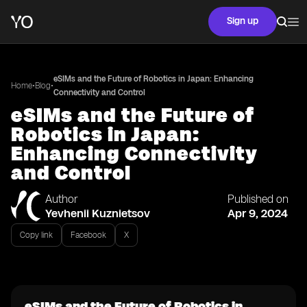
Sign up
eSIMs and the Future of Robotics in Japan: Enhancing
•
•
Home
Blog
Connectivity and Control
eSIMs and the Future of
Robotics in Japan:
Enhancing Connectivity
and Control
Author
Published on
Yevhenii Kuznietsov
Apr 9, 2024
Copy link
Facebook
X
eSIMs and the Future of Robotics in