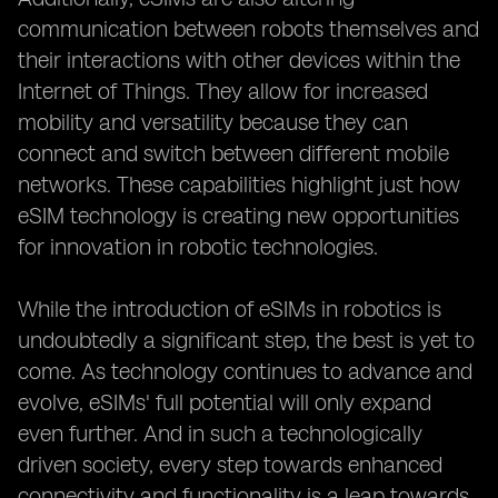
communication between robots themselves and
their interactions with other devices within the
Internet of Things. They allow for increased
mobility and versatility because they can
connect and switch between different mobile
networks. These capabilities highlight just how
eSIM technology is creating new opportunities
for innovation in robotic technologies.
While the introduction of eSIMs in robotics is
undoubtedly a significant step, the best is yet to
come. As technology continues to advance and
evolve, eSIMs' full potential will only expand
even further. And in such a technologically
driven society, every step towards enhanced
connectivity and functionality is a leap towards