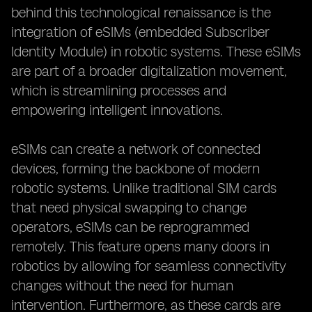
behind this technological renaissance is the
integration of eSIMs (embedded Subscriber
Identity Module) in robotic systems. These eSIMs
are part of a broader digitalization movement,
which is streamlining processes and
empowering intelligent innovations.
eSIMs can create a network of connected
devices, forming the backbone of modern
robotic systems. Unlike traditional SIM cards
that need physical swapping to change
operators, eSIMs can be reprogrammed
remotely. This feature opens many doors in
robotics by allowing for seamless connectivity
changes without the need for human
intervention. Furthermore, as these cards are