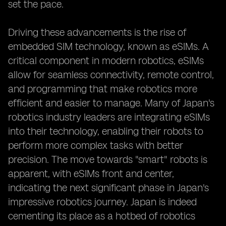
set the pace.
Driving these advancements is the rise of
embedded SIM technology, known as eSIMs. A
critical component in modern robotics, eSIMs
allow for seamless connectivity, remote control,
and programming that make robotics more
efficient and easier to manage. Many of Japan's
robotics industry leaders are integrating eSIMs
into their technology, enabling their robots to
perform more complex tasks with better
precision. The move towards "smart" robots is
apparent, with eSIMs front and center,
indicating the next significant phase in Japan's
impressive robotics journey. Japan is indeed
cementing its place as a hotbed of robotics