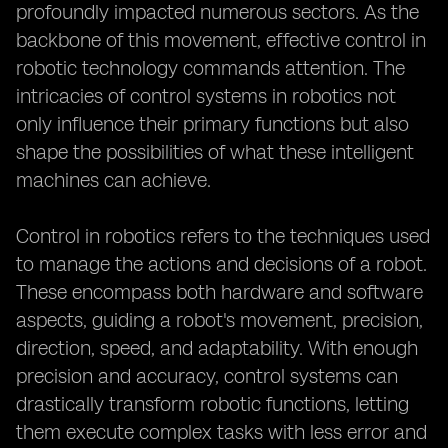
profoundly impacted numerous sectors. As the
backbone of this movement, effective control in
robotic technology commands attention. The
intricacies of control systems in robotics not
only influence their primary functions but also
shape the possibilities of what these intelligent
machines can achieve.
Control in robotics refers to the techniques used
to manage the actions and decisions of a robot.
These encompass both hardware and software
aspects, guiding a robot's movement, precision,
direction, speed, and adaptability. With enough
precision and accuracy, control systems can
drastically transform robotic functions, letting
them execute complex tasks with less error and