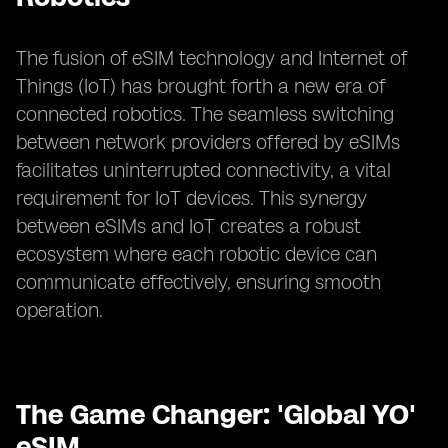
The fusion of eSIM technology and Internet of
Things (IoT) has brought forth a new era of
connected robotics. The seamless switching
between network providers offered by eSIMs
facilitates uninterrupted connectivity, a vital
requirement for IoT devices. This synergy
between eSIMs and IoT creates a robust
ecosystem where each robotic device can
communicate effectively, ensuring smooth
operation.
The Game Changer: 'Global YO'
eSIM