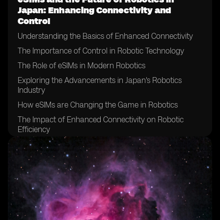
Japan: Enhancing Connectivity and
Control
Understanding the Basics of Enhanced Connectivity
The Importance of Control in Robotic Technology
The Role of eSIMs in Modern Robotics
Exploring the Advancements in Japan's Robotics
Industry
How eSIMs are Changing the Game in Robotics
The Impact of Enhanced Connectivity on Robotic
Efficiency
The Future Trends in Japan's Robotic Control Systems
The Role of eSIMs in Future Robotics in Japan
The Potential of eSIMs in Enabling Robotic Innovations
Robotic Innovations Enabled by eSIMs
The Future Outlook of Robotics in Japan with eSIM
Technology.