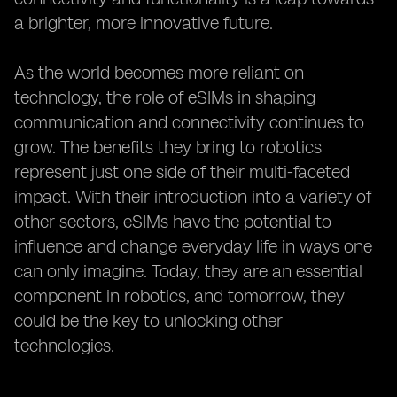
a brighter, more innovative future.
As the world becomes more reliant on
technology, the role of eSIMs in shaping
communication and connectivity continues to
grow. The benefits they bring to robotics
represent just one side of their multi-faceted
impact. With their introduction into a variety of
other sectors, eSIMs have the potential to
influence and change everyday life in ways one
can only imagine. Today, they are an essential
component in robotics, and tomorrow, they
could be the key to unlocking other
technologies.