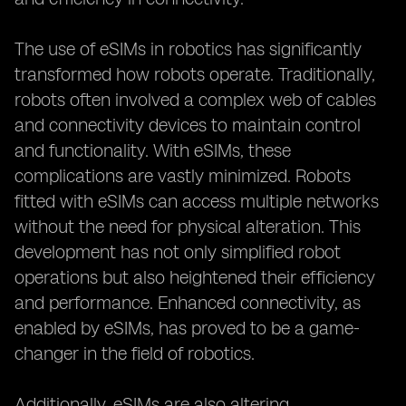
The use of eSIMs in robotics has significantly
transformed how robots operate. Traditionally,
robots often involved a complex web of cables
and connectivity devices to maintain control
and functionality. With eSIMs, these
complications are vastly minimized. Robots
fitted with eSIMs can access multiple networks
without the need for physical alteration. This
development has not only simplified robot
operations but also heightened their efficiency
and performance. Enhanced connectivity, as
enabled by eSIMs, has proved to be a game-
changer in the field of robotics.
Additionally, eSIMs are also altering