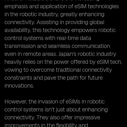
emphasis and application of eSIM technologies
in the robotic industry, greatly enhancing
connectivity. Assisting in providing global
availability, this technology empowers robotic
control systems with real-time data
transmission and seamless communication
even in remote areas. Japan's robotic industry
heavily relies on the power offered by eSIM tech,
vowing to overcome traditional connectivity
constraints and pave the path for future
innovations.
However, the invasion of eSIMs in robotic
control systems isn't just about enhancing
connectivity. They also offer impressive
improvements in the flexibility and