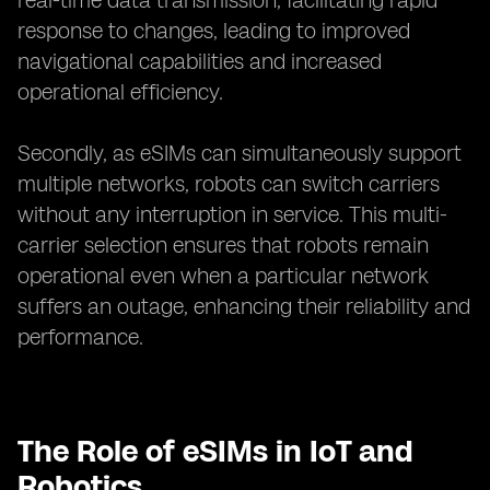
real-time data transmission, facilitating rapid
response to changes, leading to improved
navigational capabilities and increased
operational efficiency.
Secondly, as eSIMs can simultaneously support
multiple networks, robots can switch carriers
without any interruption in service. This multi-
carrier selection ensures that robots remain
operational even when a particular network
suffers an outage, enhancing their reliability and
performance.
The Role of eSIMs in IoT and
Robotics