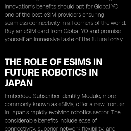
innovation's benefits should opt for Global YO,
one of the best eSIM providers ensuring
seamless connectivity in all corners of the world.
Buy an eSIM card from Global YO and promise
yourself an immersive taste of the future today.
THE ROLE OF ESIMS IN
FUTURE ROBOTICS IN
JAPAN
Embedded Subscriber Identity Module, more
commonly known as eSIMs, offer a new frontier
in Japan's rapidly evolving robotics sector. The
considerable benefits include ease of
connectivity, superior network flexibility, and