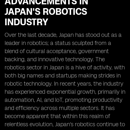
ADVANCEMENTS IN
JAPAN'S ROBOTICS
INDUSTRY
Over the last decade, Japan has stood out as a
leader in robotics; a status sculpted from a
blend of cultural acceptance, government
backing, and innovative technology. The
robotics sector in Japan is a hive of activity, with
both big names and startups making strides in
robotic technology. In recent years, the industry
has experienced exponential growth, primarily in
automation, AI, and IoT, promoting productivity
and efficiency across multiple sectors. It has
become apparent that within this realm of
relentless evolution, Japan's robotics continue to