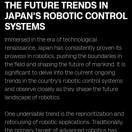
THE FUTURE TRENDS IN
JAPAN'S ROBOTIC CONTROL
SYSTEMS
Immersed in the era of technological
renaissance, Japan has consistently proven its
prowess in robotics, pushing the boundaries in
the field and shaping the future of mankind. It is
significant to delve into the current ongoing
trends in the country's robotic control systems
and observe closely as they shape the future
landscape of robotics.
One undeniable trend is the reprioritization and
refocusing of robotic applications. Traditionally,
the primary target of advanced robotics has