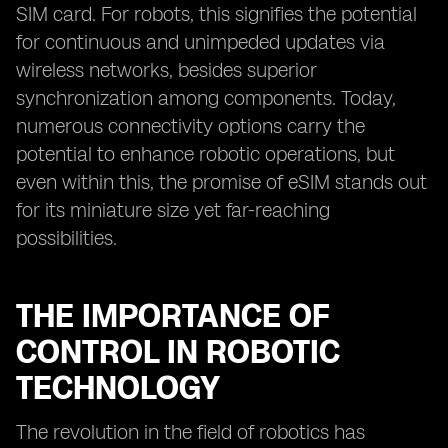
SIM card. For robots, this signifies the potential
for continuous and unimpeded updates via
wireless networks, besides superior
synchronization among components. Today,
numerous connectivity options carry the
potential to enhance robotic operations, but
even within this, the promise of eSIM stands out
for its miniature size yet far-reaching
possibilities.
THE IMPORTANCE OF
CONTROL IN ROBOTIC
TECHNOLOGY
The revolution in the field of robotics has