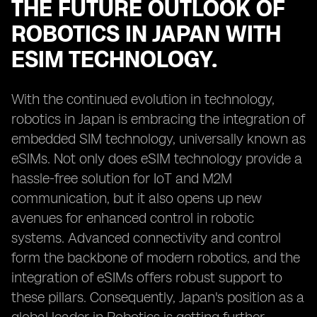
THE FUTURE OUTLOOK OF
ROBOTICS IN JAPAN WITH
ESIM TECHNOLOGY.
With the continued evolution in technology,
robotics in Japan is embracing the integration of
embedded SIM technology, universally known as
eSIMs. Not only does eSIM technology provide a
hassle-free solution for IoT and M2M
communication, but it also opens up new
avenues for enhanced control in robotic
systems. Advanced connectivity and control
form the backbone of modern robotics, and the
integration of eSIMs offers robust support to
these pillars. Consequently, Japan's position as a