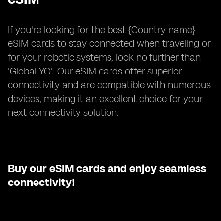
If you're looking for the best {Country name}
eSIM cards to stay connected when traveling or
for your robotic systems, look no further than
'Global YO'. Our eSIM cards offer superior
connectivity and are compatible with numerous
devices, making it an excellent choice for your
next connectivity solution.
Buy our eSIM cards and enjoy seamless
connectivity!