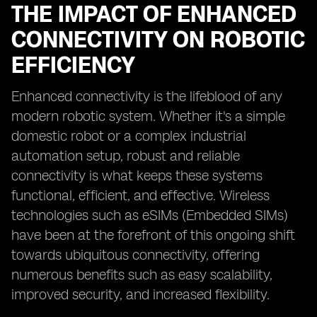
THE IMPACT OF ENHANCED
CONNECTIVITY ON ROBOTIC
EFFICIENCY
Enhanced connectivity is the lifeblood of any
modern robotic system. Whether it's a simple
domestic robot or a complex industrial
automation setup, robust and reliable
connectivity is what keeps these systems
functional, efficient, and effective. Wireless
technologies such as eSIMs (Embedded SIMs)
have been at the forefront of this ongoing shift
towards ubiquitous connectivity, offering
numerous benefits such as easy scalability,
improved security, and increased flexibility.