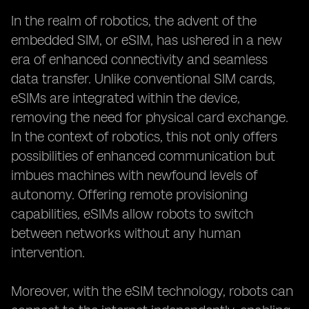
In the realm of robotics, the advent of the
embedded SIM, or eSIM, has ushered in a new
era of enhanced connectivity and seamless
data transfer. Unlike conventional SIM cards,
eSIMs are integrated within the device,
removing the need for physical card exchange.
In the context of robotics, this not only offers
possibilities of enhanced communication but
imbues machines with newfound levels of
autonomy. Offering remote provisioning
capabilities, eSIMs allow robots to switch
between networks without any human
intervention.
Moreover, with the eSIM technology, robots can