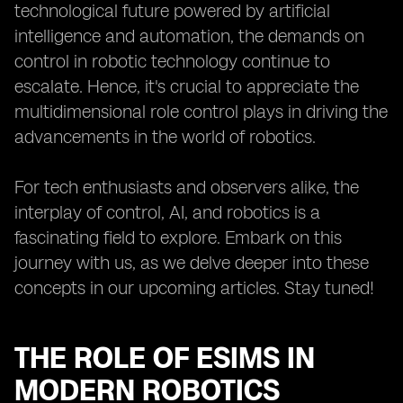
technological future powered by artificial
intelligence and automation, the demands on
control in robotic technology continue to
escalate. Hence, it's crucial to appreciate the
multidimensional role control plays in driving the
advancements in the world of robotics.
For tech enthusiasts and observers alike, the
interplay of control, AI, and robotics is a
fascinating field to explore. Embark on this
journey with us, as we delve deeper into these
concepts in our upcoming articles. Stay tuned!
THE ROLE OF ESIMS IN
MODERN ROBOTICS