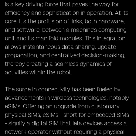
is a key driving force that paves the way for
efficiency and sophistication in operation. At its
core, it's the profusion of links, both hardware,
and software, between a machine's computing
unit and its manifold modules. This integration
allows instantaneous data sharing, update
propagation, and centralized decision-making,
thereby creating a seamless dynamics of
activities within the robot.
The surge in connectivity has been fueled by
advancements in wireless technologies, notably
eSIMs. Offering an upgrade from customary
physical SIMs, eSIMs - short for embedded SIMs
- signify a digital SIM that lets devices access a
network operator without requiring a physical