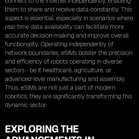
connect to the internet independently, enabling
them to share and receive data constantly. This
aspect is essential, especially in scenarios where
real-time data availability can facilitate more
accurate decision-making and improve overall
functionality. Operating independently of
network boundaries, eSIMs bolster the precision
and efficiency of robots operating in diverse
sectors - be it healthcare, agriculture, or
advanced-level manufacturing and assembly.
Thus, eSIMs are not just a part of modern
robotics; they are significantly transforming this
dynamic sector.
EXPLORING THE