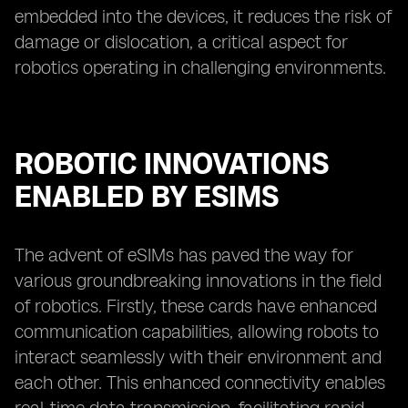
embedded into the devices, it reduces the risk of
damage or dislocation, a critical aspect for
robotics operating in challenging environments.
ROBOTIC INNOVATIONS
ENABLED BY ESIMS
The advent of eSIMs has paved the way for
various groundbreaking innovations in the field
of robotics. Firstly, these cards have enhanced
communication capabilities, allowing robots to
interact seamlessly with their environment and
each other. This enhanced connectivity enables