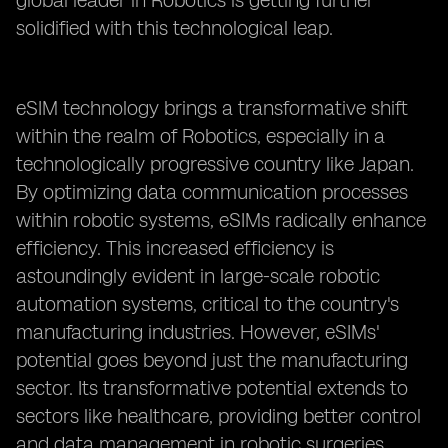
global leader in Robotics is getting further
solidified with this technological leap.
eSIM technology brings a transformative shift
within the realm of Robotics, especially in a
technologically progressive country like Japan.
By optimizing data communication processes
within robotic systems, eSIMs radically enhance
efficiency. This increased efficiency is
astoundingly evident in large-scale robotic
automation systems, critical to the country's
manufacturing industries. However, eSIMs'
potential goes beyond just the manufacturing
sector. Its transformative potential extends to
sectors like healthcare, providing better control
and data management in robotic surgeries.