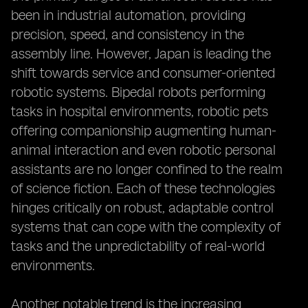
been in industrial automation, providing
precision, speed, and consistency in the
assembly line. However, Japan is leading the
shift towards service and consumer-oriented
robotic systems. Bipedal robots performing
tasks in hospital environments, robotic pets
offering companionship augmenting human-
animal interaction and even robotic personal
assistants are no longer confined to the realm
of science fiction. Each of these technologies
hinges critically on robust, adaptable control
systems that can cope with the complexity of
tasks and the unpredictability of real-world
environments.
Another notable trend is the increasing