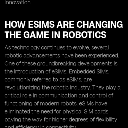
innovation.
HOW ESIMS ARE CHANGING
THE GAME IN ROBOTICS
As technology continues to evolve, several
robotic advancements have been experienced.
One of these groundbreaking developments is
the introduction of eSIMs. Embedded SIMs,
commonly referred to as eSIMs, are
revolutionizing the robotic industry. They play a
critical role in communication and control of
functioning of modern robots. eSIMs have
eliminated the need for physical SIM cards
paving the way for higher degrees of flexibility
and efficiency in connectivity.