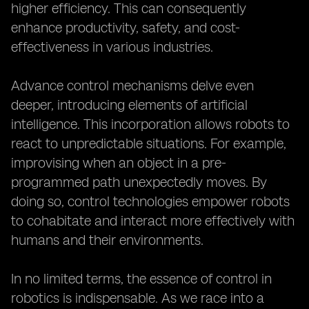
higher efficiency. This can consequently
enhance productivity, safety, and cost-
effectiveness in various industries.
Advance control mechanisms delve even
deeper, introducing elements of artificial
intelligence. This incorporation allows robots to
react to unpredictable situations. For example,
improvising when an object in a pre-
programmed path unexpectedly moves. By
doing so, control technologies empower robots
to cohabitate and interact more effectively with
humans and their environments.
In no limited terms, the essence of control in
robotics is indispensable. As we race into a