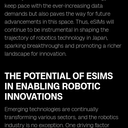
keep pace with the ever-increasing data
demands but also paves the way for future
advancements in this space. Thus, eSIMs will
continue to be instrumental in shaping the
trajectory of robotics technology in Japan,
sparking breakthroughs and promoting a richer
landscape for innovation.
THE POTENTIAL OF ESIMS
IN ENABLING ROBOTIC
INNOVATIONS
Emerging technologies are continually
transforming various sectors, and the robotics
industry is no exception. One driving factor