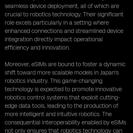
seamless device deployment, all of which are
crucial to robotics technology. Their significant
role excels particularly in a setting where
enhanced connections and streamlined device
integration directly impact operational
efficiency and innovation.
Moreover, eSIMs are bound to foster a dynamic
shift toward more scalable models in Japan's
robotics industry. This game-changing
technology is expected to promote innovative
robotics control systems that exploit cutting-
edge data tools, leading to the production of
more intelligent and intuitive robotics. The
consequential interoperability enabled by eSIMs
not only ensures that robotics technology can