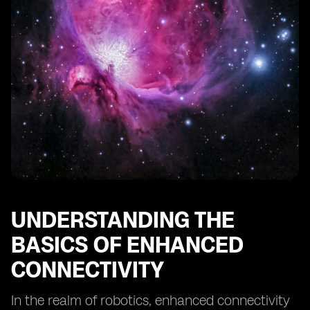
UNDERSTANDING THE
BASICS OF ENHANCED
CONNECTIVITY
In the realm of robotics, enhanced connectivity