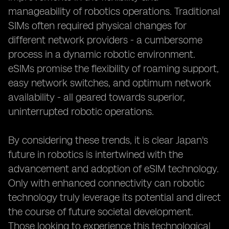
manageability of robotics operations. Traditional
SIMs often required physical changes for
different network providers - a cumbersome
process in a dynamic robotic environment.
eSIMs promise the flexibility of roaming support,
easy network switches, and optimum network
availability - all geared towards superior,
uninterrupted robotic operations.
By considering these trends, it is clear Japan's
future in robotics is intertwined with the
advancement and adoption of eSIM technology.
Only with enhanced connectivity can robotic
technology truly leverage its potential and direct
the course of future societal development.
Those looking to experience this technological