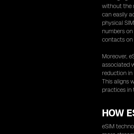
Singapore
without the 
Potential Challenges of Using eSIM in
can easily a
Singapore
physical SIM
eSIM Integration with IoT Devices in
numbers on a
Singapore
contacts on
Environmental Impact of eSIM
Technology in Singapore
Moreover, e
eSIM Usage in Healthcare Sector in
Singapore
associated w
Customer Support for eSIM Users in
reduction in
Singapore
This aligns 
eSIM Regulations and Policies in
practices in
Singapore
eSIM Technology in Smart Home
Devices in Singapore
HOW E
eSIM Adoption in Corporate Sector in
Singapore
eSIM technol
How to Switch from Physical SIM to