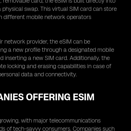
removable card, the eSIM is built directly into
 physical swap. This virtual SIM card can store
en different mobile network operators
ir network provider, the eSIM can be
g a new profile through a designated mobile
d inserting a new SIM card. Additionally, the
 locking and erasing capabilities in case of
 personal data and connectivity.
NIES OFFERING ESIM
 growing, with major telecommunications
eeds of tech-savvy consumers. Companies such