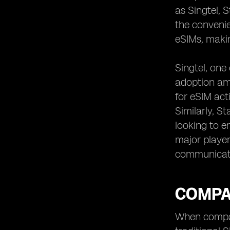
as Singtel, 
the convenie
eSIMs, makin
Singtel, one
adoption am
for eSIM act
Similarly, S
looking to e
major player
communicat
COMPAR
When compari