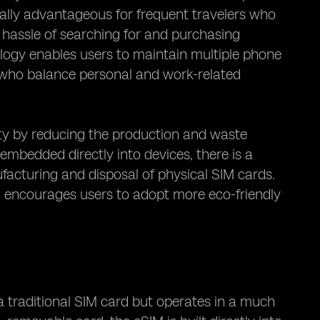
ially advantageous for frequent travelers who
e hassle of searching for and purchasing
nology enables users to maintain multiple phone
s who balance personal and work-related
ty by reducing the production and waste
embedded directly into devices, there is a
acturing and disposal of physical SIM cards.
nd encourages users to adopt more eco-friendly
a traditional SIM card but operates in a much