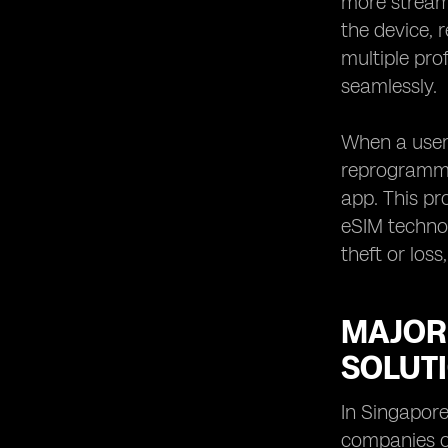
more streaml
eSIM in Singapore
the device, 
eSIM Solutions for Remote
multiple pro
Workforce in Singapore
seamlessly.
When a user 
reprogramme
app. This pr
eSIM technol
theft or los
MAJOR
SOLUT
In Singapore
companies o