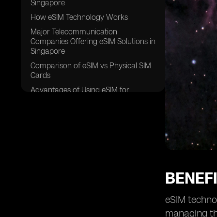
Singapore
How eSIM Technology Works
Major Telecommunication
Companies Offering eSIM Solutions in
Singapore
Comparison of eSIM vs Physical SIM
Cards
Advantages of Using eSIM for
Travelers in Singapore
Security Features of eSIM
Technology
Future Trends of eSIM Adoption in
Singapore
eSIM Compatible Devices Available in
Singapore
BENEFI
Cost Effectiveness of eSIM Plans in
Singapore
eSIM technol
Steps to Activate an eSIM in
managing the