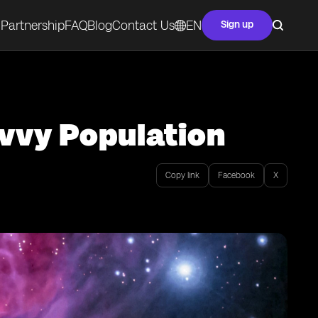
Partnership
FAQ
Blog
Contact Us
EN
Sign up
avvy Population
Copy link
Facebook
X