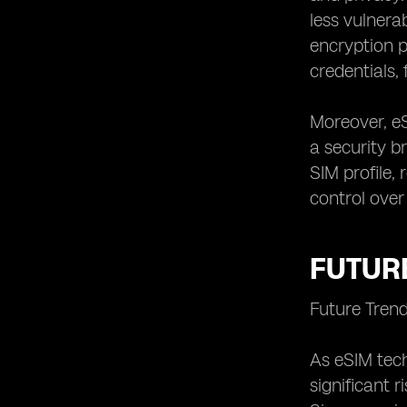
less vulnera
encryption p
credentials,
Moreover, e
a security br
SIM profile,
control over
FUTURE
Future Tren
As eSIM tech
significant 