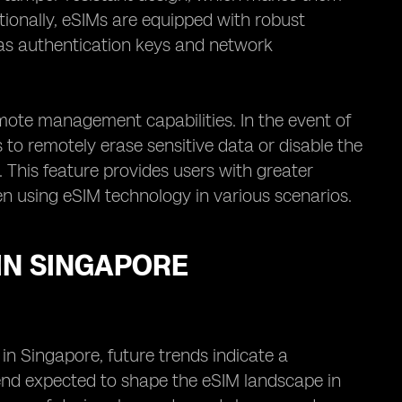
tionally, eSIMs are equipped with robust
 as authentication keys and network
ote management capabilities. In the event of
rs to remotely erase sensitive data or disable the
. This feature provides users with greater
en using eSIM technology in various scenarios.
IN SINGAPORE
 in Singapore, future trends indicate a
trend expected to shape the eSIM landscape in