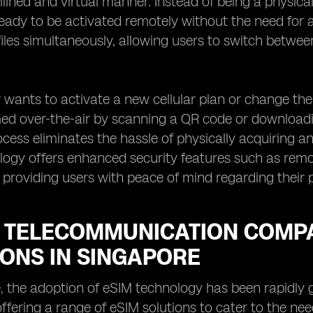
ined and virtual manner. Instead of being a physical, 
ready to be activated remotely without the need for a
files simultaneously, allowing users to switch betwe
wants to activate a new cellular plan or change the
d over-the-air by scanning a QR code or downloadin
ocess eliminates the hassle of physically acquiring an
ogy offers enhanced security features such as remote
s, providing users with peace of mind regarding their
 TELECOMMUNICATION COMPA
IONS IN SINGAPORE
, the adoption of eSIM technology has been rapidly
ffering a range of eSIM solutions to cater to the n