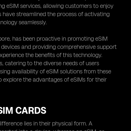
ing eSIM services, allowing customers to enjoy
s have streamlined the process of activating
chnology seamlessly.
apore, has been proactive in promoting eSIM
 devices and providing comprehensive support
xperience the benefits of this technology.
s, catering to the diverse needs of users
ing availability of eSIM solutions from these
o explore the advantages of eSIMs for their
SIM CARDS
ference lies in their physical form. A