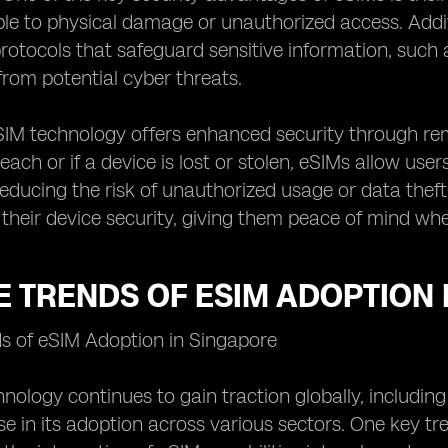
ble to physical damage or unauthorized access. Addi
rotocols that safeguard sensitive information, such
 from potential cyber threats.
SIM technology offers enhanced security through rem
each or if a device is lost or stolen, eSIMs allow use
 reducing the risk of unauthorized usage or data theft
 their device security, giving them peace of mind wh
 TRENDS OF ESIM ADOPTION 
ds of eSIM Adoption in Singapore
nology continues to gain traction globally, including
rise in its adoption across various sectors. One key 