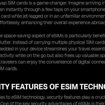
wap SIM cards is a game-changer. Imagine arriving i
lan instantly through a few taps on your smartphone
card while jet-lagged or in an unfamiliar environment.
fortlessly, enhancing their overall experience abroad
e space-saving aspect of eSIMs is particularly benefi
lutter. Instead of carrying multiple physical SIM ca
dded in your device streamlines your travel essential
ectivity while on the go but also frees up valuable sp
travelers can enjoy the convenience of digital connect
SIM cards.
ITY FEATURES OF ESIM TECH
s to eSIM technology, security features play a crucia
 One of the key security advantages of eSIMs is the