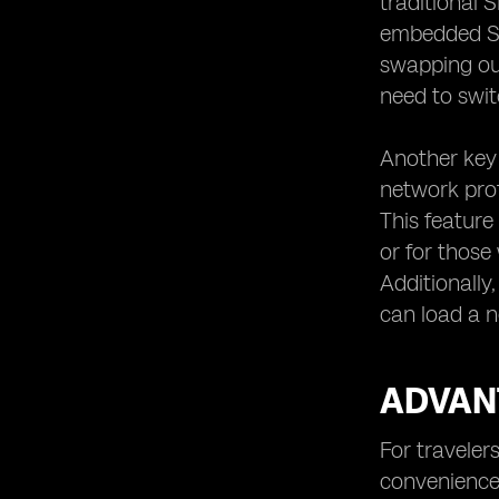
traditional 
embedded SIM,
swapping out
need to swit
Another key 
network prof
This feature
or for those
Additionally
can load a n
ADVANT
For traveler
convenience 