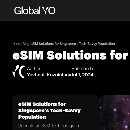
•
•
Home
Blog
eSIM Solutions for Singapore’s Tech-Savvy Population
eSIM Solutions fo
Author
Published on
Yevhenii Kuznietsov
Jul 1, 2024
eSIM Solutions for
Singapore’s Tech-Savvy
Population
Benefits of eSIM Technology in