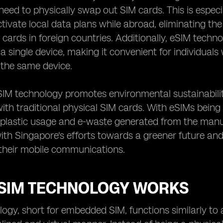
need to physically swap out SIM cards. This is espec
ctivate local data plans while abroad, eliminating th
 cards in foreign countries. Additionally, eSIM tech
 single device, making it convenient for individual
 the same device.
SIM technology promotes environmental sustainabili
ith traditional physical SIM cards. With eSIMs being 
 plastic usage and e-waste generated from the manuf
with Singapore's efforts towards a greener future a
 their mobile communications.
SIM TECHNOLOGY WORKS
ogy, short for embedded SIM, functions similarly to 