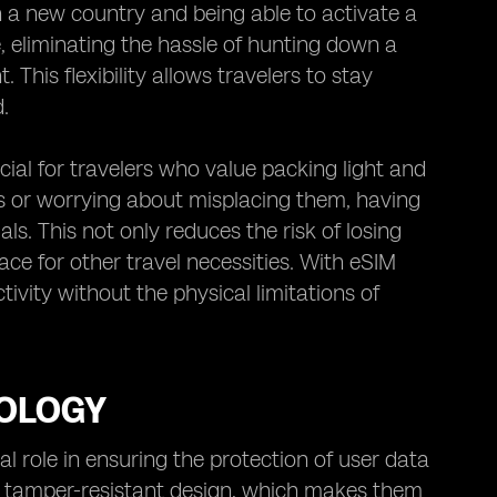
n a new country and being able to activate a
, eliminating the hassle of hunting down a
 This flexibility allows travelers to stay
.
cial for travelers who value packing light and
rds or worrying about misplacing them, having
s. This not only reduces the risk of losing
ace for other travel necessities. With eSIM
ivity without the physical limitations of
NOLOGY
l role in ensuring the protection of user data
ir tamper-resistant design, which makes them