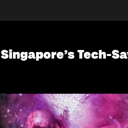
r Singapore’s Tech-S