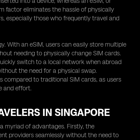
inserted into a device, whereas an eSIM, or
rm factor eliminates the hassle of physically
, especially those who frequently travel and
gy. With an eSIM, users can easily store multiple
hout needing to physically change SIM cards.
quickly switch to a local network when abroad
without the need for a physical swap.
s compared to traditional SIM cards, as users
e and effort.
AVELERS IN SINGAPORE
a myriad of advantages. Firstly, the
ent providers seamlessly without the need to