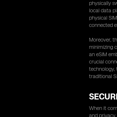
physically s
local data p
physical SIM 
connected ef
Moreover, th
minimizing c
an eSIM embe
crucial conn
technology, 
traditional 
SECUR
When it come
and privacy.