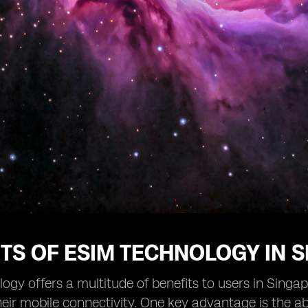
TS OF ESIM TECHNOLOGY IN 
ogy offers a multitude of benefits to users in Singap
ir mobile connectivity. One key advantage is the abi