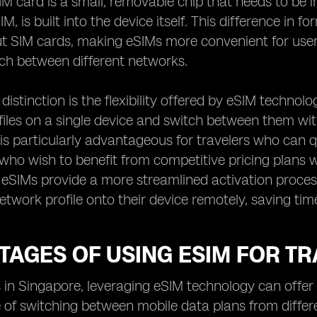
SIM card is a small, removable chip that needs to be 
 is built into the device itself. This difference in fo
 SIM cards, making eSIMs more convenient for users
ch between different networks.
distinction is the flexibility offered by eSIM technolo
iles on a single device and switch between them wit
 is particularly advantageous for travelers who can 
 who wish to benefit from competitive pricing plans 
, eSIMs provide a more streamlined activation proces
etwork profile onto their device remotely, saving tim
AGES OF USING ESIM FOR TR
s in Singapore, leveraging eSIM technology can offer 
of switching between mobile data plans from differ