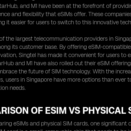
StarHub, and M1 have been at the forefront of provid
nce and flexibility that eSIMs offer. These companie
g it easier for users to switch to this innovative te
 of the largest telecommunication providers in Sing
ong its customer base. By offering eSIM-compatible
ivation, Singtel has made it convenient for users to e
tarHub and M1 have also rolled out their eSIM offering
mbrace the future of SIM technology. With the increas
s, users in Singapore have more options than ever t
ion needs.
ISON OF ESIM VS PHYSICAL 
ng eSIMs and physical SIM cards, one significant dif