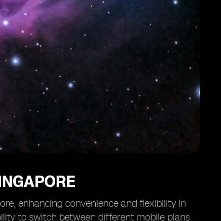
SINGAPORE
ore, enhancing convenience and flexibility in
lity to switch between different mobile plans