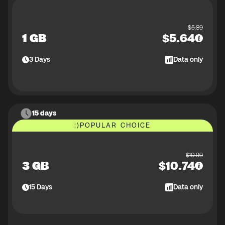
$
5.89
1 GB
$
5.64
3
Days
Data only
15 days
:)
POPULAR CHOICE
$
10.99
3 GB
$
10.74
15
Days
Data only