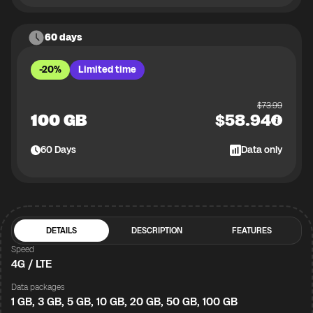
60 days
-20%
Limited time
$
73.99
100 GB
$
58.94
60
Days
Data only
DETAILS
DESCRIPTION
FEATURES
Speed
4G / LTE
Data packages
1 GB, 3 GB, 5 GB, 10 GB, 20 GB, 50 GB, 100 GB