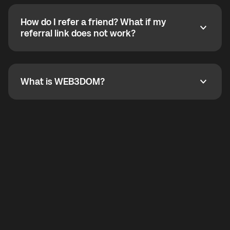
calling without a traditional phone number. YO
SHOUT supports outgoing calls worldwide and
How do I refer a friend? What if my
incoming calls from other app users. Regular phone
How do I refer a friend? What if my referral link does
referral link does not work?
callbacks to the displayed outgoing number are not
supported.
To refer a friend, share your referral link. If the link is
not working, contact support and the team will help
you.
What is WEB3DOM?
What is WEB3DOM?
WEB3DOM means Web 3 + Freedom. It represents
democratized access to the third generation of the
Internet.