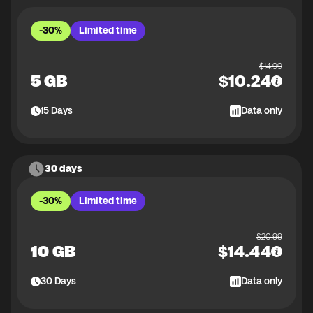
-30%
Limited time
$
14.99
5 GB
$
10.24
15
Days
Data only
30 days
-30%
Limited time
$
20.99
10 GB
$
14.44
30
Days
Data only