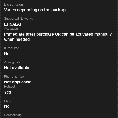
Days of usage
Varies depending on the package
Supported Networks
ETISALAT
Activation
Immediate after purchase OR can be activated manually
when needed
ID required
No
Analog calls
Not available
Phone number
Not applicable
Hotspot
Yes
SMS
No
Compatibility