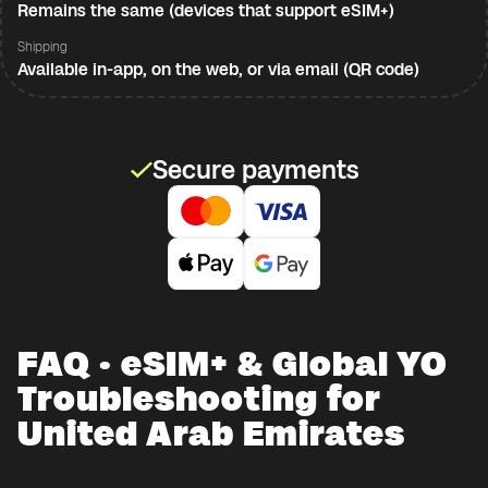
Remains the same (devices that support eSIM+)
Shipping
Available in-app, on the web, or via email (QR code)
Secure payments
FAQ · eSIM+ & Global YO
Troubleshooting for
United Arab Emirates