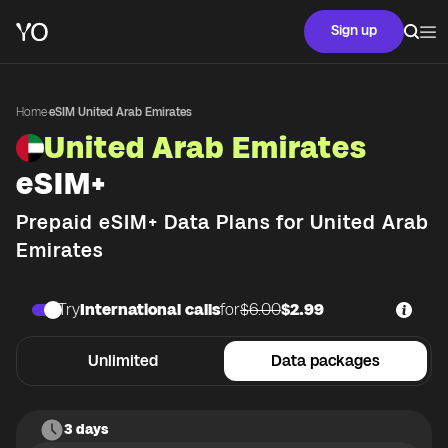
Sign up
Home
·
eSIM United Arab Emirates
United Arab Emirates
eSIM+
Prepaid eSIM+ Data Plans for
United Arab
Emirates
Try
International calls
for
$6.00
$2.99
Unlimited
Data packages
3 days