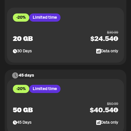
-20%
Limited time
$
30.99
20 GB
$
24.54
30
Days
Data only
45 days
-20%
Limited time
$
50.99
50 GB
$
40.54
45
Days
Data only