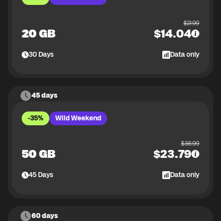
$
21.99
20 GB
$
14.04
30
Days
Data only
45 days
-35%
Wild Weekend
$
36.99
50 GB
$
23.79
45
Days
Data only
60 days