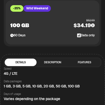
-35%
Wild Weekend
$
52.99
100 GB
$
34.19
60
Days
Data only
DETAILS
DESCRIPTION
FEATURES
Speed
4G / LTE
Data packages
1 GB, 3 GB, 5 GB, 10 GB, 20 GB, 50 GB, 100 GB
Days of usage
Varies depending on the package