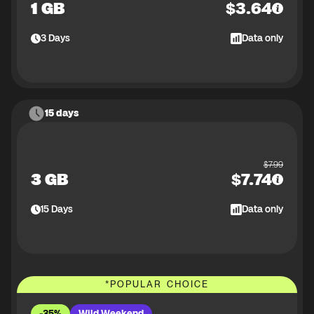
1 GB
$
3.64
3
Days
Data only
15 days
$
7.99
3 GB
$
7.74
15
Days
Data only
*
POPULAR CHOICE
-35%
Wild Weekend