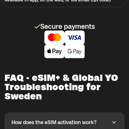
Secure payments
FAQ · eSIM+ & Global YO
Troubleshooting for
Sweden
How does the eSIM activation work?
How does the eSIM activation work?