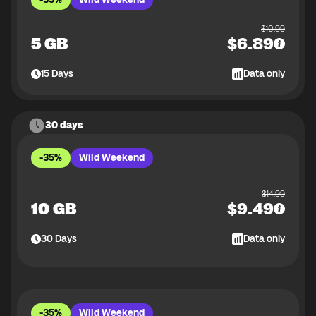
$
10.99
5 GB
$
6.89
15
Days
Data only
30 days
-35%
Wild Weekend
$
14.99
10 GB
$
9.49
30
Days
Data only
-35%
Wild Weekend