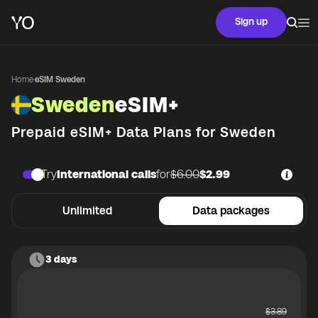
Sign up
Home
·
eSIM Sweden
Sweden
eSIM+
Prepaid eSIM+ Data Plans for
Sweden
Try
International calls
for
$6.00
$2.99
Unlimited
Data packages
3 days
$
3.89