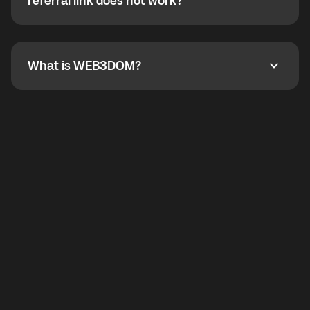
How do I refer a friend? What if my referral link does
referral link does not work?
callbacks to the displayed outgoing number are not
supported.
To refer a friend, share your referral link. If the link is
not working, contact support and the team will help
you.
What is WEB3DOM?
What is WEB3DOM?
WEB3DOM means Web 3 + Freedom. It represents
democratized access to the third generation of the
Internet.