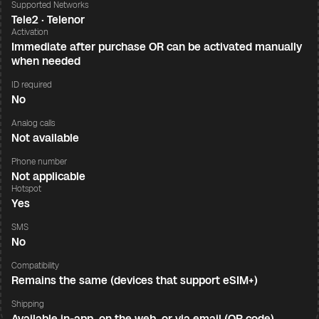
Supported Networks
Tele2 · Telenor
Activation
Immediate after purchase OR can be activated manually
when needed
ID required
No
Analog calls
Not available
Phone number
Not applicable
Hotspot
Yes
SMS
No
Compatibility
Remains the same (devices that support eSIM+)
Shipping
Available in-app, on the web, or via email (QR code)