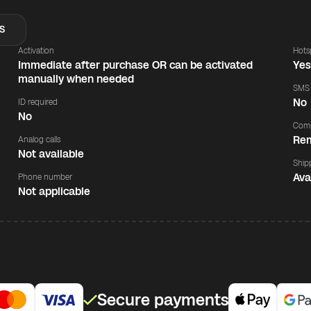
S
Activation
Hots
Immediate after purchase OR can be activated
Ye
manually when needed
SMS
No
ID required
No
Comp
Rem
Analog calls
Not available
Ship
Ava
Phone number
Not applicable
Secure payments