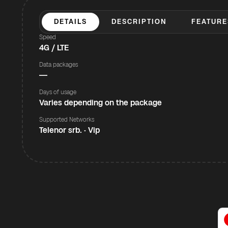
DETAILS
DESCRIPTION
FEATURE
Speed
4G / LTE
Data packages
—
Days of usage
Varies depending on the package
Supported Networks
Telenor srb. · Vip