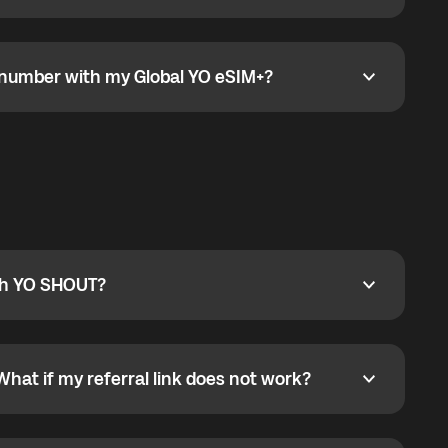
go to the My eSIM bubble. Open the plan under Active
data.
e number with my Global YO eSIM+?
umber with my Global YO eSIM+?
only and does not include a phone number. For calls,
ty
pport@globalyo.com
and include country, device
ith YO SHOUT?
 YO SHOUT?
o YO SHOUT, and start calling without a traditional
orts outgoing calls worldwide and incoming calls
ar phone callbacks to the displayed outgoing number
What if my referral link does not work?
t if my referral link does not work?
eferral link. If the link is not working, contact support