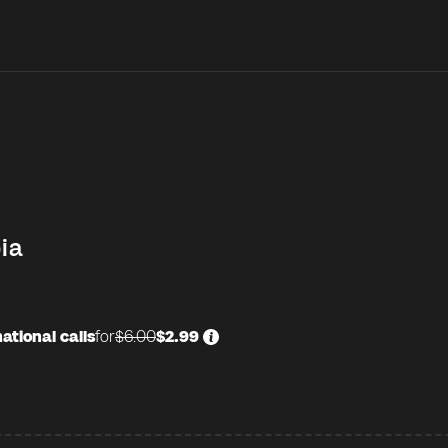
ia
ational calls
for
$6.00
$2.99