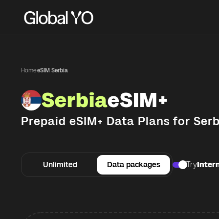
Home
·
eSIM Serbia
Serbia
eSIM+
Prepaid eSIM+ Data Plans for
Serb
Unlimited
Data packages
Try
Intern