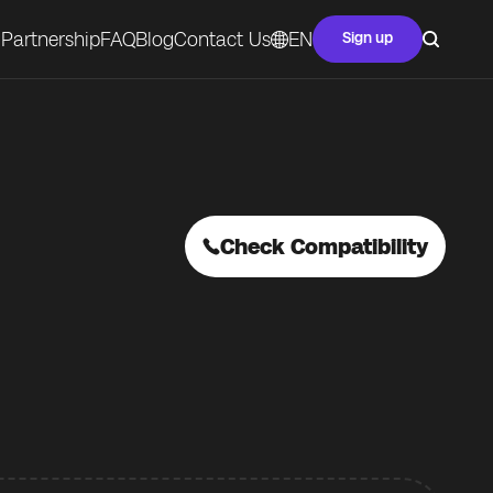
Partnership
FAQ
Blog
Contact Us
EN
Sign up
Check Compatibility