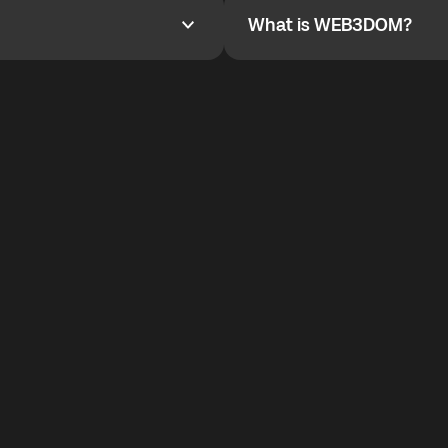
What is WEB3DOM?
What is WEB3DOM?
vides an innovative VoIP
WEB3DOM means Web 3 + Free
generation of the Internet.