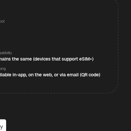
pot
s
atibility
ains the same (devices that support eSIM+)
ping
ilable in-app, on the web, or via email (QR code)