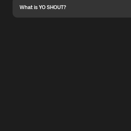
What is YO SHOUT?
What is YO SHOUT?
YO SHOUT is a bubble inside the Global YO app that pro
calling service for making calls worldwide.