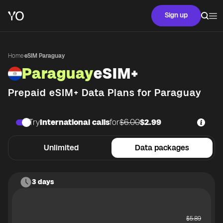
Sign up
Home
·
eSIM Paraguay
Paraguay
eSIM+
Prepaid eSIM+ Data Plans for
Paraguay
Try
International calls
for
$6.00
$2.99
Unlimited
Data packages
3 days
$
5.89