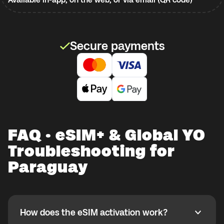
Secure payments
FAQ · eSIM+ & Global YO
Troubleshooting for
Paraguay
How does the eSIM activation work?
How does the eSIM activation work?