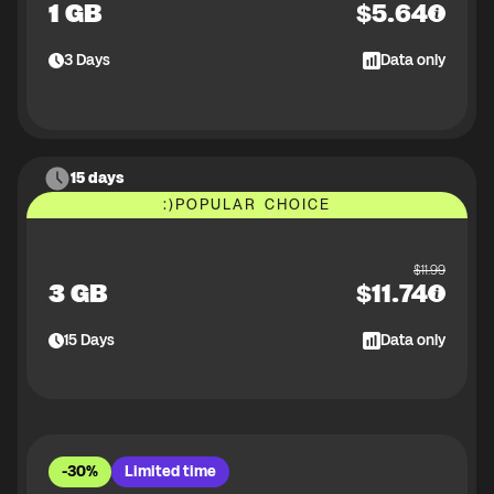
1 GB
$
5.64
3
Days
Data only
15 days
:)
POPULAR CHOICE
$
11.99
3 GB
$
11.74
15
Days
Data only
-30%
Limited time