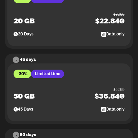
$
32.99
20 GB
$
22.84
30
Days
Data only
45 days
-30%
Limited time
$
52.99
50 GB
$
36.84
45
Days
Data only
60 days