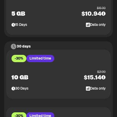
$
15.99
5 GB
$
10.94
15
Days
Data only
30 days
-30%
Limited time
$
21.99
10 GB
$
15.14
30
Days
Data only
-30%
Limited time