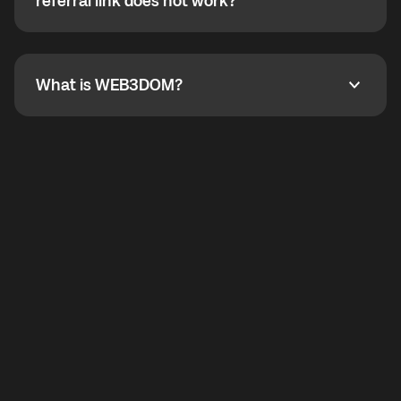
How do I refer a friend? What if my referral link does
referral link does not work?
callbacks to the displayed outgoing number are not
supported.
To refer a friend, share your referral link. If the link is
not working, contact support and the team will help
you.
What is WEB3DOM?
What is WEB3DOM?
WEB3DOM means Web 3 + Freedom. It represents
democratized access to the third generation of the
Internet.