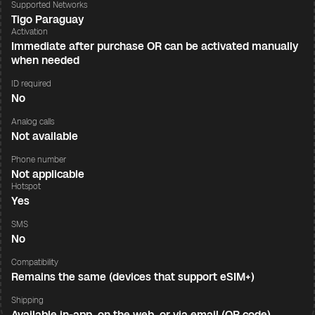
Supported Networks
Tigo Paraguay
Activation
Immediate after purchase OR can be activated manually
when needed
ID required
No
Analog calls
Not available
Phone number
Not applicable
Hotspot
Yes
SMS
No
Compatibility
Remains the same (devices that support eSIM+)
Shipping
Available in-app, on the web, or via email (QR code)