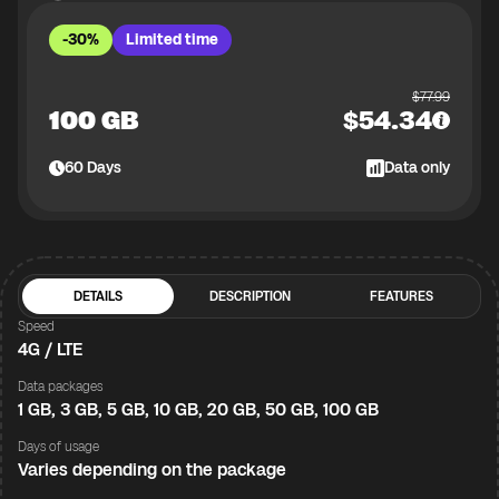
-30%
Limited time
$
77.99
100 GB
$
54.34
60
Days
Data only
DETAILS
DESCRIPTION
FEATURES
Speed
4G / LTE
Data packages
1 GB, 3 GB, 5 GB, 10 GB, 20 GB, 50 GB, 100 GB
Days of usage
Varies depending on the package