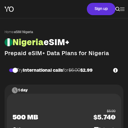
Sign up
Home
·
eSIM Nigeria
Nigeria
eSIM+
Prepaid eSIM+ Data Plans for
Nigeria
Try
International calls
for
$6.00
$2.99
1 day
$
5.99
500 MB
$
5.74