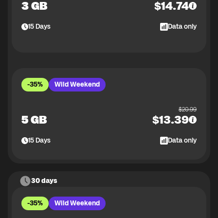
3 GB
$
14.74
15
Days
Data only
-35%
Wild Weekend
$
20.99
5 GB
$
13.39
15
Days
Data only
30 days
-35%
Wild Weekend