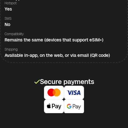
Hotspot
Yes
SMS
No
Compatibility
Remains the same (devices that support eSIM+)
Shipping
Available in-app, on the web, or via email (QR code)
Secure payments