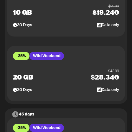
$
29.99
10 GB
$
19.24
30
Days
Data only
-35%
Wild Weekend
$
43.99
20 GB
$
28.34
30
Days
Data only
45 days
-35%
Wild Weekend