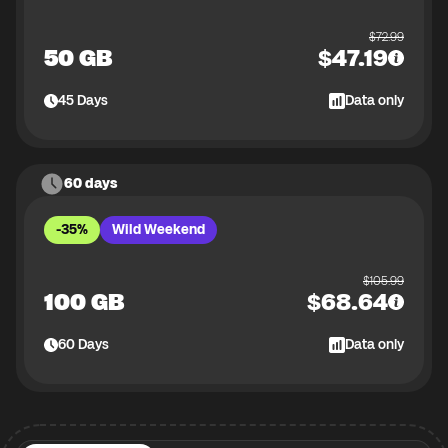
$
72.99
50 GB
$
47.19
45
Days
Data only
60 days
-35%
Wild Weekend
$
105.99
100 GB
$
68.64
60
Days
Data only