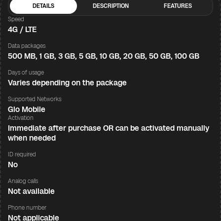
DETAILS
DESCRIPTION
FEATURES
Speed
4G / LTE
Data packages
500 MB, 1 GB, 3 GB, 5 GB, 10 GB, 20 GB, 50 GB, 100 GB
Days of usage
Varies depending on the package
Supported Networks
Glo Mobile
Activation
Immediate after purchase OR can be activated manually
when needed
ID required
No
Analog calls
Not available
Phone number
Not applicable