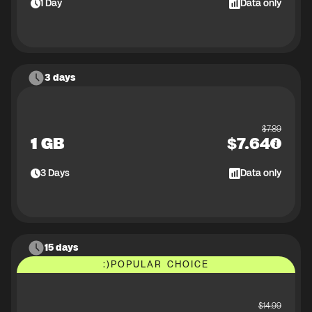
1
Day
Data only
3 days
$
7.89
1 GB
$
7.64
3
Days
Data only
15 days
:)
POPULAR CHOICE
$
14.99