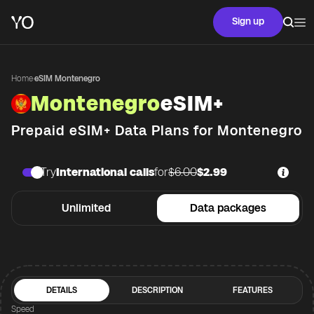
Sign up
Home
·
eSIM Montenegro
Montenegro
eSIM+
Prepaid eSIM+ Data Plans for
Montenegro
Try
International calls
for
$6.00
$2.99
Unlimited
Data packages
DETAILS
DESCRIPTION
FEATURES
Speed