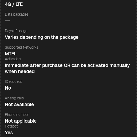
4G / LTE
Data packages
—
Days of usage
Varies depending on the package
Supported Networks
MTEL
Activation
Immediate after purchase OR can be activated manually
when needed
ID required
No
Analog calls
Not available
Phone number
Not applicable
Hotspot
Yes