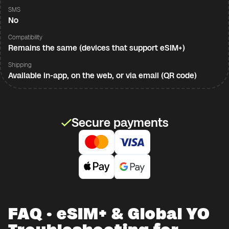
SMS
No
Compatibility
Remains the same (devices that support eSIM+)
Shipping
Available in-app, on the web, or via email (QR code)
Secure payments
FAQ · eSIM+ & Global YO