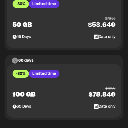
-30%
Limited time
$
76.99
50 GB
$
53.64
45
Days
Data only
60 days
-30%
Limited time
$
112.99
100 GB
$
78.84
60
Days
Data only