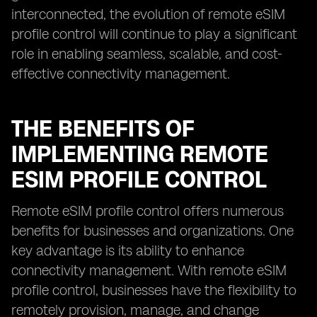
interconnected, the evolution of remote eSIM
profile control will continue to play a significant
role in enabling seamless, scalable, and cost-
effective connectivity management.
THE BENEFITS OF
IMPLEMENTING REMOTE
ESIM PROFILE CONTROL
Remote eSIM profile control offers numerous
benefits for businesses and organizations. One
key advantage is its ability to enhance
connectivity management. With remote eSIM
profile control, businesses have the flexibility to
remotely provision, manage, and change