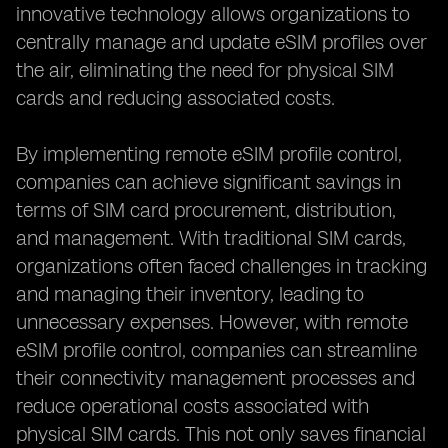
innovative technology allows organizations to
centrally manage and update eSIM profiles over
the air, eliminating the need for physical SIM
cards and reducing associated costs.
By implementing remote eSIM profile control,
companies can achieve significant savings in
terms of SIM card procurement, distribution,
and management. With traditional SIM cards,
organizations often faced challenges in tracking
and managing their inventory, leading to
unnecessary expenses. However, with remote
eSIM profile control, companies can streamline
their connectivity management processes and
reduce operational costs associated with
physical SIM cards. This not only saves financial