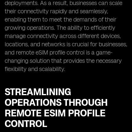
deployments. As a result, businesses can scale
their connectivity rapidly and seamlessly,
enabling them to meet the demands of their
growing operations. The ability to efficiently
manage connectivity across different devices,
locations, and networks is crucial for businesses,
and remote eSIM profile control is a game-
changing solution that provides the necessary
flexibility and scalability.
STREAMLINING
OPERATIONS THROUGH
REMOTE ESIM PROFILE
CONTROL