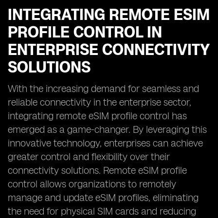
INTEGRATING REMOTE ESIM
PROFILE CONTROL IN
ENTERPRISE CONNECTIVITY
SOLUTIONS
With the increasing demand for seamless and
reliable connectivity in the enterprise sector,
integrating remote eSIM profile control has
emerged as a game-changer. By leveraging this
innovative technology, enterprises can achieve
greater control and flexibility over their
connectivity solutions. Remote eSIM profile
control allows organizations to remotely
manage and update eSIM profiles, eliminating
the need for physical SIM cards and reducing