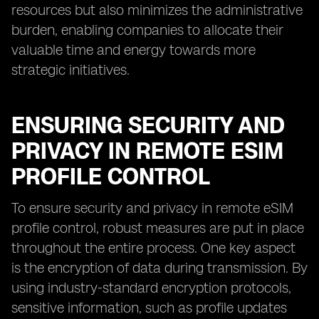
resources but also minimizes the administrative
burden, enabling companies to allocate their
valuable time and energy towards more
strategic initiatives.
ENSURING SECURITY AND
PRIVACY IN REMOTE ESIM
PROFILE CONTROL
To ensure security and privacy in remote eSIM
profile control, robust measures are put in place
throughout the entire process. One key aspect
is the encryption of data during transmission. By
using industry-standard encryption protocols,
sensitive information, such as profile updates