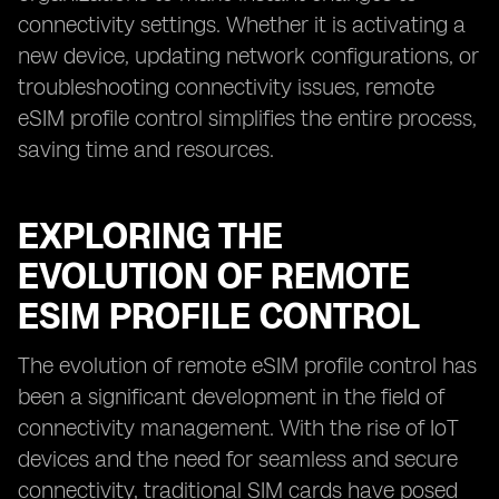
connectivity settings. Whether it is activating a
new device, updating network configurations, or
troubleshooting connectivity issues, remote
eSIM profile control simplifies the entire process,
saving time and resources.
EXPLORING THE
EVOLUTION OF REMOTE
ESIM PROFILE CONTROL
The evolution of remote eSIM profile control has
been a significant development in the field of
connectivity management. With the rise of IoT
devices and the need for seamless and secure
connectivity, traditional SIM cards have posed