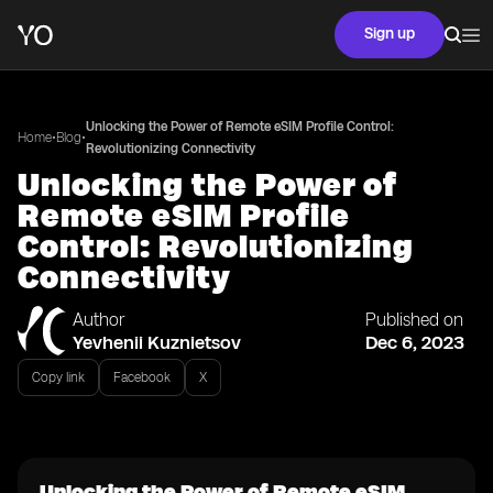
Sign up
Unlocking the Power of Remote eSIM Profile Control:
•
•
Home
Blog
Revolutionizing Connectivity
Unlocking the Power of
Remote eSIM Profile
Control: Revolutionizing
Connectivity
Author
Published on
Yevhenii Kuznietsov
Dec 6, 2023
Copy link
Facebook
X
Unlocking the Power of Remote eSIM