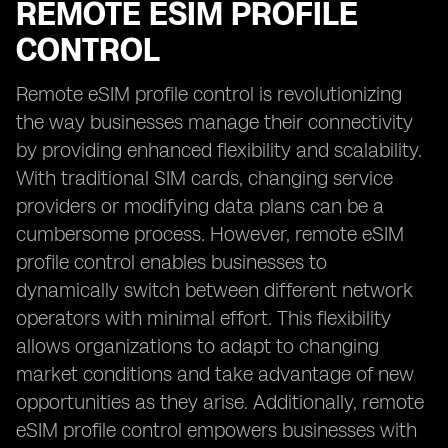
REMOTE ESIM PROFILE
CONTROL
Remote eSIM profile control is revolutionizing
the way businesses manage their connectivity
by providing enhanced flexibility and scalability.
With traditional SIM cards, changing service
providers or modifying data plans can be a
cumbersome process. However, remote eSIM
profile control enables businesses to
dynamically switch between different network
operators with minimal effort. This flexibility
allows organizations to adapt to changing
market conditions and take advantage of new
opportunities as they arise. Additionally, remote
eSIM profile control empowers businesses with