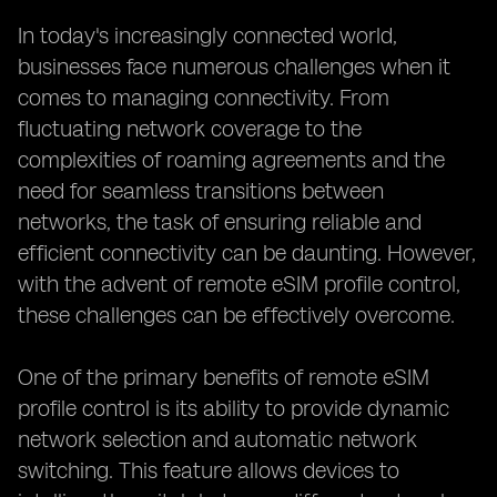
In today's increasingly connected world,
businesses face numerous challenges when it
comes to managing connectivity. From
fluctuating network coverage to the
complexities of roaming agreements and the
need for seamless transitions between
networks, the task of ensuring reliable and
efficient connectivity can be daunting. However,
with the advent of remote eSIM profile control,
these challenges can be effectively overcome.
One of the primary benefits of remote eSIM
profile control is its ability to provide dynamic
network selection and automatic network
switching. This feature allows devices to