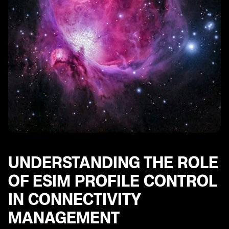
The Role of Remote eSIM Profile Control in IoT
Connectivity
Leveraging Remote eSIM Profile Control for Global
Connectivity
Integrating Remote eSIM Profile Control in Enterprise
Connectivity Solutions
Remote eSIM Profile Control: A Game-Changer for
Mobile Network Operators
Empowering Users with Remote eSIM Profile Control
Addressing Regulatory and Compliance Requirements
with Remote eSIM Profile Control
Remote eSIM Profile Control: Enabling Seamless
Roaming Experiences
UNDERSTANDING THE ROLE
Future Trends and Innovations in Remote eSIM Profile
OF ESIM PROFILE CONTROL
Control
IN CONNECTIVITY
The Roadmap to Successful Implementation of
Remote eSIM Profile Control
MANAGEMENT