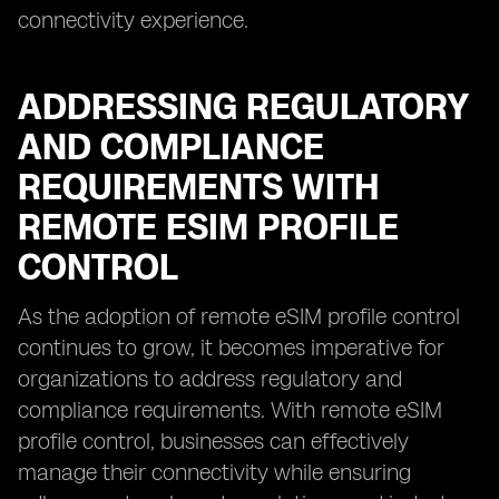
connectivity experience.
ADDRESSING REGULATORY
AND COMPLIANCE
REQUIREMENTS WITH
REMOTE ESIM PROFILE
CONTROL
As the adoption of remote eSIM profile control
continues to grow, it becomes imperative for
organizations to address regulatory and
compliance requirements. With remote eSIM
profile control, businesses can effectively
manage their connectivity while ensuring