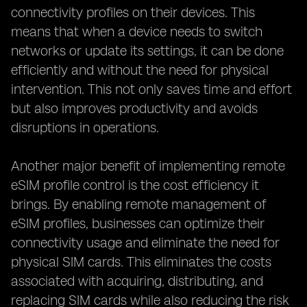
connectivity profiles on their devices. This
means that when a device needs to switch
networks or update its settings, it can be done
efficiently and without the need for physical
intervention. This not only saves time and effort
but also improves productivity and avoids
disruptions in operations.
Another major benefit of implementing remote
eSIM profile control is the cost efficiency it
brings. By enabling remote management of
eSIM profiles, businesses can optimize their
connectivity usage and eliminate the need for
physical SIM cards. This eliminates the costs
associated with acquiring, distributing, and
replacing SIM cards while also reducing the risk