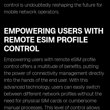
control is undoubtedly reshaping the future for
mobile network operators.
EMPOWERING USERS WITH
REMOTE ESIM PROFILE
CONTROL
Empowering users with remote eSIM profile
control offers a multitude of benefits, putting
the power of connectivity management directly
into the hands of the end user. With this
advanced technology, users can easily switch
between different network profiles without the
need for physical SIM cards or cumbersome
manual processes. This level of control allows