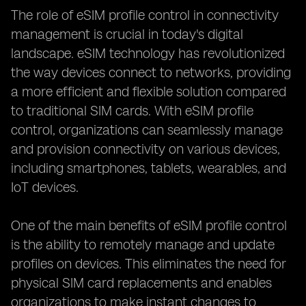
The role of eSIM profile control in connectivity
management is crucial in today's digital
landscape. eSIM technology has revolutionized
the way devices connect to networks, providing
a more efficient and flexible solution compared
to traditional SIM cards. With eSIM profile
control, organizations can seamlessly manage
and provision connectivity on various devices,
including smartphones, tablets, wearables, and
IoT devices.
One of the main benefits of eSIM profile control
is the ability to remotely manage and update
profiles on devices. This eliminates the need for
physical SIM card replacements and enables
organizations to make instant changes to