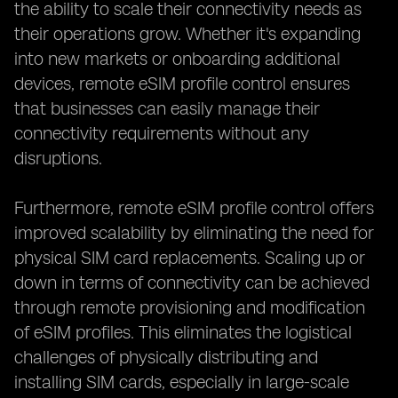
the ability to scale their connectivity needs as
their operations grow. Whether it's expanding
into new markets or onboarding additional
devices, remote eSIM profile control ensures
that businesses can easily manage their
connectivity requirements without any
disruptions.
Furthermore, remote eSIM profile control offers
improved scalability by eliminating the need for
physical SIM card replacements. Scaling up or
down in terms of connectivity can be achieved
through remote provisioning and modification
of eSIM profiles. This eliminates the logistical
challenges of physically distributing and
installing SIM cards, especially in large-scale