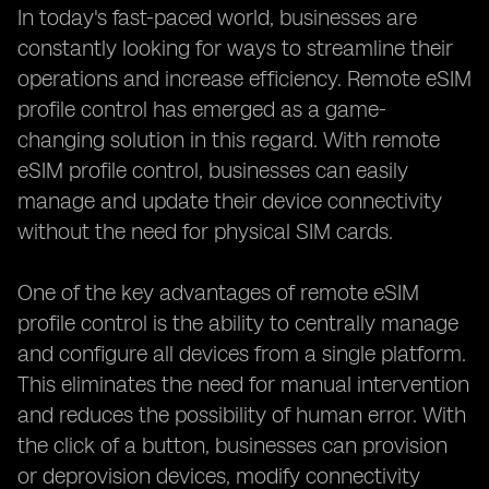
In today's fast-paced world, businesses are
constantly looking for ways to streamline their
operations and increase efficiency. Remote eSIM
profile control has emerged as a game-
changing solution in this regard. With remote
eSIM profile control, businesses can easily
manage and update their device connectivity
without the need for physical SIM cards.
One of the key advantages of remote eSIM
profile control is the ability to centrally manage
and configure all devices from a single platform.
This eliminates the need for manual intervention
and reduces the possibility of human error. With
the click of a button, businesses can provision
or deprovision devices, modify connectivity