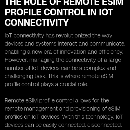
THE ROLE OF REMOTE ESIM
PROFILE CONTROL IN IOT
CONNECTIVITY
IoT connectivity has revolutionized the way
devices and systems interact and communicate,
enabling a new era of innovation and efficiency.
However, managing the connectivity of a large
number of IoT devices can be a complex and
challenging task. This is where remote eSIM
profile control plays a crucial role.
Remote eSIM profile control allows for the
remote management and provisioning of eSIM
profiles on IoT devices. With this technology, IoT
devices can be easily connected, disconnected,