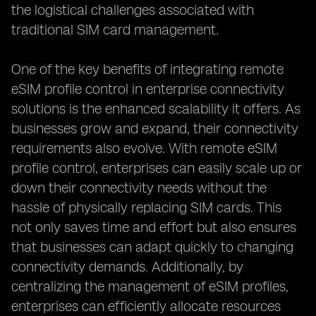
the logistical challenges associated with
traditional SIM card management.
One of the key benefits of integrating remote
eSIM profile control in enterprise connectivity
solutions is the enhanced scalability it offers. As
businesses grow and expand, their connectivity
requirements also evolve. With remote eSIM
profile control, enterprises can easily scale up or
down their connectivity needs without the
hassle of physically replacing SIM cards. This
not only saves time and effort but also ensures
that businesses can adapt quickly to changing
connectivity demands. Additionally, by
centralizing the management of eSIM profiles,
enterprises can efficiently allocate resources