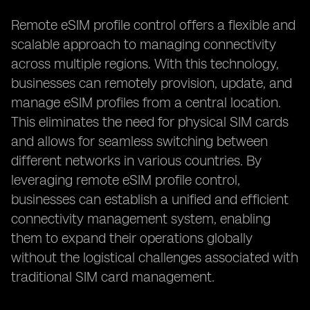
Remote eSIM profile control offers a flexible and
scalable approach to managing connectivity
across multiple regions. With this technology,
businesses can remotely provision, update, and
manage eSIM profiles from a central location.
This eliminates the need for physical SIM cards
and allows for seamless switching between
different networks in various countries. By
leveraging remote eSIM profile control,
businesses can establish a unified and efficient
connectivity management system, enabling
them to expand their operations globally
without the logistical challenges associated with
traditional SIM card management.