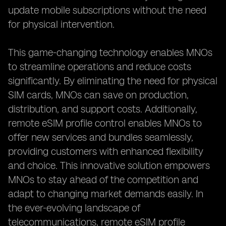
update mobile subscriptions without the need
for physical intervention.
This game-changing technology enables MNOs
to streamline operations and reduce costs
significantly. By eliminating the need for physical
SIM cards, MNOs can save on production,
distribution, and support costs. Additionally,
remote eSIM profile control enables MNOs to
offer new services and bundles seamlessly,
providing customers with enhanced flexibility
and choice. This innovative solution empowers
MNOs to stay ahead of the competition and
adapt to changing market demands easily. In
the ever-evolving landscape of
telecommunications, remote eSIM profile