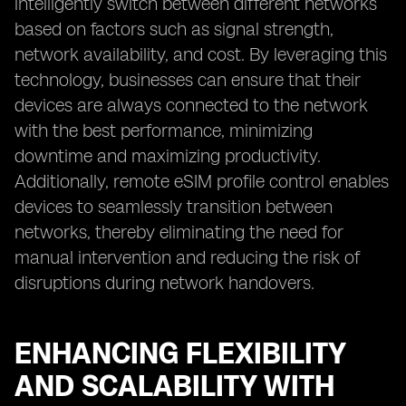
intelligently switch between different networks
based on factors such as signal strength,
network availability, and cost. By leveraging this
technology, businesses can ensure that their
devices are always connected to the network
with the best performance, minimizing
downtime and maximizing productivity.
Additionally, remote eSIM profile control enables
devices to seamlessly transition between
networks, thereby eliminating the need for
manual intervention and reducing the risk of
disruptions during network handovers.
ENHANCING FLEXIBILITY
AND SCALABILITY WITH