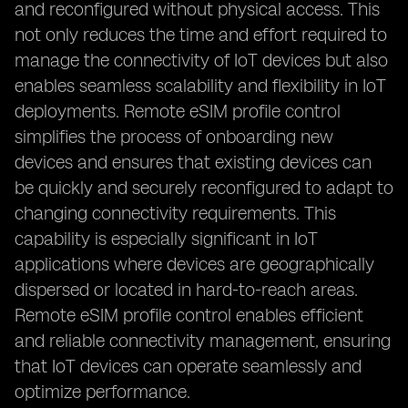
and reconfigured without physical access. This
not only reduces the time and effort required to
manage the connectivity of IoT devices but also
enables seamless scalability and flexibility in IoT
deployments. Remote eSIM profile control
simplifies the process of onboarding new
devices and ensures that existing devices can
be quickly and securely reconfigured to adapt to
changing connectivity requirements. This
capability is especially significant in IoT
applications where devices are geographically
dispersed or located in hard-to-reach areas.
Remote eSIM profile control enables efficient
and reliable connectivity management, ensuring
that IoT devices can operate seamlessly and
optimize performance.