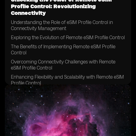
Profile Control: Revolutionizing
Connectivity
Understanding the Role of eSIM Profile Control in
Connectivity Management
Exploring the Evolution of Remote eSIM Profile Control
The Benefits of Implementing Remote eSIM Profile
Control
Overcoming Connectivity Challenges with Remote
eSIM Profile Control
Enhancing Flexibility and Scalability with Remote eSIM
Profile Control
Streamlining Operations through Remote eSIM Profile
Control
Maximizing Cost Efficiency with Remote eSIM Profile
Control
Ensuring Security and Privacy in Remote eSIM Profile
Control