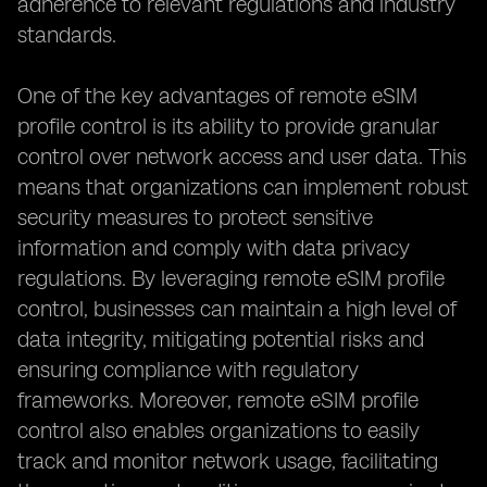
adherence to relevant regulations and industry
standards.
One of the key advantages of remote eSIM
profile control is its ability to provide granular
control over network access and user data. This
means that organizations can implement robust
security measures to protect sensitive
information and comply with data privacy
regulations. By leveraging remote eSIM profile
control, businesses can maintain a high level of
data integrity, mitigating potential risks and
ensuring compliance with regulatory
frameworks. Moreover, remote eSIM profile
control also enables organizations to easily
track and monitor network usage, facilitating