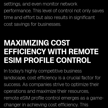
settings, and even monitor network
performance. This level of control not only saves
time and effort but also results in significant
cost savings for businesses.
MAXIMIZING COST
EFFICIENCY WITH REMOTE
ESIM PROFILE CONTROL
In today's highly competitive business
landscape, cost efficiency is a crucial factor for
success. As companies strive to optimize their
operations and maximize their resources,
remote eSIM profile control emerges as a game-
changer in achieving cost efficiency. This