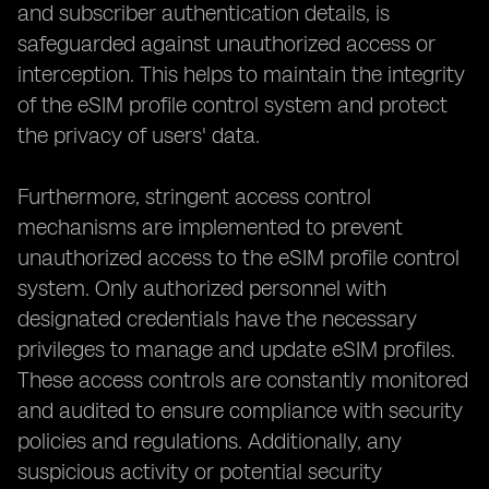
and subscriber authentication details, is
safeguarded against unauthorized access or
interception. This helps to maintain the integrity
of the eSIM profile control system and protect
the privacy of users' data.
Furthermore, stringent access control
mechanisms are implemented to prevent
unauthorized access to the eSIM profile control
system. Only authorized personnel with
designated credentials have the necessary
privileges to manage and update eSIM profiles.
These access controls are constantly monitored
and audited to ensure compliance with security
policies and regulations. Additionally, any
suspicious activity or potential security