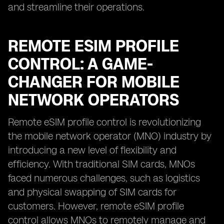
and streamline their operations.
REMOTE ESIM PROFILE
CONTROL: A GAME-
CHANGER FOR MOBILE
NETWORK OPERATORS
Remote eSIM profile control is revolutionizing
the mobile network operator (MNO) industry by
introducing a new level of flexibility and
efficiency. With traditional SIM cards, MNOs
faced numerous challenges, such as logistics
and physical swapping of SIM cards for
customers. However, remote eSIM profile
control allows MNOs to remotely manage and