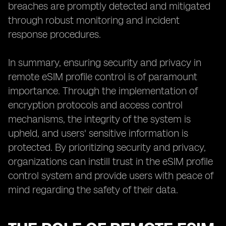
breaches are promptly detected and mitigated
through robust monitoring and incident
response procedures.
In summary, ensuring security and privacy in
remote eSIM profile control is of paramount
importance. Through the implementation of
encryption protocols and access control
mechanisms, the integrity of the system is
upheld, and users' sensitive information is
protected. By prioritizing security and privacy,
organizations can instill trust in the eSIM profile
control system and provide users with peace of
mind regarding the safety of their data.