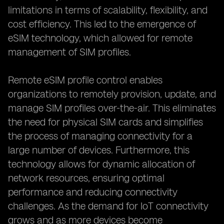
limitations in terms of scalability, flexibility, and
cost efficiency. This led to the emergence of
eSIM technology, which allowed for remote
management of SIM profiles.
Remote eSIM profile control enables
organizations to remotely provision, update, and
manage SIM profiles over-the-air. This eliminates
the need for physical SIM cards and simplifies
the process of managing connectivity for a
large number of devices. Furthermore, this
technology allows for dynamic allocation of
network resources, ensuring optimal
performance and reducing connectivity
challenges. As the demand for IoT connectivity
grows and as more devices become