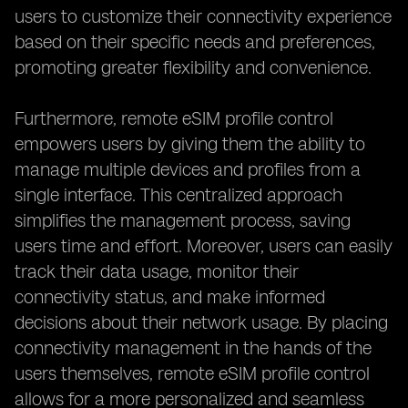
users to customize their connectivity experience
based on their specific needs and preferences,
promoting greater flexibility and convenience.
Furthermore, remote eSIM profile control
empowers users by giving them the ability to
manage multiple devices and profiles from a
single interface. This centralized approach
simplifies the management process, saving
users time and effort. Moreover, users can easily
track their data usage, monitor their
connectivity status, and make informed
decisions about their network usage. By placing
connectivity management in the hands of the
users themselves, remote eSIM profile control
allows for a more personalized and seamless