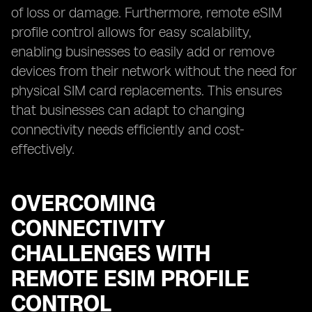
of loss or damage. Furthermore, remote eSIM
profile control allows for easy scalability,
enabling businesses to easily add or remove
devices from their network without the need for
physical SIM card replacements. This ensures
that businesses can adapt to changing
connectivity needs efficiently and cost-
effectively.
OVERCOMING
CONNECTIVITY
CHALLENGES WITH
REMOTE ESIM PROFILE
CONTROL