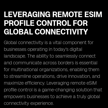
LEVERAGING REMOTE ESIM
PROFILE CONTROL FOR
GLOBAL CONNECTIVITY
Global connectivity is a vital component for
businesses operating in today's digital
landscape. The ability to seamlessly connect
and communicate across borders is essential
for multinational organizations, enabling them
to streamline operations, drive innovation, and
maximize efficiency. Leveraging remote eSIM
profile control is a game-changing solution that
empowers businesses to achieve a truly global
connectivity experience.