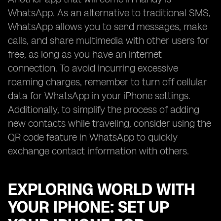
WhatsApp. As an alternative to traditional SMS,
WhatsApp allows you to send messages, make
calls, and share multimedia with other users for
free, as long as you have an internet
connection. To avoid incurring excessive
roaming charges, remember to turn off cellular
data for WhatsApp in your iPhone settings.
Additionally, to simplify the process of adding
new contacts while traveling, consider using the
QR code feature in WhatsApp to quickly
exchange contact information with others.
EXPLORING WORLD WITH
YOUR IPHONE: SET UP