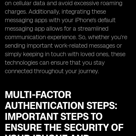
on cellular data and avoid excessive roaming
charges. Additionally, integrating these
messaging apps with your iPhone's default
messaging app allows for a streamlined
communication experience. So, whether you're
sending important work-related messages or
simply keeping in touch with loved ones, these
technologies can ensure that you stay
connected throughout your journey.
MULTI-FACTOR
AUTHENTICATION STEPS:
IMPORTANT STEPS TO
ENSURE THE SECURITY OF