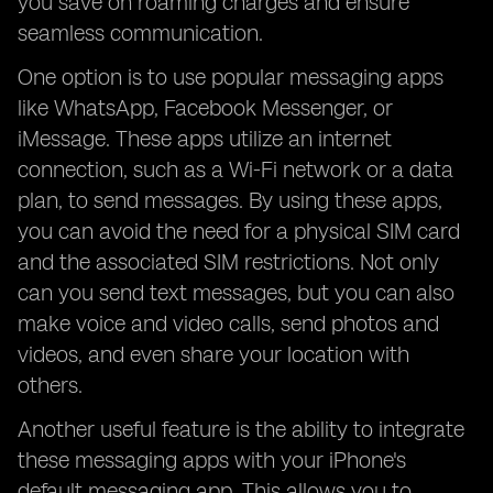
you save on roaming charges and ensure
seamless communication.
One option is to use popular messaging apps
like WhatsApp, Facebook Messenger, or
iMessage. These apps utilize an internet
connection, such as a Wi-Fi network or a data
plan, to send messages. By using these apps,
you can avoid the need for a physical SIM card
and the associated SIM restrictions. Not only
can you send text messages, but you can also
make voice and video calls, send photos and
videos, and even share your location with
others.
Another useful feature is the ability to integrate
these messaging apps with your iPhone's
default messaging app. This allows you to