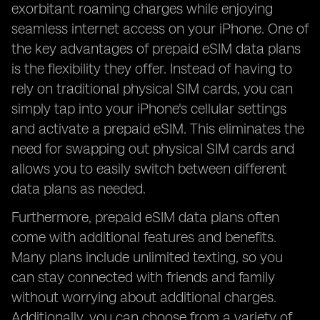
exorbitant roaming charges while enjoying
seamless internet access on your iPhone. One of
the key advantages of prepaid eSIM data plans
is the flexibility they offer. Instead of having to
rely on traditional physical SIM cards, you can
simply tap into your iPhone's cellular settings
and activate a prepaid eSIM. This eliminates the
need for swapping out physical SIM cards and
allows you to easily switch between different
data plans as needed.
Furthermore, prepaid eSIM data plans often
come with additional features and benefits.
Many plans include unlimited texting, so you
can stay connected with friends and family
without worrying about additional charges.
Additionally, you can choose from a variety of