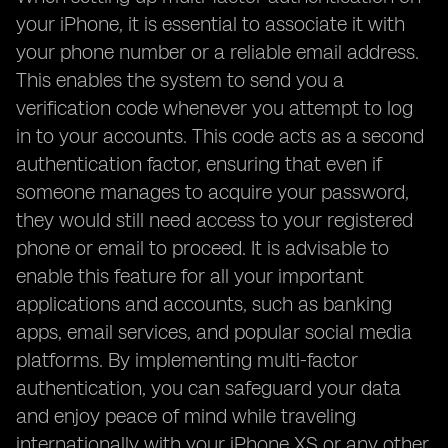
your iPhone, it is essential to associate it with
your phone number or a reliable email address.
This enables the system to send you a
verification code whenever you attempt to log
in to your accounts. This code acts as a second
authentication factor, ensuring that even if
someone manages to acquire your password,
they would still need access to your registered
phone or email to proceed. It is advisable to
enable this feature for all your important
applications and accounts, such as banking
apps, email services, and popular social media
platforms. By implementing multi-factor
authentication, you can safeguard your data
and enjoy peace of mind while traveling
internationally with your iPhone XS or any other