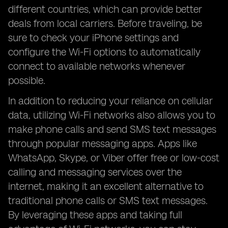
different countries, which can provide better
deals from local carriers. Before traveling, be
sure to check your iPhone settings and
configure the Wi-Fi options to automatically
connect to available networks whenever
possible.
In addition to reducing your reliance on cellular
data, utilizing Wi-Fi networks also allows you to
make phone calls and send SMS text messages
through popular messaging apps. Apps like
WhatsApp, Skype, or Viber offer free or low-cost
calling and messaging services over the
internet, making it an excellent alternative to
traditional phone calls or SMS text messages.
By leveraging these apps and taking full