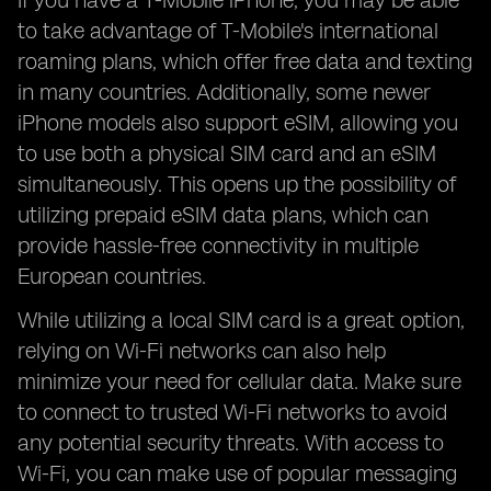
If you have a T-Mobile iPhone, you may be able
to take advantage of T-Mobile's international
roaming plans, which offer free data and texting
in many countries. Additionally, some newer
iPhone models also support eSIM, allowing you
to use both a physical SIM card and an eSIM
simultaneously. This opens up the possibility of
utilizing prepaid eSIM data plans, which can
provide hassle-free connectivity in multiple
European countries.
While utilizing a local SIM card is a great option,
relying on Wi-Fi networks can also help
minimize your need for cellular data. Make sure
to connect to trusted Wi-Fi networks to avoid
any potential security threats. With access to
Wi-Fi, you can make use of popular messaging