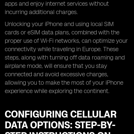
apps and enjoy internet services without
incurring additional charges.
Unlocking your iPhone and using local SIM
cards or eSIM data plans, combined with the
proper use of Wi-Fi networks, can optimize your
connectivity while traveling in Europe. These
steps, along with turning off data roaming and
airplane mode, will ensure that you stay
connected and avoid excessive charges,
allowing you to make the most of your iPhone
experience while exploring the continent.
CONFIGURING CELLULAR
DATA OPTIONS: STEP-BY-