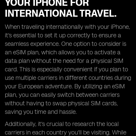
YOUR IPHONE FOR
INTERNATIONAL TRAVEL.
When traveling internationally with your iPhone,
it's essential to set it up correctly to ensure a
seamless experience. One option to consider is
an eSIM plan, which allows you to activate a
data plan without the need for a physical SIM
card. This is especially convenient if you plan to
use multiple carriers in different countries during
your European adventure. By utilizing an eSIM
plan, you can easily switch between carriers
without having to swap physical SIM cards,
saving you time and hassle.
Additionally, it's crucial to research the local
carriers in each country you'll be visiting. While