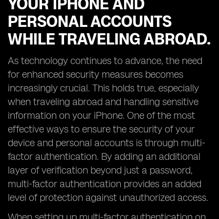
YOUR IPHONE AND
PERSONAL ACCOUNTS
WHILE TRAVELING ABROAD.
As technology continues to advance, the need
for enhanced security measures becomes
increasingly crucial. This holds true, especially
when traveling abroad and handling sensitive
information on your iPhone. One of the most
effective ways to ensure the security of your
device and personal accounts is through multi-
factor authentication. By adding an additional
layer of verification beyond just a password,
multi-factor authentication provides an added
level of protection against unauthorized access.
When setting up multi-factor authentication on