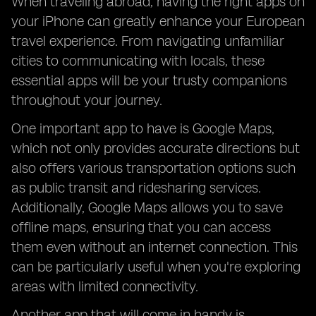
When traveling abroad, having the right apps on
your iPhone can greatly enhance your European
travel experience. From navigating unfamiliar
cities to communicating with locals, these
essential apps will be your trusty companions
throughout your journey.
One important app to have is Google Maps,
which not only provides accurate directions but
also offers various transportation options such
as public transit and ridesharing services.
Additionally, Google Maps allows you to save
offline maps, ensuring that you can access
them even without an internet connection. This
can be particularly useful when you're exploring
areas with limited connectivity.
Another app that will come in handy is