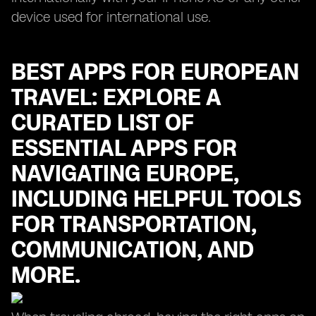
device used for international use.
BEST APPS FOR EUROPEAN
TRAVEL: EXPLORE A
CURATED LIST OF
ESSENTIAL APPS FOR
NAVIGATING EUROPE,
INCLUDING HELPFUL TOOLS
FOR TRANSPORTATION,
COMMUNICATION, AND
MORE.