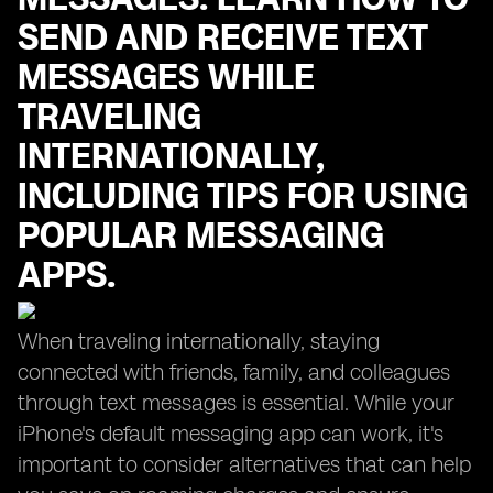
SEND AND RECEIVE TEXT
MESSAGES WHILE
TRAVELING
INTERNATIONALLY,
INCLUDING TIPS FOR USING
POPULAR MESSAGING
APPS.
When traveling internationally, staying
connected with friends, family, and colleagues
through text messages is essential. While your
iPhone's default messaging app can work, it's
important to consider alternatives that can help