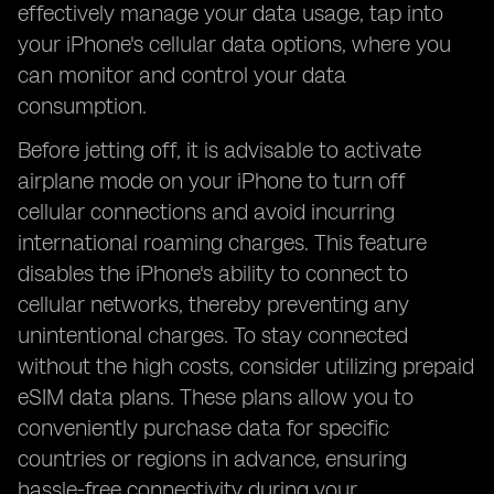
effectively manage your data usage, tap into
your iPhone's cellular data options, where you
can monitor and control your data
consumption.
Before jetting off, it is advisable to activate
airplane mode on your iPhone to turn off
cellular connections and avoid incurring
international roaming charges. This feature
disables the iPhone's ability to connect to
cellular networks, thereby preventing any
unintentional charges. To stay connected
without the high costs, consider utilizing prepaid
eSIM data plans. These plans allow you to
conveniently purchase data for specific
countries or regions in advance, ensuring
hassle-free connectivity during your