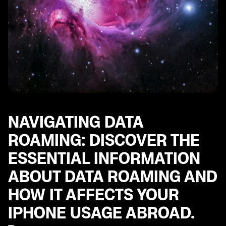
including tips for using popular messaging apps.
Multi-Factor Authentication Steps: Important steps to
ensure the security of your iPhone and personal
accounts while traveling abroad.
Best Apps for European Travel: Explore a curated list
of essential apps for navigating Europe, including
helpful tools for transportation, communication, and
more.
Exploring World with Your iPhone: Set up your iPhone
for international travel.
NAVIGATING DATA
ROAMING: DISCOVER THE
ESSENTIAL INFORMATION
ABOUT DATA ROAMING AND
HOW IT AFFECTS YOUR
IPHONE USAGE ABROAD.