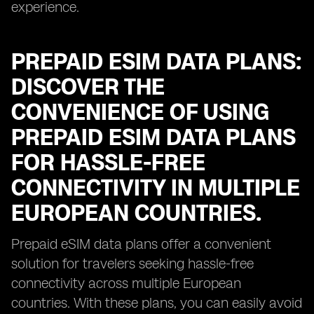
experience.
PREPAID ESIM DATA PLANS:
DISCOVER THE
CONVENIENCE OF USING
PREPAID ESIM DATA PLANS
FOR HASSLE-FREE
CONNECTIVITY IN MULTIPLE
EUROPEAN COUNTRIES.
Prepaid eSIM data plans offer a convenient
solution for travelers seeking hassle-free
connectivity across multiple European
countries. With these plans, you can easily avoid