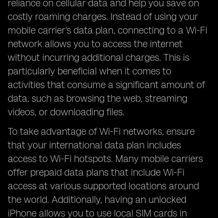
reliance on cellular data and help you save on
costly roaming charges. Instead of using your
mobile carrier's data plan, connecting to a Wi-Fi
network allows you to access the internet
without incurring additional charges. This is
particularly beneficial when it comes to
activities that consume a significant amount of
data, such as browsing the web, streaming
videos, or downloading files.
To take advantage of Wi-Fi networks, ensure
that your international data plan includes
access to Wi-Fi hotspots. Many mobile carriers
offer prepaid data plans that include Wi-Fi
access at various supported locations around
the world. Additionally, having an unlocked
iPhone allows you to use local SIM cards in