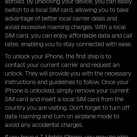
abroad. By unlocking your device, you can easily
switch to a local SIM card, allowing you to take
advantage of better local carrier deals and
avoid excessive roaming charges. With a local
SIM card, you can enjoy affordable data and call
rates, enabling you to stay connected with ease.
To unlock your iPhone, the first step is to
contact your current carrier and request an
unlock. They will provide you with the necessary
instructions and guidelines to follow. Once your
iPhone is unlocked, simply remove your current
SIM card and insert a local SIM card from the
country you are visiting. Don't forget to turn off
data roaming and turn on airplane mode to
avoid any accidental charges.