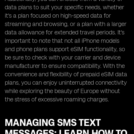
data plans to suit your specific needs, whether
it's a plan focused on high-speed data for
streaming and browsing, or a plan with a larger
data allowance for extended travel periods. It's
important to note that not all iPhone models
and phone plans support eSIM functionality, so
be sure to check with your carrier and device
manufacturer to ensure compatibility. With the
convenience and flexibility of prepaid eSIM data
plans, you can enjoy uninterrupted connectivity
while exploring the beauty of Europe without
the stress of excessive roaming charges.
MANAGING SMS TEXT
MESSAGES: LEARN HOW TO