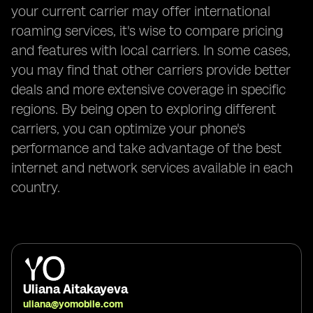
your current carrier may offer international
roaming services, it's wise to compare pricing
and features with local carriers. In some cases,
you may find that other carriers provide better
deals and more extensive coverage in specific
regions. By being open to exploring different
carriers, you can optimize your phone's
performance and take advantage of the best
internet and network services available in each
country.
Uliana Aitakayeva
uliana@yomobile.com