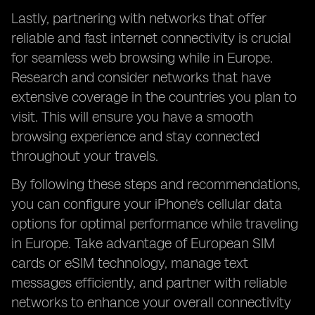
Lastly, partnering with networks that offer
reliable and fast internet connectivity is crucial
for seamless web browsing while in Europe.
Research and consider networks that have
extensive coverage in the countries you plan to
visit. This will ensure you have a smooth
browsing experience and stay connected
throughout your travels.
By following these steps and recommendations,
you can configure your iPhone's cellular data
options for optimal performance while traveling
in Europe. Take advantage of European SIM
cards or eSIM technology, manage text
messages efficiently, and partner with reliable
networks to enhance your overall connectivity