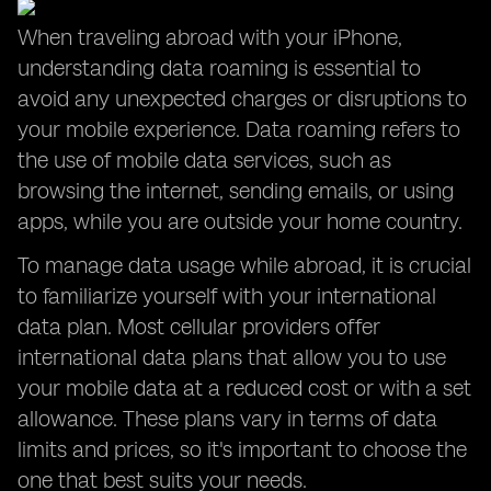
When traveling abroad with your iPhone,
understanding data roaming is essential to
avoid any unexpected charges or disruptions to
your mobile experience. Data roaming refers to
the use of mobile data services, such as
browsing the internet, sending emails, or using
apps, while you are outside your home country.
To manage data usage while abroad, it is crucial
to familiarize yourself with your international
data plan. Most cellular providers offer
international data plans that allow you to use
your mobile data at a reduced cost or with a set
allowance. These plans vary in terms of data
limits and prices, so it's important to choose the
one that best suits your needs.