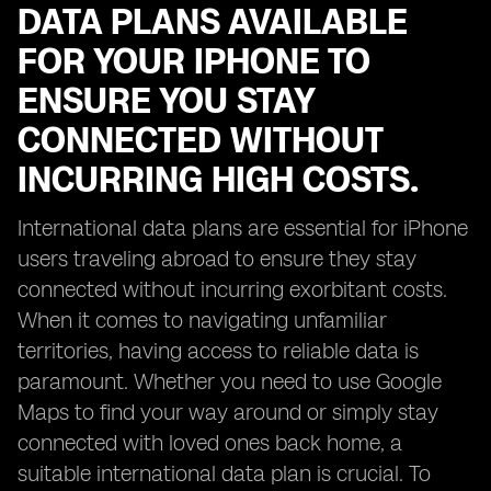
DATA PLANS AVAILABLE
FOR YOUR IPHONE TO
ENSURE YOU STAY
CONNECTED WITHOUT
INCURRING HIGH COSTS.
International data plans are essential for iPhone
users traveling abroad to ensure they stay
connected without incurring exorbitant costs.
When it comes to navigating unfamiliar
territories, having access to reliable data is
paramount. Whether you need to use Google
Maps to find your way around or simply stay
connected with loved ones back home, a
suitable international data plan is crucial. To