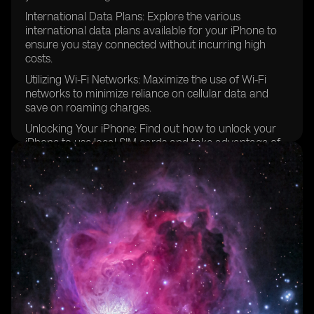
International Data Plans: Explore the various
international data plans available for your iPhone to
ensure you stay connected without incurring high
costs.
Utilizing Wi-Fi Networks: Maximize the use of Wi-Fi
networks to minimize reliance on cellular data and
save on roaming charges.
Unlocking Your iPhone: Find out how to unlock your
iPhone to use local SIM cards and take advantage of
better local carrier deals.
Configuring Cellular Data Options: Step-by-step
instructions on how to configure your iPhone's cellular
data options for optimal performance while traveling
in Europe.
Prepaid eSIM Data Plans: Discover the convenience of
using prepaid eSIM data plans for hassle-free
connectivity in multiple European countries.
Managing SMS Text Messages: Learn how to send and
receive text messages while traveling internationally,