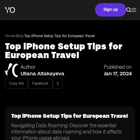
Sign up
•
•
Home
Blog
Top iPhone Setup Tips for European Travel
Top iPhone Setup Tips for
European Travel
Author
Published on
Uliana Aitakayeva
Jan 17, 2024
Copy link
Facebook
X
Top iPhone Setup Tips for European Travel
Navigating Data Roaming: Discover the essential
information about data roaming and how it affects
your iPhone usage abroad.