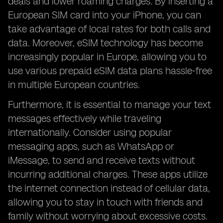
deals and lower roaming charges. By inserting a
European SIM card into your iPhone, you can
take advantage of local rates for both calls and
data. Moreover, eSIM technology has become
increasingly popular in Europe, allowing you to
use various prepaid eSIM data plans hassle-free
in multiple European countries.
Furthermore, it is essential to manage your text
messages effectively while traveling
internationally. Consider using popular
messaging apps, such as WhatsApp or
iMessage, to send and receive texts without
incurring additional charges. These apps utilize
the internet connection instead of cellular data,
allowing you to stay in touch with friends and
family without worrying about excessive costs.