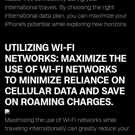
international travels. By choosing the right
international data plan, you can maximize your
iPhone's potential while exploring new horizons.
UTILIZING WI-FI
NETWORKS: MAXIMIZE THE
USE OF WI-FI NETWORKS
TO MINIMIZE RELIANCE ON
CELLULAR DATA AND SAVE
ON ROAMING CHARGES.
Maximizing the use of Wi-Fi networks while
traveling internationally can greatly reduce your