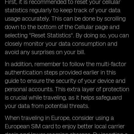
First, it is recommended to reset your cellular
statistics regularly to keep track of your data
usage accurately. This can be done by scrolling
down to the bottom of the Cellular page and
selecting "Reset Statistics". By doing so, you can
closely monitor your data consumption and
avoid any surprises on your bill.
In addition, remember to follow the multi-factor
authentication steps provided earlier in this
guide to ensure the security of your device and
personal accounts. This extra layer of protection
is crucial while traveling, as it helps safeguard
your data from potential threats.
When traveling in Europe, consider using a
European SIM card to enjoy better local carrier