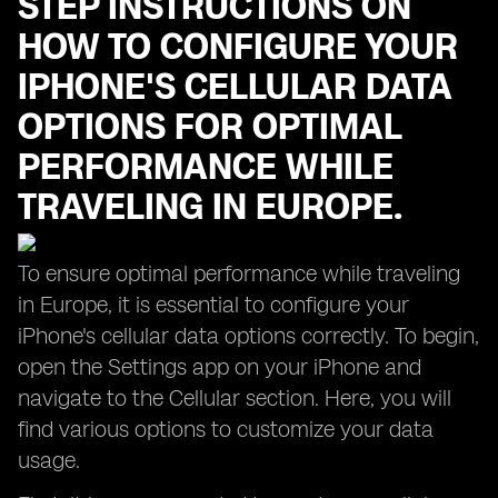
STEP INSTRUCTIONS ON
HOW TO CONFIGURE YOUR
IPHONE'S CELLULAR DATA
OPTIONS FOR OPTIMAL
PERFORMANCE WHILE
TRAVELING IN EUROPE.
To ensure optimal performance while traveling
in Europe, it is essential to configure your
iPhone's cellular data options correctly. To begin,
open the Settings app on your iPhone and
navigate to the Cellular section. Here, you will
find various options to customize your data
usage.