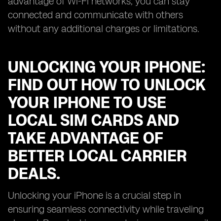
advantage of Wi-Fi networks, you can stay
connected and communicate with others
without any additional charges or limitations.
UNLOCKING YOUR IPHONE:
FIND OUT HOW TO UNLOCK
YOUR IPHONE TO USE
LOCAL SIM CARDS AND
TAKE ADVANTAGE OF
BETTER LOCAL CARRIER
DEALS.
Unlocking your iPhone is a crucial step in
ensuring seamless connectivity while traveling