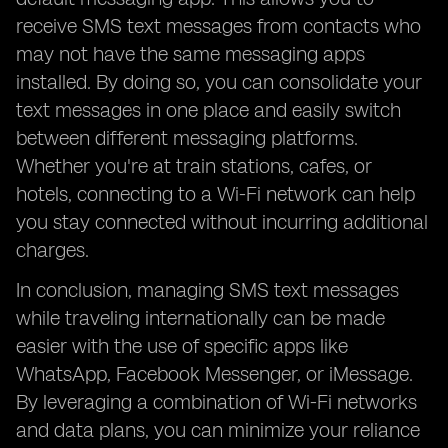
receive SMS text messages from contacts who
may not have the same messaging apps
installed. By doing so, you can consolidate your
text messages in one place and easily switch
between different messaging platforms.
Whether you're at train stations, cafes, or
hotels, connecting to a Wi-Fi network can help
you stay connected without incurring additional
charges.
In conclusion, managing SMS text messages
while traveling internationally can be made
easier with the use of specific apps like
WhatsApp, Facebook Messenger, or iMessage.
By leveraging a combination of Wi-Fi networks
and data plans, you can minimize your reliance