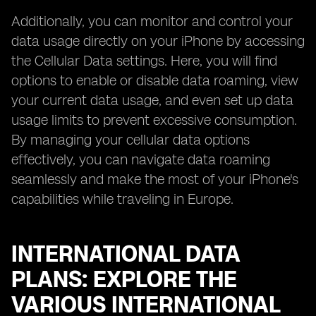
Additionally, you can monitor and control your
data usage directly on your iPhone by accessing
the Cellular Data settings. Here, you will find
options to enable or disable data roaming, view
your current data usage, and even set up data
usage limits to prevent excessive consumption.
By managing your cellular data options
effectively, you can navigate data roaming
seamlessly and make the most of your iPhone's
capabilities while traveling in Europe.
INTERNATIONAL DATA
PLANS: EXPLORE THE
VARIOUS INTERNATIONAL