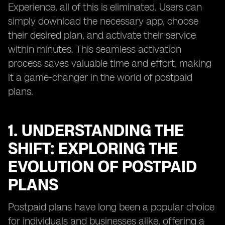
Experience, all of this is eliminated. Users can
simply download the necessary app, choose
their desired plan, and activate their service
within minutes. This seamless activation
process saves valuable time and effort, making
it a game-changer in the world of postpaid
plans.
1. UNDERSTANDING THE
SHIFT: EXPLORING THE
EVOLUTION OF POSTPAID
PLANS
Postpaid plans have long been a popular choice
for individuals and businesses alike, offering a