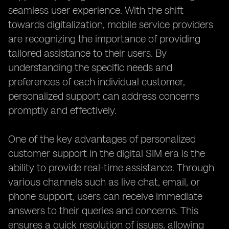
seamless user experience. With the shift
towards digitalization, mobile service providers
are recognizing the importance of providing
tailored assistance to their users. By
understanding the specific needs and
preferences of each individual customer,
personalized support can address concerns
promptly and effectively.
One of the key advantages of personalized
customer support in the digital SIM era is the
ability to provide real-time assistance. Through
various channels such as live chat, email, or
phone support, users can receive immediate
answers to their queries and concerns. This
ensures a quick resolution of issues, allowing