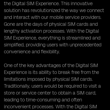
the Digital SIM Experience. This innovative
solution has revolutionized the way we connect
and interact with our mobile service providers.
Gone are the days of physical SIM cards and
lengthy activation processes. With the Digital
SIM Experience, everything is streamlined and
simplified, providing users with unprecedented
convenience and flexibility.
One of the key advantages of the Digital SIM
Experience is its ability to break free from the
limitations imposed by physical SIM cards.
Traditionally, users would be required to visit a
store or service center to obtain a SIM card,
leading to time-consuming and often
inconvenient processes. With the Digital SIM