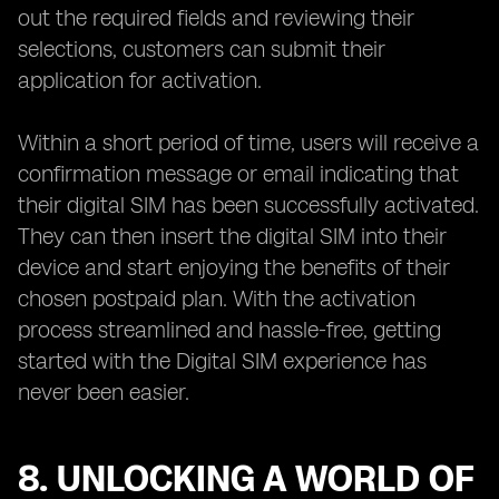
out the required fields and reviewing their
selections, customers can submit their
application for activation.
Within a short period of time, users will receive a
confirmation message or email indicating that
their digital SIM has been successfully activated.
They can then insert the digital SIM into their
device and start enjoying the benefits of their
chosen postpaid plan. With the activation
process streamlined and hassle-free, getting
started with the Digital SIM experience has
never been easier.
8. UNLOCKING A WORLD OF