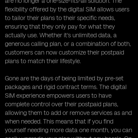
are no longer a one-size-fits-all solution. The
flexibility offered by the digital SIM allows users
to tailor their plans to their specific needs,
ensuring that they only pay for what they
actually use. Whether it's unlimited data, a
generous calling plan, or a combination of both,
customers can now customize their postpaid
plans to match their lifestyle.
Gone are the days of being limited by pre-set
packages and rigid contract terms. The digital
SIM experience empowers users to have
complete control over their postpaid plans,
allowing them to add or remove services as and
when needed. This means that if you find
yourself needing more data one month, you can