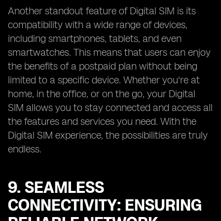
Another standout feature of Digital SIM is its
compatibility with a wide range of devices,
including smartphones, tablets, and even
smartwatches. This means that users can enjoy
the benefits of a postpaid plan without being
limited to a specific device. Whether you're at
home, in the office, or on the go, your Digital
SIM allows you to stay connected and access all
the features and services you need. With the
Digital SIM experience, the possibilities are truly
endless.
9. SEAMLESS
CONNECTIVITY: ENSURING