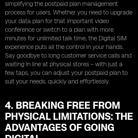
simplifying the postpaid plan management
process for users. Whether you need to upgrade
your data plan for that important video
conference or switch to a plan with more
minutes for unlimited talk time, the Digital SIM
experience puts all the control in your hands.
Say goodbye to long customer service calls and
waiting in line at physical stores – with just a
few taps, you can adjust your postpaid plan to
suit your needs, quickly and effortlessly.
4. BREAKING FREE FROM
PHYSICAL LIMITATIONS: THE
ADVANTAGES OF GOING