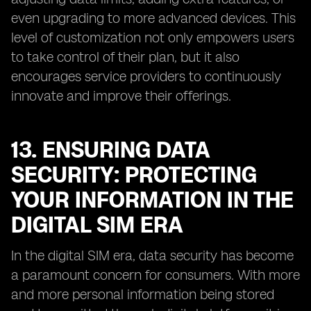
even upgrading to more advanced devices. This
level of customization not only empowers users
to take control of their plan, but it also
encourages service providers to continuously
innovate and improve their offerings.
13. ENSURING DATA
SECURITY: PROTECTING
YOUR INFORMATION IN THE
DIGITAL SIM ERA
In the digital SIM era, data security has become
a paramount concern for consumers. With more
and more personal information being stored