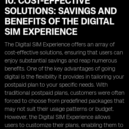
10. COST-EFFECTIVE
SOLUTIONS: SAVINGS AND
BENEFITS OF THE DIGITAL
SIM EXPERIENCE
The Digital SIM Experience offers an array of
cost-effective solutions, ensuring that users can
enjoy substantial savings and reap numerous
benefits. One of the key advantages of going
digital is the flexibility it provides in tailoring your
postpaid plan to your specific needs. With
traditional postpaid plans, customers were often
forced to choose from predefined packages that
may not suit their usage patterns or budget.
However, the Digital SIM Experience allows
users to customize their plans, enabling them to