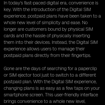
In today's fast-paced digital era, convenience is
key. With the introduction of the Digital SIM
experience, postpaid plans have been taken to a
whole new level of simplicity and ease. No
longer are customers bound by physical SIM
cards and the hassle of physically inserting
them into their devices. Instead, the Digital SIM
experience allows users to manage their
postpaid plans directly from their fingertips.
Gone are the days of searching for a paperclip
or SIM ejector tool just to switch to a different
postpaid plan. With the Digital SIM experience,
changing plans is as easy as a few taps on your
smartphone screen. This user-friendly interface
brings convenience to a whole new level,