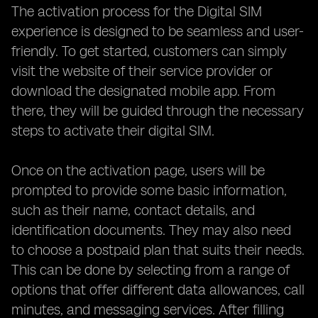
The activation process for the Digital SIM
experience is designed to be seamless and user-
friendly. To get started, customers can simply
visit the website of their service provider or
download the designated mobile app. From
there, they will be guided through the necessary
steps to activate their digital SIM.
Once on the activation page, users will be
prompted to provide some basic information,
such as their name, contact details, and
identification documents. They may also need
to choose a postpaid plan that suits their needs.
This can be done by selecting from a range of
options that offer different data allowances, call
minutes, and messaging services. After filling