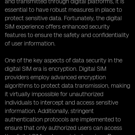
and transmitted through digital platforms, it is
essential to have robust measures in place to
protect sensitive data. Fortunately, the digital
SIM experience offers enhanced security
features to ensure the safety and confidentiality
of user information.
One of the key aspects of data security in the
digital SIM era is encryption. Digital SIM
providers employ advanced encryption
algorithms to protect data transmission, making
it virtually impossible for unauthorized
individuals to intercept and access sensitive
information. Additionally, stringent
authentication protocols are implemented to
ensure that only authorized users can access