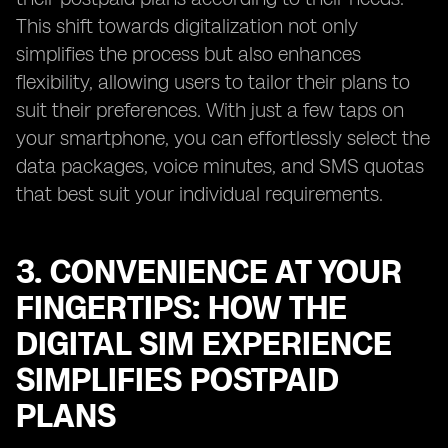
This shift towards digitalization not only
simplifies the process but also enhances
flexibility, allowing users to tailor their plans to
suit their preferences. With just a few taps on
your smartphone, you can effortlessly select the
data packages, voice minutes, and SMS quotas
that best suit your individual requirements.
3. CONVENIENCE AT YOUR
FINGERTIPS: HOW THE
DIGITAL SIM EXPERIENCE
SIMPLIFIES POSTPAID
PLANS