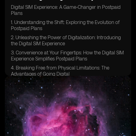
Digital SIM Experience: A Game-Changer in Postpaid
Plans
1. Understanding the Shift: Exploring the Evolution of
Postpaid Plans
2. Unleashing the Power of Digitalization: Introducing
the Digital SIM Experience
3. Convenience at Your Fingertips: How the Digital SIM
Experience Simplifies Postpaid Plans
4. Breaking Free from Physical Limitations: The
Advantages of Going Digital
5. Embracing Change: Why Traditional Postpaid Plans
Are Becoming Obsolete
6. Enhanced Flexibility: Tailoring Your Postpaid Plan to
Your Needs with Digital SIM
7. Streamlined Activation Process: How to Get Started
with the Digital SIM Experience
8. Unlocking a World of Possibilities: Discovering the
Features of Digital SIM