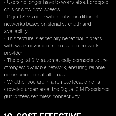
• Users no longer have to worry about dropped
calls or slow data speeds.
• Digital SIMs can switch between different
networks based on signal strength and
availability.
• This feature is especially beneficial in areas
with weak coverage from a single network
provider.
• The digital SIM automatically connects to the
strongest available network, ensuring reliable
communication at all times.
• Whether you are in a remote location or a
crowded urban area, the Digital SIM Experience
guarantees seamless connectivity.