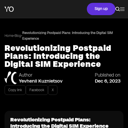
Sign up
Revolutionizing Postpaid Plans: Introducing the Digital SIM
•
•
Home
Blog
Experience
Revolutionizing Postpaid
Plans: Introducing the
Digital SIM Experience
Author
Published on
Yevhenii Kuznietsov
Dec 6, 2023
Copy link
Facebook
X
Revolutionizing Postpaid Plans:
Introducing the Digital SIM Experience