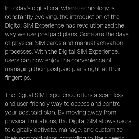
In today's digital era, where technology is
constantly evolving, the introduction of the
Digital SIM Experience has revolutionized the
way we use postpaid plans. Gone are the days
of physical SIM cards and manual activation
processes. With the Digital SIM Experience,
users can now enjoy the convenience of
managing their postpaid plans right at their
fingertips.
The Digital SIM Experience offers a seamless
and user-friendly way to access and control
your postpaid plan. By moving away from
physical limitations, the Digital SIM allows users
to digitally activate, manage, and customize
their postpaid plans according to their needs.