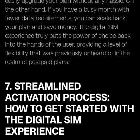
easily upgrade your plan without any hassle. On
the other hand, if you have a busy month with
fewer data requirements, you can scale back
your plan and save money. The digital SIM
experience truly puts the power of choice back
into the hands of the user, providing a level of
flexibility that was previously unheard of in the
realm of postpaid plans.
7. STREAMLINED
ACTIVATION PROCESS:
HOW TO GET STARTED WITH
THE DIGITAL SIM
EXPERIENCE