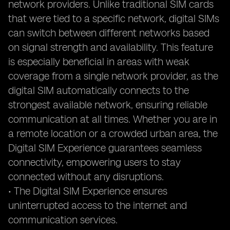
network providers. Unlike traditional SIM cards
that were tied to a specific network, digital SIMs
can switch between different networks based
on signal strength and availability. This feature
is especially beneficial in areas with weak
coverage from a single network provider, as the
digital SIM automatically connects to the
strongest available network, ensuring reliable
communication at all times. Whether you are in
a remote location or a crowded urban area, the
Digital SIM Experience guarantees seamless
connectivity, empowering users to stay
connected without any disruptions.
• The Digital SIM Experience ensures
uninterrupted access to the internet and
communication services.