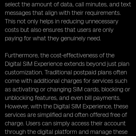
select the amount of data, call minutes, and text
messages that align with their requirements.
This not only helps in reducing unnecessary
costs but also ensures that users are only
paying for what they genuinely need.
Furthermore, the cost-effectiveness of the
Digital SIM Experience extends beyond just plan
customization. Traditional postpaid plans often
come with additional charges for services such
as activating or changing SIM cards, blocking or
unblocking features, and even bill payments.
However, with the Digital SIM Experience, these
services are simplified and often offered free of
charge. Users can simply access their account
through the digital platform and manage these