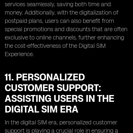
services seamlessly, saving both time and
money. Additionally, with the digitalization of
postpaid plans, users can also benefit from
special promotions and discounts that are often
exclusive to online channels, further enhancing
the cost-effectiveness of the Digital SIM
Experience.
11. PERSONALIZED
CUSTOMER SUPPORT:
ASSISTING USERS IN THE
DIGITAL SIM ERA
In the digital SIM era, personalized customer
support is playing a crucial role in ensuring a