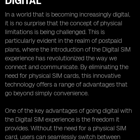
DIGITAL
In a world that is becoming increasingly digital,
it is no surprise that the concept of physical
limitations is being challenged. This is
particularly evident in the realm of postpaid
plans, where the introduction of the Digital SIM
experience has revolutionized the way we
connect and communicate. By eliminating the
need for physical SIM cards, this innovative
technology offers a range of advantages that
go beyond simply convenience.
One of the key advantages of going digital with
the Digital SIM experience is the freedom it
provides. Without the need for a physical SIM
card, users can seamlessly switch between