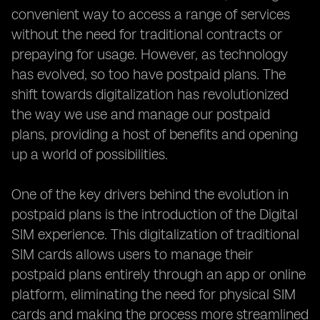
convenient way to access a range of services
without the need for traditional contracts or
prepaying for usage. However, as technology
has evolved, so too have postpaid plans. The
shift towards digitalization has revolutionized
the way we use and manage our postpaid
plans, providing a host of benefits and opening
up a world of possibilities.
One of the key drivers behind the evolution in
postpaid plans is the introduction of the Digital
SIM experience. This digitalization of traditional
SIM cards allows users to manage their
postpaid plans entirely through an app or online
platform, eliminating the need for physical SIM
cards and making the process more streamlined