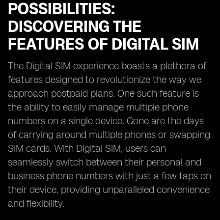
POSSIBILITIES:
DISCOVERING THE
FEATURES OF DIGITAL SIM
The Digital SIM experience boasts a plethora of
features designed to revolutionize the way we
approach postpaid plans. One such feature is
the ability to easily manage multiple phone
numbers on a single device. Gone are the days
of carrying around multiple phones or swapping
SIM cards. With Digital SIM, users can
seamlessly switch between their personal and
business phone numbers with just a few taps on
their device, providing unparalleled convenience
and flexibility.