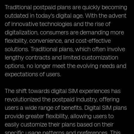
Traditional postpaid plans are quickly becoming
outdated in today's digital age. With the advent
of innovative technologies and the rise of
digitalization, consumers are demanding more
flexibility, convenience, and cost-effective
solutions. Traditional plans, which often involve
lengthy contracts and limited customization
options, no longer meet the evolving needs and
expectations of users.
The shift towards digital SIM experiences has
revolutionized the postpaid industry, offering
users a wide range of benefits. Digital SIM plans
provide greater flexibility, allowing users to
easily customize their plans based on their
specific usage patterns and preferences. This