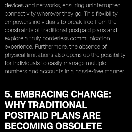
devices and networks, ensuring uninterrupted
connectivity wherever they go. This flexibility
empowers individuals to break free from the
constraints of traditional postpaid plans and
explore a truly borderless communication
experience. Furthermore, the absence of
physical limitations also opens up the possibility
for individuals to easily manage multiple
numbers and accounts in a hassle-free manner.
5. EMBRACING CHANGE:
WHY TRADITIONAL
POSTPAID PLANS ARE
BECOMING OBSOLETE