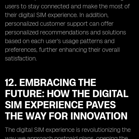
users to stay connected and make the most of
their digital SIM experience. In addition,
personalized customer support can offer
personalized recommendations and solutions
based on each user's usage patterns and
preferences, further enhancing their overall
satisfaction.
12. EMBRACING THE
FUTURE: HOW THE DIGITAL
SIM EXPERIENCE PAVES
THE WAY FOR INNOVATION
The digital SIM experience is revolutionizing the
way we approach postpaid plans, opening the