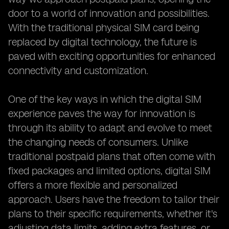
door to a world of innovation and possibilities.
With the traditional physical SIM card being
replaced by digital technology, the future is
paved with exciting opportunities for enhanced
connectivity and customization.
One of the key ways in which the digital SIM
experience paves the way for innovation is
through its ability to adapt and evolve to meet
the changing needs of consumers. Unlike
traditional postpaid plans that often come with
fixed packages and limited options, digital SIM
offers a more flexible and personalized
approach. Users have the freedom to tailor their
plans to their specific requirements, whether it's
adjusting data limits, adding extra features, or