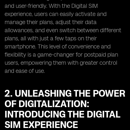
and user-friendly. With the Digital SIM
experience, users can easily activate and
manage their plans, adjust their data
allowances, and even switch between different
plans, all with just a few taps on their
smartphone. This level of convenience and
flexibility is a game-changer for postpaid plan
users, empowering them with greater control
and ease of use.
2. UNLEASHING THE POWER
OF DIGITALIZATION:
INTRODUCING THE DIGITAL
SIM EXPERIENCE