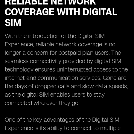
RELIABLE NETWORK
COVERAGE WITH DIGITAL
SIM
With the introduction of the Digital SIM
Experience, reliable network coverage is no
longer a concern for postpaid plan users. The
seamless connectivity provided by digital SIM
technology ensures uninterrupted access to the
internet and communication services. Gone are
the days of dropped calls and slow data speeds,
as the digital SIM enables users to stay
connected wherever they go.
One of the key advantages of the Digital SIM
Experience is its ability to connect to multiple