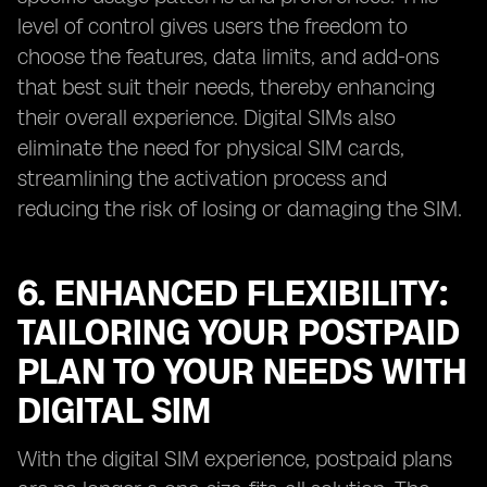
level of control gives users the freedom to
choose the features, data limits, and add-ons
that best suit their needs, thereby enhancing
their overall experience. Digital SIMs also
eliminate the need for physical SIM cards,
streamlining the activation process and
reducing the risk of losing or damaging the SIM.
6. ENHANCED FLEXIBILITY:
TAILORING YOUR POSTPAID
PLAN TO YOUR NEEDS WITH
DIGITAL SIM
With the digital SIM experience, postpaid plans