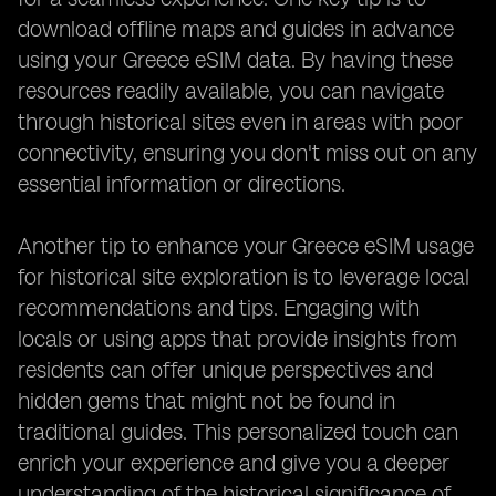
download offline maps and guides in advance
using your Greece eSIM data. By having these
resources readily available, you can navigate
through historical sites even in areas with poor
connectivity, ensuring you don't miss out on any
essential information or directions.
Another tip to enhance your Greece eSIM usage
for historical site exploration is to leverage local
recommendations and tips. Engaging with
locals or using apps that provide insights from
residents can offer unique perspectives and
hidden gems that might not be found in
traditional guides. This personalized touch can
enrich your experience and give you a deeper
understanding of the historical significance of