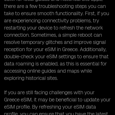
there are a few troubleshooting steps you can
take to ensure smooth functionality. First, if you
are experiencing connectivity problems, try
restarting your device to refresh the network
connection. Sometimes, a simple reboot can
resolve temporary glitches and improve signal
reception for your eSIM in Greece. Additionally,
double-check your eSIM settings to ensure that
data roaming is enabled, as this is essential for
accessing online guides and maps while
exploring historical sites.
If you are still facing challenges with your
Greece eSIM, it may be beneficial to update your
eSIM profile. By refreshing your eSIM data
profile, you can ensure that you have the latest