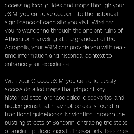
accessing local guides and maps through your
eSIM, you can dive deeper into the historical
significance of each site you visit. Whether
you're wandering through the ancient ruins of
Athens or marveling at the grandeur of the
Acropolis, your eSIM can provide you with real-
time information and historical context to
enhance your experience.
With your Greece eSIM, you can effortlessly
access detailed maps that pinpoint key
historical sites, archaeological discoveries, and
hidden gems that may not be easily found in
traditional guidebooks. Navigating through the
bustling streets of Santorini or tracing the steps
of ancient philosophers in Thessaloniki becomes