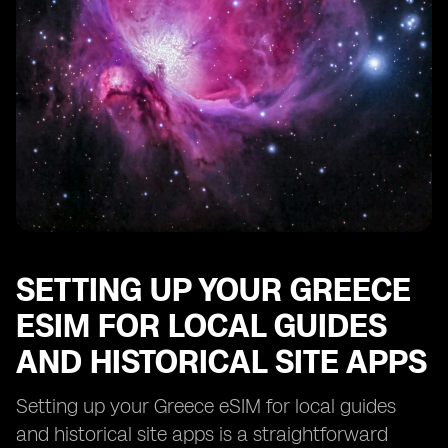
Troubleshooting Common Issues with Your Greece
eSIM for Local Guides and Historical Site Apps
SETTING UP YOUR GREECE
ESIM FOR LOCAL GUIDES
AND HISTORICAL SITE APPS
Setting up your Greece eSIM for local guides
and historical site apps is a straightforward