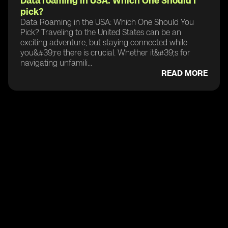
Data roaming in USA: Which One Should I
pick?
Data Roaming in the USA: Which One Should You
Pick? Traveling to the United States can be an
exciting adventure, but staying connected while
you&#39;re there is crucial. Whether it&#39;s for
navigating unfamili...
READ MORE