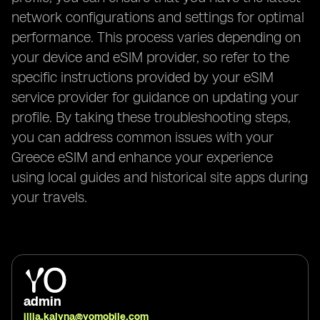
network configurations and settings for optimal
performance. This process varies depending on
your device and eSIM provider, so refer to the
specific instructions provided by your eSIM
service provider for guidance on updating your
profile. By taking these troubleshooting steps,
you can address common issues with your
Greece eSIM and enhance your experience
using local guides and historical site apps during
your travels.
admin
illia.kalyna@yomobile.com