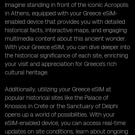
Imagine standing in front of the iconic Acropolis
in Athens, equipped with your Greece eSIM-
enabled device that provides you with detailed
historical facts, interactive maps, and engaging
multimedia content about this ancient wonder.
With your Greece eSIM, you can dive deeper into
the historical significance of each site, enriching
your visit and appreciation for Greece's rich
cultural heritage.
Additionally, utilizing your Greece eSIM at
popular historical sites like the Palace of
Knossos in Crete or the Sanctuary of Delphi
opens up a world of possibilities. With your
eSIM-enabled device, you can access real-time
updates on site conditions, learn about ongoing