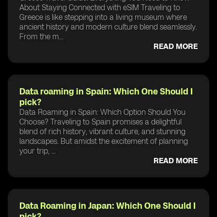
About Staying Connected with eSIM Traveling to
Greece is like stepping into a living museum where
ancient history and modern culture blend seamlessly.
From the m...
READ MORE
Data roaming in Spain: Which One Should I
pick?
Data Roaming in Spain: Which Option Should You
Choose? Traveling to Spain promises a delightful
blend of rich history, vibrant culture, and stunning
landscapes. But amidst the excitement of planning
your trip, ...
READ MORE
Data Roaming in Japan: Which One Should I
pick?