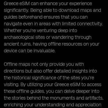
Greece eSIM can enhance your experience
significantly. Being able to download maps and
guides beforehand ensures that you can
navigate even in areas with limited connectivity.
Whether you're venturing deep into
archaeological sites or wandering through
ancient ruins, having offline resources on your
device can be invaluable.
Offline maps not only provide you with
directions but also offer detailed insights into
the historical significance of the sites you're
visiting. By utilizing your Greece eSIM to access
these offline guides, you can delve deeper into
the stories behind the monuments and artifacts,
enriching your understanding and appreciation