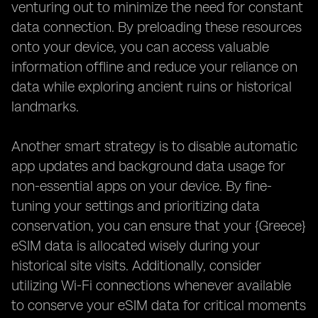
venturing out to minimize the need for constant
data connection. By preloading these resources
onto your device, you can access valuable
information offline and reduce your reliance on
data while exploring ancient ruins or historical
landmarks.
Another smart strategy is to disable automatic
app updates and background data usage for
non-essential apps on your device. By fine-
tuning your settings and prioritizing data
conservation, you can ensure that your {Greece}
eSIM data is allocated wisely during your
historical site visits. Additionally, consider
utilizing Wi-Fi connections whenever available
to conserve your eSIM data for critical moments