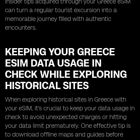
insider tips acquired through your Greece eSIM
can turn a regular tourist excursion into a
memorable journey filled with authentic
encounters.
KEEPING YOUR GREECE
ESIM DATA USAGE IN
CHECK WHILE EXPLORING
HISTORICAL SITES
When exploring historical sites in Greece with
your eSIM, it's crucial to keep your data usage in
check to avoid unexpected charges or hitting
your data limit prematurely. One effective tip is
to download offline maps and guides before