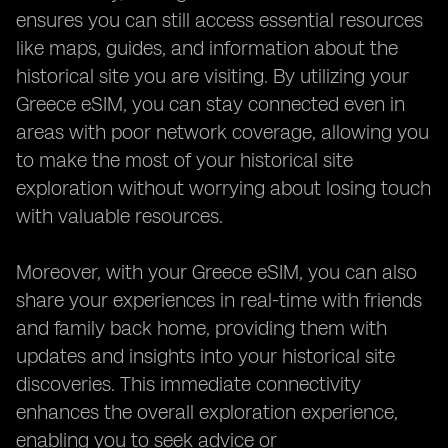
ensures you can still access essential resources
like maps, guides, and information about the
historical site you are visiting. By utilizing your
Greece eSIM, you can stay connected even in
areas with poor network coverage, allowing you
to make the most of your historical site
exploration without worrying about losing touch
with valuable resources.
Moreover, with your Greece eSIM, you can also
share your experiences in real-time with friends
and family back home, providing them with
updates and insights into your historical site
discoveries. This immediate connectivity
enhances the overall exploration experience,
enabling you to seek advice or