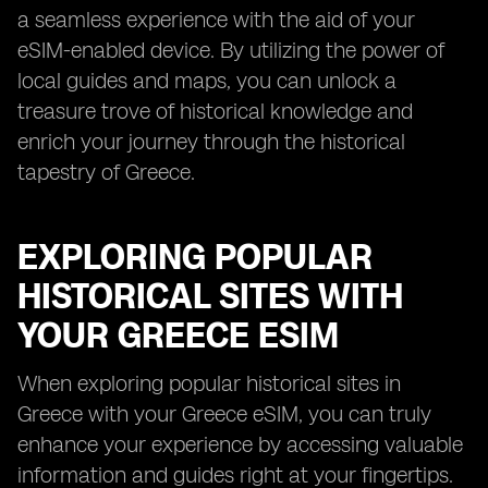
a seamless experience with the aid of your
eSIM-enabled device. By utilizing the power of
local guides and maps, you can unlock a
treasure trove of historical knowledge and
enrich your journey through the historical
tapestry of Greece.
EXPLORING POPULAR
HISTORICAL SITES WITH
YOUR GREECE ESIM
When exploring popular historical sites in
Greece with your Greece eSIM, you can truly
enhance your experience by accessing valuable
information and guides right at your fingertips.