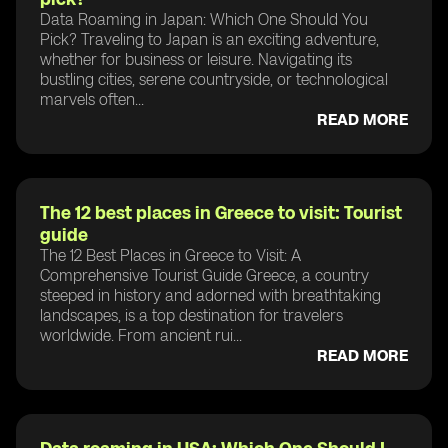
Data Roaming in Japan: Which One Should You
Pick? Traveling to Japan is an exciting adventure,
whether for business or leisure. Navigating its
bustling cities, serene countryside, or technological
marvels often...
READ MORE
The 12 best places in Greece to visit: Tourist
guide
The 12 Best Places in Greece to Visit: A
Comprehensive Tourist Guide Greece, a country
steeped in history and adorned with breathtaking
landscapes, is a top destination for travelers
worldwide. From ancient rui...
READ MORE