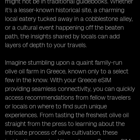
might not be in traditional guidebooks. Whether
it's a lesser-known historical site, a charming
local eatery tucked away in a cobblestone alley,
or a cultural event happening off the beaten
path, the insights shared by locals can add
layers of depth to your travels.
Imagine stumbling upon a quaint family-run
olive oil farm in Greece, known only to a select
few in the know. With your Greece eSIM
providing seamless connectivity, you can quickly
access recommendations from fellow travelers
or locals on where to find such unique
experiences. From tasting the freshest olive oil
straight from the press to learning about the
intricate process of olive cultivation, these