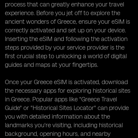
process that can greatly enhance your travel
experience. Before you jet off to explore the
ancient wonders of Greece, ensure your eSIM is
correctly activated and set up on your device.
Inserting the eSIM and following the activation
steps provided by your service provider is the
first crucial step to unlocking a world of digital
guides and maps at your fingertips.
Once your Greece eSIM is activated, download
the necessary apps for exploring historical sites
in Greece. Popular apps like "Greece Travel
Guide" or "Historical Sites Locator" can provide
you with detailed information about the
landmarks you're visiting, including historical
background, opening hours, and nearby