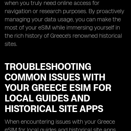
when you truly need online access for
navigation or research purposes. By proactively
managing your data usage, you can make the
most of your eSIM while immersing yourself in
the rich history of Greece's renowned historical
sites.
TROUBLESHOOTING
COMMON ISSUES WITH
YOUR GREECE ESIM FOR
LOCAL GUIDES AND
HISTORICAL SITE APPS
When encountering issues with your Greece
eSIM for local guides and historical site apps,