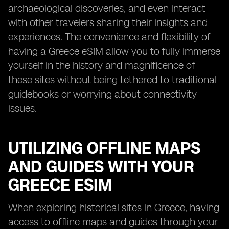
archaeological discoveries, and even interact
with other travelers sharing their insights and
experiences. The convenience and flexibility of
having a Greece eSIM allow you to fully immerse
yourself in the history and magnificence of
these sites without being tethered to traditional
guidebooks or worrying about connectivity
issues.
UTILIZING OFFLINE MAPS
AND GUIDES WITH YOUR
GREECE ESIM
When exploring historical sites in Greece, having
access to offline maps and guides through your