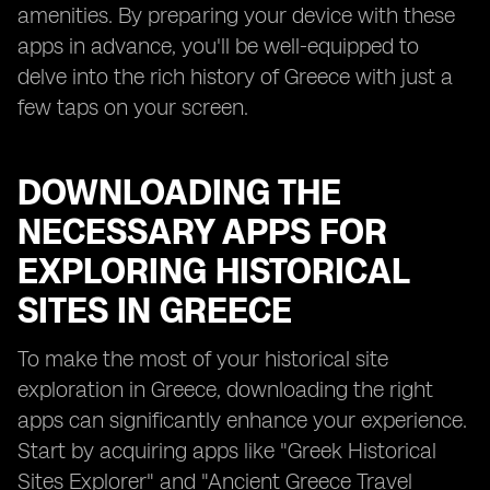
amenities. By preparing your device with these
apps in advance, you'll be well-equipped to
delve into the rich history of Greece with just a
few taps on your screen.
DOWNLOADING THE
NECESSARY APPS FOR
EXPLORING HISTORICAL
SITES IN GREECE
To make the most of your historical site
exploration in Greece, downloading the right
apps can significantly enhance your experience.
Start by acquiring apps like "Greek Historical
Sites Explorer" and "Ancient Greece Travel