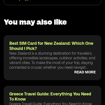
You may also like
Best SIM Card for New Zealand: Which One
Should I Pick?
New Zealand is a stunning destination for travelers,
offering incredible landscapes, outdoor activities, and
vibrant cities. To make the most of your trip, staying
connected is crucial, whether you need navigat...
READ MORE
Greece Travel Guide: Everything You Need
To Know
Greece Travel Guide: Everything You Need to Know