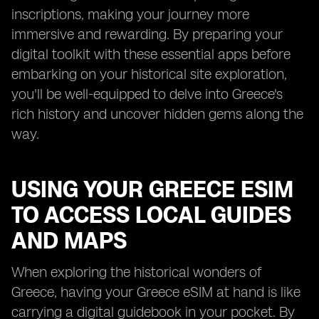
inscriptions, making your journey more
immersive and rewarding. By preparing your
digital toolkit with these essential apps before
embarking on your historical site exploration,
you'll be well-equipped to delve into Greece's
rich history and uncover hidden gems along the
way.
USING YOUR GREECE ESIM
TO ACCESS LOCAL GUIDES
AND MAPS
When exploring the historical wonders of
Greece, having your Greece eSIM at hand is like
carrying a digital guidebook in your pocket. By