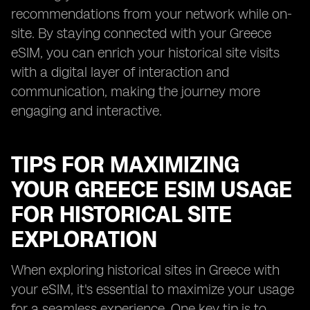
recommendations from your network while on-
site. By staying connected with your Greece
eSIM, you can enrich your historical site visits
with a digital layer of interaction and
communication, making the journey more
engaging and interactive.
TIPS FOR MAXIMIZING
YOUR GREECE ESIM USAGE
FOR HISTORICAL SITE
EXPLORATION
When exploring historical sites in Greece with
your eSIM, it's essential to maximize your usage
for a seamless experience. One key tip is to