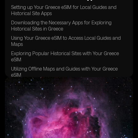
Setting up Your Greece eSIM for Local Guides and
Historical Site Apps
Downloading the Necessary Apps for Exploring
Historical Sites in Greece
Using Your Greece eSIM to Access Local Guides and
Maps
Exploring Popular Historical Sites with Your Greece
eSIM
Utilizing Offline Maps and Guides with Your Greece
eSIM
Staying Connected with Your Greece eSIM while
Exploring Remote Historical Sites
Tips for Maximizing Your Greece eSIM Usage for
Historical Site Exploration
Taking Advantage of Local Recommendations and
Tips with Your Greece eSIM
Keeping Your Greece eSIM Data Usage in Check while
Exploring Historical Sites