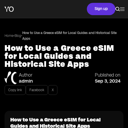
Sign up
How to Use a Greece eSIM for Local Guides and Historical Site
•
•
Home
Blog
Apps
How to Use a Greece eSIM
for Local Guides and
Historical Site Apps
Author
Published on
admin
Sep 3, 2024
Copy link
Facebook
X
How to Use a Greece eSIM for Local
Guides and Historical Site Apps