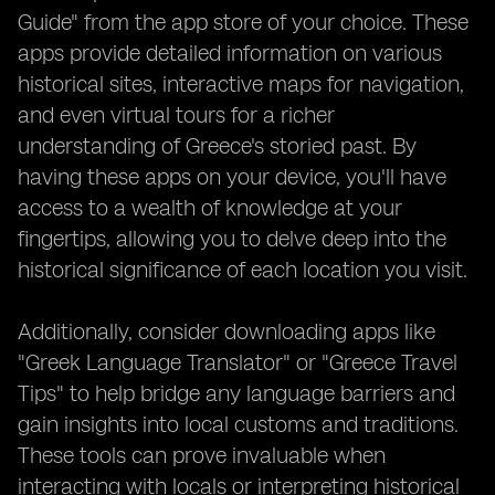
Guide" from the app store of your choice. These
apps provide detailed information on various
historical sites, interactive maps for navigation,
and even virtual tours for a richer
understanding of Greece's storied past. By
having these apps on your device, you'll have
access to a wealth of knowledge at your
fingertips, allowing you to delve deep into the
historical significance of each location you visit.
Additionally, consider downloading apps like
"Greek Language Translator" or "Greece Travel
Tips" to help bridge any language barriers and
gain insights into local customs and traditions.
These tools can prove invaluable when
interacting with locals or interpreting historical