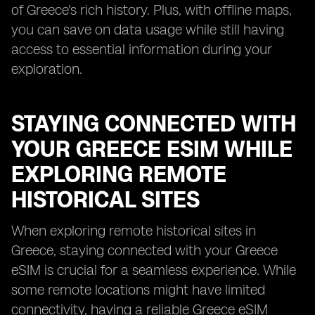
of Greece's rich history. Plus, with offline maps,
you can save on data usage while still having
access to essential information during your
exploration.
STAYING CONNECTED WITH
YOUR GREECE ESIM WHILE
EXPLORING REMOTE
HISTORICAL SITES
When exploring remote historical sites in
Greece, staying connected with your Greece
eSIM is crucial for a seamless experience. While
some remote locations might have limited
connectivity, having a reliable Greece eSIM