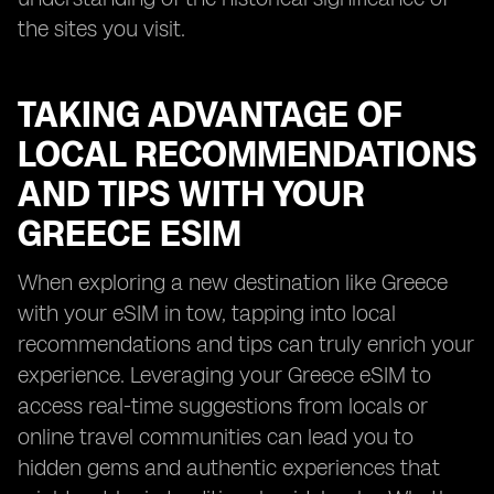
the sites you visit.
TAKING ADVANTAGE OF
LOCAL RECOMMENDATIONS
AND TIPS WITH YOUR
GREECE ESIM
When exploring a new destination like Greece
with your eSIM in tow, tapping into local
recommendations and tips can truly enrich your
experience. Leveraging your Greece eSIM to
access real-time suggestions from locals or
online travel communities can lead you to
hidden gems and authentic experiences that