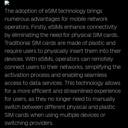
The adoption of eSIM technology brings
numerous advantages for mobile network
operators. Firstly, eSIMs enhance connectivity
by eliminating the need for physical SIM cards.
Traditional SIM cards are made of plastic and
require users to physically insert them into their
devices. With eSIMs, operators can remotely
connect users to their networks, simplifying the
activation process and enabling seamless
access to data services. This technology allows
for a more efficient and streamlined experience
for users, as they no longer need to manually
switch between different physical and plastic
SIM cards when using multiple devices or
switching providers.