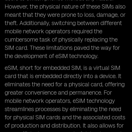
However, the physical nature of these SIMs also
meant that they were prone to loss, damage, or
theft. Additionally, switching between different
mobile network operators required the
cumbersome task of physically replacing the
SIM card. These limitations paved the way for
the development of eSIM technology.
eSIM, short for embedded SIM, is a virtual SIM
card that is embedded directly into a device. It
eliminates the need for a physical card, offering
greater convenience and permanence. For
mobile network operators, eSIM technology
streamlines processes by eliminating the need
for physical SIM cards and the associated costs
of production and distribution. It also allows for