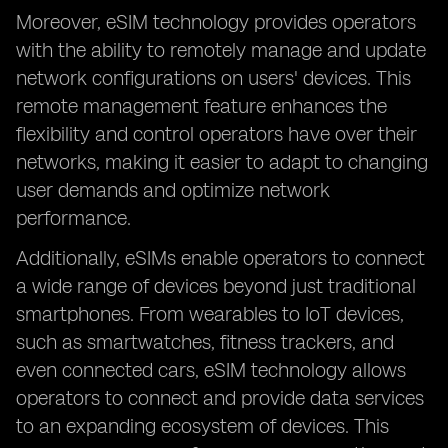
Moreover, eSIM technology provides operators
with the ability to remotely manage and update
network configurations on users' devices. This
remote management feature enhances the
flexibility and control operators have over their
networks, making it easier to adapt to changing
user demands and optimize network
performance.
Additionally, eSIMs enable operators to connect
a wide range of devices beyond just traditional
smartphones. From wearables to IoT devices,
such as smartwatches, fitness trackers, and
even connected cars, eSIM technology allows
operators to connect and provide data services
to an expanding ecosystem of devices. This