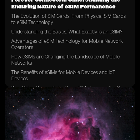
Enduring Nature of eSIM Permanence
The Evolution of SIM Cards: From Physical SIM Cards
to eSIM Technology
Understanding the Basics: What Exactly is an eSIM?
Advantages of eSIM Technology for Mobile Network
Operators
How eSIMs are Changing the Landscape of Mobile
Networks
The Benefits of eSIMs for Mobile Devices and IoT
Devices
Simplifying Connectivity: How eSIMs Improve the User
Experience