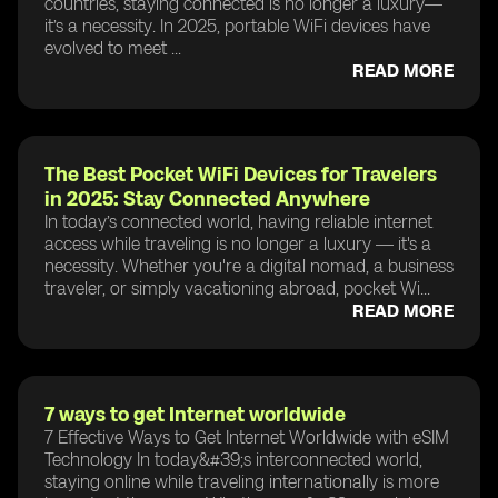
countries, staying connected is no longer a luxury—
it’s a necessity. In 2025, portable WiFi devices have
evolved to meet ...
READ MORE
The Best Pocket WiFi Devices for Travelers
in 2025: Stay Connected Anywhere
In today’s connected world, having reliable internet
access while traveling is no longer a luxury — it's a
necessity. Whether you're a digital nomad, a business
traveler, or simply vacationing abroad, pocket Wi...
READ MORE
7 ways to get Internet worldwide
7 Effective Ways to Get Internet Worldwide with eSIM
Technology In today&#39;s interconnected world,
staying online while traveling internationally is more