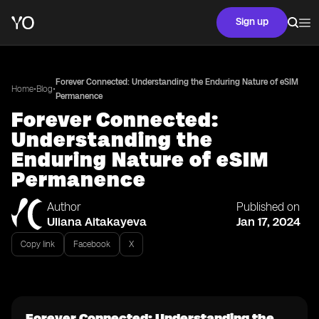
Sign up
Forever Connected: Understanding the Enduring Nature of eSIM
•
•
Home
Blog
Permanence
Forever Connected:
Understanding the
Enduring Nature of eSIM
Permanence
Author
Published on
Uliana Aitakayeva
Jan 17, 2024
Copy link
Facebook
X
Forever Connected: Understanding the