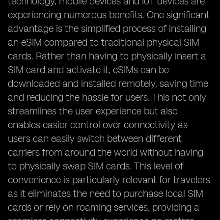
technology, mobile devices and IoT devices are
experiencing numerous benefits. One significant
advantage is the simplified process of installing
an eSIM compared to traditional physical SIM
cards. Rather than having to physically insert a
SIM card and activate it, eSIMs can be
downloaded and installed remotely, saving time
and reducing the hassle for users. This not only
streamlines the user experience but also
enables easier control over connectivity as
users can easily switch between different
carriers from around the world without having
to physically swap SIM cards. This level of
convenience is particularly relevant for travelers
as it eliminates the need to purchase local SIM
cards or rely on roaming services, providing a