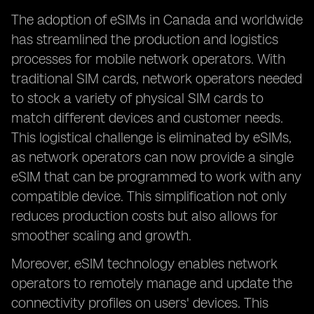
The adoption of eSIMs in Canada and worldwide
has streamlined the production and logistics
processes for mobile network operators. With
traditional SIM cards, network operators needed
to stock a variety of physical SIM cards to
match different devices and customer needs.
This logistical challenge is eliminated by eSIMs,
as network operators can now provide a single
eSIM that can be programmed to work with any
compatible device. This simplification not only
reduces production costs but also allows for
smoother scaling and growth.
Moreover, eSIM technology enables network
operators to remotely manage and update the
connectivity profiles on users' devices. This