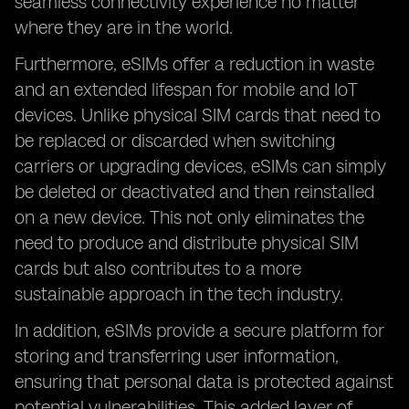
seamless connectivity experience no matter
where they are in the world.
Furthermore, eSIMs offer a reduction in waste
and an extended lifespan for mobile and IoT
devices. Unlike physical SIM cards that need to
be replaced or discarded when switching
carriers or upgrading devices, eSIMs can simply
be deleted or deactivated and then reinstalled
on a new device. This not only eliminates the
need to produce and distribute physical SIM
cards but also contributes to a more
sustainable approach in the tech industry.
In addition, eSIMs provide a secure platform for
storing and transferring user information,
ensuring that personal data is protected against
potential vulnerabilities. This added layer of