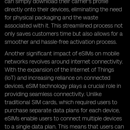
can simply download their carrier's profile
directly onto their devices, eliminating the need
for physical packaging and the waste
associated with it. This streamlined process not
only saves customers time but also allows for a
smoother and hassle-free activation process.
Another significant impact of eSIMs on mobile
networks revolves around internet connectivity.
With the expansion of the Internet of Things
(IoT) and increasing reliance on connected
devices, eSIM technology plays a crucial role in
providing seamless connectivity. Unlike
traditional SIM cards, which required users to
purchase separate data plans for each device,
eSIMs enable users to connect multiple devices
to a single data plan. This means that users can