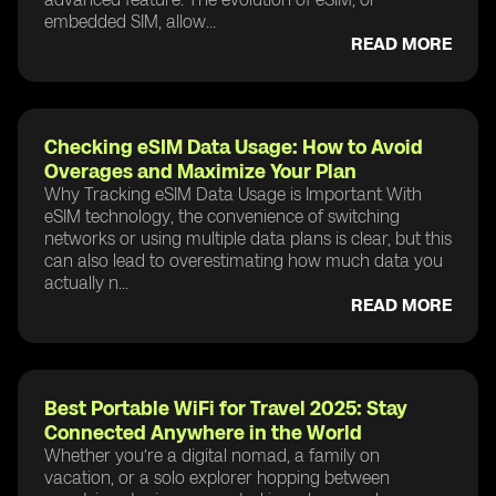
embedded SIM, allow...
READ MORE
Checking eSIM Data Usage: How to Avoid
Overages and Maximize Your Plan
Why Tracking eSIM Data Usage is Important With
eSIM technology, the convenience of switching
networks or using multiple data plans is clear, but this
can also lead to overestimating how much data you
actually n...
READ MORE
Best Portable WiFi for Travel 2025: Stay
Connected Anywhere in the World
Whether you’re a digital nomad, a family on
vacation, or a solo explorer hopping between