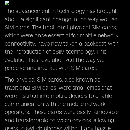
The advancement in technology has brought
about a significant change in the way we use
SIM cards. The traditional physical SIM cards,
which were once essential for mobile network
connectivity, have now taken a backseat with
the introduction of eSIM technology. This
evolution has revolutionized the way we
perceive and interact with SIM cards.
The physical SIM cards, also known as
traditional SIM cards, were small chips that
were inserted into mobile devices to enable
communication with the mobile network
operators. These cards were easily removable
and transferrable between devices, allowing
users to switch phones without any hassle.