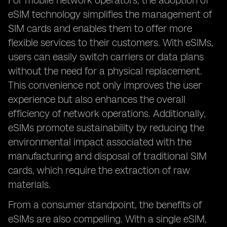
For mobile network operators, the adoption of
eSIM technology simplifies the management of
SIM cards and enables them to offer more
flexible services to their customers. With eSIMs,
users can easily switch carriers or data plans
without the need for a physical replacement.
This convenience not only improves the user
experience but also enhances the overall
efficiency of network operations. Additionally,
eSIMs promote sustainability by reducing the
environmental impact associated with the
manufacturing and disposal of traditional SIM
cards, which require the extraction of raw
materials.
From a consumer standpoint, the benefits of
eSIMs are also compelling. With a single eSIM,