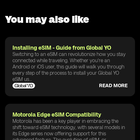
You may also like
Installing eSIM - Guide from Global YO
Switching to an eSIM can revolutionize how you stay
connected while traveling. Whether you're an
Android or iOS user, this guide will walk you through
every step of the process to install your Global YO
eSIM us...
READ MORE
Motorola Edge eSIM Compatibility
Motorola has been a key player in embracing the
shift toward eSIM technology, with several models in
its Edge series now offering support for this
advanced feature. The evolution of eSIM, or