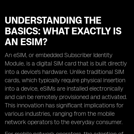
UNDERSTANDING THE
BASICS: WHAT EXACTLY IS
AN ESIM?
An eSIM, or embedded Subscriber Identity
Module, is a digital SIM card that is built directly
into a device's hardware. Unlike traditional SIM
cards, which typically require physical insertion
into a device, eSIMs are installed electronically
and can be remotely provisioned and activated.
This innovation has significant implications for
various industries, ranging from the mobile
network operators to the everyday consumer.