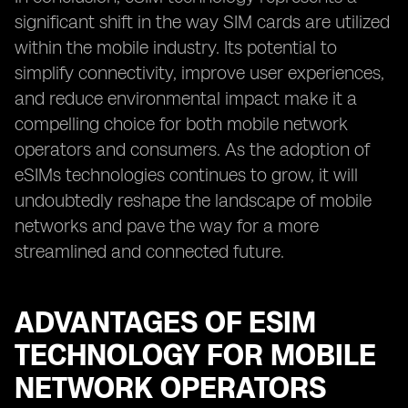
significant shift in the way SIM cards are utilized
within the mobile industry. Its potential to
simplify connectivity, improve user experiences,
and reduce environmental impact make it a
compelling choice for both mobile network
operators and consumers. As the adoption of
eSIMs technologies continues to grow, it will
undoubtedly reshape the landscape of mobile
networks and pave the way for a more
streamlined and connected future.
ADVANTAGES OF ESIM
TECHNOLOGY FOR MOBILE
NETWORK OPERATORS