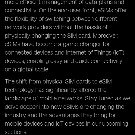
more efficient management of data plans and
connectivity. On the end-user front, eSIMs offer
the flexibility of switching between different
network providers without the hassle of
physically changing the SIM card. Moreover,
eSIMs have become a game-changer for
connected devices and Internet of Things (IoT)
devices, enabling easy and quick connectivity
on a global scale.
The shift from physical SIM cards to eSIM
technology has significantly altered the
landscape of mobile networks. Stay tuned as we
delve deeper into how eSIMs are changing the
industry and the advantages they bring for
mobile devices and IoT devices in our upcoming
sections.