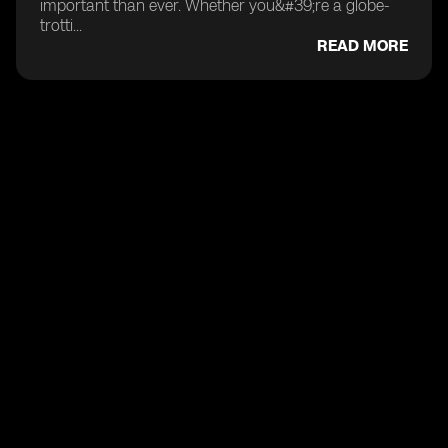
important than ever. Whether you&#39;re a globe-
trotti...
READ MORE