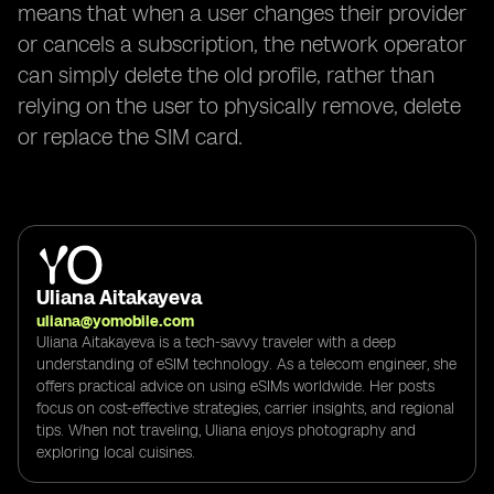
means that when a user changes their provider
or cancels a subscription, the network operator
can simply delete the old profile, rather than
relying on the user to physically remove, delete
or replace the SIM card.
Uliana Aitakayeva
uliana@yomobile.com
Uliana Aitakayeva is a tech-savvy traveler with a deep
understanding of eSIM technology. As a telecom engineer, she
offers practical advice on using eSIMs worldwide. Her posts
focus on cost-effective strategies, carrier insights, and regional
tips. When not traveling, Uliana enjoys photography and
exploring local cuisines.