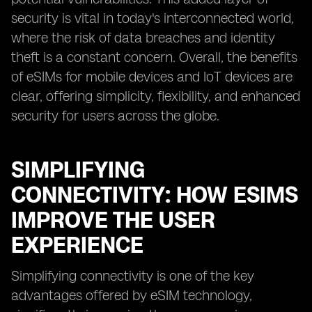
security is vital in today's interconnected world,
where the risk of data breaches and identity
theft is a constant concern. Overall, the benefits
of eSIMs for mobile devices and IoT devices are
clear, offering simplicity, flexibility, and enhanced
security for users across the globe.
SIMPLIFYING
CONNECTIVITY: HOW ESIMS
IMPROVE THE USER
EXPERIENCE
Simplifying connectivity is one of the key
advantages offered by eSIM technology,