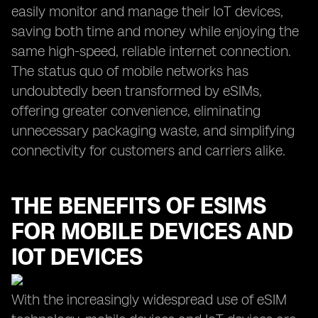
easily monitor and manage their IoT devices,
saving both time and money while enjoying the
same high-speed, reliable internet connection.
The status quo of mobile networks has
undoubtedly been transformed by eSIMs,
offering greater convenience, eliminating
unnecessary packaging waste, and simplifying
connectivity for customers and carriers alike.
THE BENEFITS OF ESIMS
FOR MOBILE DEVICES AND
IOT DEVICES
With the increasingly widespread use of eSIM