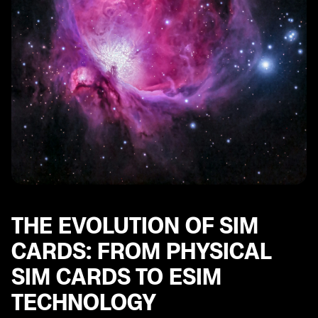
THE EVOLUTION OF SIM
CARDS: FROM PHYSICAL
SIM CARDS TO ESIM
TECHNOLOGY