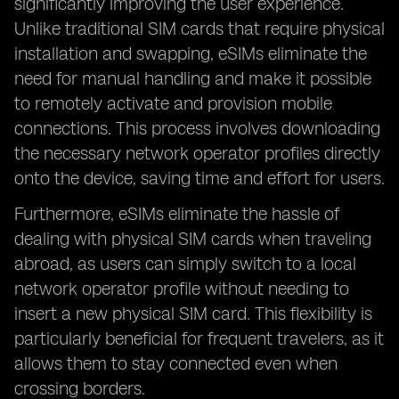
significantly improving the user experience.
Unlike traditional SIM cards that require physical
installation and swapping, eSIMs eliminate the
need for manual handling and make it possible
to remotely activate and provision mobile
connections. This process involves downloading
the necessary network operator profiles directly
onto the device, saving time and effort for users.
Furthermore, eSIMs eliminate the hassle of
dealing with physical SIM cards when traveling
abroad, as users can simply switch to a local
network operator profile without needing to
insert a new physical SIM card. This flexibility is
particularly beneficial for frequent travelers, as it
allows them to stay connected even when
crossing borders.