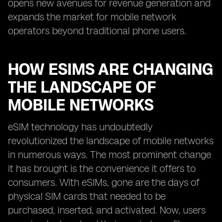
opens new avenues for revenue generation and
expands the market for mobile network
operators beyond traditional phone users.
HOW ESIMS ARE CHANGING
THE LANDSCAPE OF
MOBILE NETWORKS
eSIM technology has undoubtedly
revolutionized the landscape of mobile networks
in numerous ways. The most prominent change
it has brought is the convenience it offers to
consumers. With eSIMs, gone are the days of
physical SIM cards that needed to be
purchased, inserted, and activated. Now, users