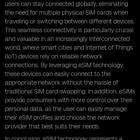
users can stay connected globally, eliminating
the need for multiple physical SIM cards when
traveling or switching between different devices.
This seamless connectivity is particularly crucial
and valuable in an increasingly interconnected
world, where smart cities and Internet of Things
(IoT) devices rely on reliable network
connections. By leveraging eSIM technology,
these devices can easily connect to the
appropriate network without the hassle of
traditional SIM card swapping. In addition, eSIMs
provide consumers with more control over their
personal data, as the user can easily manage
their eSIM profiles and choose the network
provider that best suits their needs.
In conclusion, eSIM technology represents a