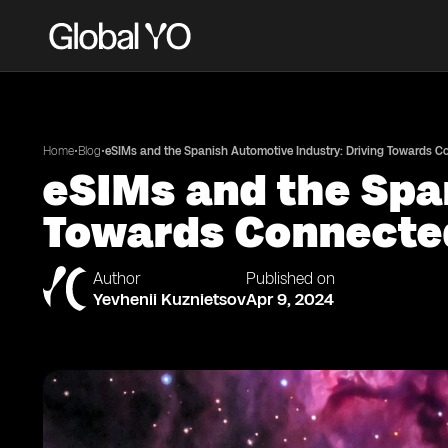
•
•
Home
Blog
eSIMs and the Spanish Automotive Industry: Driving Towards 
eSIMs and the Spa
Towards Connecte
Author
Published on
Yevhenii Kuznietsov
Apr 9, 2024