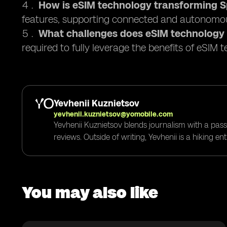
How is eSIM technology transforming Sp
features, supporting connected and autonomou
What challenges does eSIM technology
required to fully leverage the benefits of eSIM 
Yevhenii Kuznietsov
yevhenii.kuznietsov@yomobile.com
Yevhenii Kuznietsov blends journalism with a pass
reviews. Outside of writing, Yevhenii is a hiking e
You may also like