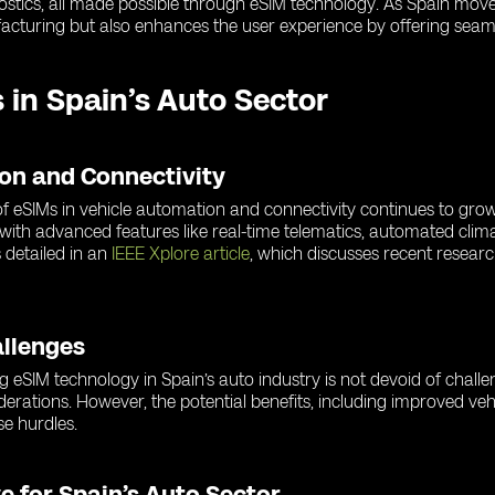
gnostics, all made possible through eSIM technology. As Spain mov
acturing but also enhances the user experience by offering seaml
 in Spain’s Auto Sector
ion and Connectivity
e of eSIMs in vehicle automation and connectivity continues to gr
 with advanced features like real-time telematics, automated clim
 detailed in an
IEEE Xplore article
, which discusses recent resea
allenges
ng eSIM technology in Spain’s auto industry is not devoid of chall
iderations. However, the potential benefits, including improved veh
e hurdles.
e for Spain’s Auto Sector