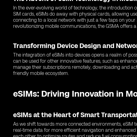
In the ever-evolving world of technology, the introduction
SIM cards, eSIMs do away with physical cards, allowing use
connecting to a local network with just a few taps on you
revolutionizing mobile communications, the GSMA offers a
Transforming Device Design and Netwo
The integration of eSIMs into devices opens a realm of poss
can be used for other innovative features, such as enhance
manage their subscriptions remotely, downloading and activ
friendly mobile ecosystem.
eSIMs: Driving Innovation in M
eSIMs at the Heart of Smart Transport
As we shift towards more connected environments, eSIM tec
real-time data for more efficient navigation and enhance
each other to optimize routes and reduce fuel consumptio