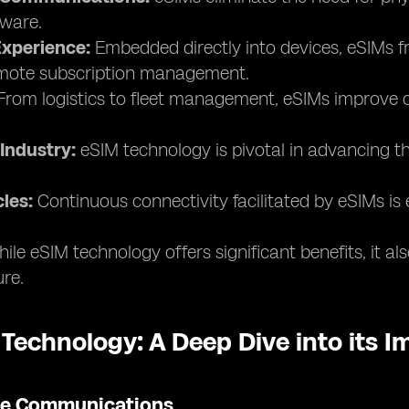
ware.
xperience:
Embedded directly into devices, eSIMs fr
remote subscription management.
rom logistics to fleet management, eSIMs improve co
Industry:
eSIM technology is pivotal in advancing th
les:
Continuous connectivity facilitated by eSIMs is 
ile eSIM technology offers significant benefits, it a
ure.
 Technology: A Deep Dive into its 
ile Communications