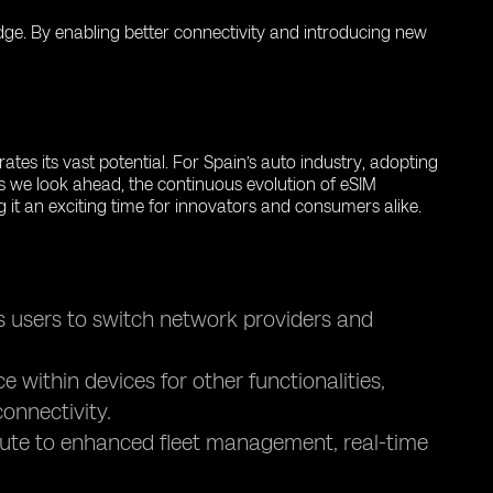
 edge. By enabling better connectivity and introducing new
tes its vast potential. For Spain’s auto industry, adopting
s we look ahead, the continuous evolution of eSIM
g it an exciting time for innovators and consumers alike.
s users to switch network providers and
within devices for other functionalities,
onnectivity.
bute to enhanced fleet management, real-time