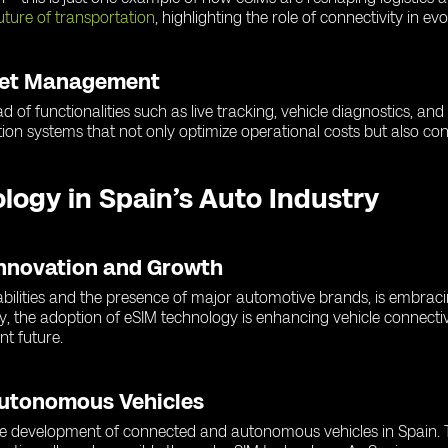
uture of transportation
, highlighting the role of connectivity in ev
leet Management
d of functionalities such as live tracking, vehicle diagnostics, an
ion systems that not only optimize operational costs but also cont
ology in Spain’s Auto Industry
Innovation and Growth
abilities and the presence of major automotive brands, is embrac
y, the adoption of eSIM technology is enhancing vehicle connectiv
nt future.
Autonomous Vehicles
 the development of connected and autonomous vehicles in Spain. T