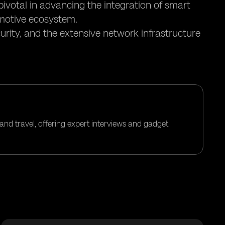
pivotal in advancing the integration of smart
motive ecosystem.
urity, and the extensive network infrastructure
and travel, offering expert interviews and gadget