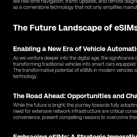
like real-time navigation, traffic updates, and remote dia
as a cornerstone technology that not only simplifies manuf
The Future Landscape of eSIMs
Enabling a New Era of Vehicle Automat
As we venture deeper into the digital age, the significanc
transforming traditional vehicles into smart cars equipped
The transformative potential of eSIMs in modern vehicles is
technology.
The Road Ahead: Opportunities and Ch
While the future is bright, the journey towards fully adopti
need for extensive network infrastructure are critical cons
convenience, present compelling reasons to overcome thes
Embracing eSIMs: A Strategic Imperativ