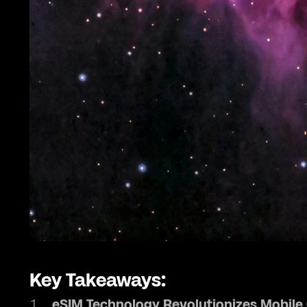
Key Takeaways:
eSIM Technology Revolutionizes Mobil