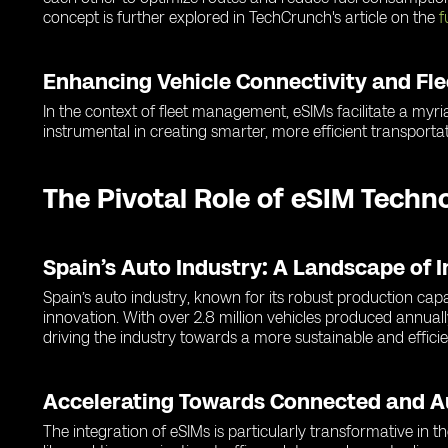
concept is further explored in TechCrunch's article on the
f
Enhancing Vehicle Connectivity and F
In the context of fleet management, eSIMs facilitate a myria
instrumental in creating smarter, more efficient transportat
The Pivotal Role of eSIM Techn
Spain’s Auto Industry: A Landscape of 
Spain’s auto industry, known for its robust production cap
innovation. With over 2.8 million vehicles produced annuall
driving the industry towards a more sustainable and efficie
Accelerating Towards Connected and 
The integration of eSIMs is particularly transformative in