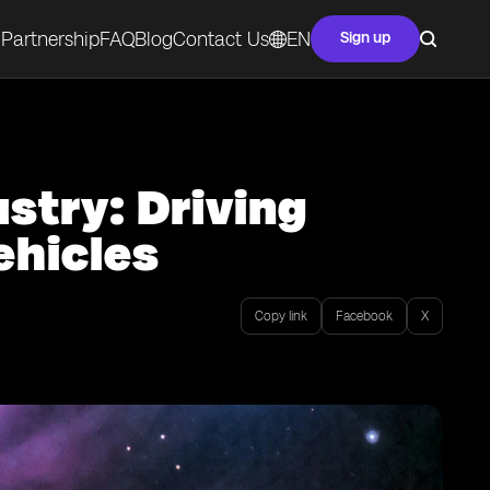
Partnership
FAQ
Blog
Contact Us
EN
Sign up
stry: Driving
hicles
Copy link
Facebook
X