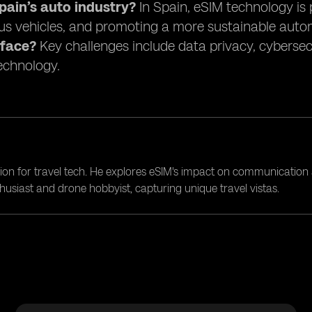
ain’s auto industry?
In Spain, eSIM technology is 
s vehicles, and promoting a more sustainable auto
 face?
Key challenges include data privacy, cybersec
technology.
ion for travel tech. He explores eSIM's impact on communication 
nthusiast and drone hobbyist, capturing unique travel vistas.