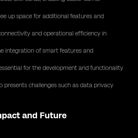
ee up space for additional features and
nnectivity and operational efficiency in
e integration of smart features and
essential for the development and functionality
lso presents challenges such as data privacy
Impact and Future