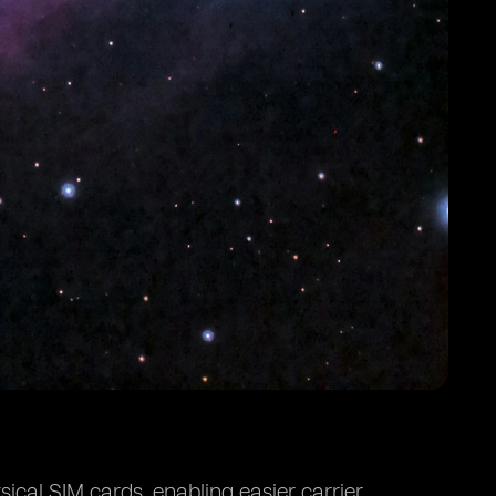
ical SIM cards, enabling easier carrier