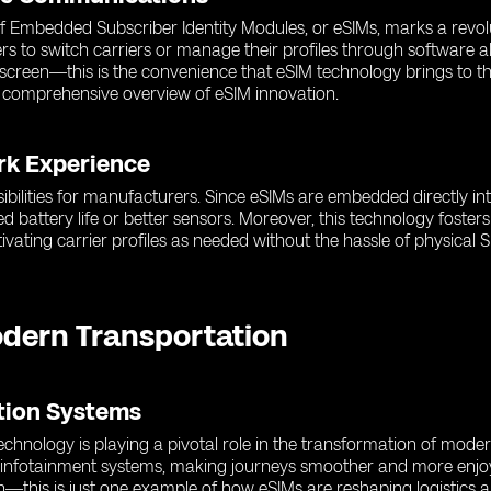
 of Embedded Subscriber Identity Modules, or eSIMs, marks a revol
rs to switch carriers or manage their profiles through software a
r screen—this is the convenience that eSIM technology brings to 
 comprehensive overview of eSIM innovation.
rk Experience
ibilities for manufacturers. Since eSIMs are embedded directly in
d battery life or better sensors. Moreover, this technology fost
ating carrier profiles as needed without the hassle of physical S
odern Transportation
ation Systems
hnology is playing a pivotal role in the transformation of moder
d infotainment systems, making journeys smoother and more enjoy
n—this is just one example of how eSIMs are reshaping logistics