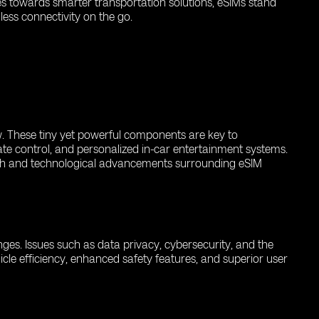
es towards smarter transportation solutions, eSIMs stand
ess connectivity on the go.
ow. These tiny yet powerful components are key to
ate control, and personalized in-car entertainment systems.
rch and technological advancements surrounding eSIM
enges. Issues such as data privacy, cybersecurity, and the
icle efficiency, enhanced safety features, and superior user