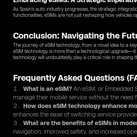
As Spain’s auto industry progresses, the strategic integrati
functionalities, eSIMs are not just reshaping how vehicles 
Conclusion: Navigating the Fu
The journey of eSIM technology, from a novel idea to a key 
eSIM technology is more than a technological upgrade—it 
technology will undoubtedly play a critical role in shaping
Frequently Asked Questions (F
What is an eSIM?
An eSIM, or Embedded Sub
manage their mobile service without the need f
How does eSIM technology enhance mob
enhances the ease of switching service provide
What are the benefits of eSIMs in mode
navigation, improved safety, and increased oper