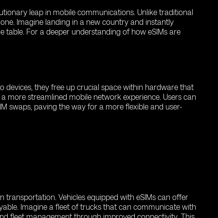
utionary leap in mobile communications. Unlike traditional
lone. Imagine landing in a new country and instantly
the table. For a deeper understanding of how eSIMs are
to devices, they free up crucial space within hardware that
ers a more streamlined mobile network experience. Users can
IM swaps, paving the way for a more flexible and user-
n transportation. Vehicles equipped with eSIMs can offer
able. Imagine a fleet of trucks that can communicate with
 and fleet management through improved connectivity. This