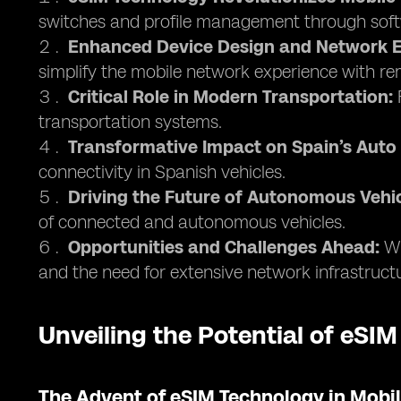
switches and profile management through soft
Enhanced Device Design and Network E
simplify the mobile network experience with 
Critical Role in Modern Transportation:
F
transportation systems.
Transformative Impact on Spain’s Auto 
connectivity in Spanish vehicles.
Driving the Future of Autonomous Vehic
of connected and autonomous vehicles.
Opportunities and Challenges Ahead:
Wh
and the need for extensive network infrastruct
Unveiling the Potential of eSIM
The Advent of eSIM Technology in Mob