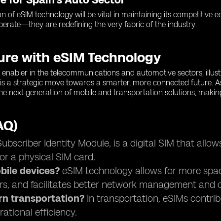
on of eSIM technology will be vital in maintaining its competitive
operate—they are redefining the very fabric of the industry.
ture with eSIM Technology
enabler in the telecommunications and automotive sectors, illustra
is a strategic move towards a smarter, more connected future. A
 the next generation of mobile and transportation solutions, makin
AQ)
scriber Identity Module, is a digital SIM that allow
or a physical SIM card.
ile devices?
eSIM technology allows for more space 
rs, and facilitates better network management and c
rn transportation?
In transportation, eSIMs contri
ational efficiency.