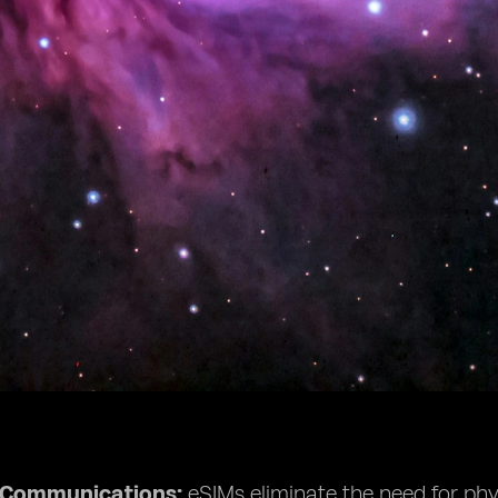
e Communications:
eSIMs eliminate the need for phys