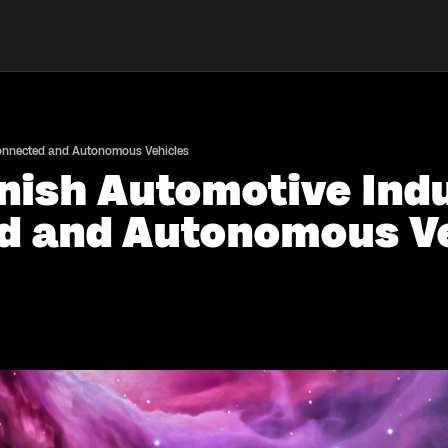
Connected and Autonomous Vehicles
nish Automotive Indu
d and Autonomous Ve