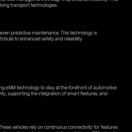
olving transport technologies.
d even predictive maintenance. This technology is
ribute to enhanced safety and reliability.
ing eSIM technology to stay at the forefront of automotive
ity, supporting the integration of smart features, and
hese vehicles rely on continuous connectivity for features