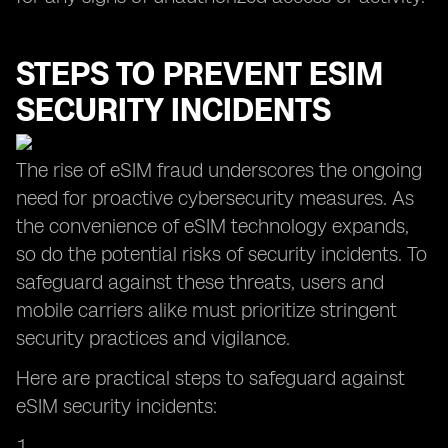
STEPS TO PREVENT ESIM
SECURITY INCIDENTS
The rise of eSIM fraud underscores the ongoing
need for proactive cybersecurity measures. As
the convenience of eSIM technology expands,
so do the potential risks of security incidents. To
safeguard against these threats, users and
mobile carriers alike must prioritize stringent
security practices and vigilance.
Here are practical steps to safeguard against
eSIM security incidents: