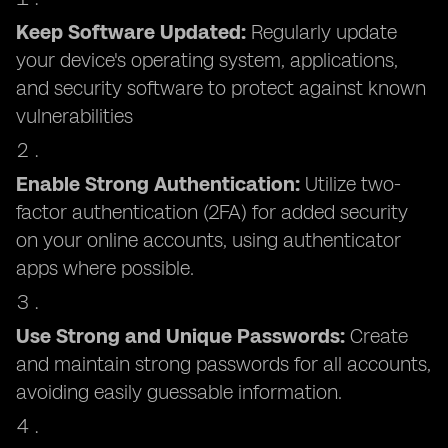
Keep Software Updated:
Regularly update
your device's operating system, applications,
and security software to protect against known
vulnerabilities
Enable Strong Authentication:
Utilize two-
factor authentication (2FA) for added security
on your online accounts, using authenticator
apps where possible.
Use Strong and Unique Passwords:
Create
and maintain strong passwords for all accounts,
avoiding easily guessable information.