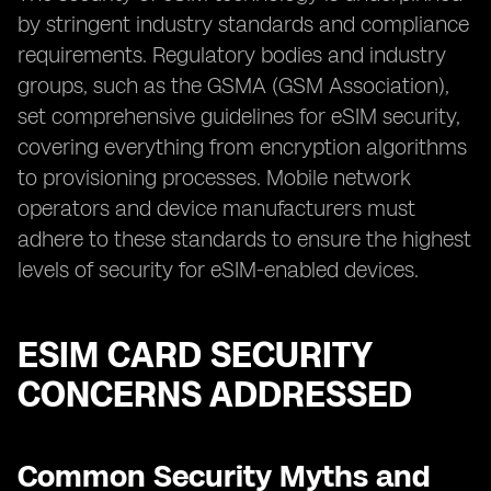
by stringent industry standards and compliance
requirements. Regulatory bodies and industry
groups, such as the GSMA (GSM Association),
set comprehensive guidelines for eSIM security,
covering everything from encryption algorithms
to provisioning processes. Mobile network
operators and device manufacturers must
adhere to these standards to ensure the highest
levels of security for eSIM-enabled devices.
ESIM CARD SECURITY
CONCERNS ADDRESSED
Common Security Myths and