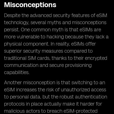
Misconceptions
Despite the advanced security features of eSIM
technology, several myths and misconceptions
persist. One common myth is that eSIMs are
more vulnerable to hacking because they lack a
physical component. In reality, eSIMs offer
superior security measures compared to
traditional SIM cards, thanks to their encrypted
communication and secure provisioning
capabilities.
Another misconception is that switching to an
eSIM increases the risk of unauthorized access
to personal data, but the robust authentication
protocols in place actually make it harder for
malicious actors to breach eSIM-protected