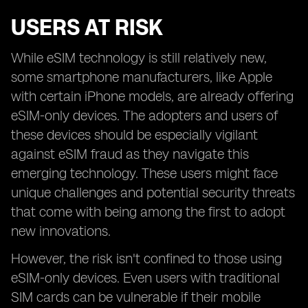
USERS AT RISK
While eSIM technology is still relatively new,
some smartphone manufacturers, like Apple
with certain iPhone models, are already offering
eSIM-only devices. The adopters and users of
these devices should be especially vigilant
against eSIM fraud as they navigate this
emerging technology. These users might face
unique challenges and potential security threats
that come with being among the first to adopt
new innovations.
However, the risk isn't confined to those using
eSIM-only devices. Even users with traditional
SIM cards can be vulnerable if their mobile