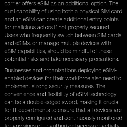
carrier offers eSIM as an additional option. The
dual capability of using both a physical SIM card
and an eSIM can create additional entry points
for malicious actors if not properly secured.
Users who frequently switch between SIM cards
and eSIMs, or manage multiple devices with
eSIM capabilities, should be mindful of these
potential risks and take necessary precautions.
Businesses and organizations deploying eSIM-
enabled devices for their workforce also need to
implement strong security measures. The
convenience and flexibility of eSIM technology
can be a double-edged sword, making it crucial
for IT departments to ensure that all devices are
properly configured and continuously monitored
for any signs of unauthorized access or activity.