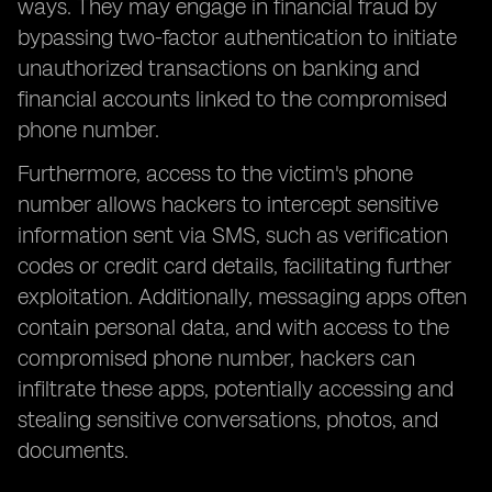
ways. They may engage in financial fraud by
bypassing two-factor authentication to initiate
unauthorized transactions on banking and
financial accounts linked to the compromised
phone number.
Furthermore, access to the victim's phone
number allows hackers to intercept sensitive
information sent via SMS, such as verification
codes or credit card details, facilitating further
exploitation. Additionally, messaging apps often
contain personal data, and with access to the
compromised phone number, hackers can
infiltrate these apps, potentially accessing and
stealing sensitive conversations, photos, and
documents.