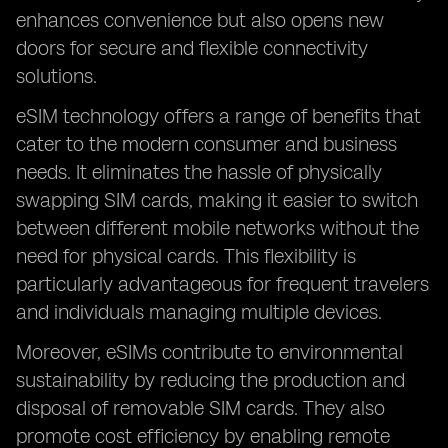
enhances convenience but also opens new
doors for secure and flexible connectivity
solutions.
eSIM technology offers a range of benefits that
cater to the modern consumer and business
needs. It eliminates the hassle of physically
swapping SIM cards, making it easier to switch
between different mobile networks without the
need for physical cards. This flexibility is
particularly advantageous for frequent travelers
and individuals managing multiple devices.
Moreover, eSIMs contribute to environmental
sustainability by reducing the production and
disposal of removable SIM cards. They also
promote cost efficiency by enabling remote