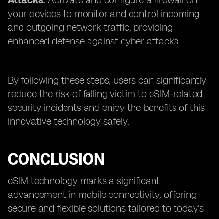
Attacks:
Activate and configure a firewall on
your devices to monitor and control incoming
and outgoing network traffic, providing
enhanced defense against cyber attacks.
By following these steps, users can significantly
reduce the risk of falling victim to eSIM-related
security incidents and enjoy the benefits of this
innovative technology safely.
CONCLUSION
eSIM technology marks a significant
advancement in mobile connectivity, offering
secure and flexible solutions tailored to today's