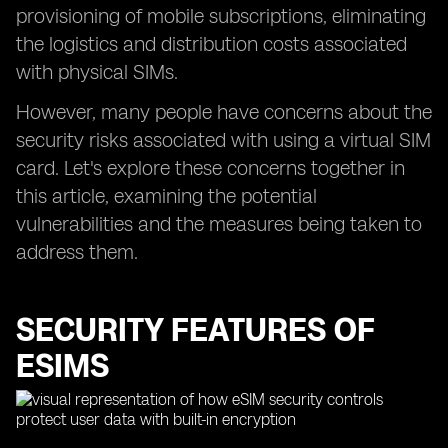
provisioning of mobile subscriptions, eliminating
the logistics and distribution costs associated
with physical SIMs.
However, many people have concerns about the
security risks associated with using a virtual SIM
card. Let's explore these concerns together in
this article, examining the potential
vulnerabilities and the measures being taken to
address them.
SECURITY FEATURES OF
ESIMS