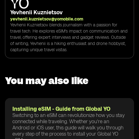
Yevhenii Kuznietsov
yevhenii.kuznietsov@yomobile.com
Yevhenii Kuznietsov blends journalism with a passion for
travel tech. He explores eSIM's impact on communication and
travel, offering expert interviews and gadget reviews. Outside
of writing, Yevhenii is a hiking enthusiast and drone hobbyist,
capturing unique travel vistas.
You may also like
Installing eSIM - Guide from Global YO
Switching to an eSIM can revolutionize how you stay
connected while traveling. Whether you're an
Android or iOS user, this guide will walk you through
every step of the process to install your Global YO