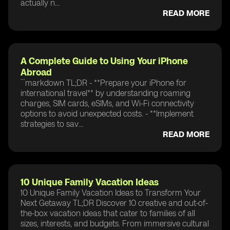
actually n...
READ MORE
A Complete Guide to Using Your iPhone
Abroad
```markdown TL;DR - **Prepare your iPhone for
international travel** by understanding roaming
charges, SIM cards, eSIMs, and Wi-Fi connectivity
options to avoid unexpected costs. - **Implement
strategies to sav...
READ MORE
10 Unique Family Vacation Ideas
10 Unique Family Vacation Ideas to Transform Your
Next Getaway TL;DR Discover 10 creative and out-of-
the-box vacation ideas that cater to families of all
sizes, interests, and budgets. From immersive cultural