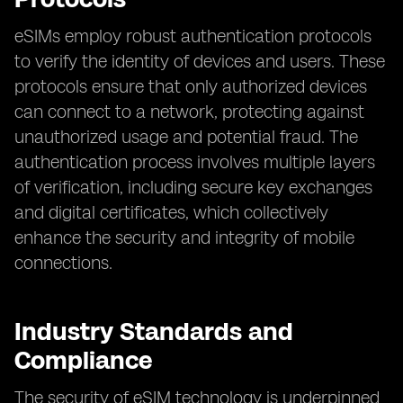
eSIMs employ robust authentication protocols
to verify the identity of devices and users. These
protocols ensure that only authorized devices
can connect to a network, protecting against
unauthorized usage and potential fraud. The
authentication process involves multiple layers
of verification, including secure key exchanges
and digital certificates, which collectively
enhance the security and integrity of mobile
connections.
Industry Standards and
Compliance
The security of eSIM technology is underpinned