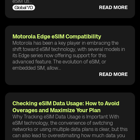
eSIM us...
READ MORE
Motorola Edge eSIM Compatibility
Motorola has been a key player in embracing the
shift toward eSIM technology, with several models in
its Edge series now offering support for this
advanced feature. The evolution of eSIM, or
embedded SIM, allow...
READ MORE
Checking eSIM Data Usage: How to Avoid
Overages and Maximize Your Plan
Why Tracking eSIM Data Usage is Important With
eSIM technology, the convenience of switching
networks or using multiple data plans is clear, but this
can also lead to overestimating how much data you