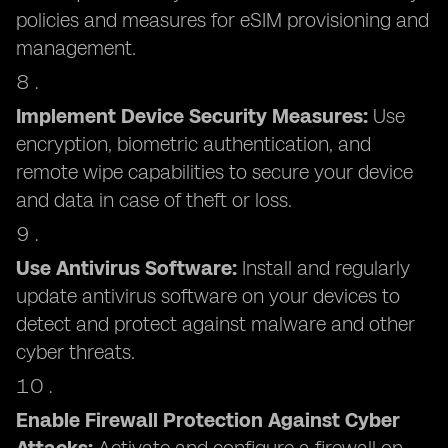
policies and measures for eSIM provisioning and
management.
Implement Device Security Measures:
Use
encryption, biometric authentication, and
remote wipe capabilities to secure your device
and data in case of theft or loss.
Use Antivirus Software:
Install and regularly
update antivirus software on your devices to
detect and protect against malware and other
cyber threats.
Enable Firewall Protection Against Cyber