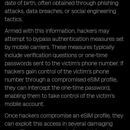
date of birth, often obtained through phishing
attacks, data breaches, or social engineering
tactics.
Armed with this information, hackers may
attempt to bypass authentication measures set
by mobile carriers. These measures typically
include verification questions or one-time
passwords sent to the victim's phone number. If
hackers gain control of the victim's phone
number through a compromised eSIM profile,
they can intercept the one-time password,
enabling them to take control of the victim's
mobile account.
Once hackers compromise an eSIM profile, they
can exploit this access in several damaging