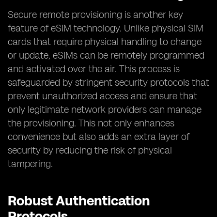
Secure remote provisioning is another key
feature of eSIM technology. Unlike physical SIM
cards that require physical handling to change
or update, eSIMs can be remotely programmed
and activated over the air. This process is
safeguarded by stringent security protocols that
prevent unauthorized access and ensure that
only legitimate network providers can manage
the provisioning. This not only enhances
convenience but also adds an extra layer of
security by reducing the risk of physical
tampering.
Robust Authentication
Protocols