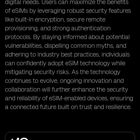
digital needs. Users can maximize the benefits
of eSIMs by leveraging robust security features
like built-in encryption, secure remote
provisioning, and strong authentication
protocols. By staying informed about potential
vulnerabilities, dispelling common myths, and
adhering to industry best practices, individuals
can confidently adopt eSIM technology while
mitigating security risks. As the technology
continues to evolve, ongoing innovation and
collaboration will further enhance the security
and reliability of eSIM-enabled devices, ensuring
a connected future built on trust and resilience.