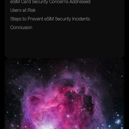
eSIM Card Security Concerns Addressed
Users at Risk
Steps to Prevent eSIM Security Incidents
Conclusion