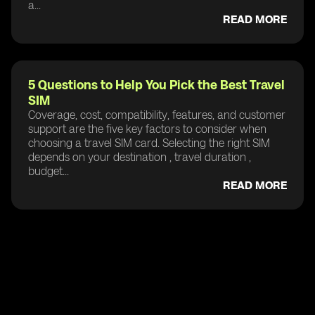
a...
READ MORE
5 Questions to Help You Pick the Best Travel
SIM
Coverage, cost, compatibility, features, and customer
support are the five key factors to consider when
choosing a travel SIM card. Selecting the right SIM
depends on your destination , travel duration ,
budget...
READ MORE