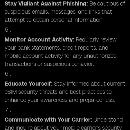
Stay Vigilant Against Phishing:
Be cautious of
suspicious emails, messages, and links that
attempt to obtain personal information.
Monitor Account Activity:
Regularly review
your bank statements, credit reports, and
mobile account activity for any unauthorized
transactions or suspicious behavior.
Educate Yourself:
Stay informed about current
eSIM security threats and best practices to
enhance your awareness and preparedness.
Communicate with Your Carrier:
Understand
and inquire about your mobile carrier's security