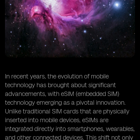
In recent years, the evolution of mobile
technology has brought about significant
advancements, with eSIM (embedded SIM)
technology emerging as a pivotal innovation.
Unlike traditional SIM cards that are physically
inserted into mobile devices, eSIMs are
integrated directly into smartphones, wearables,
and other connected devices. This shift not only