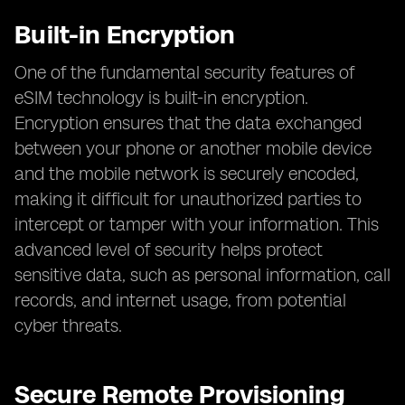
Built-in Encryption
One of the fundamental security features of
eSIM technology is built-in encryption.
Encryption ensures that the data exchanged
between your phone or another mobile device
and the mobile network is securely encoded,
making it difficult for unauthorized parties to
intercept or tamper with your information. This
advanced level of security helps protect
sensitive data, such as personal information, call
records, and internet usage, from potential
cyber threats.
Secure Remote Provisioning