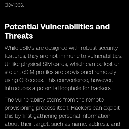
devices.
Potential Vulnerabilities and
Threats
While eSIMs are designed with robust security
features, they are not immune to vulnerabilities.
Unlike physical SIM cards, which can be lost or
stolen, eSIM profiles are provisioned remotely
using QR codes. This convenience, however,
introduces a potential loophole for hackers.
The vulnerability stems from the remote
provisioning process itself. Hackers can exploit
this by first gathering personal information
about their target, such as name, address, and