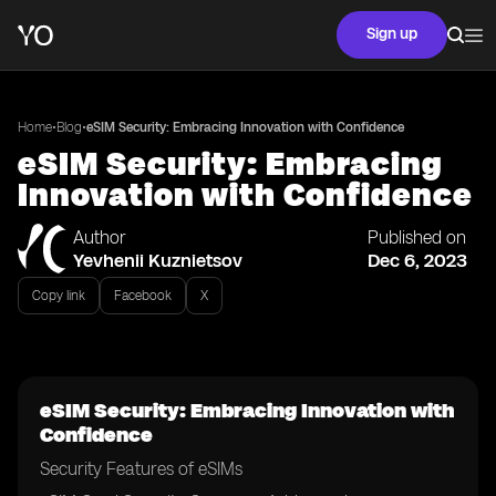
Sign up
•
•
Home
Blog
eSIM Security: Embracing Innovation with Confidence
eSIM Security: Embracing
Innovation with Confidence
Author
Published on
Yevhenii Kuznietsov
Dec 6, 2023
Copy link
Facebook
X
eSIM Security: Embracing Innovation with
Confidence
Security Features of eSIMs