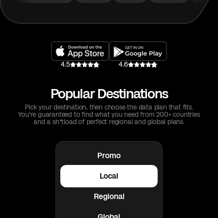
4.5
4.6
Popular Destinations
Pick your destination, then choose the data plan that fits.
You're guaranteed to find what you need from 200+ countries
and a sh*tload of perfect regional and global plans.
Promo
Local
Regional
Global