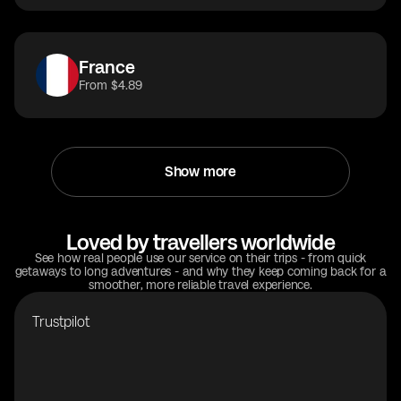
France
From $4.89
Show more
Loved by travellers worldwide
See how real people use our service on their trips - from quick
getaways to long adventures - and why they keep coming back for a
smoother, more reliable travel experience.
Trustpilot