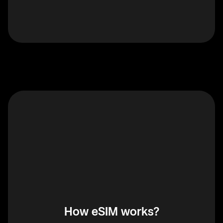
How eSIM works?