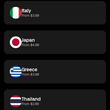
Italy
From $3.89
Japan
From $4.89
Greece
From $3.89
Thailand
From $2.89