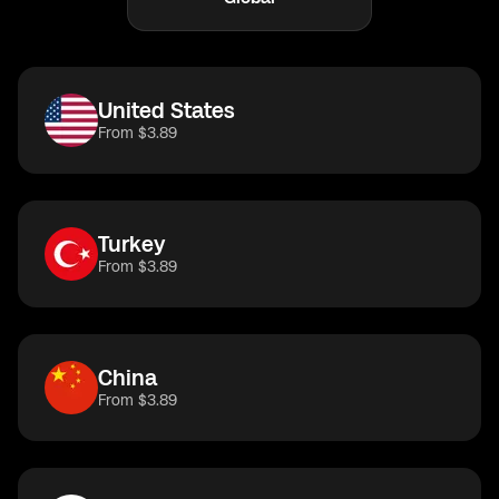
United States
From $3.89
Turkey
From $3.89
China
From $3.89