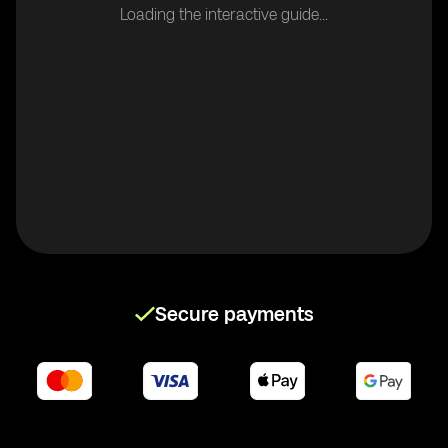
Loading the interactive guide...
Secure payments