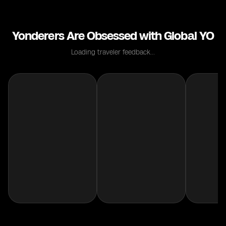
Yonderers Are Obsessed with Global YO
Loading traveler feedback...