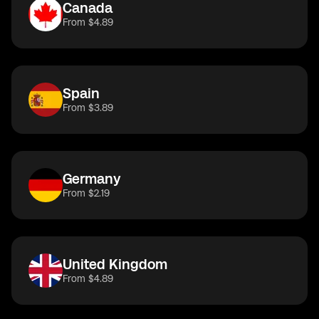
Canada
From $4.89
Spain
From $3.89
Germany
From $2.19
United Kingdom
From $4.89