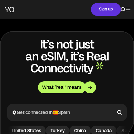
Sign up
It’s not just
an eSIM, it’s Real
Connectivity
What “real” means
Get connected in
Spain
United States
Turkey
China
Canada
Spain