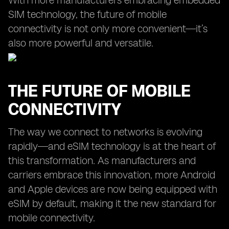
With more manufacturers embracing embedded
SIM technology, the future of mobile
connectivity is not only more convenient—it’s
also more powerful and versatile.
THE FUTURE OF MOBILE
CONNECTIVITY
The way we connect to networks is evolving
rapidly—and eSIM technology is at the heart of
this transformation. As manufacturers and
carriers embrace this innovation, more Android
and Apple devices are now being equipped with
eSIM by default, making it the new standard for
mobile connectivity.