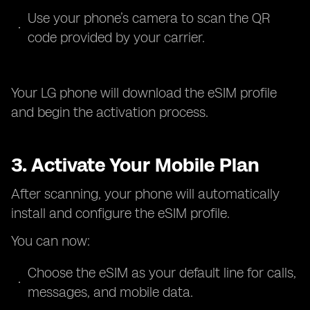
Use your phone’s camera to scan the QR
code provided by your carrier.
Your LG phone will download the eSIM profile
and begin the activation process.
3. Activate Your Mobile Plan
After scanning, your phone will automatically
install and configure the eSIM profile.
You can now:
Choose the eSIM as your default line for calls,
messages, and mobile data.