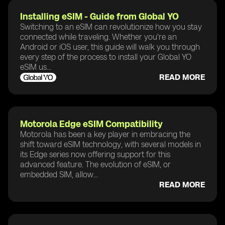
Installing eSIM - Guide from Global YO
Switching to an eSIM can revolutionize how you stay
connected while traveling. Whether you're an
Android or iOS user, this guide will walk you through
every step of the process to install your Global YO
eSIM us...
READ MORE
Motorola Edge eSIM Compatibility
Motorola has been a key player in embracing the
shift toward eSIM technology, with several models in
its Edge series now offering support for this
advanced feature. The evolution of eSIM, or
embedded SIM, allow...
READ MORE