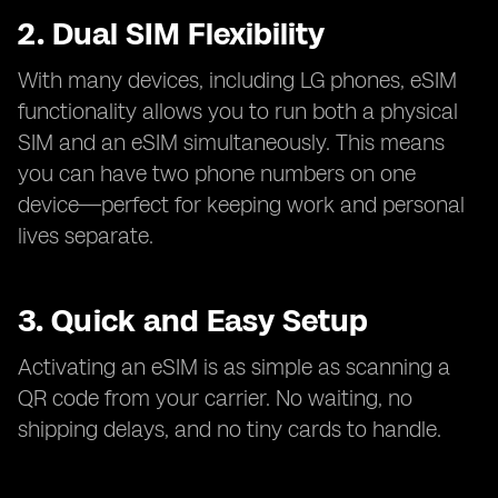
2. Dual SIM Flexibility
With many devices, including LG phones, eSIM
functionality allows you to run both a physical
SIM and an eSIM simultaneously. This means
you can have two phone numbers on one
device—perfect for keeping work and personal
lives separate.
3. Quick and Easy Setup
Activating an eSIM is as simple as scanning a
QR code from your carrier. No waiting, no
shipping delays, and no tiny cards to handle.