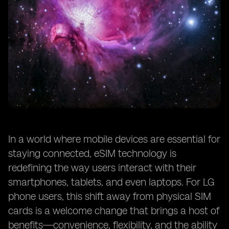
In a world where mobile devices are essential for
staying connected, eSIM technology is
redefining the way users interact with their
smartphones, tablets, and even laptops. For LG
phone users, this shift away from physical SIM
cards is a welcome change that brings a host of
benefits—convenience, flexibility, and the ability