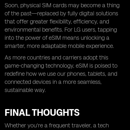
Soon, physical SIM cards may become a thing
of the past—replaced by fully digital solutions
that offer greater flexibility, efficiency, and
environmental benefits. For LG users, tapping
into the power of eSIM means unlocking a
smarter, more adaptable mobile experience.
As more countries and carriers adopt this
game-changing technology, eSIM is poised to
redefine how we use our phones, tablets, and
connected devices in a more seamless,
sustainable way.
FINAL THOUGHTS
Whether you're a frequent traveler, a tech