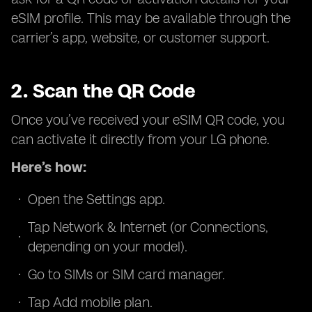
eSIM profile. This may be available through the
carrier’s app, website, or customer support.
2. Scan the QR Code
Once you’ve received your eSIM QR code, you
can activate it directly from your LG phone.
Here’s how:
Open the Settings app.
Tap Network & Internet (or Connections,
depending on your model).
Go to SIMs or SIM card manager.
Tap Add mobile plan.