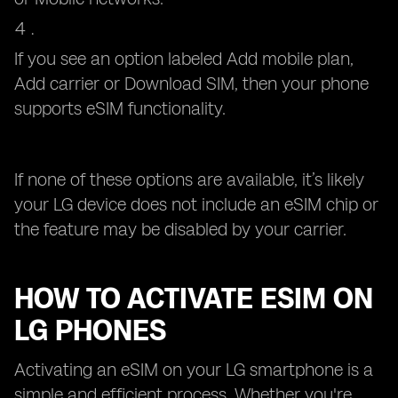
If you see an option labeled Add mobile plan,
Add carrier or Download SIM, then your phone
supports eSIM functionality.
If none of these options are available, it’s likely
your LG device does not include an eSIM chip or
the feature may be disabled by your carrier.
HOW TO ACTIVATE ESIM ON
LG PHONES
Activating an eSIM on your LG smartphone is a
simple and efficient process. Whether you're