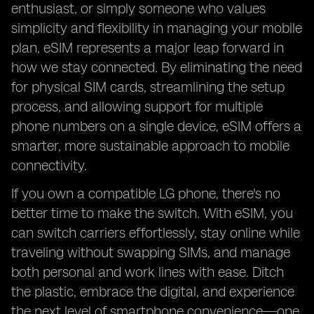
enthusiast, or simply someone who values
simplicity and flexibility in managing your mobile
plan, eSIM represents a major leap forward in
how we stay connected. By eliminating the need
for physical SIM cards, streamlining the setup
process, and allowing support for multiple
phone numbers on a single device, eSIM offers a
smarter, more sustainable approach to mobile
connectivity.
If you own a compatible LG phone, there's no
better time to make the switch. With eSIM, you
can switch carriers effortlessly, stay online while
traveling without swapping SIMs, and manage
both personal and work lines with ease. Ditch
the plastic, embrace the digital, and experience
the next level of smartphone convenience—one