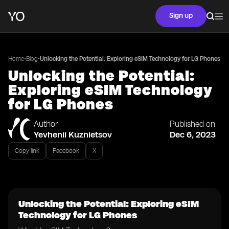
Sign up
•
•
Home
Blog
Unlocking the Potential: Exploring eSIM Technology for LG Phones
Unlocking the Potential:
Exploring eSIM Technology
for LG Phones
Author
Published on
Yevhenii Kuznietsov
Dec 6, 2023
Copy link
Facebook
X
Unlocking the Potential: Exploring eSIM
Technology for LG Phones