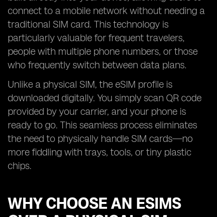
connect to a mobile network without needing a
traditional SIM card. This technology is
particularly valuable for frequent travelers,
people with multiple phone numbers, or those
who frequently switch between data plans.
Unlike a physical SIM, the eSIM profile is
downloaded digitally. You simply scan QR code
provided by your carrier, and your phone is
ready to go. This seamless process eliminates
the need to physically handle SIM cards—no
more fiddling with trays, tools, or tiny plastic
chips.
WHY CHOOSE AN ESIMS