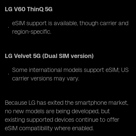
LG V60 ThinQ 5G
eSIM support is available, though carrier and
region-specific.
LG Velvet 5G (Dual SIM version)
Some international models support eSIM; US
carrier versions may vary.
Because LG has exited the smartphone market,
no new models are being developed, but
existing supported devices continue to offer
eSIM compatibility where enabled.