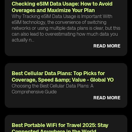
Checking eSIM Data Usage: How to Avoid
Overages and Maximize Your Plan
Why Tracking eSIM Data Usage is Important With
eSIM technology, the convenience of switching
networks or using multiple data plans is clear, but this
can also lead to overestimating how much data you
actually n...
READ MORE
Best Cellular Data Plans: Top Picks for
Coverage, Speed &amp; Value - Global YO
Choosing the Best Cellular Data Plans: A
Comprehensive Guide
READ MORE
Best Portable WiFi for Travel 2025: Stay
Connected Anywhere in the World