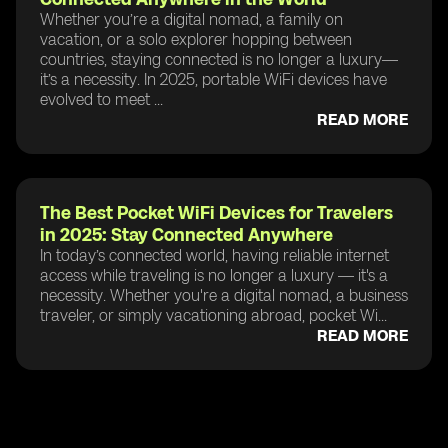
Whether you’re a digital nomad, a family on
vacation, or a solo explorer hopping between
countries, staying connected is no longer a luxury—
it’s a necessity. In 2025, portable WiFi devices have
evolved to meet ...
READ MORE
The Best Pocket WiFi Devices for Travelers
in 2025: Stay Connected Anywhere
In today’s connected world, having reliable internet
access while traveling is no longer a luxury — it's a
necessity. Whether you're a digital nomad, a business
traveler, or simply vacationing abroad, pocket Wi...
READ MORE