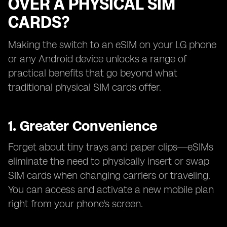
OVER A PHYSICAL SIM
CARDS?
Making the switch to an eSIM on your LG phone
or any Android device unlocks a range of
practical benefits that go beyond what
traditional physical SIM cards offer.
1. Greater Convenience
Forget about tiny trays and paper clips—eSIMs
eliminate the need to physically insert or swap
SIM cards when changing carriers or traveling.
You can access and activate a new mobile plan
right from your phone's screen.