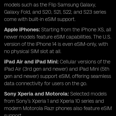
models such as the Flip Samsung Galaxy,
Galaxy Fold, and S20, S21, S22, and S23 series
come with built-in eSIM support.
Apple iPhones:
Starting from the iPhone XS, all
newer models feature eSIM capabilities. The U.S.
version of the iPhone 14 is even eSIM-only, with
no physical SIM slot at all.
iPad Air and iPad Mini:
Cellular versions of the
iPad Air (3rd gen and newer) and iPad Mini (5th
gen and newer) support eSIM, offering seamless
data connectivity for users on the go.
Sony Xperia and Motorola:
Selected models
from Sony’s Xperia 1 and Xperia 10 series and
modern Motorola Razr phones also feature eSIM
support.