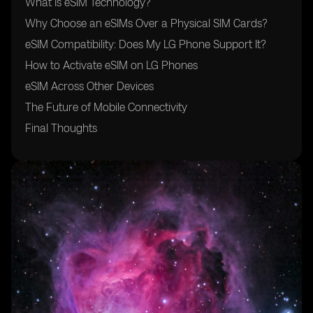
What Is eSIM Technology?
Why Choose an eSIMs Over a Physical SIM Cards?
eSIM Compatibility: Does My LG Phone Support It?
How to Activate eSIM on LG Phones
eSIM Across Other Devices
The Future of Mobile Connectivity
Final Thoughts