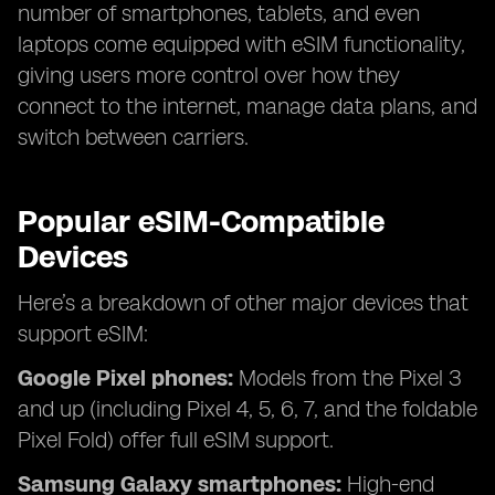
number of smartphones, tablets, and even
laptops come equipped with eSIM functionality,
giving users more control over how they
connect to the internet, manage data plans, and
switch between carriers.
Popular eSIM-Compatible
Devices
Here’s a breakdown of other major devices that
support eSIM:
Google Pixel phones:
Models from the Pixel 3
and up (including Pixel 4, 5, 6, 7, and the foldable
Pixel Fold) offer full eSIM support.
Samsung Galaxy smartphones:
High-end