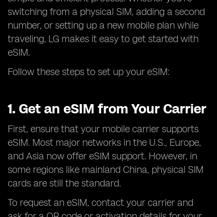
switching from a physical SIM, adding a second
number, or setting up a new mobile plan while
traveling, LG makes it easy to get started with
eSIM.
Follow these steps to set up your eSIM:
1. Get an eSIM from Your Carrier
First, ensure that your mobile carrier supports
eSIM. Most major networks in the U.S., Europe,
and Asia now offer eSIM support. However, in
some regions like mainland China, physical SIM
cards are still the standard.
To request an eSIM, contact your carrier and
ask for a QR code or activation details for your