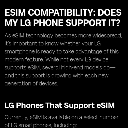
ESIM COMPATIBILITY: DOES
MY LG PHONE SUPPORT IT?
As eSIM technology becomes more widespread,
it’s important to know whether your LG
smartphone is ready to take advantage of this
modern feature. While not every LG device
supports eSIM, several high-end models do—
and this support is growing with each new
generation of devices.
LG Phones That Support eSIM
Currently, eSIM is available on a select number
of LG smartphones, including: