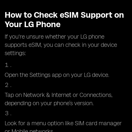
How to Check eSIM Support on
Your LG Phone
If you're unsure whether your LG phone
supports eSIM, you can check in your device
settings:
Open the Settings app on your LG device.
Tap on Network & Internet or Connections,
depending on your phone’s version.
Look for a menu option like SIM card manager
or Mobile networks.