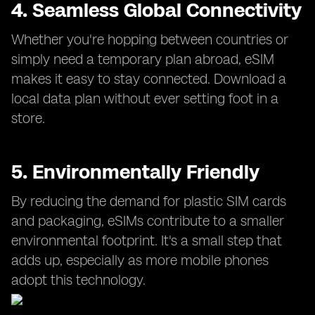
4. Seamless Global Connectivity
Whether you're hopping between countries or
simply need a temporary plan abroad, eSIM
makes it easy to stay connected. Download a
local data plan without ever setting foot in a
store.
5. Environmentally Friendly
By reducing the demand for plastic SIM cards
and packaging, eSIMs contribute to a smaller
environmental footprint. It's a small step that
adds up, especially as more mobile phones
adopt this technology.