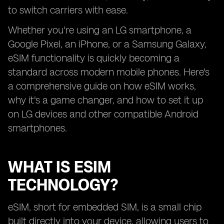
to switch carriers with ease.
Whether you're using an LG smartphone, a
Google Pixel, an iPhone, or a Samsung Galaxy,
eSIM functionality is quickly becoming a
standard across modern mobile phones. Here's
a comprehensive guide on how eSIM works,
why it's a game changer, and how to set it up
on LG devices and other compatible Android
smartphones.
WHAT IS ESIM
TECHNOLOGY?
eSIM, short for embedded SIM, is a small chip
built directly into your device, allowing users to