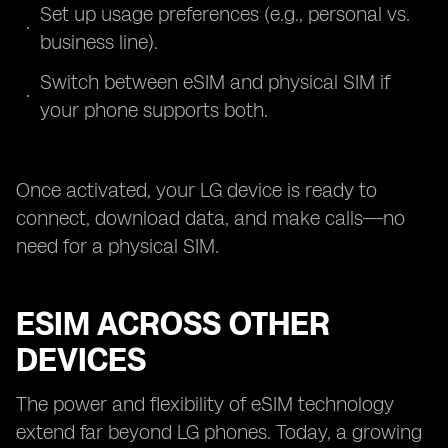
Set up usage preferences (e.g., personal vs.
business line).
Switch between eSIM and physical SIM if
your phone supports both.
Once activated, your LG device is ready to
connect, download data, and make calls—no
need for a physical SIM.
ESIM ACROSS OTHER
DEVICES
The power and flexibility of eSIM technology
extend far beyond LG phones. Today, a growing