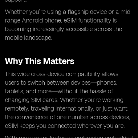
Whether you’re using a flagship device or a mid-
range Android phone, eSIM functionality is
becoming increasingly accessible across the
mobile landscape.
Why This Matters
This wide cross-device compatibility allows
users to switch between devices—phones,
tablets, and more—without the hassle of
changing SIM cards. Whether you're working
remotely, traveling internationally, or just want
the convenience of one number across devices,
eSIM keeps you connected wherever you are.