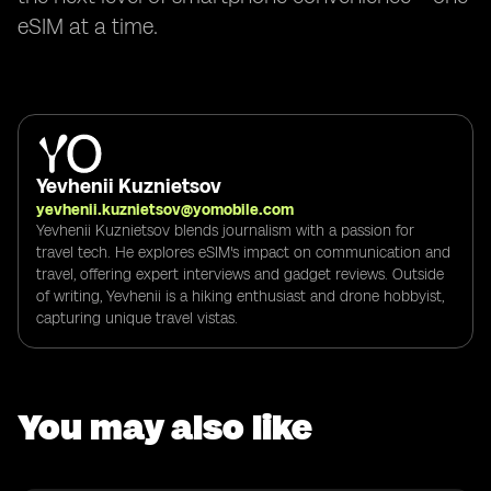
eSIM at a time.
Yevhenii Kuznietsov
yevhenii.kuznietsov@yomobile.com
Yevhenii Kuznietsov blends journalism with a passion for
travel tech. He explores eSIM's impact on communication and
travel, offering expert interviews and gadget reviews. Outside
of writing, Yevhenii is a hiking enthusiast and drone hobbyist,
capturing unique travel vistas.
You may also like