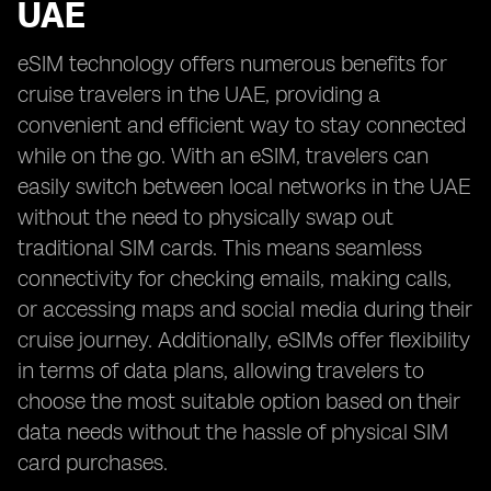
UAE
eSIM technology offers numerous benefits for
cruise travelers in the UAE, providing a
convenient and efficient way to stay connected
while on the go. With an eSIM, travelers can
easily switch between local networks in the UAE
without the need to physically swap out
traditional SIM cards. This means seamless
connectivity for checking emails, making calls,
or accessing maps and social media during their
cruise journey. Additionally, eSIMs offer flexibility
in terms of data plans, allowing travelers to
choose the most suitable option based on their
data needs without the hassle of physical SIM
card purchases.