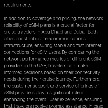
requirements.
In addition to coverage and pricing, the network
reliability of eSIM plans is a crucial factor for
cruise travelers in Abu Dhabi and Dubai. Both
cities boast robust telecommunications
infrastructure, ensuring stable and fast internet
connections for eSIM users. By comparing the
network performance metrics of different eSIM
providers in the UAE, travelers can make
informed decisions based on their connectivity
needs during their cruise journey. Furthermore,
the customer support and service offerings of
eSIM providers play a significant role in
enhancing the overall user experience, ensuring
that travelers receive prompt assistance in case