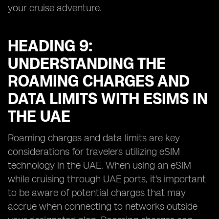
your cruise adventure.
HEADING 9:
UNDERSTANDING THE
ROAMING CHARGES AND
DATA LIMITS WITH ESIMS IN
THE UAE
Roaming charges and data limits are key
considerations for travelers utilizing eSIM
technology in the UAE. When using an eSIM
while cruising through UAE ports, it's important
to be aware of potential charges that may
accrue when connecting to networks outside