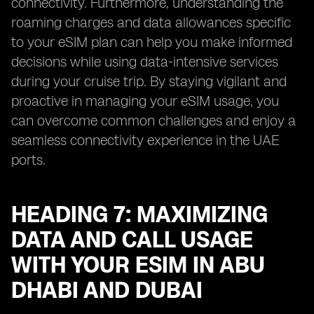
connectivity. Furthermore, understanding the
roaming charges and data allowances specific
to your eSIM plan can help you make informed
decisions while using data-intensive services
during your cruise trip. By staying vigilant and
proactive in managing your eSIM usage, you
can overcome common challenges and enjoy a
seamless connectivity experience in the UAE
ports.
HEADING 7: MAXIMIZING
DATA AND CALL USAGE
WITH YOUR ESIM IN ABU
DHABI AND DUBAI