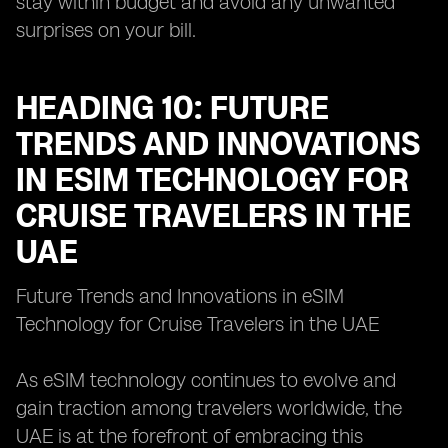
stay within budget and avoid any unwanted
surprises on your bill.
HEADING 10: FUTURE
TRENDS AND INNOVATIONS
IN ESIM TECHNOLOGY FOR
CRUISE TRAVELERS IN THE
UAE
Future Trends and Innovations in eSIM
Technology for Cruise Travelers in the UAE
As eSIM technology continues to evolve and
gain traction among travelers worldwide, the
UAE is at the forefront of embracing this