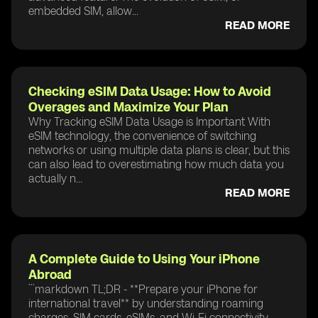
embedded SIM, allow...
READ MORE
Checking eSIM Data Usage: How to Avoid
Overages and Maximize Your Plan
Why Tracking eSIM Data Usage is Important With
eSIM technology, the convenience of switching
networks or using multiple data plans is clear, but this
can also lead to overestimating how much data you
actually n...
READ MORE
A Complete Guide to Using Your iPhone
Abroad
```markdown TL;DR - **Prepare your iPhone for
international travel** by understanding roaming
charges, SIM cards, eSIMs, and Wi-Fi connectivity