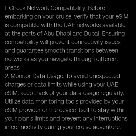
1. Check Network Compatibility: Before
embarking on your cruise, verify that your eSIM
is compatible with the UAE networks available
at the ports of Abu Dhabi and Dubai. Ensuring
compatibility will prevent connectivity issues
and guarantee smooth transitions between
networks as you navigate through different
areas.
2. Monitor Data Usage: To avoid unexpected
charges or data limits while using your UAE
eSIM, keep track of your data usage regularly.
Utilize data monitoring tools provided by your
eSIM provider or the device itself to stay within
your plan's limits and prevent any interruptions
in connectivity during your cruise adventure.