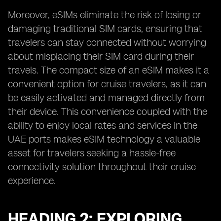
Moreover, eSIMs eliminate the risk of losing or
damaging traditional SIM cards, ensuring that
travelers can stay connected without worrying
about misplacing their SIM card during their
travels. The compact size of an eSIM makes it a
convenient option for cruise travelers, as it can
be easily activated and managed directly from
their device. This convenience coupled with the
ability to enjoy local rates and services in the
UAE ports makes eSIM technology a valuable
asset for travelers seeking a hassle-free
connectivity solution throughout their cruise
experience.
HEADING 2: EXPLORING