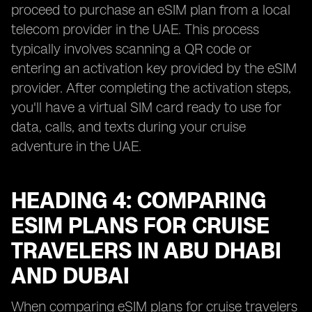
proceed to purchase an eSIM plan from a local
telecom provider in the UAE. This process
typically involves scanning a QR code or
entering an activation key provided by the eSIM
provider. After completing the activation steps,
you'll have a virtual SIM card ready to use for
data, calls, and texts during your cruise
adventure in the UAE.
HEADING 4: COMPARING
ESIM PLANS FOR CRUISE
TRAVELERS IN ABU DHABI
AND DUBAI
When comparing eSIM plans for cruise travelers