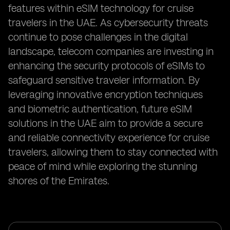
features within eSIM technology for cruise
travelers in the UAE. As cybersecurity threats
continue to pose challenges in the digital
landscape, telecom companies are investing in
enhancing the security protocols of eSIMs to
safeguard sensitive traveler information. By
leveraging innovative encryption techniques
and biometric authentication, future eSIM
solutions in the UAE aim to provide a secure
and reliable connectivity experience for cruise
travelers, allowing them to stay connected with
peace of mind while exploring the stunning
shores of the Emirates.