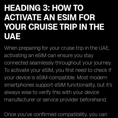
HEADING 3: HOW TO
ACTIVATE AN ESIM FOR
YOUR CRUISE TRIP IN THE
UAE
When preparing for your cruise trip in the UAE,
activating an eSIM can ensure you stay
connected seamlessly throughout your journey.
To activate your eSIM, you first need to check if
your device is eSIM-compatible. Most modern
smartphones support eSIM functionality, but it's
always wise to verify this with your device
manufacturer or service provider beforehand.
Once you've confirmed compatibility, you can