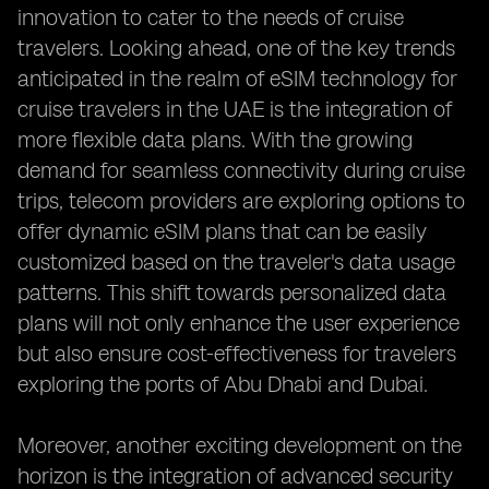
innovation to cater to the needs of cruise
travelers. Looking ahead, one of the key trends
anticipated in the realm of eSIM technology for
cruise travelers in the UAE is the integration of
more flexible data plans. With the growing
demand for seamless connectivity during cruise
trips, telecom providers are exploring options to
offer dynamic eSIM plans that can be easily
customized based on the traveler's data usage
patterns. This shift towards personalized data
plans will not only enhance the user experience
but also ensure cost-effectiveness for travelers
exploring the ports of Abu Dhabi and Dubai.
Moreover, another exciting development on the
horizon is the integration of advanced security