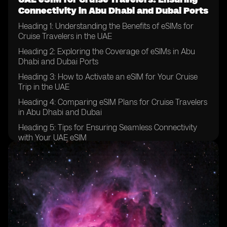
Connectivity in Abu Dhabi and Dubai Ports
Heading 1: Understanding the Benefits of eSIMs for
Cruise Travelers in the UAE
Heading 2: Exploring the Coverage of eSIMs in Abu
Dhabi and Dubai Ports
Heading 3: How to Activate an eSIM for Your Cruise
Trip in the UAE
Heading 4: Comparing eSIM Plans for Cruise Travelers
in Abu Dhabi and Dubai
Heading 5: Tips for Ensuring Seamless Connectivity
with Your UAE eSIM
Heading 6: Overcoming Common Challenges with
eSIM Usage in the UAE Ports
Heading 7: Maximizing Data and Call Usage with Your
eSIM in Abu Dhabi and Dubai
Heading 8: Staying Connected with Family and
Friends While on a Cruise in the UAE