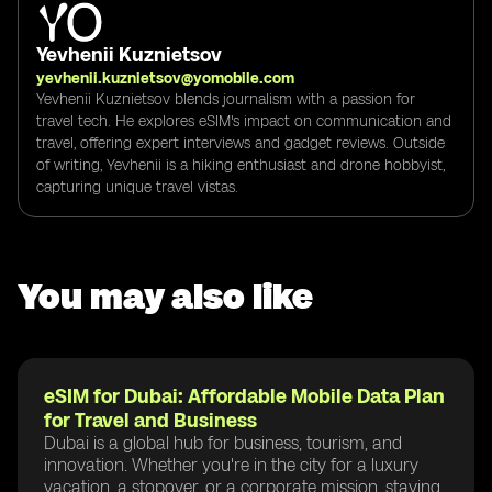
Yevhenii Kuznietsov
yevhenii.kuznietsov@yomobile.com
Yevhenii Kuznietsov blends journalism with a passion for
travel tech. He explores eSIM's impact on communication and
travel, offering expert interviews and gadget reviews. Outside
of writing, Yevhenii is a hiking enthusiast and drone hobbyist,
capturing unique travel vistas.
You may also like
eSIM for Dubai: Affordable Mobile Data Plan
for Travel and Business
Dubai is a global hub for business, tourism, and
innovation. Whether you're in the city for a luxury
vacation, a stopover, or a corporate mission, staying