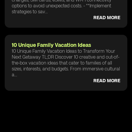
options to avoid unexpected costs. - **Implement
strategies to sav...
READ MORE
10 Unique Family Vacation Ideas
10 Unique Family Vacation Ideas to Transform Your
Next Getaway TL;DR Discover 10 creative and out-of-
the-box vacation ideas that cater to families of all
sizes, interests, and budgets. From immersive cultural
a...
READ MORE