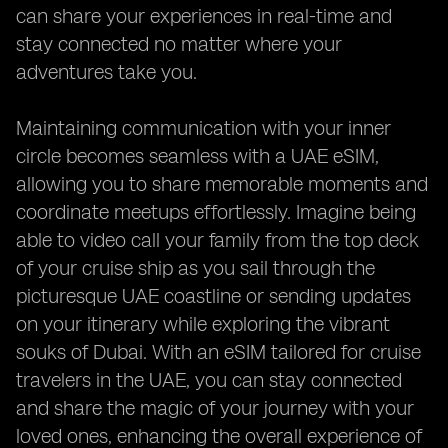
can share your experiences in real-time and
stay connected no matter where your
adventures take you.
Maintaining communication with your inner
circle becomes seamless with a UAE eSIM,
allowing you to share memorable moments and
coordinate meetups effortlessly. Imagine being
able to video call your family from the top deck
of your cruise ship as you sail through the
picturesque UAE coastline or sending updates
on your itinerary while exploring the vibrant
souks of Dubai. With an eSIM tailored for cruise
travelers in the UAE, you can stay connected
and share the magic of your journey with your
loved ones, enhancing the overall experience of