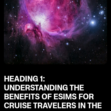
Heading 9: Understanding the Roaming Charges and
Data Limits with eSIMs in the UAE
Heading 10: Future Trends and Innovations in eSIM
Technology for Cruise Travelers in the UAE
HEADING 1:
UNDERSTANDING THE
BENEFITS OF ESIMS FOR
CRUISE TRAVELERS IN THE