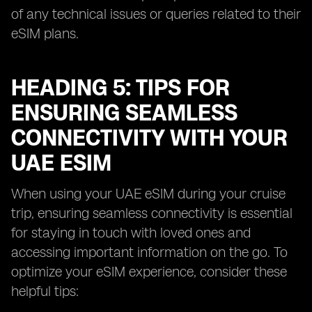
of any technical issues or queries related to their
eSIM plans.
HEADING 5: TIPS FOR
ENSURING SEAMLESS
CONNECTIVITY WITH YOUR
UAE ESIM
When using your UAE eSIM during your cruise
trip, ensuring seamless connectivity is essential
for staying in touch with loved ones and
accessing important information on the go. To
optimize your eSIM experience, consider these
helpful tips: