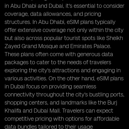
in Abu Dhabi and Dubai, it's essential to consider
coverage, data allowances, and pricing
structures. In Abu Dhabi, eSIM plans typically
offer extensive coverage not only within the city
but also across popular tourist spots like Sheikh
Zayed Grand Mosque and Emirates Palace.
These plans often come with generous data
packages to cater to the needs of travelers
exploring the city's attractions and engaging in
various activities. On the other hand, eSIM plans
in Dubai focus on providing seamless
connectivity throughout the city's bustling ports,
shopping centers, and landmarks like the Burj
Khalifa and Dubai Mall. Travelers can expect
competitive pricing with options for affordable
data bundles tailored to their usage