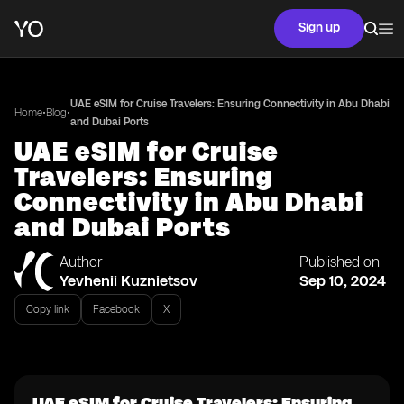
Sign up
UAE eSIM for Cruise Travelers: Ensuring Connectivity in Abu Dhabi
•
•
Home
Blog
and Dubai Ports
UAE eSIM for Cruise
Travelers: Ensuring
Connectivity in Abu Dhabi
and Dubai Ports
Author
Published on
Yevhenii Kuznietsov
Sep 10, 2024
Copy link
Facebook
X
UAE eSIM for Cruise Travelers: Ensuring