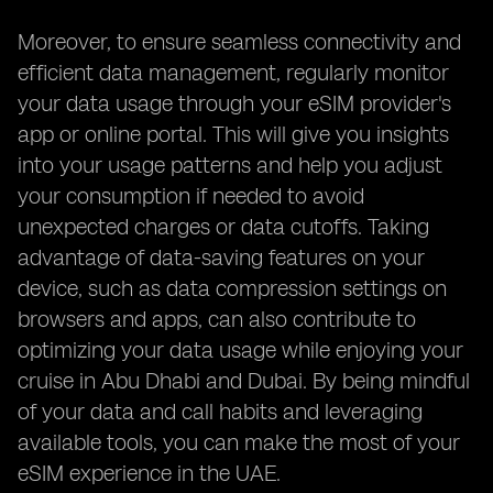
Moreover, to ensure seamless connectivity and
efficient data management, regularly monitor
your data usage through your eSIM provider's
app or online portal. This will give you insights
into your usage patterns and help you adjust
your consumption if needed to avoid
unexpected charges or data cutoffs. Taking
advantage of data-saving features on your
device, such as data compression settings on
browsers and apps, can also contribute to
optimizing your data usage while enjoying your
cruise in Abu Dhabi and Dubai. By being mindful
of your data and call habits and leveraging
available tools, you can make the most of your
eSIM experience in the UAE.