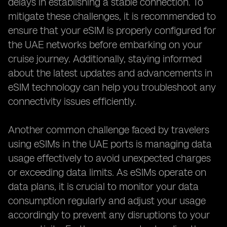
delays in establishing a stable connection. To
mitigate these challenges, it is recommended to
ensure that your eSIM is properly configured for
the UAE networks before embarking on your
cruise journey. Additionally, staying informed
about the latest updates and advancements in
eSIM technology can help you troubleshoot any
connectivity issues efficiently.
Another common challenge faced by travelers
using eSIMs in the UAE ports is managing data
usage effectively to avoid unexpected charges
or exceeding data limits. As eSIMs operate on
data plans, it is crucial to monitor your data
consumption regularly and adjust your usage
accordingly to prevent any disruptions to your