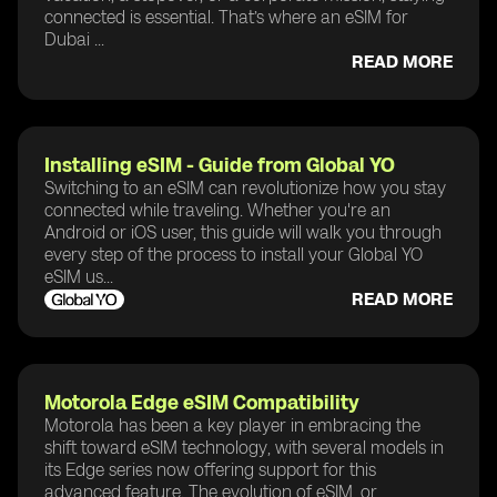
connected is essential. That’s where an eSIM for
Dubai ...
READ MORE
Installing eSIM - Guide from Global YO
Switching to an eSIM can revolutionize how you stay
connected while traveling. Whether you're an
Android or iOS user, this guide will walk you through
every step of the process to install your Global YO
eSIM us...
READ MORE
Motorola Edge eSIM Compatibility
Motorola has been a key player in embracing the
shift toward eSIM technology, with several models in
its Edge series now offering support for this
advanced feature. The evolution of eSIM, or