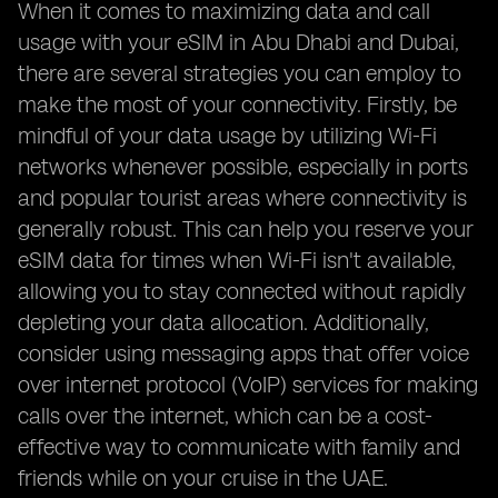
When it comes to maximizing data and call
usage with your eSIM in Abu Dhabi and Dubai,
there are several strategies you can employ to
make the most of your connectivity. Firstly, be
mindful of your data usage by utilizing Wi-Fi
networks whenever possible, especially in ports
and popular tourist areas where connectivity is
generally robust. This can help you reserve your
eSIM data for times when Wi-Fi isn't available,
allowing you to stay connected without rapidly
depleting your data allocation. Additionally,
consider using messaging apps that offer voice
over internet protocol (VoIP) services for making
calls over the internet, which can be a cost-
effective way to communicate with family and
friends while on your cruise in the UAE.