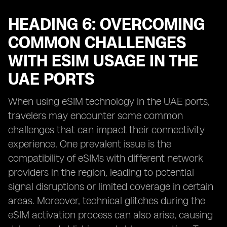
HEADING 6: OVERCOMING
COMMON CHALLENGES
WITH ESIM USAGE IN THE
UAE PORTS
When using eSIM technology in the UAE ports,
travelers may encounter some common
challenges that can impact their connectivity
experience. One prevalent issue is the
compatibility of eSIMs with different network
providers in the region, leading to potential
signal disruptions or limited coverage in certain
areas. Moreover, technical glitches during the
eSIM activation process can also arise, causing