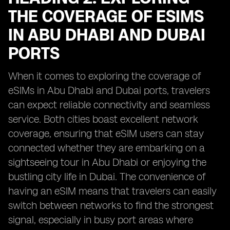
THE COVERAGE OF ESIMS
IN ABU DHABI AND DUBAI
PORTS
When it comes to exploring the coverage of
eSIMs in Abu Dhabi and Dubai ports, travelers
can expect reliable connectivity and seamless
service. Both cities boast excellent network
coverage, ensuring that eSIM users can stay
connected whether they are embarking on a
sightseeing tour in Abu Dhabi or enjoying the
bustling city life in Dubai. The convenience of
having an eSIM means that travelers can easily
switch between networks to find the strongest
signal, especially in busy port areas where