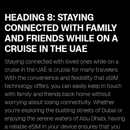
HEADING 8: STAYING
CONNECTED WITH FAMILY
AND FRIENDS WHILE ON A
CRUISE IN THE UAE
Staying connected with loved ones while on a
cruise in the UAE is crucial for many travelers.
With the convenience and flexibility that eSIM
technology offers, you can easily keep in touch
with family and friends back home without
worrying about losing connectivity. Whether
you're exploring the bustling streets of Dubai or
enjoying the serene waters of Abu Dhabi, having
a reliable eSIM in your device ensures that you