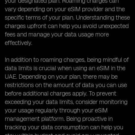
your designated plan. Roaming charges can
vary depending on your eSIM provider and the
specific terms of your plan. Understanding these
charges upfront can help you avoid unexpected
fees and manage your data usage more
effectively.
In addition to roaming charges, being mindful of
data limits is crucial when using an eSIM in the
UAE. Depending on your plan, there may be
restrictions on the amount of data you can use
before additional charges apply. To prevent
exceeding your data limits, consider monitoring
your usage regularly through your eSIM
management platform. Being proactive in
tracking your data consumption can help you