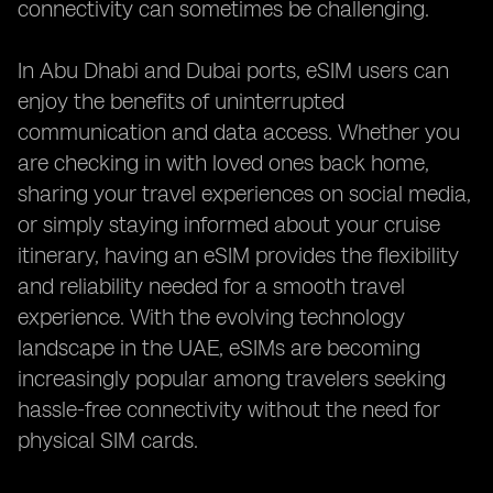
connectivity can sometimes be challenging.
In Abu Dhabi and Dubai ports, eSIM users can
enjoy the benefits of uninterrupted
communication and data access. Whether you
are checking in with loved ones back home,
sharing your travel experiences on social media,
or simply staying informed about your cruise
itinerary, having an eSIM provides the flexibility
and reliability needed for a smooth travel
experience. With the evolving technology
landscape in the UAE, eSIMs are becoming
increasingly popular among travelers seeking
hassle-free connectivity without the need for
physical SIM cards.