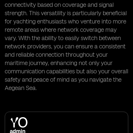
connectivity based on coverage and signal
strength. This versatility is particularly beneficial
for yachting enthusiasts who venture into more
remote areas where network coverage may
vary. With the ability to easily switch between
network providers, you can ensure a consistent
and reliable connection throughout your
maritime journey, enhancing not only your
communication capabilities but also your overall
safety and peace of mind as you navigate the
Aegean Sea.
admin