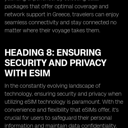
packages that offer optimal coverage and
network support in Greece, travelers can enjoy
seamless connectivity and stay connected no
matter where their voyage takes them.
HEADING 8: ENSURING
SECURITY AND PRIVACY
WITH ESIM
In the constantly evolving landscape of
technology, ensuring security and privacy when
utilizing eSIM technology is paramount. With the
convenience and flexibility that eSIMs offer, it's
crucial for users to safeguard their personal
information and maintain data confidentiality.