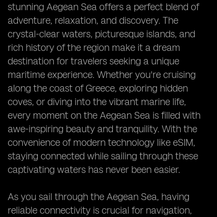
stunning Aegean Sea offers a perfect blend of
adventure, relaxation, and discovery. The
crystal-clear waters, picturesque islands, and
rich history of the region make it a dream
destination for travelers seeking a unique
maritime experience. Whether you're cruising
along the coast of Greece, exploring hidden
coves, or diving into the vibrant marine life,
every moment on the Aegean Sea is filled with
awe-inspiring beauty and tranquility. With the
convenience of modern technology like eSIM,
staying connected while sailing through these
captivating waters has never been easier.
As you sail through the Aegean Sea, having
reliable connectivity is crucial for navigation,