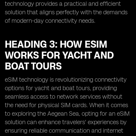
technology provides a practical and efficient
solution that aligns perfectly with the demands
of modern-day connectivity needs.
HEADING 3: HOW ESIM
WORKS FOR YACHT AND
BOAT TOURS
eSIM technology is revolutionizing connectivity
options for yacht and boat tours, providing
seamless access to network services without
the need for physical SIM cards. When it comes
to exploring the Aegean Sea, opting for an eSIM
solution can enhance travelers' experiences by
ensuring reliable communication and internet