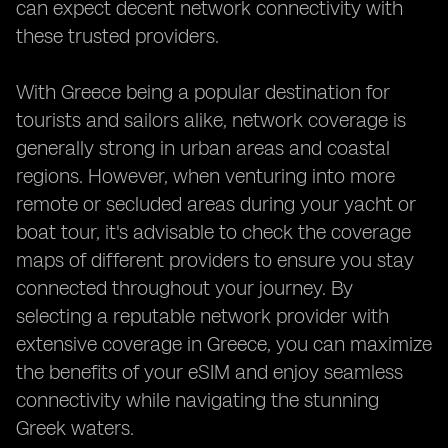
can expect decent network connectivity with
these trusted providers.
With Greece being a popular destination for
tourists and sailors alike, network coverage is
generally strong in urban areas and coastal
regions. However, when venturing into more
remote or secluded areas during your yacht or
boat tour, it's advisable to check the coverage
maps of different providers to ensure you stay
connected throughout your journey. By
selecting a reputable network provider with
extensive coverage in Greece, you can maximize
the benefits of your eSIM and enjoy seamless
connectivity while navigating the stunning
Greek waters.