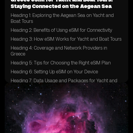
Staying Connected on the Aegean Sea
Heading 1: Exploring the Aegean Sea on Yacht and
Boat Tours
Heading 2: Benefits of Using eSIM for Connectivity
Heading 3: How eSIM Works for Yacht and Boat Tours
Heading 4: Coverage and Network Providers in
Greece
Heading 5: Tips for Choosing the Right eSIM Plan
Heading 6: Setting Up eSIM on Your Device
Heading 7: Data Usage and Packages for Yacht and
Boat Tours
Heading 8: Ensuring Security and Privacy with eSIM
Heading 9: Emergency Communication Options
Heading 10: Enhancing Your Yachting Experience with
eSIM Technology