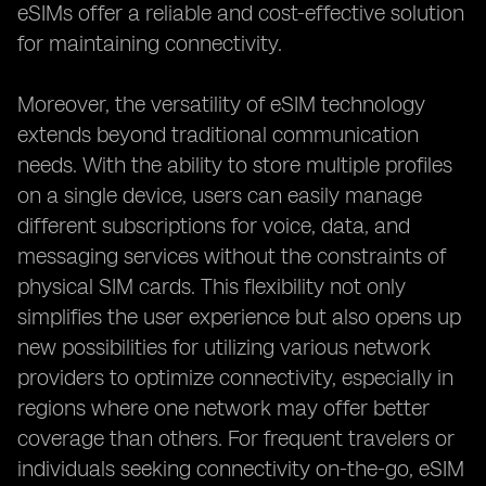
eSIMs offer a reliable and cost-effective solution
for maintaining connectivity.
Moreover, the versatility of eSIM technology
extends beyond traditional communication
needs. With the ability to store multiple profiles
on a single device, users can easily manage
different subscriptions for voice, data, and
messaging services without the constraints of
physical SIM cards. This flexibility not only
simplifies the user experience but also opens up
new possibilities for utilizing various network
providers to optimize connectivity, especially in
regions where one network may offer better
coverage than others. For frequent travelers or
individuals seeking connectivity on-the-go, eSIM