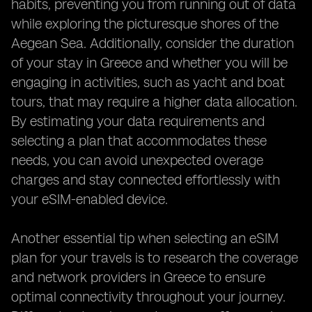
habits, preventing you from running out of data
while exploring the picturesque shores of the
Aegean Sea. Additionally, consider the duration
of your stay in Greece and whether you will be
engaging in activities, such as yacht and boat
tours, that may require a higher data allocation.
By estimating your data requirements and
selecting a plan that accommodates these
needs, you can avoid unexpected overage
charges and stay connected effortlessly with
your eSIM-enabled device.
Another essential tip when selecting an eSIM
plan for your travels is to research the coverage
and network providers in Greece to ensure
optimal connectivity throughout your journey.