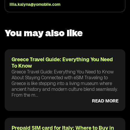
illia.kalyna@yomobile.com
You may also like
Greece Travel Guide: Everything You Need
To Know
Greece Travel Guide: Everything You Need to Know
About Staying Connected with eSIM Traveling to
Greece is like stepping into a living museum where
ancient history and modern culture blend seamlessly.
From the m...
READ MORE
Prepaid SIM card for Italy: Where to Buy in