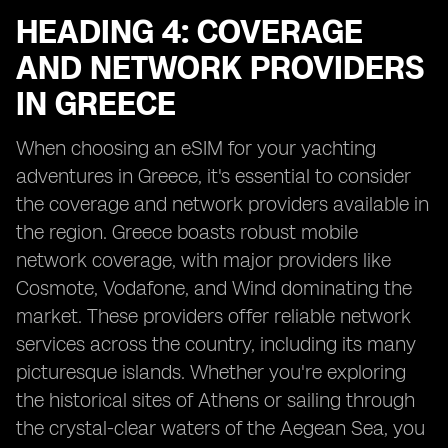
HEADING 4: COVERAGE
AND NETWORK PROVIDERS
IN GREECE
When choosing an eSIM for your yachting
adventures in Greece, it's essential to consider
the coverage and network providers available in
the region. Greece boasts robust mobile
network coverage, with major providers like
Cosmote, Vodafone, and Wind dominating the
market. These providers offer reliable network
services across the country, including its many
picturesque islands. Whether you're exploring
the historical sites of Athens or sailing through
the crystal-clear waters of the Aegean Sea, you