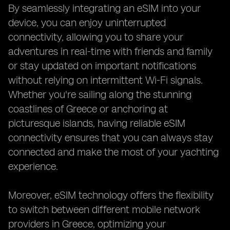
By seamlessly integrating an eSIM into your
device, you can enjoy uninterrupted
connectivity, allowing you to share your
adventures in real-time with friends and family
or stay updated on important notifications
without relying on intermittent Wi-Fi signals.
Whether you're sailing along the stunning
coastlines of Greece or anchoring at
picturesque islands, having reliable eSIM
connectivity ensures that you can always stay
connected and make the most of your yachting
experience.
Moreover, eSIM technology offers the flexibility
to switch between different mobile network
providers in Greece, optimizing your