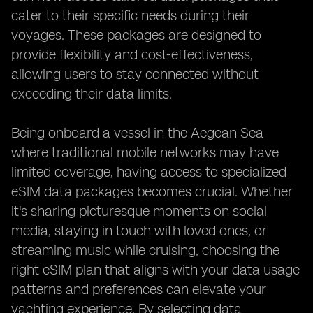
cater to their specific needs during their
voyages. These packages are designed to
provide flexibility and cost-effectiveness,
allowing users to stay connected without
exceeding their data limits.
Being onboard a vessel in the Aegean Sea
where traditional mobile networks may have
limited coverage, having access to specialized
eSIM data packages becomes crucial. Whether
it's sharing picturesque moments on social
media, staying in touch with loved ones, or
streaming music while cruising, choosing the
right eSIM plan that aligns with your data usage
patterns and preferences can elevate your
yachting experience. By selecting data