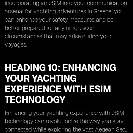
incorporating an eSIM into your communication
arsenal for yachting adventures in Greece, you
can enhance your safety measures and be
better prepared for any unforeseen
circumstances that may arise during your
voyages.
HEADING 10: ENHANCING
YOUR YACHTING
EXPERIENCE WITH ESIM
TECHNOLOGY
Enhancing your yachting experience with eSIM
technology can revolutionize the way you stay
connected while exploring the vast Aegean Sea.