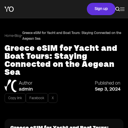
Sign up
Greece eSIM for Yacht and Boat Tours: Staying Connected on the
•
•
Home
Blog
Aegean Sea
Greece eSIM for Yacht and
Boat Tours: Staying
Connected on the Aegean
Sea
Author
Published on
admin
Sep 3, 2024
Copy link
Facebook
X
Greece eSIM for Yacht and Boat Tours: