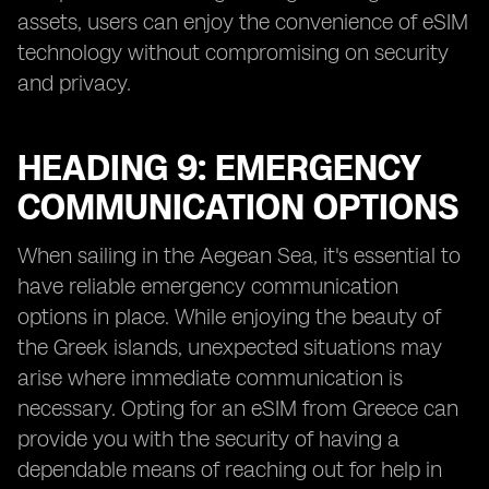
assets, users can enjoy the convenience of eSIM
technology without compromising on security
and privacy.
HEADING 9: EMERGENCY
COMMUNICATION OPTIONS
When sailing in the Aegean Sea, it's essential to
have reliable emergency communication
options in place. While enjoying the beauty of
the Greek islands, unexpected situations may
arise where immediate communication is
necessary. Opting for an eSIM from Greece can
provide you with the security of having a
dependable means of reaching out for help in