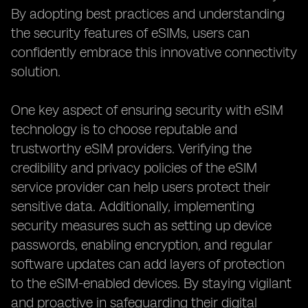
By adopting best practices and understanding
the security features of eSIMs, users can
confidently embrace this innovative connectivity
solution.
One key aspect of ensuring security with eSIM
technology is to choose reputable and
trustworthy eSIM providers. Verifying the
credibility and privacy policies of the eSIM
service provider can help users protect their
sensitive data. Additionally, implementing
security measures such as setting up device
passwords, enabling encryption, and regular
software updates can add layers of protection
to the eSIM-enabled devices. By staying vigilant
and proactive in safeguarding their digital