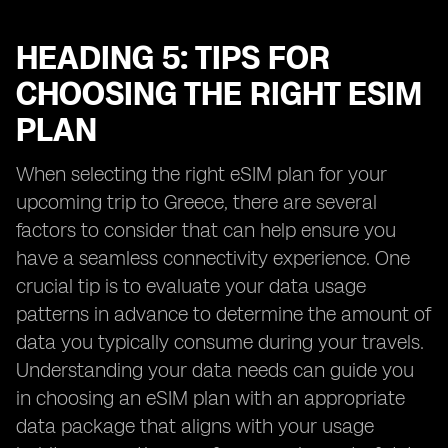
HEADING 5: TIPS FOR
CHOOSING THE RIGHT ESIM
PLAN
When selecting the right eSIM plan for your
upcoming trip to Greece, there are several
factors to consider that can help ensure you
have a seamless connectivity experience. One
crucial tip is to evaluate your data usage
patterns in advance to determine the amount of
data you typically consume during your travels.
Understanding your data needs can guide you
in choosing an eSIM plan with an appropriate
data package that aligns with your usage