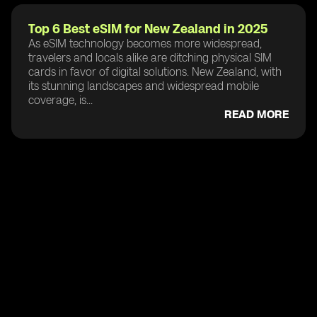
Top 6 Best eSIM for New Zealand in 2025
As eSIM technology becomes more widespread,
travelers and locals alike are ditching physical SIM
cards in favor of digital solutions. New Zealand, with
its stunning landscapes and widespread mobile
coverage, is...
READ MORE