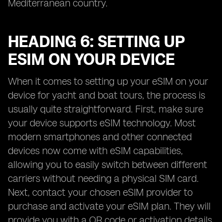
Mediterranean country.
HEADING 6: SETTING UP
ESIM ON YOUR DEVICE
When it comes to setting up your eSIM on your
device for yacht and boat tours, the process is
usually quite straightforward. First, make sure
your device supports eSIM technology. Most
modern smartphones and other connected
devices now come with eSIM capabilities,
allowing you to easily switch between different
carriers without needing a physical SIM card.
Next, contact your chosen eSIM provider to
purchase and activate your eSIM plan. They will
provide you with a QR code or activation details