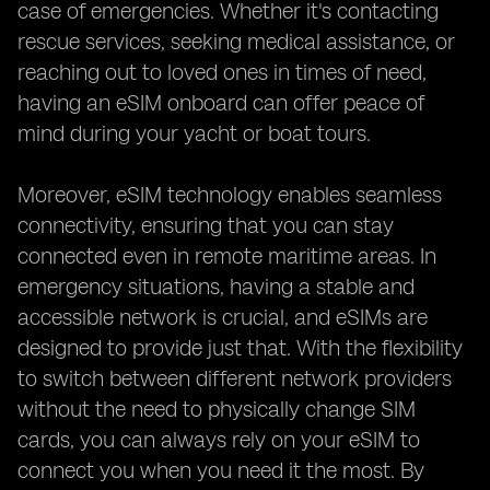
case of emergencies. Whether it's contacting
rescue services, seeking medical assistance, or
reaching out to loved ones in times of need,
having an eSIM onboard can offer peace of
mind during your yacht or boat tours.
Moreover, eSIM technology enables seamless
connectivity, ensuring that you can stay
connected even in remote maritime areas. In
emergency situations, having a stable and
accessible network is crucial, and eSIMs are
designed to provide just that. With the flexibility
to switch between different network providers
without the need to physically change SIM
cards, you can always rely on your eSIM to
connect you when you need it the most. By