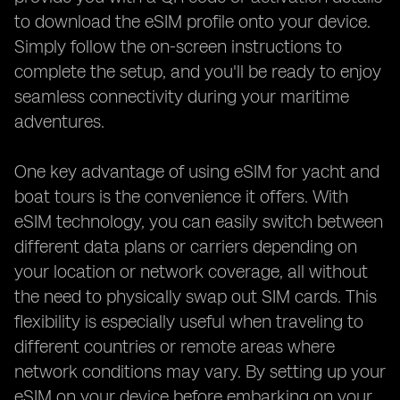
to download the eSIM profile onto your device.
Simply follow the on-screen instructions to
complete the setup, and you'll be ready to enjoy
seamless connectivity during your maritime
adventures.
One key advantage of using eSIM for yacht and
boat tours is the convenience it offers. With
eSIM technology, you can easily switch between
different data plans or carriers depending on
your location or network coverage, all without
the need to physically swap out SIM cards. This
flexibility is especially useful when traveling to
different countries or remote areas where
network conditions may vary. By setting up your
eSIM on your device before embarking on your