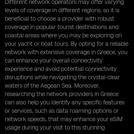
Different network operators may offer varying
levels of coverage in different regions, so it is
beneficial to choose a provider with robust
coverage in popular tourist destinations and
coastal areas where you may be exploring on
your yacht or boat tours. By opting for a reliable
network with extensive coverage in Greece, you
can enhance your overall connectivity
experience and avoid potential connectivity
disruptions while navigating the crystal-clear
waters of the Aegean Sea. Moreover,
researching the network providers in Greece
can also help you identify any specific features
or services, such as data roaming options or
network speeds, that may enhance your eSIM
usage during your visit to this stunning