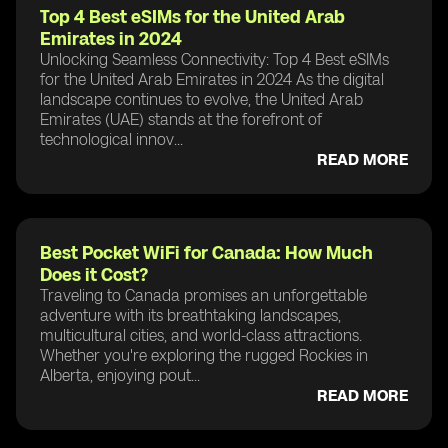
Top 4 Best eSIMs for the United Arab
Emirates in 2024
Unlocking Seamless Connectivity: Top 4 Best eSIMs
for the United Arab Emirates in 2024 As the digital
landscape continues to evolve, the United Arab
Emirates (UAE) stands at the forefront of
technological innov...
READ MORE
Best Pocket WiFi for Canada: How Much
Does it Cost?
Traveling to Canada promises an unforgettable
adventure with its breathtaking landscapes,
multicultural cities, and world-class attractions.
Whether you're exploring the rugged Rockies in
Alberta, enjoying pout...
READ MORE