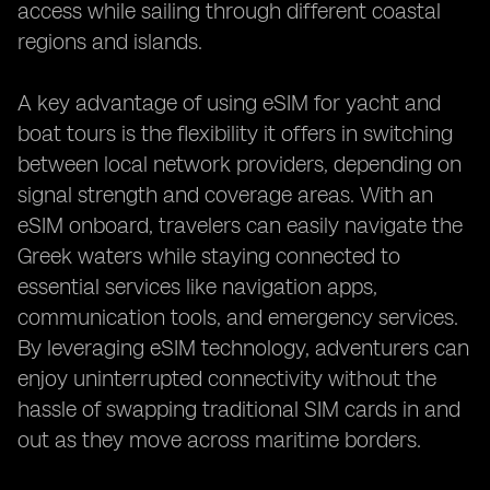
access while sailing through different coastal
regions and islands.
A key advantage of using eSIM for yacht and
boat tours is the flexibility it offers in switching
between local network providers, depending on
signal strength and coverage areas. With an
eSIM onboard, travelers can easily navigate the
Greek waters while staying connected to
essential services like navigation apps,
communication tools, and emergency services.
By leveraging eSIM technology, adventurers can
enjoy uninterrupted connectivity without the
hassle of swapping traditional SIM cards in and
out as they move across maritime borders.