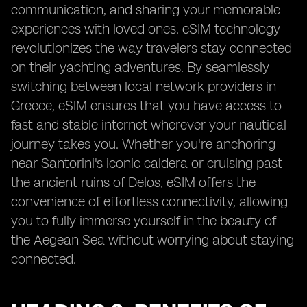
communication, and sharing your memorable
experiences with loved ones. eSIM technology
revolutionizes the way travelers stay connected
on their yachting adventures. By seamlessly
switching between local network providers in
Greece, eSIM ensures that you have access to
fast and stable internet wherever your nautical
journey takes you. Whether you're anchoring
near Santorini's iconic caldera or cruising past
the ancient ruins of Delos, eSIM offers the
convenience of effortless connectivity, allowing
you to fully immerse yourself in the beauty of
the Aegean Sea without worrying about staying
connected.