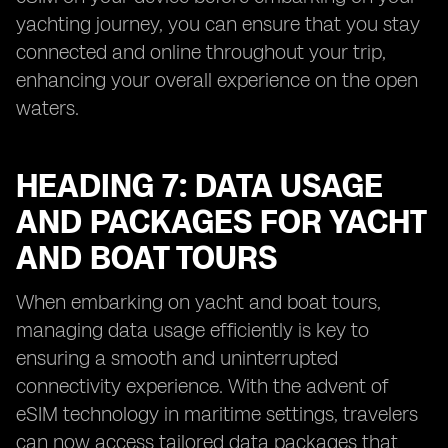
yachting journey, you can ensure that you stay
connected and online throughout your trip,
enhancing your overall experience on the open
waters.
HEADING 7: DATA USAGE
AND PACKAGES FOR YACHT
AND BOAT TOURS
When embarking on yacht and boat tours,
managing data usage efficiently is key to
ensuring a smooth and uninterrupted
connectivity experience. With the advent of
eSIM technology in maritime settings, travelers
can now access tailored data packages that