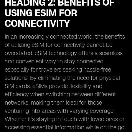
HEADING 2: BENEFITS OF
USING ESIM FOR
CONNECTIVITY
In an increasingly connected world, the benefits
of utilizing eSIM for connectivity cannot be
overstated. eSIM technology offers a seamless
and convenient way to stay connected,
especially for travelers seeking hassle-free
solutions. By eliminating the need for physical
SIM cards, eSIMs provide flexibility and
efficiency when switching between different
networks, making them ideal for those
venturing into areas with varying coverage.
Whether it's staying in touch with loved ones or
accessing essential information while on the go,