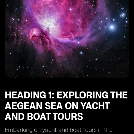
HEADING 1: EXPLORING THE
AEGEAN SEA ON YACHT
AND BOAT TOURS
Embarking on yacht and boat tours in the