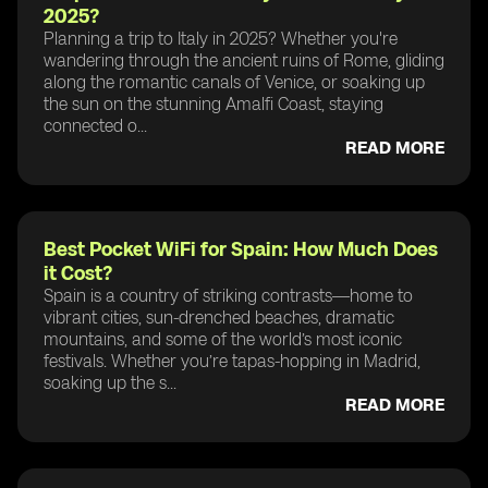
2025?
Planning a trip to Italy in 2025? Whether you're
wandering through the ancient ruins of Rome, gliding
along the romantic canals of Venice, or soaking up
the sun on the stunning Amalfi Coast, staying
connected o...
READ MORE
Best Pocket WiFi for Spain: How Much Does
it Cost?
Spain is a country of striking contrasts—home to
vibrant cities, sun-drenched beaches, dramatic
mountains, and some of the world’s most iconic
festivals. Whether you’re tapas-hopping in Madrid,
soaking up the s...
READ MORE