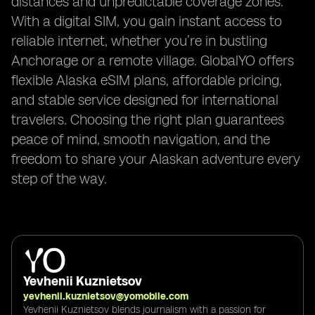
distances and unpredictable coverage zones.
With a digital SIM, you gain instant access to
reliable internet, whether you’re in bustling
Anchorage or a remote village. GlobalYO offers
flexible Alaska eSIM plans, affordable pricing,
and stable service designed for international
travelers. Choosing the right plan guarantees
peace of mind, smooth navigation, and the
freedom to share your Alaskan adventure every
step of the way.
Yevhenii Kuznietsov
yevhenii.kuznietsov@yomobile.com
Yevhenii Kuznietsov blends journalism with a passion for