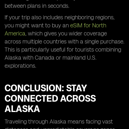
between plans in seconds.
If your trip also includes neighboring regions,
you might want to buy an
eSIM for North
America
, which gives you wider coverage
across multiple countries with a single purchase.
This is particularly useful for tourists combining
Alaska with Canada or mainland U.S.
explorations.
CONCLUSION: STAY
CONNECTED ACROSS
ALASKA
Traveling through Alaska means facing vast