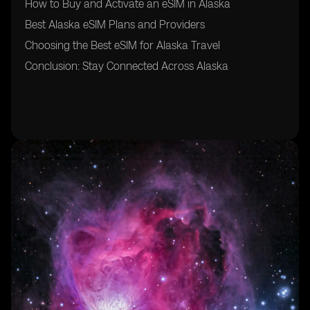
How to Buy and Activate an eSIM in Alaska
Best Alaska eSIM Plans and Providers
Choosing the Best eSIM for Alaska Travel
Conclusion: Stay Connected Across Alaska