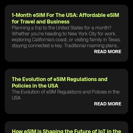
1-Month eSIM For The USA: Affordable eSIM
for Travel and Business
Planning a trip to the United States for a month?
Whether you’re heading to New York City for work,
exploring California’s coast, or visiting family in Texas,
staying connected is key. Traditional roaming plans...
READ MORE
The Evolution of eSIM Regulations and
Policies in the USA
The Evolution of eSIM Regulations and Policies in the
USA
READ MORE
How eSIM is Shaping the Future of IoT in the