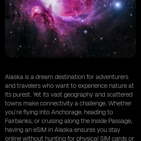
Alaska is a dream destination for adventurers
and travelers who want to experience nature at
its purest. Yet its vast geography and scattered
towns make connectivity a challenge. Whether
you’re flying into Anchorage, heading to
Fairbanks, or cruising along the Inside Passage,
having an eSIM in Alaska ensures you stay
online without hunting for physical SIM cards or