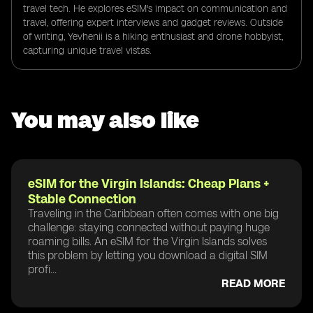
travel tech. He explores eSIM's impact on communication and
travel, offering expert interviews and gadget reviews. Outside
of writing, Yevhenii is a hiking enthusiast and drone hobbyist,
capturing unique travel vistas.
You may also like
eSIM for the Virgin Islands: Cheap Plans +
Stable Connection
Traveling in the Caribbean often comes with one big
challenge: staying connected without paying huge
roaming bills. An eSIM for the Virgin Islands solves
this problem by letting you download a digital SIM
profi...
READ MORE