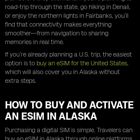
road-trip through the state, go hiking in Denali,
or enjoy the northern lights in Fairbanks, you’ll
find that connectivity makes everything
smoother—from navigation to sharing
memories in real time.
If you’re already planning a U.S. trip, the easiest
option is to
buy an eSIM for the United States
,
which will also cover you in Alaska without
extra steps.
HOW TO BUY AND ACTIVATE
AN ESIM IN ALASKA
Purchasing a digital SIM is simple. Travelers can
buy an eSIM in Alaska through online platforms