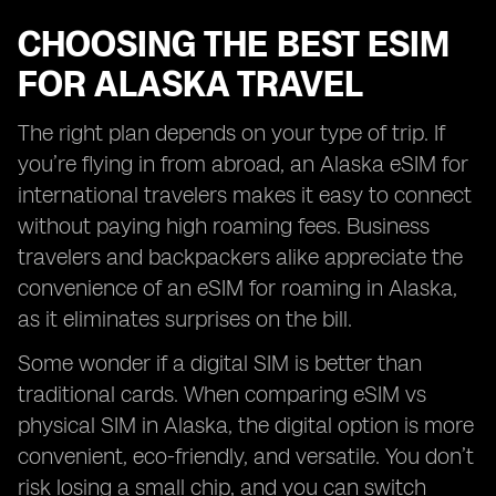
CHOOSING THE BEST ESIM
FOR ALASKA TRAVEL
The right plan depends on your type of trip. If
you’re flying in from abroad, an Alaska eSIM for
international travelers makes it easy to connect
without paying high roaming fees. Business
travelers and backpackers alike appreciate the
convenience of an eSIM for roaming in Alaska,
as it eliminates surprises on the bill.
Some wonder if a digital SIM is better than
traditional cards. When comparing eSIM vs
physical SIM in Alaska, the digital option is more
convenient, eco-friendly, and versatile. You don’t
risk losing a small chip, and you can switch