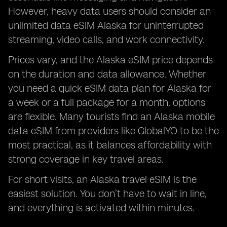
However, heavy data users should consider an
unlimited data eSIM Alaska for uninterrupted
streaming, video calls, and work connectivity.
Prices vary, and the Alaska eSIM price depends
on the duration and data allowance. Whether
you need a quick eSIM data plan for Alaska for
a week or a full package for a month, options
are flexible. Many tourists find an Alaska mobile
data eSIM from providers like GlobalYO to be the
most practical, as it balances affordability with
strong coverage in key travel areas.
For short visits, an Alaska travel eSIM is the
easiest solution. You don’t have to wait in line,
and everything is activated within minutes.