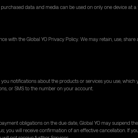
e purchased data and media can be used on only one device at a 
ce with the Global YO Privacy Policy. We may retain, use, share
 you notifications about the products or services you use, which 
tions, or SMS to the number on your account.
ayment obligations on the due date, Global YO may suspend the Se
 you will receive confirmation of an effective cancellation. If yo
will not receive further Services.