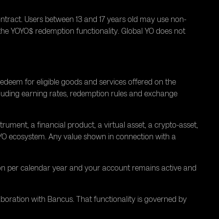
ontract. Users between 13 and 17 years old may use non-
 the YOYO$ redemption functionality. Global YO does not
deem for eligible goods and services offered on the
cluding earning rates, redemption rules and exchange
rument, a financial product, a virtual asset, a crypto-asset,
l YO ecosystem. Any value shown in connection with a
on per calendar year and your account remains active and
boration with Bancus. That functionality is governed by