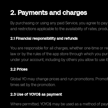
2. Payments and charges
By purchasing or using any paid Service, you agree to pay 
and restrictions applicable to the availability of rates, prod
2.1 Financial responsibility and refunds
You are responsible for all charges, whether one-time or r
law or by the rules of the app store through which you pur
under your account, including by others you allow to use it
2.2 Prices
Global YO may change prices and run promotions. Promotion
times set by the promotion.
2.3 Use of YOYO$ as payment
Where permitted, YOYO$ may be used as a method of paymen