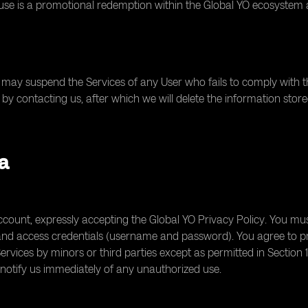
 use is a promotional redemption within the Global YO ecosystem 
may suspend the Services of any User who fails to comply with th
by contacting us, after which we will delete the information store
ta
ount, expressly accepting the Global YO Privacy Policy. You must
 and access credentials (username and password). You agree to p
ervices by minors or third parties except as permitted in Section 
otify us immediately of any unauthorized use.