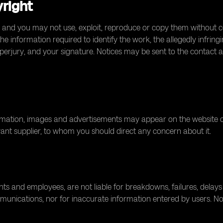
yright
 and you may not use, exploit, reproduce or copy them without con
 information required to identify the work, the allegedly infringi
perjury, and your signature. Notices may be sent to the contact 
tion, images and advertisements may appear on the website or mo
levant supplier, to whom you should direct any concern about it.
agents and employees, are not liable for breakdowns, failures, delays
munications, nor for inaccurate information entered by users. Nothi