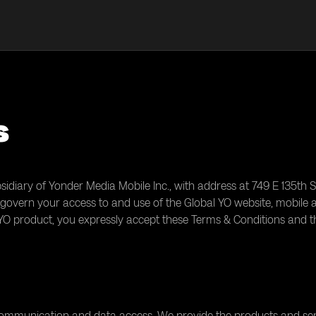
s
sidiary of Yonder Media Mobile Inc., with address at 749 E 135th S
govern your access to and use of the Global YO website, mobile app
 YO product, you expressly accept these Terms & Conditions and t
 communication and data access. We provide the products and ser