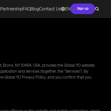
Partnership
FAQ
Blog
Contact Us
EN
Sign up
t, Bronx, NY 10454, USA, provides the Global YO website,
lication and services (together, the “Services”). By
he Global YO Privacy Policy, and you confirm that you
vices offered on the website and mobile application, which