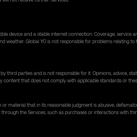
ble device and a stable internet connection. Coverage, service 
d weather. Global YO is not responsible for problems relating to th
 third parties and is not responsible for it. Opinions, advice, st
y content that does not comply with applicable standards or the
r material that in its reasonable judgment is abusive, defamatory,
 through the Services, such as purchases or interactions with third