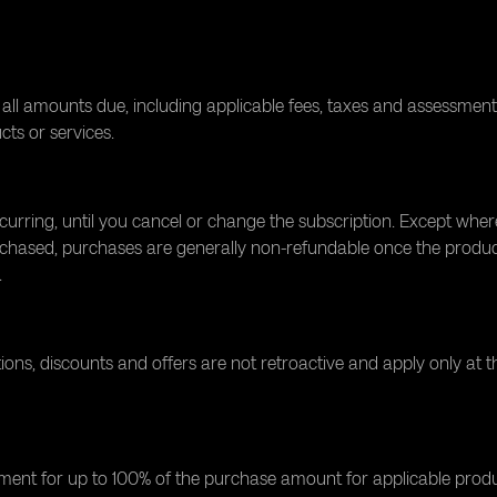
all amounts due, including applicable fees, taxes and assessments
ucts or services.
ecurring, until you cancel or change the subscription. Except whe
chased, purchases are generally non-refundable once the product i
.
s, discounts and offers are not retroactive and apply only at t
t for up to 100% of the purchase amount for applicable product