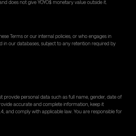
and does not give YOYO$ monetary value outside it.
ese Terms or our internal policies, or who engages in
d in our databases, subject to any retention required by
 provide personal data such as full name, gender, date of
rovide accurate and complete information, keep it
1.4, and comply with applicable law. You are responsible for