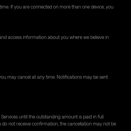
time. If you are connected on more than one device, you
 and access information about you where we believe in
you may cancel at any time. Notifications may be sent
rvices until the outstanding amount is paid in full.
u do not receive confirmation, the cancellation may not be