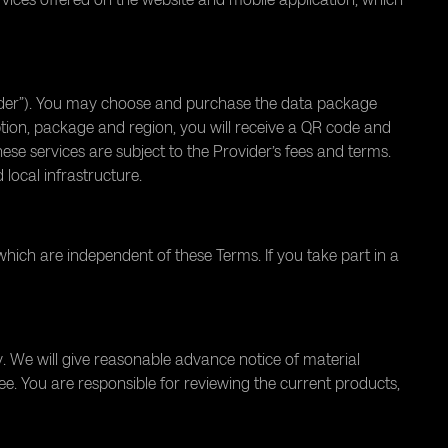
ovider”). You may choose and purchase the data package
ption, package and region, you will receive a QR code and
These services are subject to the Provider’s fees and terms.
ocal infrastructure.
which are independent of these Terms. If you take part in a
 We will give reasonable advance notice of material
ee. You are responsible for reviewing the current products,