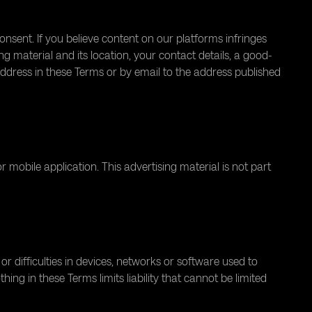
sent. If you believe content on our platforms infringes
ng material and its location, your contact details, a good-
address in these Terms or by email to the address published
bile application. This advertising material is not part
 or difficulties in devices, networks or software used to
ng in these Terms limits liability that cannot be limited