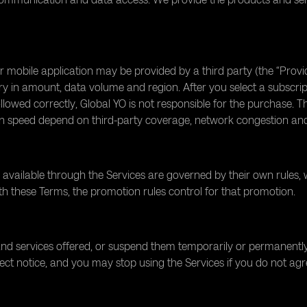
or mobile application may be provided by a third party (the “Pr
ry in amount, data volume and region. After you select a subscri
 followed correctly, Global YO is not responsible for the purchase. 
 speed depend on third-party coverage, network congestion and l
 available through the Services are governed by their own rules, 
 with these Terms, the promotion rules control for that promotion.
d services offered, or suspend them temporarily or permanently.
ect notice, and you may stop using the Services if you do not agr