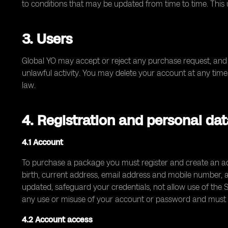
to conditions that may be updated from time to time. This
3. Users
Global YO may accept or reject any purchase request, and 
unlawful activity. You may delete your account at any time 
law.
4. Registration and personal da
4.1 Account
To purchase a package you must register and create an acc
birth, current address, email address and mobile number,
updated, safeguard your credentials, not allow use of the S
any use or misuse of your account or password and must n
4.2 Account access