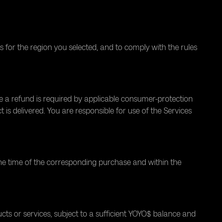
 for the region you selected, and to comply with the rules
re a refund is required by applicable consumer-protection
s delivered. You are responsible for use of the Services
he time of the corresponding purchase and within the
s or services, subject to a sufficient YOYO$ balance and