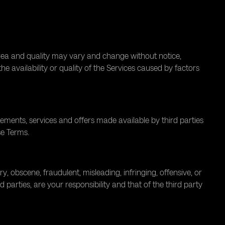
area and quality may vary and change without notice,
e availability or quality of the Services caused by factors
atements, services and offers made available by third parties
se Terms.
 obscene, fraudulent, misleading, infringing, offensive, or
 parties, are your responsibility and that of the third party