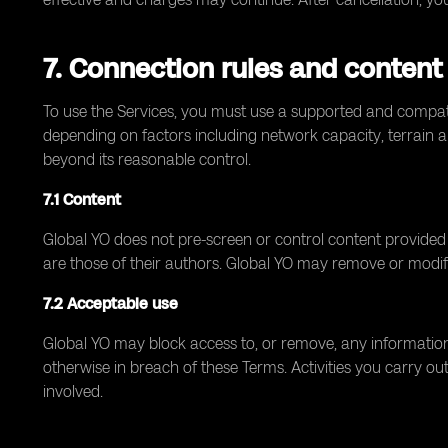
7. Connection rules and content
To use the Services, you must use a supported and compati
depending on factors including network capacity, terrain an
beyond its reasonable control.
7.1 Content
Global YO does not pre-screen or control content provided by
are those of their authors. Global YO may remove or modif
7.2 Acceptable use
Global YO may block access to, or remove, any information o
otherwise in breach of these Terms. Activities you carry out
involved.