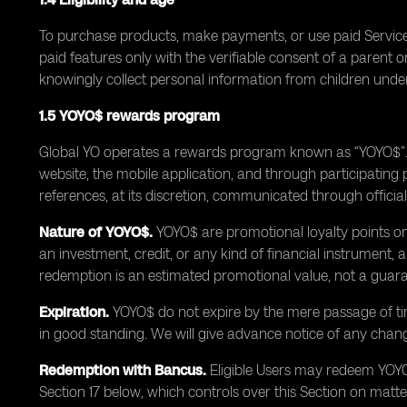
To purchase products, make payments, or use paid Services
paid features only with the verifiable consent of a paren
knowingly collect personal information from children under
1.5 YOYO$ rewards program
Global YO operates a rewards program known as “YOYO$”. Y
website, the mobile application, and through participatin
references, at its discretion, communicated through officia
Nature of YOYO$.
YOYO$ are promotional loyalty points only
an investment, credit, or any kind of financial instrument
redemption is an estimated promotional value, not a guara
Expiration.
YOYO$ do not expire by the mere passage of ti
in good standing. We will give advance notice of any change
Redemption with Bancus.
Eligible Users may redeem YOYO$
Section 17 below, which controls over this Section on matt