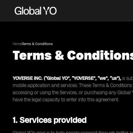
Home
Terms & Conditions
Terms & Condition
YOVERSE INC. (“Global YO”, “YOVERSE”, “we”, “us”),
a sub
mobile application and services. These Terms & Conditions 
accessing or using the Services, or purchasing any Global
have the legal capacity to enter into this agreement.
1. Services provided
Global YO’s goal is to help people connect through better