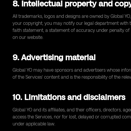
8. Intellectual property and cop
All trademarks, logos and designs are owned by Global YO,
your copyright, you may notify our legal department with the
faith statement, a statement of accuracy under penalty of 
on our website.
9. Advertising material
Global YO may have sponsors and advertisers whose informa
of the Services’ content and is the responsibility of the re
10. Limitations and disclaimers
Global YO and its affiliates, and their officers, directors, 
access the Services, nor for lost, delayed or corrupted com
under applicable law.