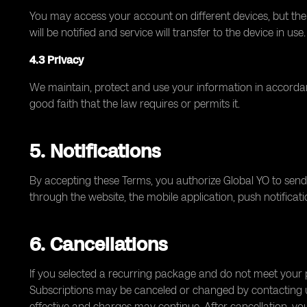
You may access your account on different devices, but th
will be notified and service will transfer to the device in use.
4.3 Privacy
We maintain, protect and use your information in accordan
good faith that the law requires or permits it.
5. Notifications
By accepting these Terms, you authorize Global YO to send
through the website, the mobile application, push notifica
6. Cancellations
If you selected a recurring package and do not meet your p
Subscriptions may be canceled or changed by contacting us;
effective and charges may continue. After cancellation, you 