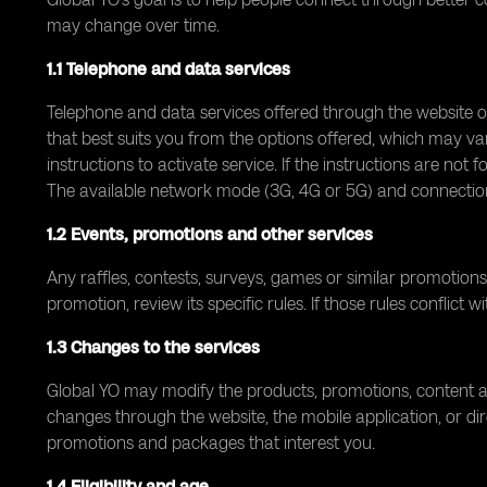
may change over time.
1.1 Telephone and data services
Telephone and data services offered through the website 
that best suits you from the options offered, which may va
instructions to activate service. If the instructions are not
The available network mode (3G, 4G or 5G) and connection
1.2 Events, promotions and other services
Any raffles, contests, surveys, games or similar promotions
promotion, review its specific rules. If those rules conflict
1.3 Changes to the services
Global YO may modify the products, promotions, content an
changes through the website, the mobile application, or dir
promotions and packages that interest you.
1.4 Eligibility and age