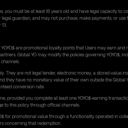
, you must be at least 18 years old and have legal capacity to c
t or legal guardian, and may not purchase, make payments, or use
 13.
OYO$ are promotional loyalty points that Users may earn and re
g partners. Global YO may modify the policies governing YOYO$, in
l channels.
. They are not legal tender, electronic money, a stored-value inst
, and they have no monetary value of their own outside the Globa
nteed conversion rate.
me, provided you complete at least one YOYO$-earning transacti
 to this policy through official channels.
 for promotional value through a functionality operated in colla
ers concerning that redemption.