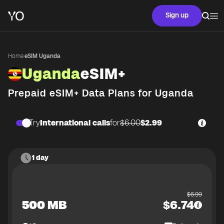
Sign up
Home
·
eSIM Uganda
Uganda
eSIM+
Prepaid eSIM+ Data Plans for
Uganda
Try
International calls
for
$6.00
$2.99
1 day
$
6.99
500 MB
$
6.74