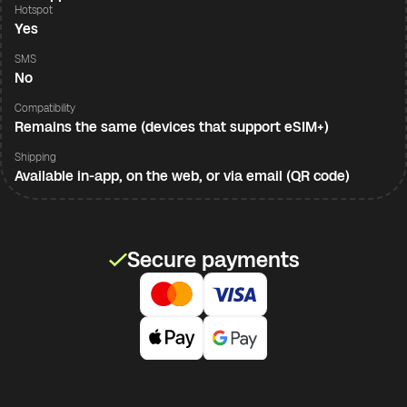
Hotspot
Yes
SMS
No
Compatibility
Remains the same (devices that support eSIM+)
Shipping
Available in-app, on the web, or via email (QR code)
Secure payments