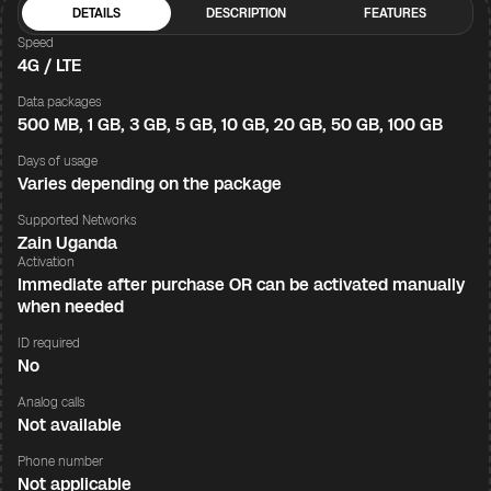
DETAILS
DESCRIPTION
FEATURES
Speed
4G / LTE
Data packages
500 MB, 1 GB, 3 GB, 5 GB, 10 GB, 20 GB, 50 GB, 100 GB
Days of usage
Varies depending on the package
Supported Networks
Zain Uganda
Activation
Immediate after purchase OR can be activated manually
when needed
ID required
No
Analog calls
Not available
Phone number
Not applicable