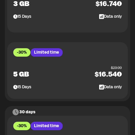
3 GB
$
16.74
15
Days
Data only
-30%
Limited time
$
23.99
5 GB
$
16.54
15
Days
Data only
30 days
-30%
Limited time