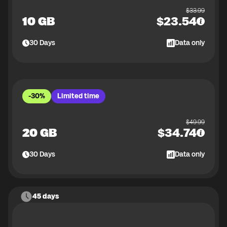
$
33.99
10 GB
$
23.54
30
Days
Data only
-30%
Limited time
$
49.99
20 GB
$
34.74
30
Days
Data only
45 days