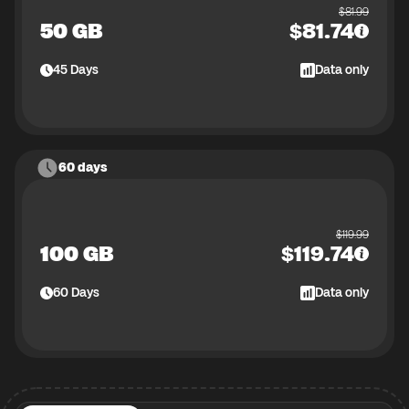
$
81.99
50 GB
$
81.74
45
Days
Data only
60 days
$
119.99
100 GB
$
119.74
60
Days
Data only