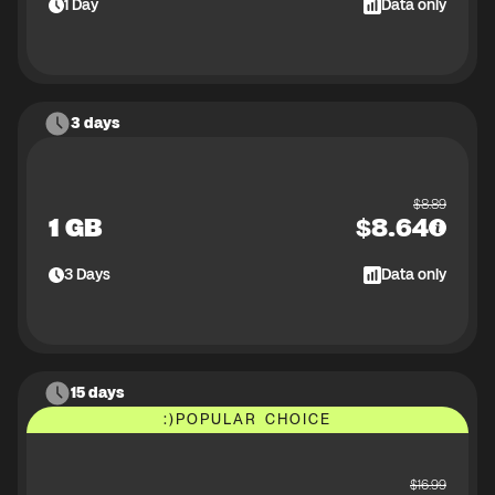
1
Day
Data only
3 days
$
8.89
1 GB
$
8.64
3
Days
Data only
15 days
:)
POPULAR CHOICE
$
16.99