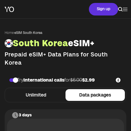
Sign up
Home
·
eSIM South Korea
South Korea
eSIM+
Prepaid eSIM+ Data Plans for
South
Korea
Try
International calls
for
$6.00
$2.99
Unlimited
Data packages
3 days