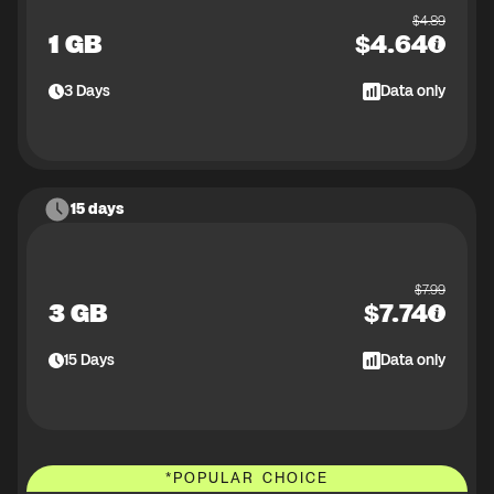
$
4.89
1 GB
$
4.64
3
Days
Data only
15 days
$
7.99
3 GB
$
7.74
15
Days
Data only
*
POPULAR CHOICE