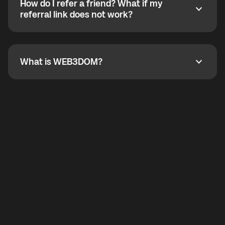
How do I refer a friend? What if my
incoming calls from other app users. Regular phone
How do I refer a friend? What if my referral link does
referral link does not work?
callbacks to the displayed outgoing number are not
supported.
To refer a friend, share your referral link. If the link is
not working, contact support and the team will help
you.
What is WEB3DOM?
What is WEB3DOM?
WEB3DOM means Web 3 + Freedom. It represents
democratized access to the third generation of the
Internet.