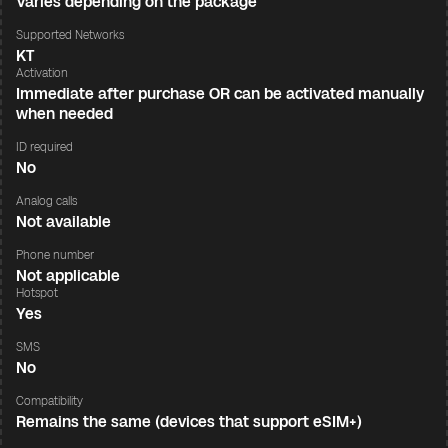
Varies depending on the package
Supported Networks
KT
Activation
Immediate after purchase OR can be activated manually
when needed
ID required
No
Analog calls
Not available
Phone number
Not applicable
Hotspot
Yes
SMS
No
Compatibility
Remains the same (devices that support eSIM+)