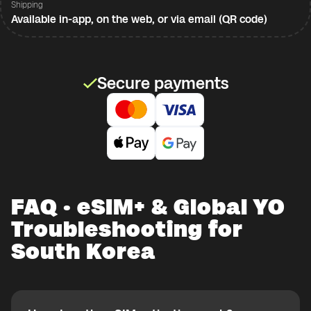
Shipping
Available in-app, on the web, or via email (QR code)
Secure payments
FAQ · eSIM+ & Global YO
Troubleshooting for
South Korea