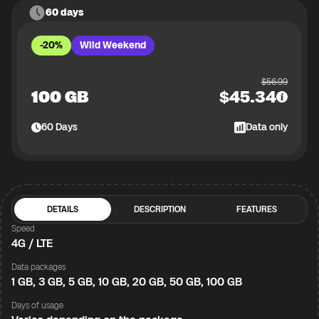
60 days
-20%
Wild Weekend
$
56.99
100 GB
$
45.34
60
Days
Data only
DETAILS
DESCRIPTION
FEATURES
Speed
4G / LTE
Data packages
1 GB, 3 GB, 5 GB, 10 GB, 20 GB, 50 GB, 100 GB
Days of usage