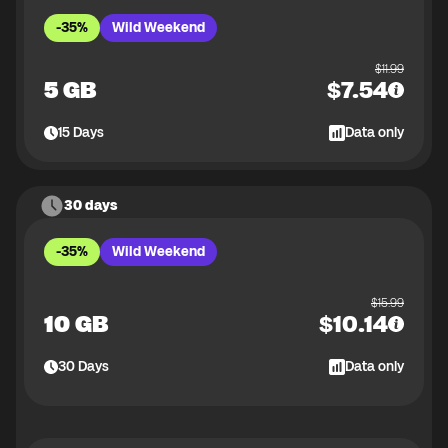
-35%
Wild Weekend
$
11.99
5 GB
$
7.54
15
Days
Data only
30 days
-35%
Wild Weekend
$
15.99
10 GB
$
10.14
30
Days
Data only