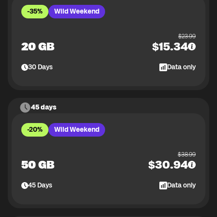
-35%
Wild Weekend
$
23.99
20 GB
$
15.34
30
Days
Data only
45 days
-20%
Wild Weekend
$
38.99
50 GB
$
30.94
45
Days
Data only