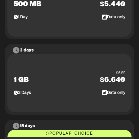
500 MB
$
5.44
1
Day
Data only
3 days
$
6.89
1 GB
$
6.64
3
Days
Data only
15 days
:)
POPULAR CHOICE