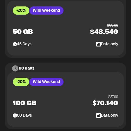
-20%
Wild Weekend
$
60.99
50 GB
$
48.54
45
Days
Data only
60 days
-20%
Wild Weekend
$
87.99
100 GB
$
70.14
60
Days
Data only