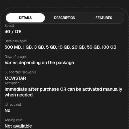
DETAILS
DESCRIPTION
FEATURES
Speed
4G / LTE
Data packages
500 MB, 1 GB, 3 GB, 5 GB, 10 GB, 20 GB, 50 GB, 100 GB
Days of usage
Varies depending on the package
Supported Networks
MOVISTAR
Activation
Immediate after purchase OR can be activated manually
when needed
ID required
No
Analog calls
Not available