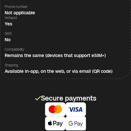
Phone number
Not applicable
Hotspot
Yes
SMS
No
Compatibility
Remains the same (devices that support eSIM+)
Shipping
Available in-app, on the web, or via email (QR code)
Secure payments