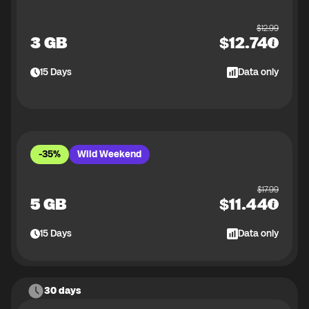
$
12.99
3 GB
$
12.74
15
Days
Data only
-35%
Wild Weekend
$
17.99
5 GB
$
11.44
15
Days
Data only
30 days