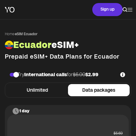
Sign up
Home
·
eSIM Ecuador
Ecuador
eSIM+
Prepaid eSIM+ Data Plans for
Ecuador
Try
International calls
for
$6.00
$2.99
Unlimited
Data packages
1 day
$
5.69