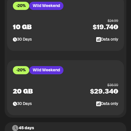
-20%
Wild Weekend
$
24.99
10 GB
$
19.74
30
Days
Data only
-20%
Wild Weekend
$
36.99
20 GB
$
29.34
30
Days
Data only
45 days