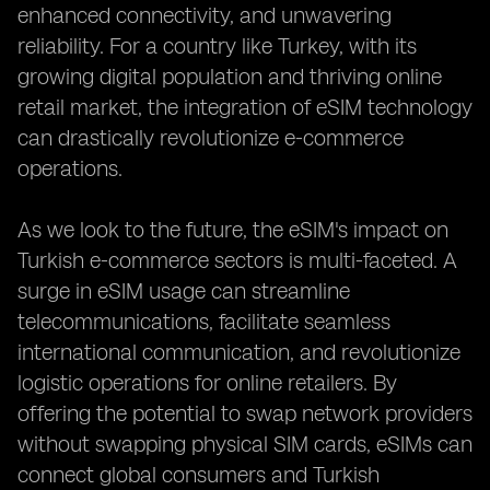
enhanced connectivity, and unwavering
reliability. For a country like Turkey, with its
growing digital population and thriving online
retail market, the integration of eSIM technology
can drastically revolutionize e-commerce
operations.
As we look to the future, the eSIM's impact on
Turkish e-commerce sectors is multi-faceted. A
surge in eSIM usage can streamline
telecommunications, facilitate seamless
international communication, and revolutionize
logistic operations for online retailers. By
offering the potential to swap network providers
without swapping physical SIM cards, eSIMs can
connect global consumers and Turkish