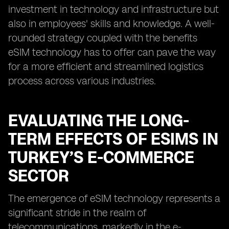
investment in technology and infrastructure but
also in employees' skills and knowledge. A well-
rounded strategy coupled with the benefits
eSIM technology has to offer can pave the way
for a more efficient and streamlined logistics
process across various industries.
EVALUATING THE LONG-
TERM EFFECTS OF ESIMS IN
TURKEY’S E-COMMERCE
SECTOR
The emergence of eSIM technology represents a
significant stride in the realm of
telecommunications, markedly in the e-