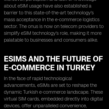
about eSIM usage have also established a
barrier to this state-of-the-art technology's
mass acceptance in the e-commerce logistics
sector. The onus is now on telecom providers to
simplify eSIM technology's role, making it more
palatable to businesses and consumers alike.
ESIMS AND THE FUTURE OF
E-COMMERCE IN TURKEY
In the face of rapid technological
advancements, eSIMs are set to reshape the
dynamic Turkish e-commerce landscape. These
virtual SIM cards, embedded directly into digital
devices, offer unparalleled convenience,