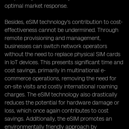
optimal market response.
Besides, eSIM technology's contribution to cost-
effectiveness cannot be undermined. Through
remote provisioning and management,
businesses can switch network operators
without the need to replace physical SIM cards
in IoT devices. This presents significant time and
cost savings, primarily in multinational e-
commerce operations, removing the need for
on-site visits and costly international roaming
charges. The eSIM technology also drastically
reduces the potential for hardware damage or
loss, which once again contributes to cost
savings. Additionally, the eSIM promotes an
environmentally friendly approach by