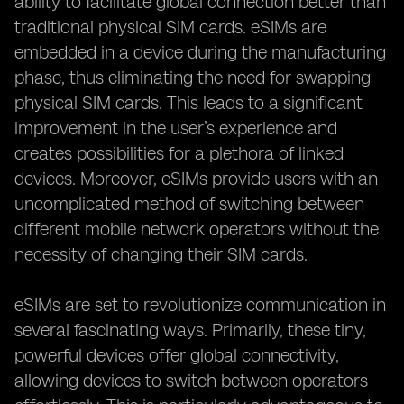
ability to facilitate global connection better than
traditional physical SIM cards. eSIMs are
embedded in a device during the manufacturing
phase, thus eliminating the need for swapping
physical SIM cards. This leads to a significant
improvement in the user’s experience and
creates possibilities for a plethora of linked
devices. Moreover, eSIMs provide users with an
uncomplicated method of switching between
different mobile network operators without the
necessity of changing their SIM cards.
eSIMs are set to revolutionize communication in
several fascinating ways. Primarily, these tiny,
powerful devices offer global connectivity,
allowing devices to switch between operators