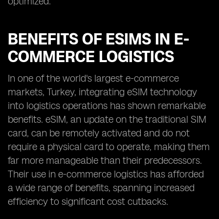
optimized.
BENEFITS OF ESIMS IN E-
COMMERCE LOGISTICS
In one of the world's largest e-commerce
markets, Turkey, integrating eSIM technology
into logistics operations has shown remarkable
benefits. eSIM, an update on the traditional SIM
card, can be remotely activated and do not
require a physical card to operate, making them
far more manageable than their predecessors.
Their use in e-commerce logistics has afforded
a wide range of benefits, spanning increased
efficiency to significant cost cutbacks.