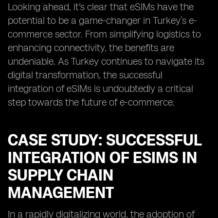
Looking ahead, it's clear that eSIMs have the
potential to be a game-changer in Turkey’s e-
commerce sector. From simplifying logistics to
enhancing connectivity, the benefits are
undeniable. As Turkey continues to navigate its
digital transformation, the successful
integration of eSIMs is undoubtedly a critical
step towards the future of e-commerce.
CASE STUDY: SUCCESSFUL
INTEGRATION OF ESIMS IN
SUPPLY CHAIN
MANAGEMENT
In a rapidly digitalizing world, the adoption of