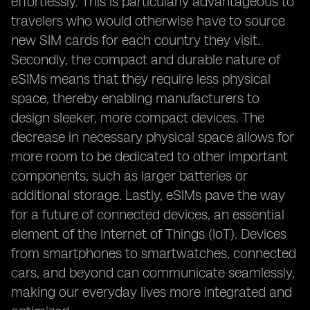
effortlessly. This is particularly advantageous to
travelers who would otherwise have to source
new SIM cards for each country they visit.
Secondly, the compact and durable nature of
eSIMs means that they require less physical
space, thereby enabling manufacturers to
design sleeker, more compact devices. The
decrease in necessary physical space allows for
more room to be dedicated to other important
components, such as larger batteries or
additional storage. Lastly, eSIMs pave the way
for a future of connected devices, an essential
element of the Internet of Things (IoT). Devices
from smartphones to smartwatches, connected
cars, and beyond can communicate seamlessly,
making our everyday lives more integrated and