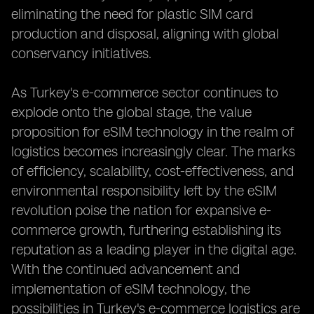
eliminating the need for plastic SIM card
production and disposal, aligning with global
conservancy initiatives.
As Turkey's e-commerce sector continues to
explode onto the global stage, the value
proposition for eSIM technology in the realm of
logistics becomes increasingly clear. The marks
of efficiency, scalability, cost-effectiveness, and
environmental responsibility left by the eSIM
revolution poise the nation for expansive e-
commerce growth, furthering establishing its
reputation as a leading player in the digital age.
With the continued advancement and
implementation of eSIM technology, the
possibilities in Turkey's e-commerce logistics are