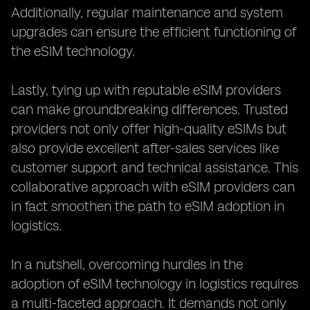
Additionally, regular maintenance and system
upgrades can ensure the efficient functioning of
the eSIM technology.
Lastly, tying up with reputable eSIM providers
can make groundbreaking differences. Trusted
providers not only offer high-quality eSIMs but
also provide excellent after-sales services like
customer support and technical assistance. This
collaborative approach with eSIM providers can
in fact smoothen the path to eSIM adoption in
logistics.
In a nutshell, overcoming hurdles in the
adoption of eSIM technology in logistics requires
a multi-faceted approach. It demands not only