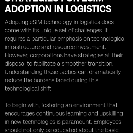
ADOPTION IN LOGISTICS
Adopting eSIM technology in logistics does
come with its unique set of challenges. It
requires a particular emphasis on technological
infrastructure and resource investment.
However, corporations have strategies at their
disposal to facilitate a smoother transition.
Understanding these tactics can dramatically
reduce the burdens faced during this
technological shift.
To begin with, fostering an environment that
encourages continuous learning and upskilling
in new technologies is paramount. Employees
should not only be educated about the basic