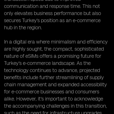
communication and response time. This not
only elevates business performance but also
secures Turkey's position as an e-commerce
hub in the region.
In a digital era where minimalism and efficiency
are highly sought, the compact, sophisticated
nature of eSIMs offers a promising future for
Turkey's e-commerce landscape. As the
technology continues to advance, projected
benefits include further streamlining of supply
chain management and expanded accessibility
for e-commerce businesses and consumers
alike. However, it's important to acknowledge
the accompanying challenges in this transition,
such as the need for infrastructure upgrades