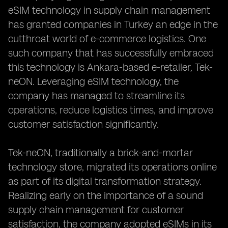
eSIM technology in supply chain management
has granted companies in Turkey an edge in the
cutthroat world of e-commerce logistics. One
such company that has successfully embraced
this technology is Ankara-based e-retailer, Tek-
neON. Leveraging eSIM technology, the
company has managed to streamline its
operations, reduce logistics times, and improve
customer satisfaction significantly.
Tek-neON, traditionally a brick-and-mortar
technology store, migrated its operations online
as part of its digital transformation strategy.
Realizing early on the importance of a sound
supply chain management for customer
satisfaction, the company adopted eSIMs in its