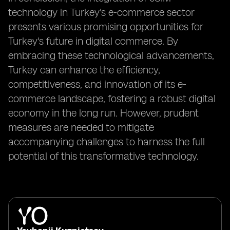
technology in Turkey's e-commerce sector
presents various promising opportunities for
Turkey's future in digital commerce. By
embracing these technological advancements,
Turkey can enhance the efficiency,
competitiveness, and innovation of its e-
commerce landscape, fostering a robust digital
economy in the long run. However, prudent
measures are needed to mitigate
accompanying challenges to harness the full
potential of this transformative technology.