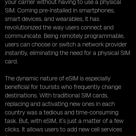
your carrier without having to use a physical
SIM. Coming pre-installed in smartphones,
smart devices, and wearables, it has
revolutionized the way users connect and
communicate. Being remotely programmable,
users can choose or switch a network provider
instantly, eliminating the need for a physical SIM
card.
The dynamic nature of eSIM is especially
beneficial for tourists who frequently change
destinations. With traditional SIM cards,
replacing and activating new ones in each
country was a tedious and time-consuming
task. But, with eSIM, it’s just a matter of a few
clicks. It allows users to add new cell services