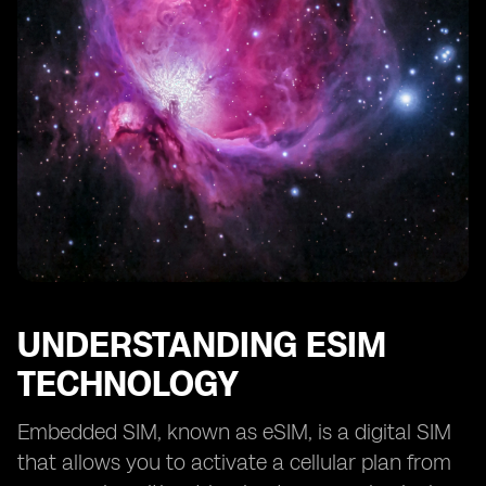
UNDERSTANDING ESIM
TECHNOLOGY
Embedded SIM, known as eSIM, is a digital SIM
that allows you to activate a cellular plan from