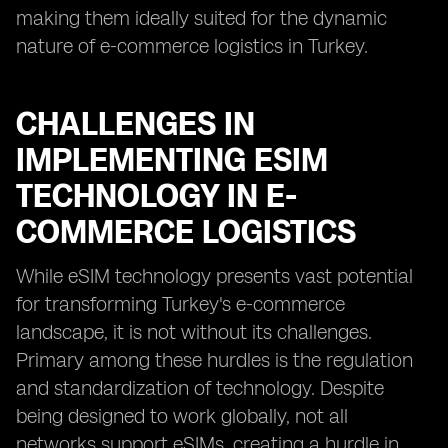
making them ideally suited for the dynamic
nature of e-commerce logistics in Turkey.
CHALLENGES IN
IMPLEMENTING ESIM
TECHNOLOGY IN E-
COMMERCE LOGISTICS
While eSIM technology presents vast potential
for transforming Turkey's e-commerce
landscape, it is not without its challenges.
Primary among these hurdles is the regulation
and standardization of technology. Despite
being designed to work globally, not all
networks support eSIMs, creating a hurdle in