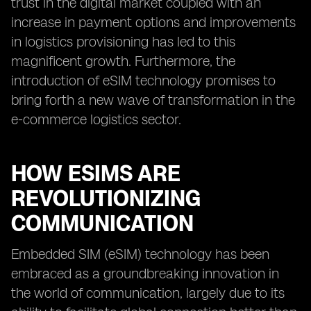
trust in the digital market coupled with an
increase in payment options and improvements
in logistics provisioning has led to this
magnificent growth. Furthermore, the
introduction of eSIM technology promises to
bring forth a new wave of transformation in the
e-commerce logistics sector.
HOW ESIMS ARE
REVOLUTIONIZING
COMMUNICATION
Embedded SIM (eSIM) technology has been
embraced as a groundbreaking innovation in
the world of communication, largely due to its