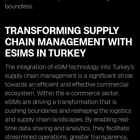
boundless.
TRANSFORMING SUPPLY
CHAIN MANAGEMENT WITH
ESIMS IN TURKEY
The integration of eSIM technology into Turkey's
supply chain management is a significant stride
towards an efficient and effective commercial
ecosystem. Within the e-commerce sector,
eSIMs are driving a transformation that is
pushing boundaries and reshaping the logistics
and supply chain landscapes. By enabling real-
time data sharing and analytics, they facilitate
streamlined operations, greater transparency,