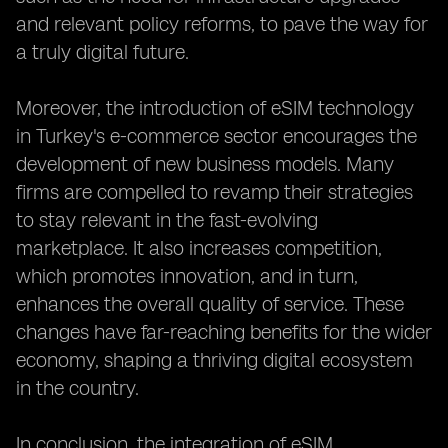
and relevant policy reforms, to pave the way for
a truly digital future.
Moreover, the introduction of eSIM technology
in Turkey's e-commerce sector encourages the
development of new business models. Many
firms are compelled to revamp their strategies
to stay relevant in the fast-evolving
marketplace. It also increases competition,
which promotes innovation, and in turn,
enhances the overall quality of service. These
changes have far-reaching benefits for the wider
economy, shaping a thriving digital ecosystem
in the country.
In conclusion, the integration of eSIM