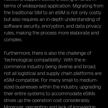
terms of widespread application. Migrating from
the traditional SIM to an eSIM is not only costly
but also requires an in-depth understanding of
software security, encryption, and data privacy
rules, making the process more elaborate and
complex.
Furthermore, there is also the challenge of
'technological compatibility'. With the e-
commerce industry being diverse and broad,
not all logistical and supply chain platforms are
eSIM-compatible. For many small to medium-
sized businesses within the industry, upgrading
their entire systems to accommodate eSIMs
drives up the operation cost considerably.
Moreover, perception and lack of knowledge