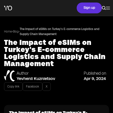
Sign up
The Impact of eSIMs on Turkey's E-commerce Logistics and
•
•
Home
Blog
Supply Chain Management
The Impact of eSIMs on
Turkey's E-commerce
Logistics and Supply Chain
Management
Author
Published on
Yevhenii Kuznietsov
Apr 9, 2024
Copy link
Facebook
X
The Impact of eSIMs on Turkey's E-