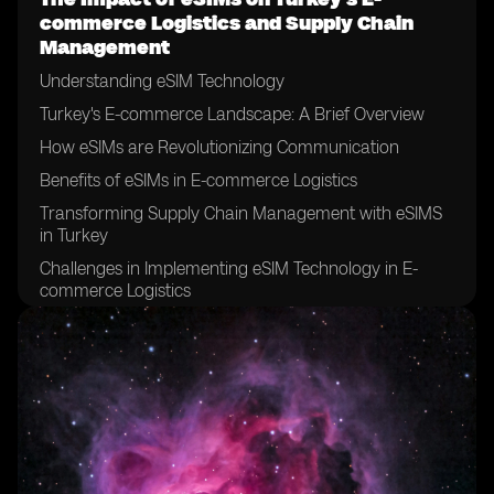
commerce Logistics and Supply Chain
Management
Understanding eSIM Technology
Turkey's E-commerce Landscape: A Brief Overview
How eSIMs are Revolutionizing Communication
Benefits of eSIMs in E-commerce Logistics
Transforming Supply Chain Management with eSIMS
in Turkey
Challenges in Implementing eSIM Technology in E-
commerce Logistics
eSIMs and the Future of E-commerce in Turkey
Case Study: Successful Integration of eSIMs in Supply
Chain Management
Overcoming Hurdles: Strategies for eSIM Adoption in
Logistics
Evaluating the Long-Term Effects of eSIMs in Turkey’s
E-commerce Sector