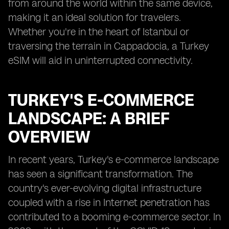
from around the world within the same device,
making it an ideal solution for travelers.
Whether you're in the heart of Istanbul or
traversing the terrain in Cappadocia, a Turkey
eSIM will aid in uninterrupted connectivity.
TURKEY'S E-COMMERCE
LANDSCAPE: A BRIEF
OVERVIEW
In recent years, Turkey's e-commerce landscape
has seen a significant transformation. The
country's ever-evolving digital infrastructure
coupled with a rise in Internet penetration has
contributed to a booming e-commerce sector. In