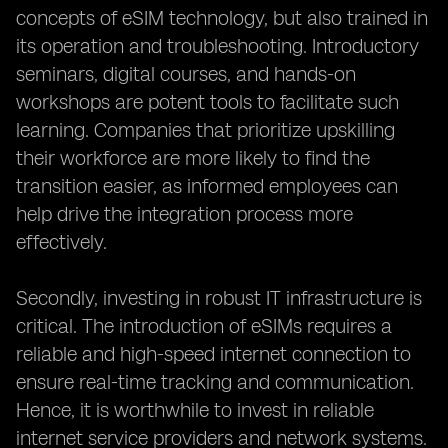
concepts of eSIM technology, but also trained in
its operation and troubleshooting. Introductory
seminars, digital courses, and hands-on
workshops are potent tools to facilitate such
learning. Companies that prioritize upskilling
their workforce are more likely to find the
transition easier, as informed employees can
help drive the integration process more
effectively.
Secondly, investing in robust IT infrastructure is
critical. The introduction of eSIMs requires a
reliable and high-speed internet connection to
ensure real-time tracking and communication.
Hence, it is worthwhile to invest in reliable
internet service providers and network systems.