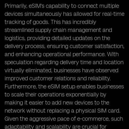
Primarily, eSIM's capability to connect multiple
devices simultaneously has allowed for real-time
tracking of goods. This has incredibly
streamlined supply chain management and
logistics, providing detailed updates on the
delivery process, ensuring customer satisfaction,
and enhancing operational performance. With
speculation regarding delivery time and location
virtually eliminated, businesses have observed
improved customer relations and reliability.
Furthermore, the eSIM setup enables businesses
to scale their operations exponentially by
making it easier to add new devices to the
network without replacing a physical SIM card.
Given the aggressive pace of e-commerce, such
adaptability and scalability are crucial for