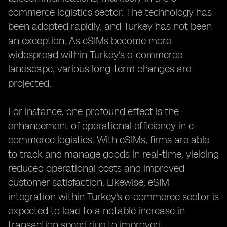
commerce logistics sector. The technology has
been adopted rapidly, and Turkey has not been
an exception. As eSIMs become more
widespread within Turkey's e-commerce
landscape, various long-term changes are
projected.
For instance, one profound effect is the
enhancement of operational efficiency in e-
commerce logistics. With eSIMs, firms are able
to track and manage goods in real-time, yielding
reduced operational costs and improved
customer satisfaction. Likewise, eSIM
integration within Turkey's e-commerce sector is
expected to lead to a notable increase in
transaction speed due to improved