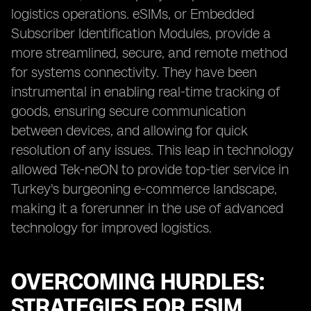
logistics operations. eSIMs, or Embedded
Subscriber Identification Modules, provide a
more streamlined, secure, and remote method
for systems connectivity. They have been
instrumental in enabling real-time tracking of
goods, ensuring secure communication
between devices, and allowing for quick
resolution of any issues. This leap in technology
allowed Tek-neON to provide top-tier service in
Turkey's burgeoning e-commerce landscape,
making it a forerunner in the use of advanced
technology for improved logistics.
OVERCOMING HURDLES:
STRATEGIES FOR ESIM