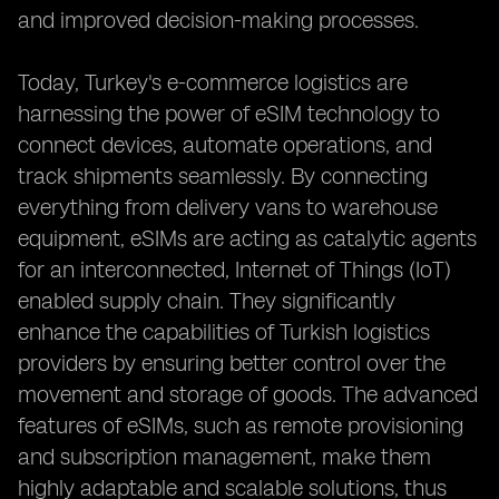
and improved decision-making processes.
Today, Turkey's e-commerce logistics are
harnessing the power of eSIM technology to
connect devices, automate operations, and
track shipments seamlessly. By connecting
everything from delivery vans to warehouse
equipment, eSIMs are acting as catalytic agents
for an interconnected, Internet of Things (IoT)
enabled supply chain. They significantly
enhance the capabilities of Turkish logistics
providers by ensuring better control over the
movement and storage of goods. The advanced
features of eSIMs, such as remote provisioning
and subscription management, make them
highly adaptable and scalable solutions, thus