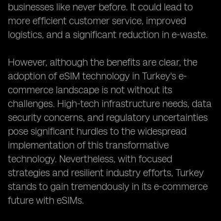
businesses like never before. It could lead to
more efficient customer service, improved
logistics, and a significant reduction in e-waste.
However, although the benefits are clear, the
adoption of eSIM technology in Turkey's e-
commerce landscape is not without its
challenges. High-tech infrastructure needs, data
security concerns, and regulatory uncertainties
pose significant hurdles to the widespread
implementation of this transformative
technology. Nevertheless, with focused
strategies and resilient industry efforts, Turkey
stands to gain tremendously in its e-commerce
future with eSIMs.