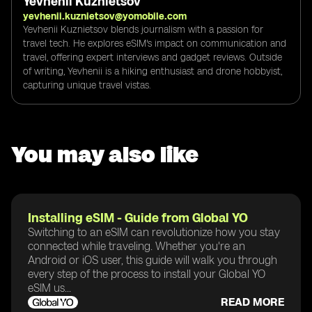
Yevhenii Kuznietsov
yevhenii.kuznietsov@yomobile.com
Yevhenii Kuznietsov blends journalism with a passion for
travel tech. He explores eSIM's impact on communication and
travel, offering expert interviews and gadget reviews. Outside
of writing, Yevhenii is a hiking enthusiast and drone hobbyist,
capturing unique travel vistas.
You may also like
Installing eSIM - Guide from Global YO
Switching to an eSIM can revolutionize how you stay
connected while traveling. Whether you're an
Android or iOS user, this guide will walk you through
every step of the process to install your Global YO
eSIM us...
READ MORE