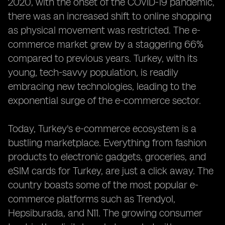
2020, with the onset of the COVID-19 pandemic,
there was an increased shift to online shopping
as physical movement was restricted. The e-
commerce market grew by a staggering 66%
compared to previous years. Turkey, with its
young, tech-savvy population, is readily
embracing new technologies, leading to the
exponential surge of the e-commerce sector.
Today, Turkey's e-commerce ecosystem is a
bustling marketplace. Everything from fashion
products to electronic gadgets, groceries, and
eSIM cards for Turkey, are just a click away. The
country boasts some of the most popular e-
commerce platforms such as Trendyol,
Hepsiburada, and N11. The growing consumer