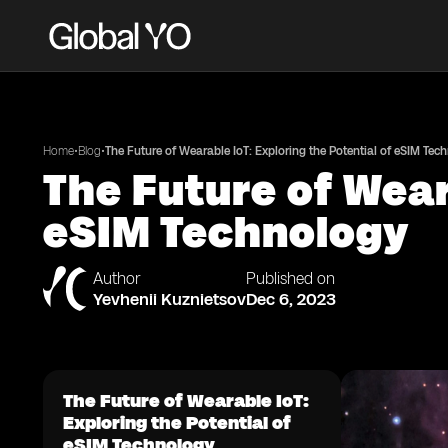
•
•
Home
Blog
The Future of Wearable IoT: Exploring the Potential of eSIM Tec
The Future of Wear
eSIM Technology
Author
Published on
Yevhenii Kuznietsov
Dec 6, 2023
The Future of Wearable IoT:
Exploring the Potential of
eSIM Technology