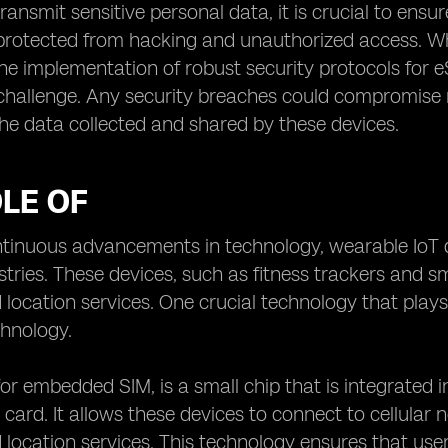
ransmit sensitive personal data, it is crucial to en
protected from hacking and unauthorized access. Wh
he implementation of robust security protocols for eS
hallenge. Any security breaches could compromise no
 the data collected and shared by these devices.
LE OF
ntinuous advancements in technology, wearable IoT 
stries. These devices, such as fitness trackers and 
 location services. One crucial technology that plays 
chnology.
for embedded SIM, is a small chip that is integrated 
 card. It allows these devices to connect to cellular
 location services. This technology ensures that use