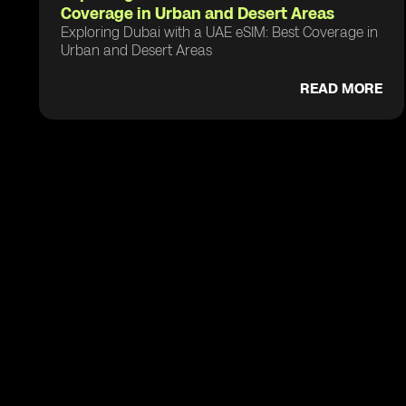
Coverage in Urban and Desert Areas
Exploring Dubai with a UAE eSIM: Best Coverage in
Urban and Desert Areas
READ MORE