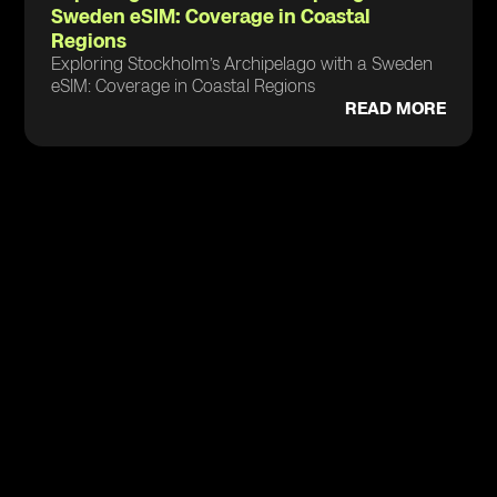
Sweden eSIM: Coverage in Coastal
Regions
Exploring Stockholm’s Archipelago with a Sweden
eSIM: Coverage in Coastal Regions
READ MORE