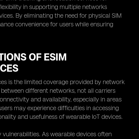
flexibility in supporting multiple networks
ces. By eliminating the need for physical SIM
ance convenience for users while ensuring
TIONS OF ESIM
ICES
ces is the limited coverage provided by network
 between different networks, not all carriers
onnectivity and availability, especially in areas
users may experience difficulties in accessing
onality and usefulness of wearable IoT devices.
y vulnerabilities. As wearable devices often