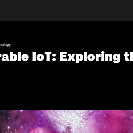
hnology
able IoT: Exploring t