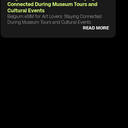
Connected During Museum Tours and
Cultural Events
Belgium eSIM for Art Lovers: Staying Connected
During Museum Tours and Cultural Events
READ MORE