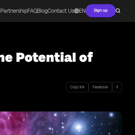
Partnership
FAQ
Blog
Contact Us
EN
Sign up
he Potential of
Copy link
Facebook
X