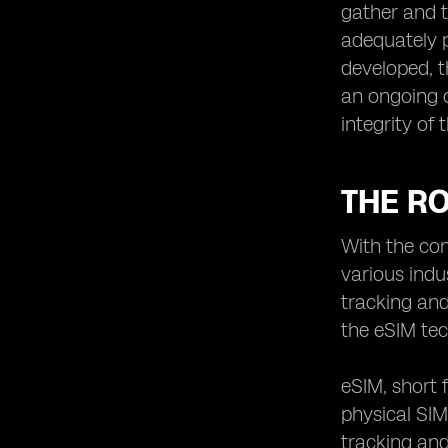
gather and t
adequately 
developed, t
an ongoing c
integrity of
THE RO
With the co
various indu
tracking and
the eSIM te
eSIM, short 
physical SIM
tracking and