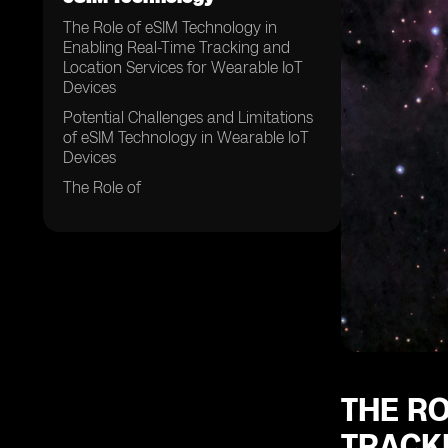
The Role of eSIM Technology in
Enabling Real-Time Tracking and
Location Services for Wearable IoT
Devices
Potential Challenges and Limitations
of eSIM Technology in Wearable IoT
Devices
The Role of
THE RO
TRACK