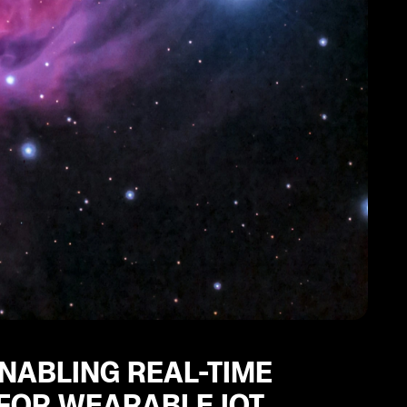
ENABLING REAL-TIME
 FOR WEARABLE IOT