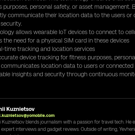
ness purposes, personal safety, or asset management.
ly communicate their location data to the users or 
security.
ology allows wearable IoT devices to connect to cel
tes the need for a physical SIM card in these devices
al-time tracking and location services
ccurate device tracking for fitness purposes, perso
 communicates location data to users or connected 
uable insights and security through continuous monit
ii Kuznietsov
i.kuznietsov@yomobile.com
i Kuznietsov blends journalism with a passion for travel tech. He
g expert interviews and gadget reviews. Outside of writing, Yevheni