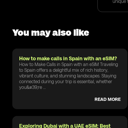
unique t
You may also like
How to make calls in Spain with an eSIM?
How to Make Calls in Spain with an eSIM Traveling
to Spain offers a delightful mix of rich history,
vibrant culture, and stunning landscapes. Staying
connected during your trip is essential, whether
you&#39;re ...
READ MORE
Exploring Dubai with a UAE eSIM: Best