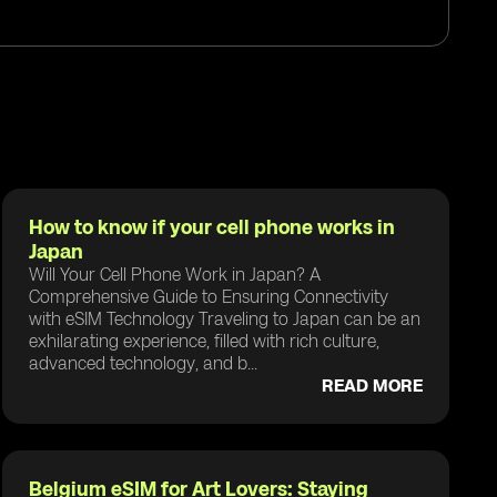
How to know if your cell phone works in
Japan
Will Your Cell Phone Work in Japan? A
Comprehensive Guide to Ensuring Connectivity
with eSIM Technology Traveling to Japan can be an
exhilarating experience, filled with rich culture,
advanced technology, and b...
READ MORE
Belgium eSIM for Art Lovers: Staying