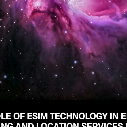
LE OF ESIM TECHNOLOGY IN 
ING AND LOCATION SERVICES