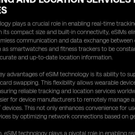
ES
ogy plays a crucial role in enabling real-time tracki
h its compact size and built-in connectivity, eSIMs el
amless communication and data exchange between de
 as smartwatches and fitness trackers to be constan
curate and up-to-date location information.
ey advantages of eSIM technology is its ability to s
ard swapping. This flexibility allows wearable devic
nsuring reliable tracking and location services worl
sier for device manufacturers to remotely manage an
 devices. This not only enhances convenience for use
vices by optimizing network connections based on ge
n, eSIM technology plays a pivotal role in enabling re