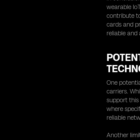
wearable IoT 
contribute t
cards and p
reliable and
POTENT
TECHN
One potentia
carriers. Wh
support this 
where specif
reliable net
Another limi