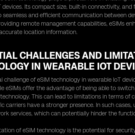
devices. Its compact size, built-in connectivity, and 
o seamless and efficient communication between devi
roviding remote management capabilities, eSIMs enh
 accurate location information.
IAL CHALLENGES AND LIMITA
OLOGY IN WEARABLE IOT DEV
l challenge of eSIM technology in wearable IoT devi
ile eSIMs offer the advantage of being able to switch
technology. This can lead to limitations in terms of c
ic carriers have a stronger presence. In such cases, 
work services, which can potentially hinder the functi
tation of eSIM technology is the potential for securit