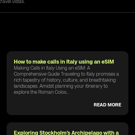
ravel vistas.
How to make calls in Italy using an eSIM
Making Calls in Italy Using an eSIM: A
Comprehensive Guide Traveling to Italy promises a
rich tapestry of history, culture, and breathtaking
landscapes. Amidst planning your itinerary to
explore the Roman Colos...
READ MORE
Exploring Stockholm’s Archipelago with a