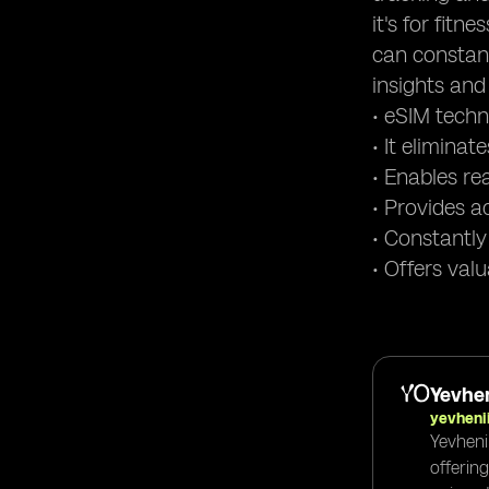
it's for fit
can constant
insights and 
• eSIM techn
• It elimina
• Enables re
• Provides a
• Constantly
• Offers val
Yevhen
yevheni
Yevheni
offerin