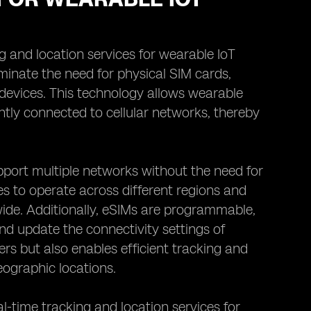
ng and location services for wearable IoT
iminate the need for physical SIM cards,
vices. This technology allows wearable
tly connected to cellular networks, thereby
upport multiple networks without the need for
es to operate across different regions and
dwide. Additionally, eSIMs are programmable,
d update the connectivity settings of
rs but also enables efficient tracking and
ographic locations.
al-time tracking and location services for