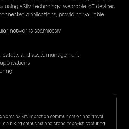
 By using eSIM technology, wearable IoT devices
connected applications, providing valuable
lular networks seamlessly
nal safety, and asset management
applications
oring
 explores eSIM's impact on communication and travel,
i is a hiking enthusiast and drone hobbyist, capturing