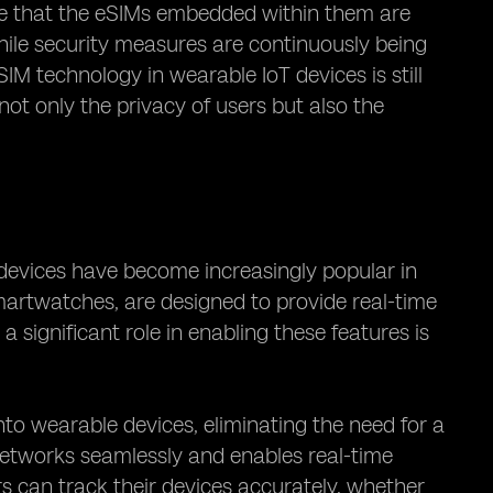
sure that the eSIMs embedded within them are
ile security measures are continuously being
IM technology in wearable IoT devices is still
t only the privacy of users but also the
devices have become increasingly popular in
smartwatches, are designed to provide real-time
a significant role in enabling these features is
into wearable devices, eliminating the need for a
 networks seamlessly and enables real-time
rs can track their devices accurately, whether