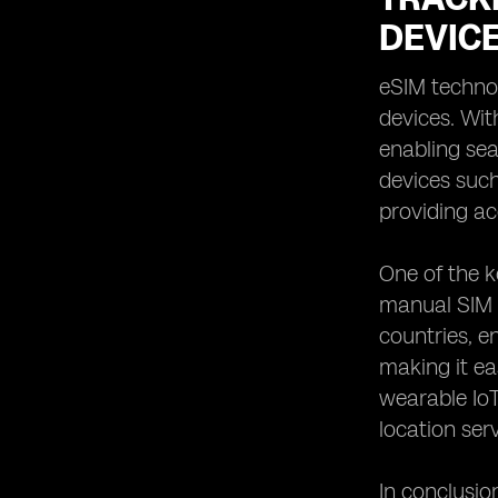
DEVIC
eSIM technol
devices. Wit
enabling se
devices such
providing ac
One of the k
manual SIM c
countries, e
making it ea
wearable IoT
location ser
In conclusio