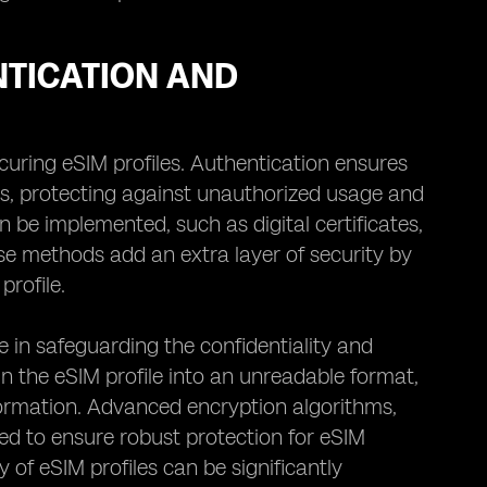
NTICATION AND
uring eSIM profiles. Authentication ensures
es, protecting against unauthorized usage and
n be implemented, such as digital certificates,
se methods add an extra layer of security by
profile.
e in safeguarding the confidentiality and
in the eSIM profile into an unreadable format,
formation. Advanced encryption algorithms,
 to ensure robust protection for eSIM
 of eSIM profiles can be significantly