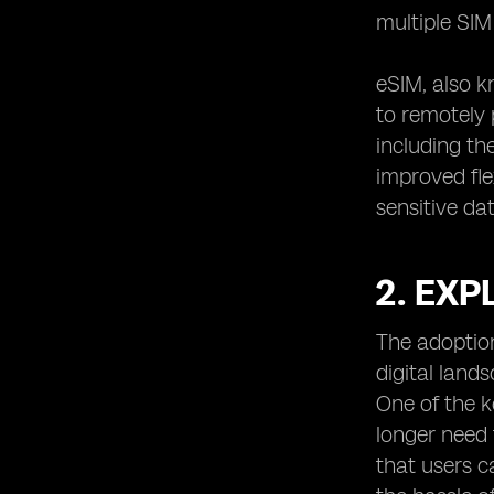
Compliance: Industry Standards and
multiple SI
Regulations
11. Protecting against Man-in-the-
eSIM, also k
Middle Attacks in eSIM Environments
to remotely 
12. Preventing Unauthorized Access
to eSIM Profiles and Data
including th
13. Mitigating Social Engineering
improved fle
Attacks Targeting eSIMs
sensitive dat
14. eSIM Security in IoT Applications:
Challenges and Solutions
2. EXP
15. Secure Provisioning of eSIMs:
Overcoming Potential Risks
16. The Role of Hardware Security
The adoption
Modules (HSMs) in eSIM Security
digital land
17. eSIM Security and Data Privacy:
One of the k
Considerations for End Users
longer need 
18. Continuous Monitoring
that users 