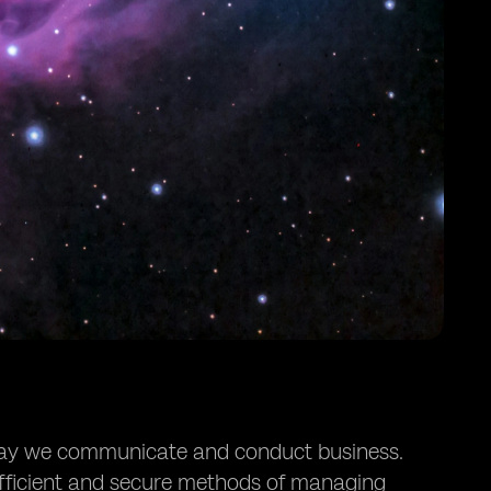
e way we communicate and conduct business.
efficient and secure methods of managing