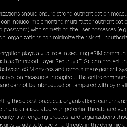
ganizations should ensure strong authentication mea
is can include implementing multi-factor authenticat
 a password) with something the user possesses (e.g.
on, organizations can minimize the risk of unauthori
cryption plays a vital role in securing eSIM commun
uch as Transport Layer Security (TLS), can protect the
between eSIM devices and remote management systems
ncryption measures throughout the entire communica
and cannot be intercepted or tampered with by mali
ing these best practices, organizations can enhance
 the risks associated with potential threats and vulne
curity is an ongoing process, and organizations sho
sures to adapt to evolving threats in the dynamic di