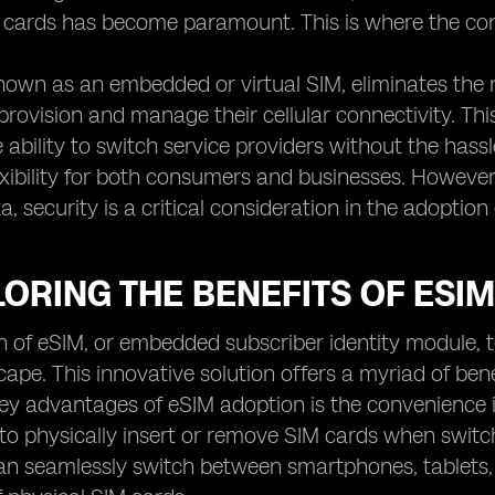
M cards has become paramount. This is where the co
nown as an embedded or virtual SIM, eliminates the 
provision and manage their cellular connectivity. Thi
e ability to switch service providers without the has
xibility for both consumers and businesses. However
a, security is a critical consideration in the adoption
LORING THE BENEFITS OF ESI
 of eSIM, or embedded subscriber identity module, 
scape. This innovative solution offers a myriad of be
ey advantages of eSIM adoption is the convenience i
to physically insert or remove SIM cards when swit
can seamlessly switch between smartphones, tablets