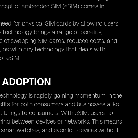
ncept of embedded SIM (eSIM) comes in.
need for physical SIM cards by allowing users
s technology brings a range of benefits,
sle of swapping SIM cards, reduced costs, and
, as with any technology that deals with
 of eSIM.
M ADOPTION
technology is rapidly gaining momentum in the
nefits for both consumers and businesses alike.
t brings to consumers. With eSIM, users no
ching between devices or networks. This means
, smartwatches, and even IoT devices without