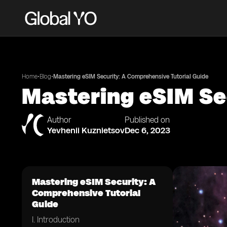
•
•
Home
Blog
Mastering eSIM Security: A Comprehensive Tutorial Guide
Mastering eSIM Se
Author
Published on
Yevhenii Kuznietsov
Dec 6, 2023
Mastering eSIM Security: A
Comprehensive Tutorial
Guide
I. Introduction