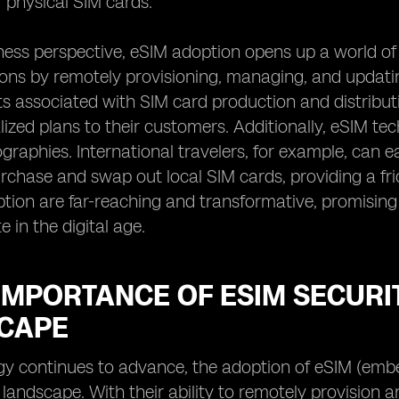
f physical SIM cards.
ess perspective, eSIM adoption opens up a world of 
ions by remotely provisioning, managing, and updating
s associated with SIM card production and distributio
ized plans to their customers. Additionally, eSIM t
ographies. International travelers, for example, can 
rchase and swap out local SIM cards, providing a fric
tion are far-reaching and transformative, promisin
in the digital age.
 IMPORTANCE OF ESIM SECURIT
CAPE
gy continues to advance, the adoption of eSIM (emb
al landscape. With their ability to remotely provisio