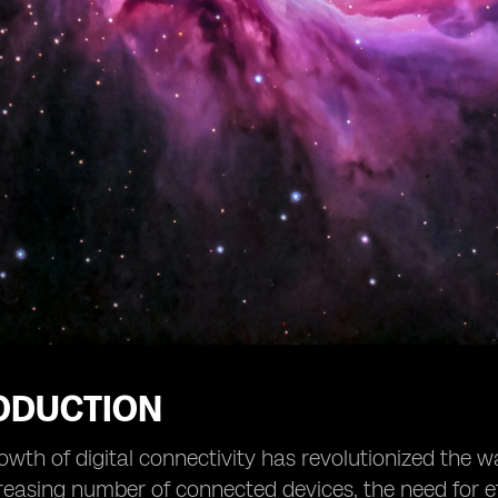
RODUCTION
owth of digital connectivity has revolutionized th
reasing number of connected devices, the need for 