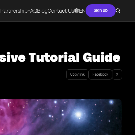
Partnership
FAQ
Blog
Contact Us
EN
Sign up
ive Tutorial Guide
Copy link
Facebook
X