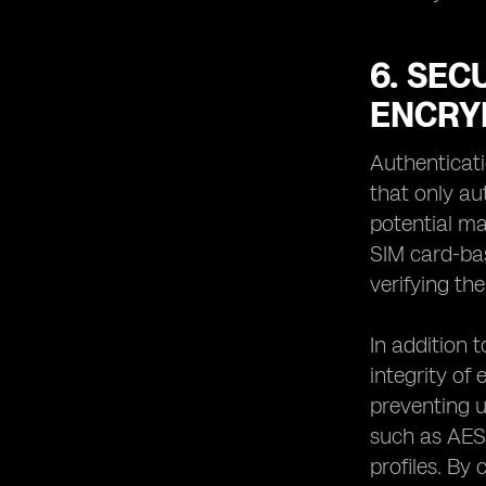
6. SEC
ENCRY
Authenticati
that only au
potential ma
SIM card-bas
verifying the
In addition 
integrity of
preventing u
such as AES
profiles. By