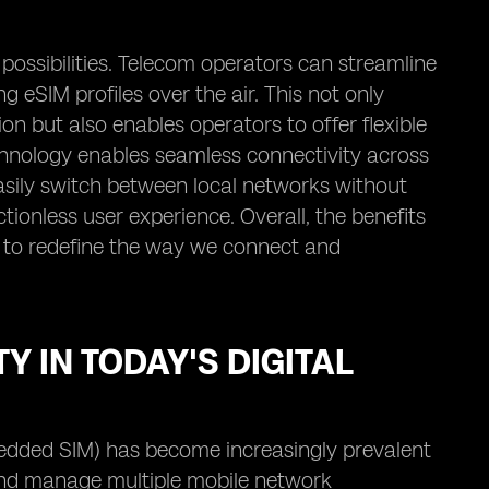
possibilities. Telecom operators can streamline
 eSIM profiles over the air. This not only
n but also enables operators to offer flexible
echnology enables seamless connectivity across
easily switch between local networks without
tionless user experience. Overall, the benefits
g to redefine the way we connect and
Y IN TODAY'S DIGITAL
edded SIM) has become increasingly prevalent
n and manage multiple mobile network