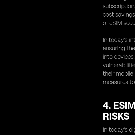
subscription
cost savings
of eSIM secu
In today's 
ensuring the
into devices
vulnerabilit
their mobile
measures to 
4. ESI
RISKS
In today's d