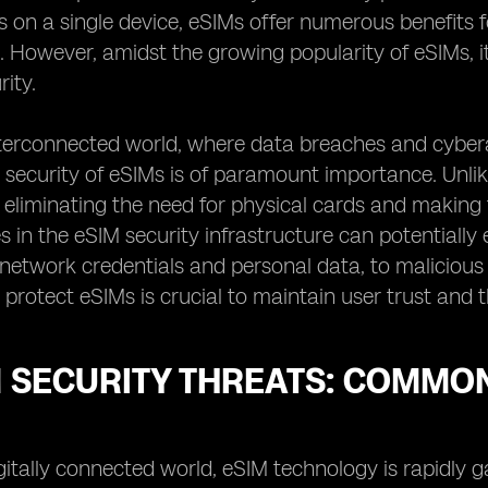
s on a single device, eSIMs offer numerous benefits fo
. However, amidst the growing popularity of eSIMs, it
rity.
interconnected world, where data breaches and cybe
 security of eSIMs is of paramount importance. Unlike
, eliminating the need for physical cards and making
ies in the eSIM security infrastructure can potentially
 network credentials and personal data, to malicious 
protect eSIMs is crucial to maintain user trust and t
M SECURITY THREATS: COMMO
igitally connected world, eSIM technology is rapidly 