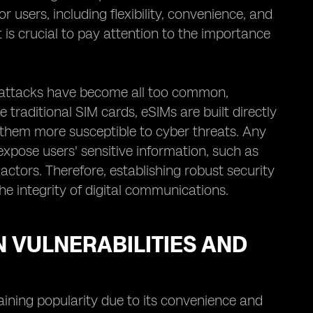
r users, including flexibility, convenience, and
 is crucial to pay attention to the importance
rattacks have become all too common,
 traditional SIM cards, eSIMs are built directly
 them more susceptible to cyber threats. Any
 expose users' sensitive information, such as
actors. Therefore, establishing robust security
he integrity of digital communications.
N VULNERABILITIES AND
gaining popularity due to its convenience and