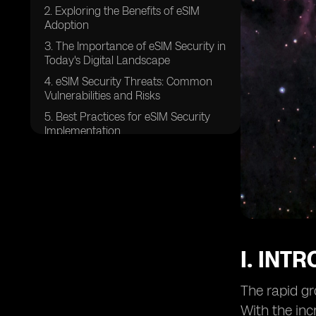
2. Exploring the Benefits of eSIM
Adoption
3. The Importance of eSIM Security in
Today's Digital Landscape
4. eSIM Security Threats: Common
Vulnerabilities and Risks
5. Best Practices for eSIM Security
Implementation
6. Securing eSIM Profiles:
Authentication and Encryption
7. Ensuring Confidentiality in eSIM
Communication Channels
8. eSIM Platform Security:
Safeguarding the Provisioning
Process
I. INT
9. Securing Over-The-Air (OTA)
Updates for eSIMs
The rapid gr
10. eSIM Security Auditing and
With the inc