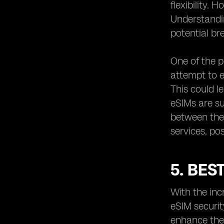
flexibility.
Understandin
potential br
One of the p
attempt to e
This could l
eSIMs are s
between the 
services, pos
5. BES
With the inc
eSIM securit
enhance the