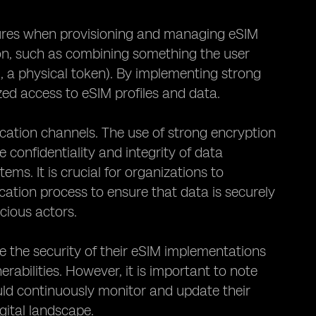
sures when provisioning and managing eSIM
ion, such as combining something the user
, a physical token). By implementing strong
zed access to eSIM profiles and data.
ication channels. The use of strong encryption
 confidentiality and integrity of data
. It is crucial for organizations to
tion process to ensure that data is securely
cious actors.
 the security of their eSIM implementations
rabilities. However, it is important to note
uld continuously monitor and update their
gital landscape.