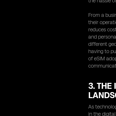
the hassle o
From a busin
their operat
reduces cost
and personal
different ge
having to pu
of eSIM adop
communicate 
3. THE
LANDS
As technolo
in the digit