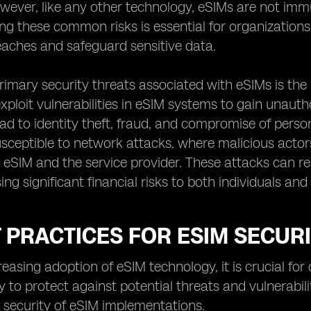
 However, like any other technology, eSIMs are not imm
g these common risks is essential for organizations a
eaches and safeguard sensitive data.
rimary security threats associated with eSIMs is th
xploit vulnerabilities in eSIM systems to gain unautho
ead to identity theft, fraud, and compromise of person
usceptible to network attacks, where malicious acto
eSIM and the service provider. These attacks can re
ing significant financial risks to both individuals and
T PRACTICES FOR ESIM SECUR
reasing adoption of eSIM technology, it is crucial fo
y to protect against potential threats and vulnerabil
 security of eSIM implementations.