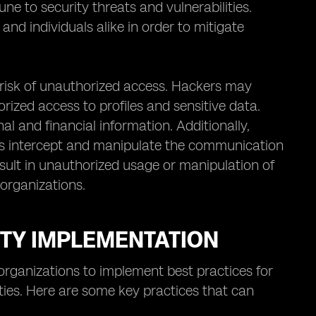
une to security threats and vulnerabilities.
nd individuals alike in order to mitigate
e risk of unauthorized access. Hackers may
rized access to profiles and sensitive data.
al and financial information. Additionally,
rs intercept and manipulate the communication
sult in unauthorized usage or manipulation of
 organizations.
ITY IMPLEMENTATION
r organizations to implement best practices for
ities. Here are some key practices that can