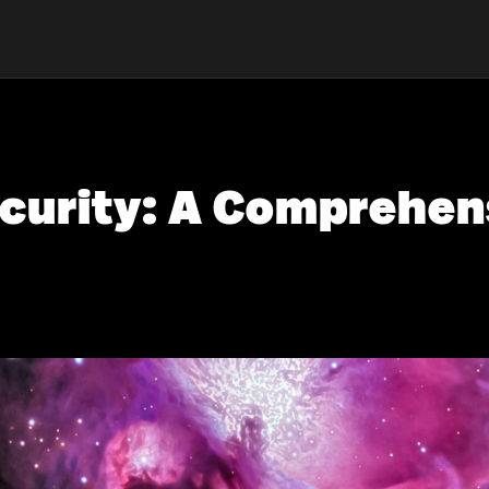
curity: A Comprehens