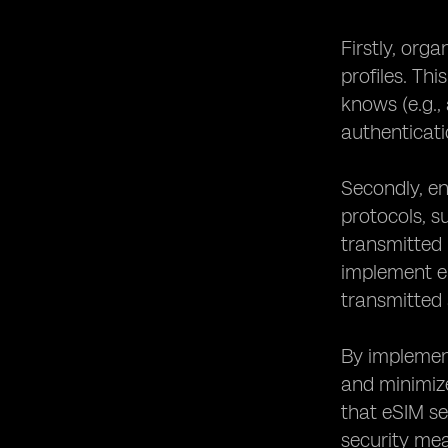
Firstly, or
profiles. Th
knows (e.g.,
authenticati
Secondly, en
protocols, s
transmitted 
implement e
transmitted 
By implement
and minimize
that eSIM se
security mea