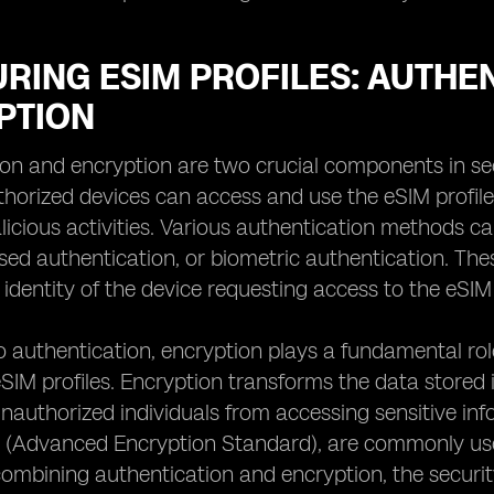
URING ESIM PROFILES: AUTHE
PTION
on and encryption are two crucial components in sec
thorized devices can access and use the eSIM profil
licious activities. Various authentication methods ca
ed authentication, or biometric authentication. The
 identity of the device requesting access to the eSIM 
to authentication, encryption plays a fundamental rol
 eSIM profiles. Encryption transforms the data stored 
nauthorized individuals from accessing sensitive in
 (Advanced Encryption Standard), are commonly used
 combining authentication and encryption, the security