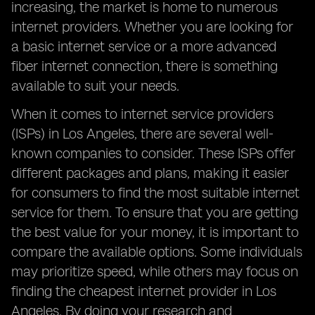
increasing, the market is home to numerous
internet providers. Whether you are looking for
a basic internet service or a more advanced
fiber internet connection, there is something
available to suit your needs.
When it comes to internet service providers
(ISPs) in Los Angeles, there are several well-
known companies to consider. These ISPs offer
different packages and plans, making it easier
for consumers to find the most suitable internet
service for them. To ensure that you are getting
the best value for your money, it is important to
compare the available options. Some individuals
may prioritize speed, while others may focus on
finding the cheapest internet provider in Los
Angeles. By doing your research and