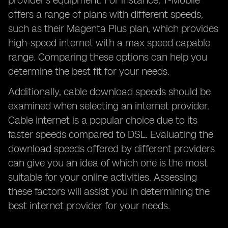
provider's equipment. For instance, T-Mobile
offers a range of plans with different speeds,
such as their Magenta Plus plan, which provides
high-speed internet with a max speed capable
range. Comparing these options can help you
determine the best fit for your needs.
Additionally, cable download speeds should be
examined when selecting an internet provider.
Cable internet is a popular choice due to its
faster speeds compared to DSL. Evaluating the
download speeds offered by different providers
can give you an idea of which one is the most
suitable for your online activities. Assessing
these factors will assist you in determining the
best internet provider for your needs.