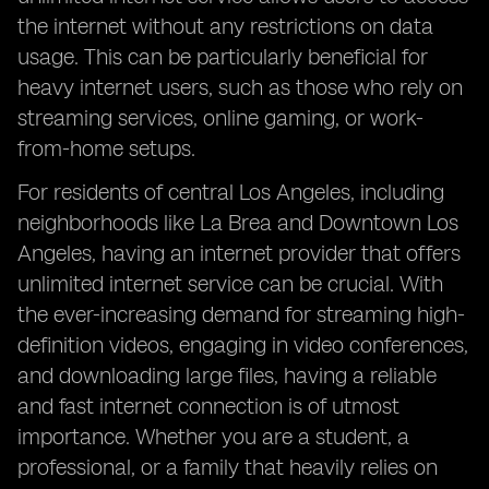
the internet without any restrictions on data
usage. This can be particularly beneficial for
heavy internet users, such as those who rely on
streaming services, online gaming, or work-
from-home setups.
For residents of central Los Angeles, including
neighborhoods like La Brea and Downtown Los
Angeles, having an internet provider that offers
unlimited internet service can be crucial. With
the ever-increasing demand for streaming high-
definition videos, engaging in video conferences,
and downloading large files, having a reliable
and fast internet connection is of utmost
importance. Whether you are a student, a
professional, or a family that heavily relies on