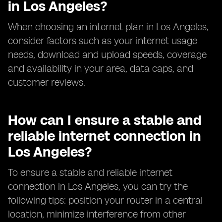
in Los Angeles?
When choosing an internet plan in Los Angeles,
consider factors such as your internet usage
needs, download and upload speeds, coverage
and availability in your area, data caps, and
customer reviews.
How can I ensure a stable and
reliable internet connection in
Los Angeles?
To ensure a stable and reliable internet
connection in Los Angeles, you can try the
following tips: position your router in a central
location, minimize interference from other