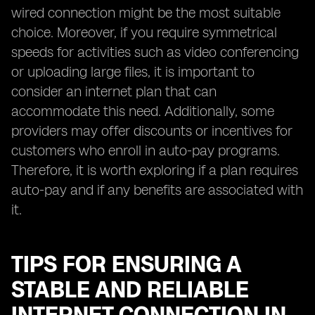
wired connection might be the most suitable
choice. Moreover, if you require symmetrical
speeds for activities such as video conferencing
or uploading large files, it is important to
consider an internet plan that can
accommodate this need. Additionally, some
providers may offer discounts or incentives for
customers who enroll in auto-pay programs.
Therefore, it is worth exploring if a plan requires
auto-pay and if any benefits are associated with
it.
TIPS FOR ENSURING A
STABLE AND RELIABLE