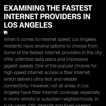
EXAMINING THE FASTEST
INTERNET PROVIDERS IN
LOS ANGELES
When it comes to internet speed, Los Angeles
residents have several options to choose from.
Some of the fastest internet providers in the city
offer unlimited data plans and impressive
gigabit speeds. One of the popular choices for
high-speed internet access is fiber internet,
which delivers ultra-fast and reliable
connectivity. However, not all areas in Los
Angeles have fiber internet coverage, especially
in more remote or suburban neighborhoods. In
such cases, DSL internet and fixed wireless