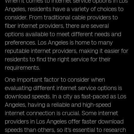
When it comes to internet service options in Los
Angeles, residents have a variety of choices to
consider. From traditional cable providers to
fiber internet providers, there are several
options available to meet different needs and
preferences. Los Angeles is home to many
reputable internet providers, making it easier for
residents to find the right service for their
requirements.
One important factor to consider when
evaluating different internet service options is
download speeds. In a city as fast-paced as Los
Angeles, having a reliable and high-speed
internet connection is crucial. Some internet
providers in Los Angeles offer faster download
speeds than others, so it's essential to research