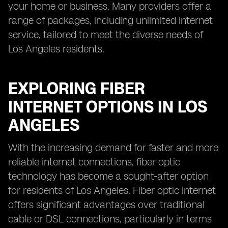
your home or business. Many providers offer a
range of packages, including unlimited internet
service, tailored to meet the diverse needs of
Los Angeles residents.
EXPLORING FIBER
INTERNET OPTIONS IN LOS
ANGELES
With the increasing demand for faster and more
reliable internet connections, fiber optic
technology has become a sought-after option
for residents of Los Angeles. Fiber optic internet
offers significant advantages over traditional
cable or DSL connections, particularly in terms