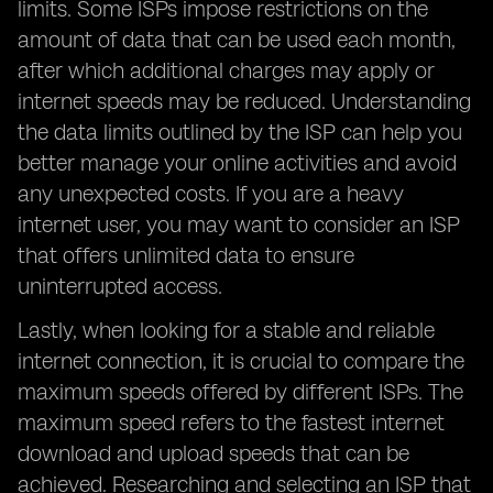
limits. Some ISPs impose restrictions on the
amount of data that can be used each month,
after which additional charges may apply or
internet speeds may be reduced. Understanding
the data limits outlined by the ISP can help you
better manage your online activities and avoid
any unexpected costs. If you are a heavy
internet user, you may want to consider an ISP
that offers unlimited data to ensure
uninterrupted access.
Lastly, when looking for a stable and reliable
internet connection, it is crucial to compare the
maximum speeds offered by different ISPs. The
maximum speed refers to the fastest internet
download and upload speeds that can be
achieved. Researching and selecting an ISP that