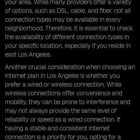
your area. While many providers offer a variety
of options, such as DSL, cable, and fiber, not all
connection types may be available in every
neighborhood. Therefore, it is essential to check
the availability of different connection types in
your specific location, especially if you reside in
east Los Angeles.
Another crucial consideration when choosing an
internet plan in Los Angeles is whether you
prefer a wired or wireless connection. While
wireless connections offer convenience and
mobility, they can be prone to interference and
may not always provide the same level of
reliability or speed as a wired connection. If
having a stable and consistent internet
connection is a priority for you, opting for a