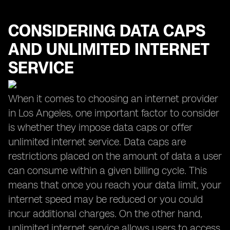
CONSIDERING DATA CAPS
AND UNLIMITED INTERNET
SERVICE
When it comes to choosing an internet provider
in Los Angeles, one important factor to consider
is whether they impose data caps or offer
unlimited internet service. Data caps are
restrictions placed on the amount of data a user
can consume within a given billing cycle. This
means that once you reach your data limit, your
internet speed may be reduced or you could
incur additional charges. On the other hand,
unlimited internet service allows users to access