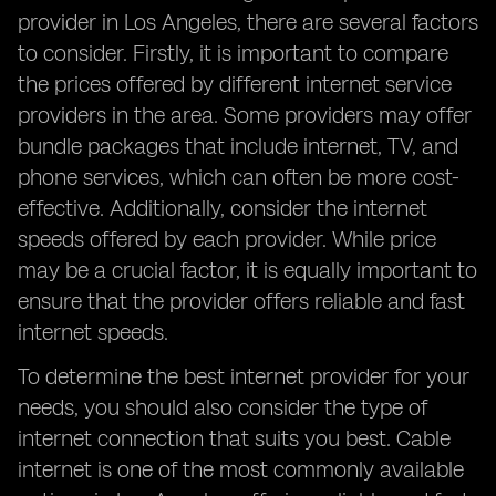
provider in Los Angeles, there are several factors
to consider. Firstly, it is important to compare
the prices offered by different internet service
providers in the area. Some providers may offer
bundle packages that include internet, TV, and
phone services, which can often be more cost-
effective. Additionally, consider the internet
speeds offered by each provider. While price
may be a crucial factor, it is equally important to
ensure that the provider offers reliable and fast
internet speeds.
To determine the best internet provider for your
needs, you should also consider the type of
internet connection that suits you best. Cable
internet is one of the most commonly available