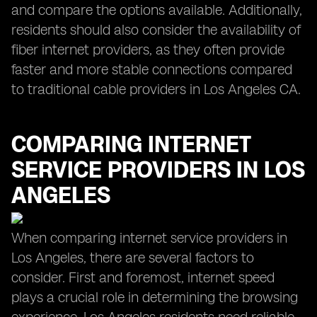
and compare the options available. Additionally,
residents should also consider the availability of
fiber internet providers, as they often provide
faster and more stable connections compared
to traditional cable providers in Los Angeles CA.
COMPARING INTERNET
SERVICE PROVIDERS IN LOS
ANGELES
When comparing internet service providers in
Los Angeles, there are several factors to
consider. First and foremost, internet speed
plays a crucial role in determining the browsing