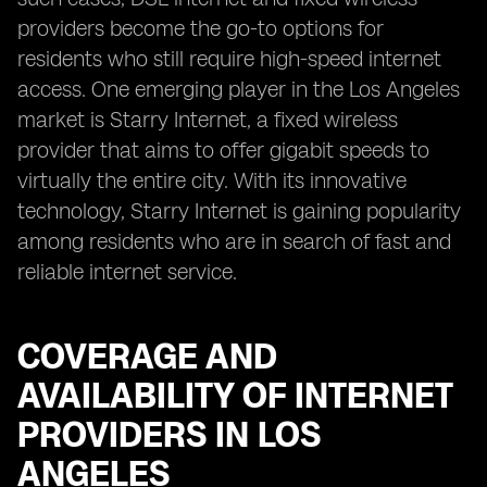
providers become the go-to options for
residents who still require high-speed internet
access. One emerging player in the Los Angeles
market is Starry Internet, a fixed wireless
provider that aims to offer gigabit speeds to
virtually the entire city. With its innovative
technology, Starry Internet is gaining popularity
among residents who are in search of fast and
reliable internet service.
COVERAGE AND
AVAILABILITY OF INTERNET
PROVIDERS IN LOS
ANGELES