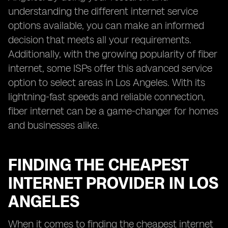
understanding the different internet service
options available, you can make an informed
decision that meets all your requirements.
Additionally, with the growing popularity of fiber
internet, some ISPs offer this advanced service
option to select areas in Los Angeles. With its
lightning-fast speeds and reliable connection,
fiber internet can be a game-changer for homes
and businesses alike.
FINDING THE CHEAPEST
INTERNET PROVIDER IN LOS
ANGELES
When it comes to finding the cheapest internet