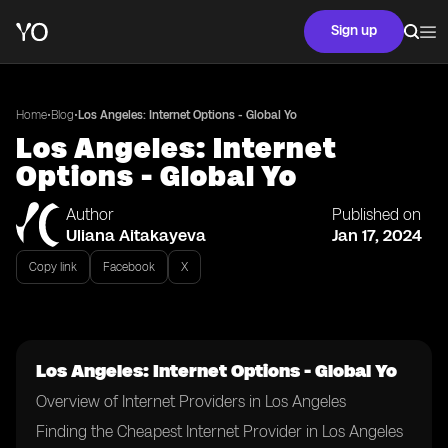
Sign up
•
•
Home
Blog
Los Angeles: Internet Options - Global Yo
Los Angeles: Internet
Options - Global Yo
Author
Published on
Uliana Aitakayeva
Jan 17, 2024
Copy link
Facebook
X
Los Angeles: Internet Options - Global Yo
Overview of Internet Providers in Los Angeles
Finding the Cheapest Internet Provider in Los Angeles