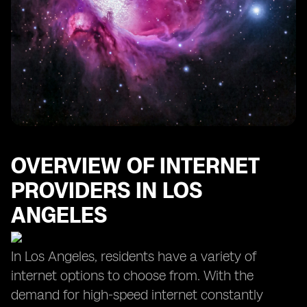
OVERVIEW OF INTERNET
PROVIDERS IN LOS
ANGELES
In Los Angeles, residents have a variety of
internet options to choose from. With the
demand for high-speed internet constantly