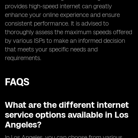
provides high-speed internet can greatly
enhance your online experience and ensure
consistent performance. It is advised to
thoroughly assess the maximum speeds offered
by various ISPs to make an informed decision
that meets your specific needs and
requirements.
FAQS
What are the different internet
service options available in Los
Angeles?
In Los Angeles, you can choose from various