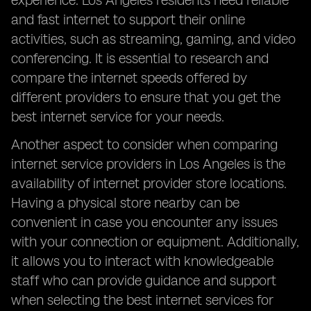
experience. Los Angeles residents need reliable
and fast internet to support their online
activities, such as streaming, gaming, and video
conferencing. It is essential to research and
compare the internet speeds offered by
different providers to ensure that you get the
best internet service for your needs.
Another aspect to consider when comparing
internet service providers in Los Angeles is the
availability of internet provider store locations.
Having a physical store nearby can be
convenient in case you encounter any issues
with your connection or equipment. Additionally,
it allows you to interact with knowledgeable
staff who can provide guidance and support
when selecting the best internet services for