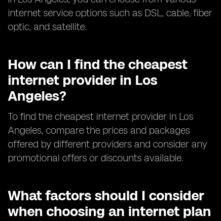
internet service options such as DSL, cable, fiber
optic, and satellite.
How can I find the cheapest
internet provider in Los
Angeles?
To find the cheapest internet provider in Los
Angeles, compare the prices and packages
offered by different providers and consider any
promotional offers or discounts available.
What factors should I consider
when choosing an internet plan