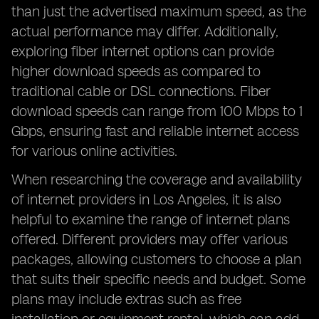
than just the advertised maximum speed, as the
actual performance may differ. Additionally,
exploring fiber internet options can provide
higher download speeds as compared to
traditional cable or DSL connections. Fiber
download speeds can range from 100 Mbps to 1
Gbps, ensuring fast and reliable internet access
for various online activities.
When researching the coverage and availability
of internet providers in Los Angeles, it is also
helpful to examine the range of internet plans
offered. Different providers may offer various
packages, allowing customers to choose a plan
that suits their specific needs and budget. Some
plans may include extras such as free