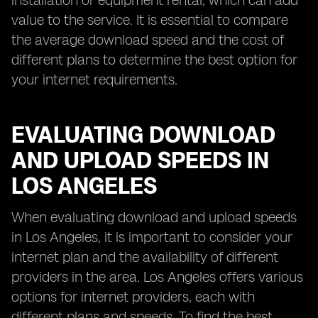
installation or equipment rental, which can add
value to the service. It is essential to compare
the average download speed and the cost of
different plans to determine the best option for
your internet requirements.
EVALUATING DOWNLOAD
AND UPLOAD SPEEDS IN
LOS ANGELES
When evaluating download and upload speeds
in Los Angeles, it is important to consider your
internet plan and the availability of different
providers in the area. Los Angeles offers various
options for internet providers, each with
different plans and speeds. To find the best