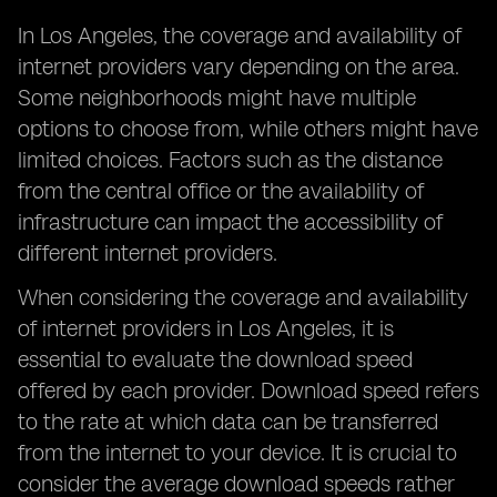
In Los Angeles, the coverage and availability of
internet providers vary depending on the area.
Some neighborhoods might have multiple
options to choose from, while others might have
limited choices. Factors such as the distance
from the central office or the availability of
infrastructure can impact the accessibility of
different internet providers.
When considering the coverage and availability
of internet providers in Los Angeles, it is
essential to evaluate the download speed
offered by each provider. Download speed refers
to the rate at which data can be transferred
from the internet to your device. It is crucial to
consider the average download speeds rather