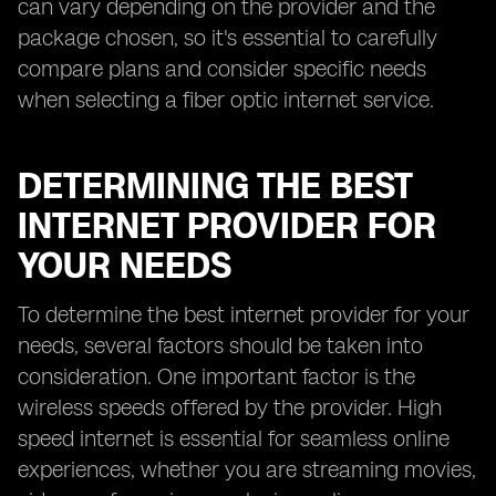
can vary depending on the provider and the
package chosen, so it's essential to carefully
compare plans and consider specific needs
when selecting a fiber optic internet service.
DETERMINING THE BEST
INTERNET PROVIDER FOR
YOUR NEEDS
To determine the best internet provider for your
needs, several factors should be taken into
consideration. One important factor is the
wireless speeds offered by the provider. High
speed internet is essential for seamless online
experiences, whether you are streaming movies,