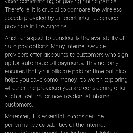
video conferencing, or playing online games.
Therefore, it is crucial to compare the wireless
speeds provided by different internet service
providers in Los Angeles.
Another aspect to consider is the availability of
auto pay options. Many internet service
providers offer discounts to customers who sign
up for automatic bill payments. This not only
ensures that your bills are paid on time but also
helps you save some money. It's worth exploring
whether the providers you are considering offer
such a feature for new residential internet
customers.
Moreover, it is essential to consider the
performance capabilities of the internet