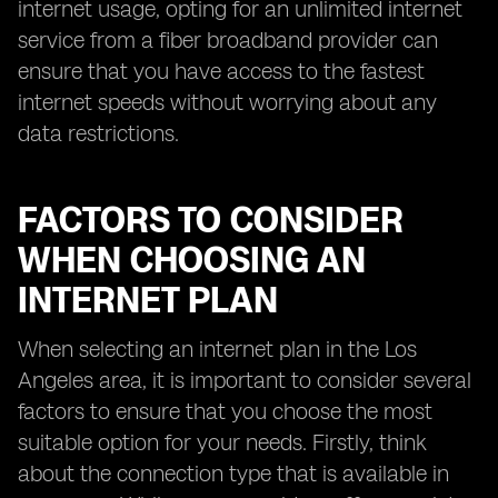
internet usage, opting for an unlimited internet
service from a fiber broadband provider can
ensure that you have access to the fastest
internet speeds without worrying about any
data restrictions.
FACTORS TO CONSIDER
WHEN CHOOSING AN
INTERNET PLAN
When selecting an internet plan in the Los
Angeles area, it is important to consider several
factors to ensure that you choose the most
suitable option for your needs. Firstly, think
about the connection type that is available in