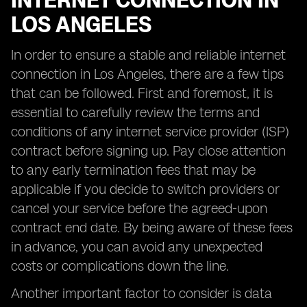
INTERNET CONNECTION IN
LOS ANGELES
In order to ensure a stable and reliable internet
connection in Los Angeles, there are a few tips
that can be followed. First and foremost, it is
essential to carefully review the terms and
conditions of any internet service provider (ISP)
contract before signing up. Pay close attention
to any early termination fees that may be
applicable if you decide to switch providers or
cancel your service before the agreed-upon
contract end date. By being aware of these fees
in advance, you can avoid any unexpected
costs or complications down the line.
Another important factor to consider is data