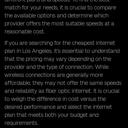
match for your needs, it is crucial to compare
the available options and determine which
provider offers the most suitable speeds at a
reasonable cost.
If you are searching for the cheapest internet
plan in Los Angeles, it's essential to understand
that the pricing may vary depending on the
provider and the type of connection. While
wireless connections are generally more
affordable, they may not offer the same speeds
and reliability as fiber optic internet. It is crucial
to weigh the difference in cost versus the
desired performance and select the internet
plan that meets both your budget and
requirements.