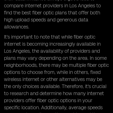
compare internet providers in Los Angeles to
find the best fiber optic plans that offer both
high upload speeds and generous data
allowances.
It's important to note that while fiber optic
internet is becoming increasingly available in
Los Angeles, the availability of providers and
plans may vary depending on the area. In some
neighborhoods, there may be multiple fiber optic
options to choose from, while in others, fixed
wireless internet or other alternatives may be
the only choices available. Therefore, it's crucial
to research and determine how many internet
providers offer fiber optic options in your
specific location. Additionally, average speeds