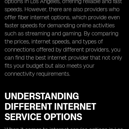
options in Los Angeles, offering reliable and fast
speeds. However, there are also providers who
offer fiber internet options, which provide even
faster speeds for demanding online activities
such as streaming and gaming. By comparing
the prices, internet speeds, and types of
connections offered by different providers, you
can find the best internet provider that not only
fits your budget but also meets your
connectivity requirements.
UNDERSTANDING
DIFFERENT INTERNET
SERVICE OPTIONS