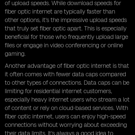
of upload speeds. While download speeds for
fiber optic internet are typically faster than
other options, it's the impressive upload speeds
that truly set fiber optic apart. This is especially
beneficial for those who frequently upload large
files or engage in video conferencing or online
gaming.
Another advantage of fiber optic internet is that
it often comes with fewer data caps compared
to other types of connections. Data caps can be
limiting for residential internet customers,
especially heavy internet users who stream a lot
of content or rely on cloud-based services. With
fiber optic internet, users can enjoy high-speed
connections without worrying about exceeding
their data limits. It's always a good idea to