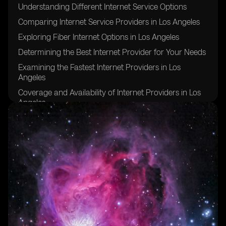
Understanding Different Internet Service Options
Comparing Internet Service Providers in Los Angeles
Exploring Fiber Internet Options in Los Angeles
Determining the Best Internet Provider for Your Needs
Examining the Fastest Internet Providers in Los
Angeles
Coverage and Availability of Internet Providers in Los
Angeles
Evaluating Download and Upload Speeds in Los
Angeles
Considering Data Caps and Unlimited Internet Service
Factors to Consider When Choosing an Internet Plan
Tips for Ensuring a Stable and Reliable Internet
Connection in Los Angeles
FAQs