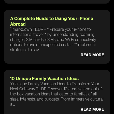
A Complete Guide to Using Your iPhone
Abroad
```markdown TL;DR - **Prepare your iPhone for
international travel** by understanding roaming
charges, SIM cards, eSIMs, and Wi-Fi connectivity
options to avoid unexpected costs. - **Implement
strategies to sav...
READ MORE
10 Unique Family Vacation Ideas
10 Unique Family Vacation Ideas to Transform Your
Next Getaway TL;DR Discover 10 creative and out-of-
the-box vacation ideas that cater to families of all
sizes, interests, and budgets. From immersive cultural
a...
READ MORE