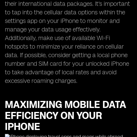
their international data packages. It's important
to tap into the cellular data options within the
settings app on your iPhone to monitor and
manage your data usage effectively.
Additionally, make use of available Wi-Fi
hotspots to minimize your reliance on cellular
data. If possible, consider getting a local phone
number and SIM card for your unlocked iPhone
to take advantage of local rates and avoid
excessive roaming charges.
MAXIMIZING MOBILE DATA
EFFICIENCY ON YOUR
IPHONE