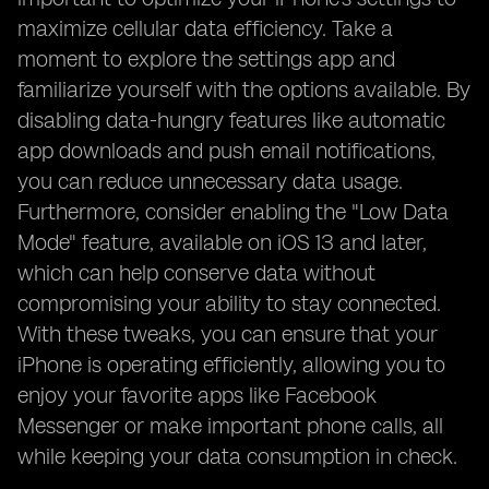
maximize cellular data efficiency. Take a
moment to explore the settings app and
familiarize yourself with the options available. By
disabling data-hungry features like automatic
app downloads and push email notifications,
you can reduce unnecessary data usage.
Furthermore, consider enabling the "Low Data
Mode" feature, available on iOS 13 and later,
which can help conserve data without
compromising your ability to stay connected.
With these tweaks, you can ensure that your
iPhone is operating efficiently, allowing you to
enjoy your favorite apps like Facebook
Messenger or make important phone calls, all
while keeping your data consumption in check.