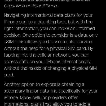
Organized on Your iPhone.
Navigating international data plans for your
iPhone can be a daunting task, but with the
right information, you can make an informed
decision. One option to consider is a data-only
eSIM. This allows you to use cellular service
without the need for a physical SIM card. By
tapping into the cellular network, you can
access data on your iPhone internationally,
without the hassle of changing a physical SIM
card.
Another option to explore is obtaining a
secondary line or data line specifically for your
iPhone. Many cellular providers offer
international plans that allow you to add a