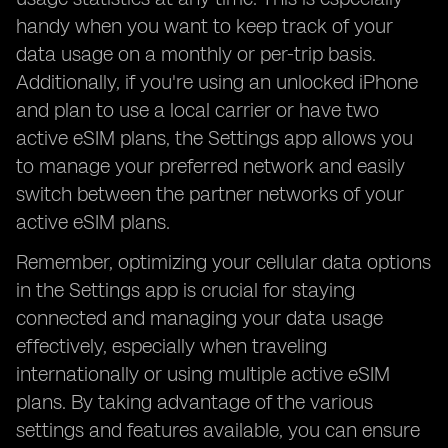
handy when you want to keep track of your
data usage on a monthly or per-trip basis.
Additionally, if you're using an unlocked iPhone
and plan to use a local carrier or have two
active eSIM plans, the Settings app allows you
to manage your preferred network and easily
switch between the partner networks of your
active eSIM plans.
Remember, optimizing your cellular data options
in the Settings app is crucial for staying
connected and managing your data usage
effectively, especially when traveling
internationally or using multiple active eSIM
plans. By taking advantage of the various
settings and features available, you can ensure