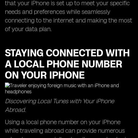
that your iPhone is set up to meet your specific
needs and preferences while seamlessly
connecting to the internet and making the most
of your data plan.
STAYING CONNECTED WITH
A LOCAL PHONE NUMBER
ON YOUR IPHONE
Discovering Local Tunes with Your iPhone
Abroad.
Using a local phone number on your iPhone
while traveling abroad can provide numerous