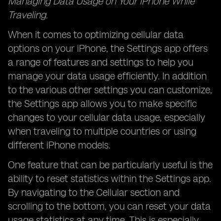
Managing Data Usage on Your iPhone While
Traveling.
When it comes to optimizing cellular data
options on your iPhone, the Settings app offers
a range of features and settings to help you
manage your data usage efficiently. In addition
to the various other settings you can customize,
the Settings app allows you to make specific
changes to your cellular data usage, especially
when traveling to multiple countries or using
different iPhone models.
One feature that can be particularly useful is the
ability to reset statistics within the Settings app.
By navigating to the Cellular section and
scrolling to the bottom, you can reset your data
usage statistics at any time. This is especially