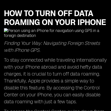
HOW TO TURN OFF DATA
ROAMING ON YOUR IPHONE
Finding Your Way: Navigating Foreign Streets
with iPhone GPS.
To stay connected while traveling internationally
with your iPhone abroad and avoid hefty data
charges, it is crucial to turn off data roaming.
Thankfully, Apple provides a simple way to
disable this feature. By accessing the Control
Center on your iPhone, you can easily disable
data roaming with just a few taps.