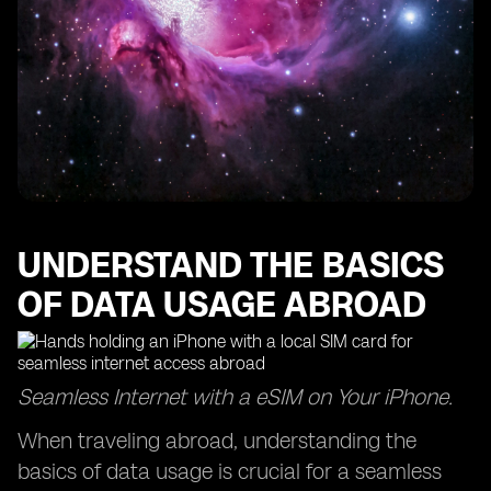
UNDERSTAND THE BASICS
OF DATA USAGE ABROAD
Seamless Internet with a eSIM on Your iPhone.
When traveling abroad, understanding the
basics of data usage is crucial for a seamless