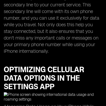
secondary line to your current service. This
secondary line will come with its own phone
number, and you can use it exclusively for data
while you travel. Not only does this help you
stay connected, but it also ensures that you
don't miss any important calls or messages on
your primary phone number while using your
iPhone internationally.
OPTIMIZING CELLULAR
DATA OPTIONS IN THE
SETTINGS APP