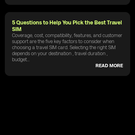
5 Questions to Help You Pick the Best Travel
SIM
Coverage, cost, compatibility, features, and customer
support are the five key factors to consider when
choosing a travel SIM card. Selecting the right SIM
depends on your destination , travel duration ,
budget...
READ MORE