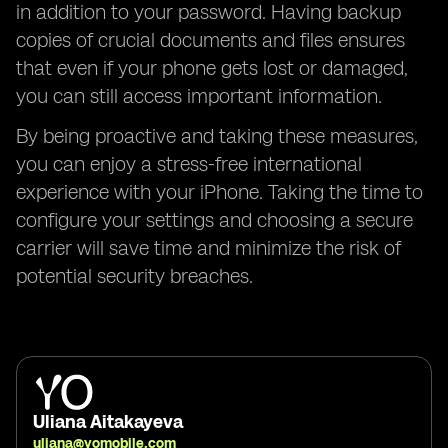
in addition to your password. Having backup
copies of crucial documents and files ensures
that even if your phone gets lost or damaged,
you can still access important information.
By being proactive and taking these measures,
you can enjoy a stress-free international
experience with your iPhone. Taking the time to
configure your settings and choosing a secure
carrier will save time and minimize the risk of
potential security breaches.
Uliana Aitakayeva
uliana@yomobile.com