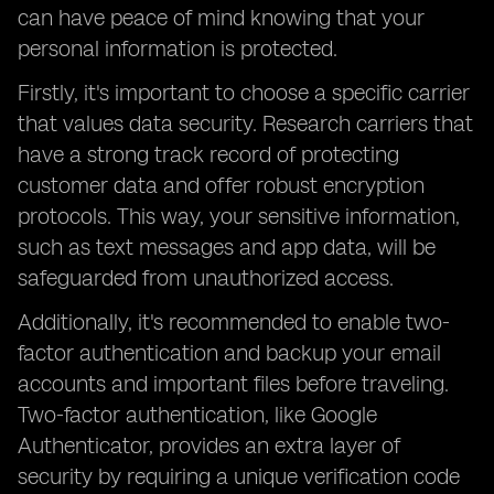
can have peace of mind knowing that your
personal information is protected.
Firstly, it's important to choose a specific carrier
that values data security. Research carriers that
have a strong track record of protecting
customer data and offer robust encryption
protocols. This way, your sensitive information,
such as text messages and app data, will be
safeguarded from unauthorized access.
Additionally, it's recommended to enable two-
factor authentication and backup your email
accounts and important files before traveling.
Two-factor authentication, like Google
Authenticator, provides an extra layer of
security by requiring a unique verification code