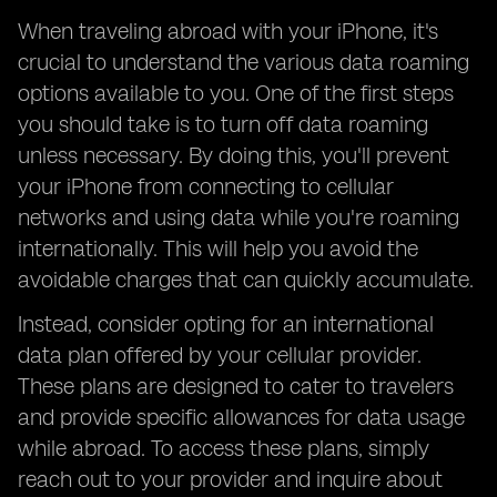
When traveling abroad with your iPhone, it's
crucial to understand the various data roaming
options available to you. One of the first steps
you should take is to turn off data roaming
unless necessary. By doing this, you'll prevent
your iPhone from connecting to cellular
networks and using data while you're roaming
internationally. This will help you avoid the
avoidable charges that can quickly accumulate.
Instead, consider opting for an international
data plan offered by your cellular provider.
These plans are designed to cater to travelers
and provide specific allowances for data usage
while abroad. To access these plans, simply
reach out to your provider and inquire about