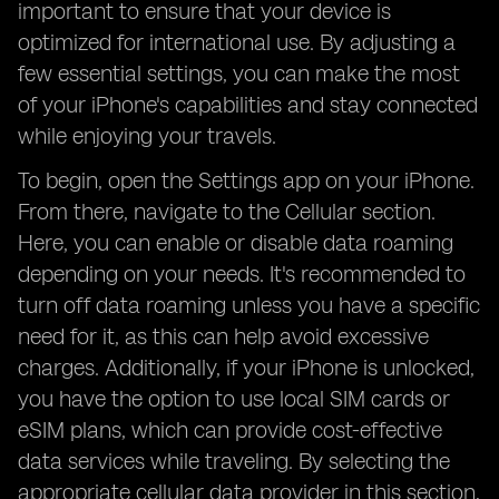
important to ensure that your device is
optimized for international use. By adjusting a
few essential settings, you can make the most
of your iPhone's capabilities and stay connected
while enjoying your travels.
To begin, open the Settings app on your iPhone.
From there, navigate to the Cellular section.
Here, you can enable or disable data roaming
depending on your needs. It's recommended to
turn off data roaming unless you have a specific
need for it, as this can help avoid excessive
charges. Additionally, if your iPhone is unlocked,
you have the option to use local SIM cards or
eSIM plans, which can provide cost-effective
data services while traveling. By selecting the
appropriate cellular data provider in this section,