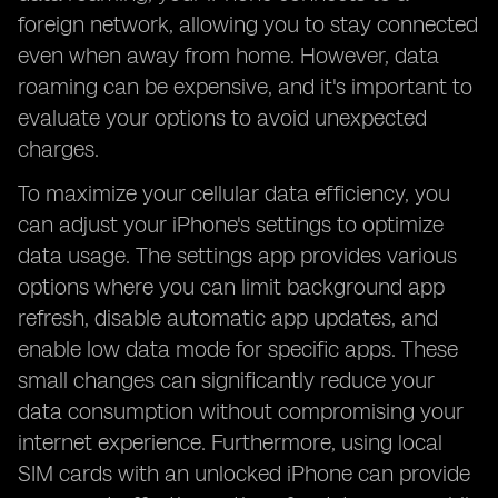
foreign network, allowing you to stay connected
even when away from home. However, data
roaming can be expensive, and it's important to
evaluate your options to avoid unexpected
charges.
To maximize your cellular data efficiency, you
can adjust your iPhone's settings to optimize
data usage. The settings app provides various
options where you can limit background app
refresh, disable automatic app updates, and
enable low data mode for specific apps. These
small changes can significantly reduce your
data consumption without compromising your
internet experience. Furthermore, using local
SIM cards with an unlocked iPhone can provide