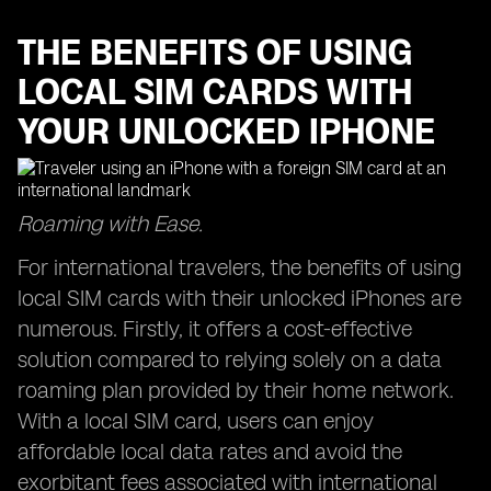
THE BENEFITS OF USING
LOCAL SIM CARDS WITH
YOUR UNLOCKED IPHONE
Roaming with Ease.
For international travelers, the benefits of using
local SIM cards with their unlocked iPhones are
numerous. Firstly, it offers a cost-effective
solution compared to relying solely on a data
roaming plan provided by their home network.
With a local SIM card, users can enjoy
affordable local data rates and avoid the
exorbitant fees associated with international