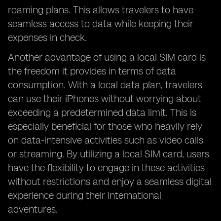
roaming plans. This allows travelers to have
seamless access to data while keeping their
expenses in check.
Another advantage of using a local SIM card is
the freedom it provides in terms of data
consumption. With a local data plan, travelers
can use their iPhones without worrying about
exceeding a predetermined data limit. This is
especially beneficial for those who heavily rely
on data-intensive activities such as video calls
or streaming. By utilizing a local SIM card, users
have the flexibility to engage in these activities
without restrictions and enjoy a seamless digital
experience during their international
adventures.