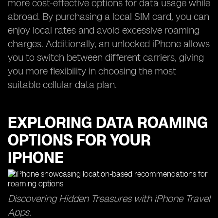
more cost-effective options for data usage while
abroad. By purchasing a local SIM card, you can
enjoy local rates and avoid excessive roaming
charges. Additionally, an unlocked iPhone allows
you to switch between different carriers, giving
you more flexibility in choosing the most
suitable cellular data plan.
EXPLORING DATA ROAMING
OPTIONS FOR YOUR
IPHONE
Discovering Hidden Treasures with iPhone Travel
Apps.