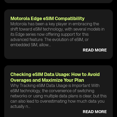
Motorola Edge eSIM Compatibility
Motorola has been a key player in embracing the
shift toward eSIM technology, with several models in
its Edge series now offering support for this
advanced feature. The evolution of eSIM, or
embedded SIM, allow...
READ MORE
Checking eSIM Data Usage: How to Avoid
Overages and Maximize Your Plan
Why Tracking eSIM Data Usage is Important With
eSIM technology, the convenience of switching
networks or using multiple data plans is clear, but this
can also lead to overestimating how much data you
actually n...
READ MORE