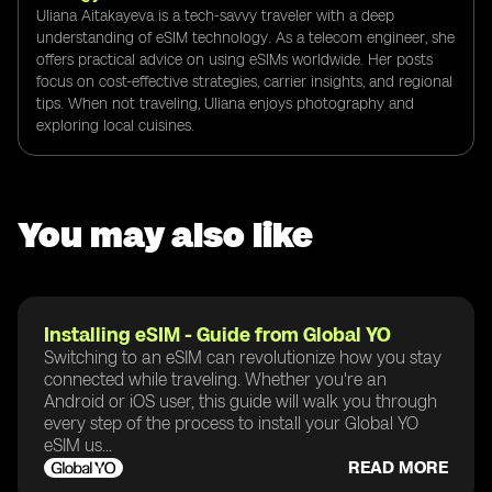
Uliana Aitakayeva is a tech-savvy traveler with a deep
understanding of eSIM technology. As a telecom engineer, she
offers practical advice on using eSIMs worldwide. Her posts
focus on cost-effective strategies, carrier insights, and regional
tips. When not traveling, Uliana enjoys photography and
exploring local cuisines.
You may also like
Installing eSIM - Guide from Global YO
Switching to an eSIM can revolutionize how you stay
connected while traveling. Whether you're an
Android or iOS user, this guide will walk you through
every step of the process to install your Global YO
eSIM us...
READ MORE