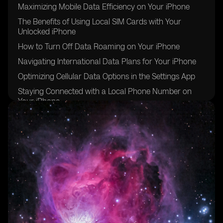
Maximizing Mobile Data Efficiency on Your iPhone
The Benefits of Using Local SIM Cards with Your
Unlocked iPhone
How to Turn Off Data Roaming on Your iPhone
Navigating International Data Plans for Your iPhone
Optimizing Cellular Data Options in the Settings App
Staying Connected with a Local Phone Number on
Your iPhone
Essential iPhone Settings for Traveling Abroad
Ensuring Security and Privacy While Using Your
iPhone Internationally