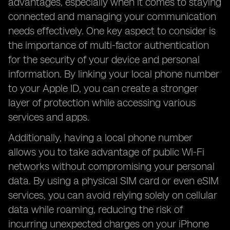
advantages, especially when it comes to staying
connected and managing your communication
needs effectively. One key aspect to consider is
the importance of multi-factor authentication
for the security of your device and personal
information. By linking your local phone number
to your Apple ID, you can create a stronger
layer of protection while accessing various
services and apps.
Additionally, having a local phone number
allows you to take advantage of public Wi-Fi
networks without compromising your personal
data. By using a physical SIM card or even eSIM
services, you can avoid relying solely on cellular
data while roaming, reducing the risk of
incurring unexpected charges on your iPhone