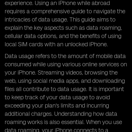
experience. Using an iPhone while abroad
requires a comprehensive guide to navigate the
intricacies of data usage. This guide aims to
explain the key aspects such as data roaming,
cellular data options, and the benefits of using
local SIM cards with an unlocked iPhone.
Data usage refers to the amount of mobile data
consumed while using various online services on
your iPhone. Streaming videos, browsing the
web, using social media apps, and downloading
files all contribute to data usage. It is important
to keep track of your data usage to avoid
exceeding your plan's limits and incurring
additional charges. Understanding how data
roaming works is also essential. When you use
data roaming, your iPhone connects to a