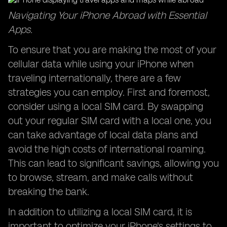
Navigating Your iPhone Abroad with Essential
Apps.
To ensure that you are making the most of your
cellular data while using your iPhone when
traveling internationally, there are a few
strategies you can employ. First and foremost,
consider using a local SIM card. By swapping
out your regular SIM card with a local one, you
can take advantage of local data plans and
avoid the high costs of international roaming.
This can lead to significant savings, allowing you
to browse, stream, and make calls without
breaking the bank.
In addition to utilizing a local SIM card, it is
important to optimize your iPhone's settings to