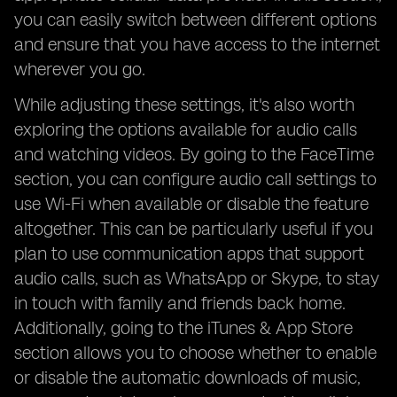
you can easily switch between different options
and ensure that you have access to the internet
wherever you go.
While adjusting these settings, it's also worth
exploring the options available for audio calls
and watching videos. By going to the FaceTime
section, you can configure audio call settings to
use Wi-Fi when available or disable the feature
altogether. This can be particularly useful if you
plan to use communication apps that support
audio calls, such as WhatsApp or Skype, to stay
in touch with family and friends back home.
Additionally, going to the iTunes & App Store
section allows you to choose whether to enable
or disable the automatic downloads of music,