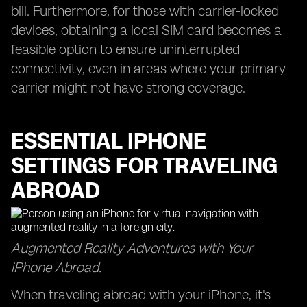
bill. Furthermore, for those with carrier-locked
devices, obtaining a local SIM card becomes a
feasible option to ensure uninterrupted
connectivity, even in areas where your primary
carrier might not have strong coverage.
ESSENTIAL IPHONE
SETTINGS FOR TRAVELING
ABROAD
Augmented Reality Adventures with Your
iPhone Abroad.
When traveling abroad with your iPhone, it's