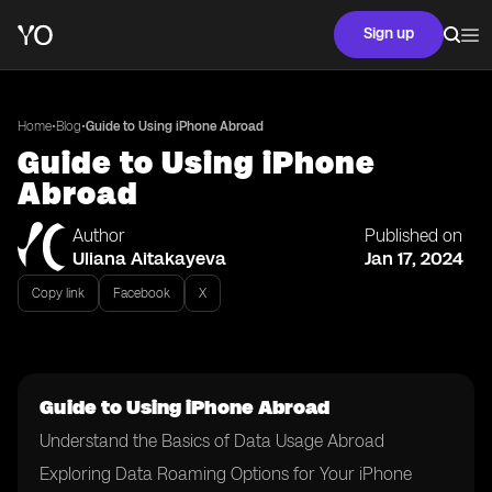
Sign up
•
•
Home
Blog
Guide to Using iPhone Abroad
Guide to Using iPhone
Abroad
Author
Published on
Uliana Aitakayeva
Jan 17, 2024
Copy link
Facebook
X
Guide to Using iPhone Abroad
Understand the Basics of Data Usage Abroad
Exploring Data Roaming Options for Your iPhone