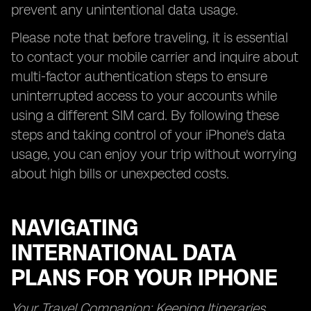
prevent any unintentional data usage.
Please note that before traveling, it is essential
to contact your mobile carrier and inquire about
multi-factor authentication steps to ensure
uninterrupted access to your accounts while
using a different SIM card. By following these
steps and taking control of your iPhone's data
usage, you can enjoy your trip without worrying
about high bills or unexpected costs.
NAVIGATING
INTERNATIONAL DATA
PLANS FOR YOUR IPHONE
Your Travel Companion: Keeping Itineraries