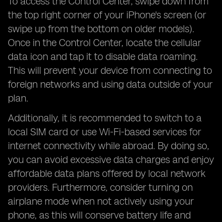
To access the Control Center, swipe down from
the top right corner of your iPhone's screen (or
swipe up from the bottom on older models).
Once in the Control Center, locate the cellular
data icon and tap it to disable data roaming.
This will prevent your device from connecting to
foreign networks and using data outside of your
plan.
Additionally, it is recommended to switch to a
local SIM card or use Wi-Fi-based services for
internet connectivity while abroad. By doing so,
you can avoid excessive data charges and enjoy
affordable data plans offered by local network
providers. Furthermore, consider turning on
airplane mode when not actively using your
phone, as this will conserve battery life and