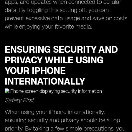
apps, and updates when connected to cellular
data. By toggling this setting off, you can
prevent excessive data usage and save on costs
while enjoying your favorite media.
ENSURING SECURITY AND
PRIVACY WHILE USING
YOUR IPHONE
INTERNATIONALLY
Safety First.
When using your iPhone internationally,
ensuring security and privacy should be a top
priority. By taking a few simple precautions, you