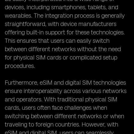
devices, including smartphones, tablets, and
wearables. The integration process is generally
straightforward, with device manufacturers
offering built-in support for these technologies.
This ensures that users can easily switch
between different networks without the need
for physical SIM cards or complicated setup
procedures.
Furthermore, eSIM and digital SIM technologies
ensure interoperability across various networks
and operators. With traditional physical SIM
cards, users often face challenges when
switching between different networks or when
traveling to foreign countries. However, with
eSIM and digital SIM, users can seamlessly