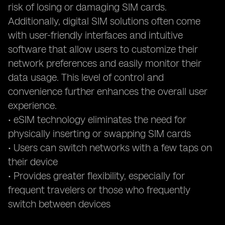
risk of losing or damaging SIM cards.
Additionally, digital SIM solutions often come
with user-friendly interfaces and intuitive
software that allow users to customize their
network preferences and easily monitor their
data usage. This level of control and
convenience further enhances the overall user
experience.
• eSIM technology eliminates the need for
physically inserting or swapping SIM cards
• Users can switch networks with a few taps on
their device
• Provides greater flexibility, especially for
frequent travelers or those who frequently
switch between devices