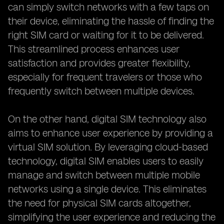
can simply switch networks with a few taps on
their device, eliminating the hassle of finding the
right SIM card or waiting for it to be delivered.
This streamlined process enhances user
satisfaction and provides greater flexibility,
especially for frequent travelers or those who
frequently switch between multiple devices.
On the other hand, digital SIM technology also
aims to enhance user experience by providing a
virtual SIM solution. By leveraging cloud-based
technology, digital SIM enables users to easily
manage and switch between multiple mobile
networks using a single device. This eliminates
the need for physical SIM cards altogether,
simplifying the user experience and reducing the