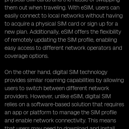
them out when traveling. With eSIM, users can
easily connect to local networks without having
to acquire a physical SIM card or sign up for a
new plan. Additionally, eSIM offers the flexibility
of remotely updating the SIM profile, enabling
easy access to different network operators and
coverage options.
On the other hand, digital SIM technology
provides similar roaming capabilities by allowing
users to switch between different network
providers. However, unlike eSIM, digital SIM
relies on a software-based solution that requires
an app or platform to manage the SIM profile
and enable network connectivity. This means
that users may need to download and install