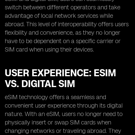
switch between different operators and take
advantage of local network services while
abroad. This level of interoperability offers users
flexibility and convenience, as they no longer
have to be dependent on a specific carrier or
SIM card when using their devices.
USER EXPERIENCE: ESIM
VS. DIGITAL SIM
eSIM technology offers a seamless and
convenient user experience through its digital
nature. With an eSIM, users no longer need to
physically insert or swap SIM cards when
changing networks or traveling abroad. They