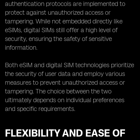
authentication protocols are implemented to
protect against unauthorized access or
tampering. While not embedded directly like
eSIMs, digital SIMs still offer a high level of
security, ensuring the safety of sensitive
information.
Both eSIM and digital SIM technologies prioritize
the security of user data and employ various
measures to prevent unauthorized access or
tampering. The choice between the two
ultimately depends on individual preferences
and specific requirements.
FLEXIBILITY AND EASE OF