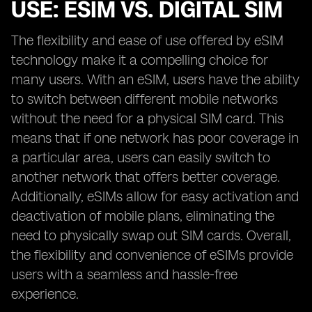
USE: ESIM VS. DIGITAL SIM
The flexibility and ease of use offered by eSIM
technology make it a compelling choice for
many users. With an eSIM, users have the ability
to switch between different mobile networks
without the need for a physical SIM card. This
means that if one network has poor coverage in
a particular area, users can easily switch to
another network that offers better coverage.
Additionally, eSIMs allow for easy activation and
deactivation of mobile plans, eliminating the
need to physically swap out SIM cards. Overall,
the flexibility and convenience of eSIMs provide
users with a seamless and hassle-free
experience.