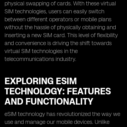
physical swapping of cards. With these virtual
SIM technologies, users can easily switch
between different operators or mobile plans
without the hassle of physically obtaining and
inserting a new SIM card. This level of flexibility
and convenience is driving the shift towards
virtual SIM technologies in the
telecommunications industry.
EXPLORING ESIM
TECHNOLOGY: FEATURES
AND FUNCTIONALITY
eSIM technology has revolutionized the way we
use and manage our mobile devices. Unlike