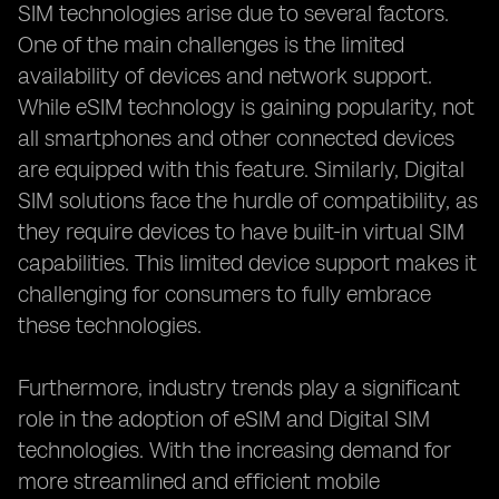
SIM technologies arise due to several factors.
One of the main challenges is the limited
availability of devices and network support.
While eSIM technology is gaining popularity, not
all smartphones and other connected devices
are equipped with this feature. Similarly, Digital
SIM solutions face the hurdle of compatibility, as
they require devices to have built-in virtual SIM
capabilities. This limited device support makes it
challenging for consumers to fully embrace
these technologies.
Furthermore, industry trends play a significant
role in the adoption of eSIM and Digital SIM
technologies. With the increasing demand for
more streamlined and efficient mobile