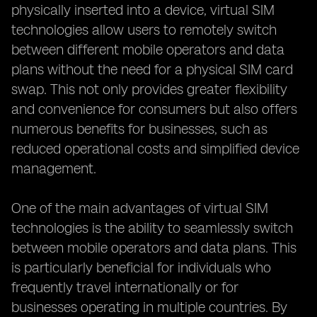
physically inserted into a device, virtual SIM
technologies allow users to remotely switch
between different mobile operators and data
plans without the need for a physical SIM card
swap. This not only provides greater flexibility
and convenience for consumers but also offers
numerous benefits for businesses, such as
reduced operational costs and simplified device
management.
One of the main advantages of virtual SIM
technologies is the ability to seamlessly switch
between mobile operators and data plans. This
is particularly beneficial for individuals who
frequently travel internationally or for
businesses operating in multiple countries. By