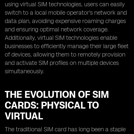
using virtual SIM technologies, users can easily
switch to a local mobile operator's network and
data plan, avoiding expensive roaming charges
and ensuring optimal network coverage.
Additionally, virtual SIM technologies enable
businesses to efficiently manage their large fleet
of devices, allowing them to remotely provision
and activate SIM profiles on multiple devices
simultaneously.
THE EVOLUTION OF SIM
CARDS: PHYSICAL TO
VIRTUAL
The traditional SIM card has long been a staple