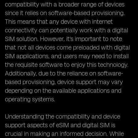
compatibility with a broader range of devices
since it relies on software-based provisioning.
This means that any device with internet
connectivity can potentially work with a digital
SIM solution. However, it's important to note
that not all devices come preloaded with digital
SIM applications, and users may need to install
the requisite software to enjoy this technology.
Additionally, due to the reliance on software-
based provisioning, device support may vary
depending on the available applications and
operating systems.
Understanding the compatibility and device
support aspects of eSIM and digital SIM is
crucial in making an informed decision. While