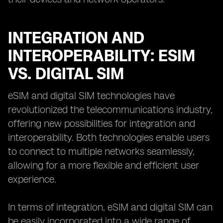
INTEGRATION AND
INTEROPERABILITY: ESIM
VS. DIGITAL SIM
eSIM and digital SIM technologies have
revolutionized the telecommunications industry,
offering new possibilities for integration and
interoperability. Both technologies enable users
to connect to multiple networks seamlessly,
allowing for a more flexible and efficient user
experience.
In terms of integration, eSIM and digital SIM can
be easily incorporated into a wide range of