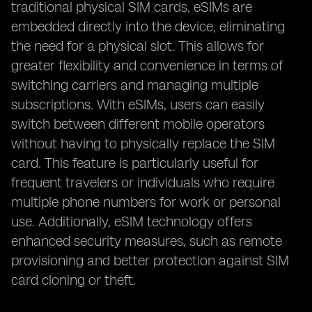
traditional physical SIM cards, eSIMs are
embedded directly into the device, eliminating
the need for a physical slot. This allows for
greater flexibility and convenience in terms of
switching carriers and managing multiple
subscriptions. With eSIMs, users can easily
switch between different mobile operators
without having to physically replace the SIM
card. This feature is particularly useful for
frequent travelers or individuals who require
multiple phone numbers for work or personal
use. Additionally, eSIM technology offers
enhanced security measures, such as remote
provisioning and better protection against SIM
card cloning or theft.