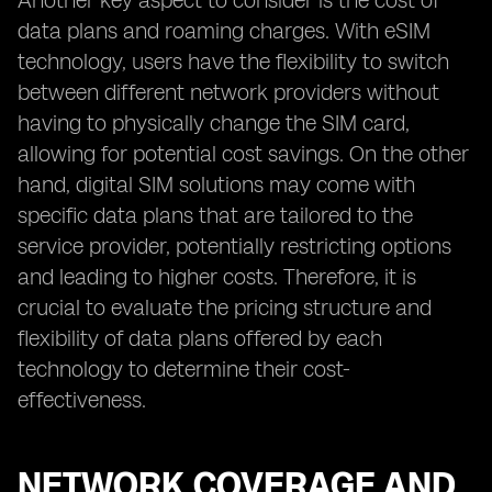
Another key aspect to consider is the cost of
data plans and roaming charges. With eSIM
technology, users have the flexibility to switch
between different network providers without
having to physically change the SIM card,
allowing for potential cost savings. On the other
hand, digital SIM solutions may come with
specific data plans that are tailored to the
service provider, potentially restricting options
and leading to higher costs. Therefore, it is
crucial to evaluate the pricing structure and
flexibility of data plans offered by each
technology to determine their cost-
effectiveness.
NETWORK COVERAGE AND