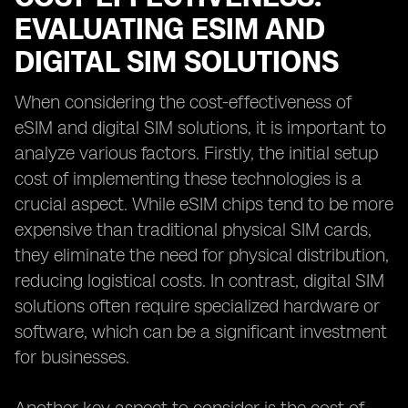
EVALUATING ESIM AND
DIGITAL SIM SOLUTIONS
When considering the cost-effectiveness of
eSIM and digital SIM solutions, it is important to
analyze various factors. Firstly, the initial setup
cost of implementing these technologies is a
crucial aspect. While eSIM chips tend to be more
expensive than traditional physical SIM cards,
they eliminate the need for physical distribution,
reducing logistical costs. In contrast, digital SIM
solutions often require specialized hardware or
software, which can be a significant investment
for businesses.