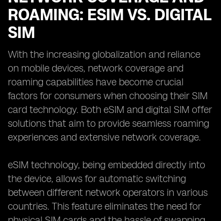
ROAMING: ESIM VS. DIGITAL
SIM
With the increasing globalization and reliance
on mobile devices, network coverage and
roaming capabilities have become crucial
factors for consumers when choosing their SIM
card technology. Both eSIM and digital SIM offer
solutions that aim to provide seamless roaming
experiences and extensive network coverage.
eSIM technology, being embedded directly into
the device, allows for automatic switching
between different network operators in various
countries. This feature eliminates the need for
physical SIM cards and the hassle of swapping