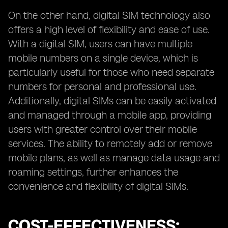
On the other hand, digital SIM technology also
offers a high level of flexibility and ease of use.
With a digital SIM, users can have multiple
mobile numbers on a single device, which is
particularly useful for those who need separate
numbers for personal and professional use.
Additionally, digital SIMs can be easily activated
and managed through a mobile app, providing
users with greater control over their mobile
services. The ability to remotely add or remove
mobile plans, as well as manage data usage and
roaming settings, further enhances the
convenience and flexibility of digital SIMs.
COST-EFFECTIVENESS: