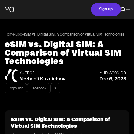
Sign up
•
•
Home
Blog
eSIM vs. Digital SIM: A Comparison of Virtual SIM Technologies
eSIM vs. Digital SIM: A
Comparison of Virtual SIM
Technologies
Author
Published on
Yevhenii Kuznietsov
Dec 6, 2023
Copy link
Facebook
X
eSIM vs. Digital SIM: A Comparison of
Virtual SIM Technologies