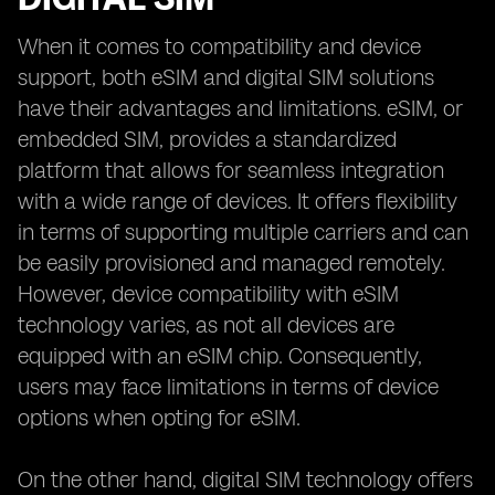
When it comes to compatibility and device
support, both eSIM and digital SIM solutions
have their advantages and limitations. eSIM, or
embedded SIM, provides a standardized
platform that allows for seamless integration
with a wide range of devices. It offers flexibility
in terms of supporting multiple carriers and can
be easily provisioned and managed remotely.
However, device compatibility with eSIM
technology varies, as not all devices are
equipped with an eSIM chip. Consequently,
users may face limitations in terms of device
options when opting for eSIM.
On the other hand, digital SIM technology offers