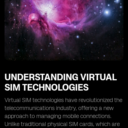
Digital SIM Technologies
Future Prospects: eSIM and Digital SIM in the
Telecommunications Industry
Making the Right Choice: Factors to Consider between
eSIM and Digital SIM
UNDERSTANDING VIRTUAL
SIM TECHNOLOGIES
Virtual SIM technologies have revolutionized the
telecommunications industry, offering a new
approach to managing mobile connections.
Unlike traditional physical SIM cards, which are