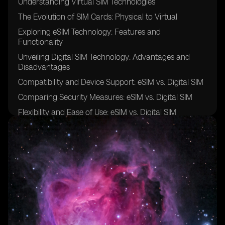
Understanding Virtual SIM Technologies
The Evolution of SIM Cards: Physical to Virtual
Exploring eSIM Technology: Features and
Functionality
Unveiling Digital SIM Technology: Advantages and
Disadvantages
Compatibility and Device Support: eSIM vs. Digital SIM
Comparing Security Measures: eSIM vs. Digital SIM
Flexibility and Ease of Use: eSIM vs. Digital SIM
Cost-Effectiveness: Evaluating eSIM and Digital SIM
Solutions
Network Coverage and Roaming: eSIM vs. Digital SIM
Integration and Interoperability: eSIM vs. Digital SIM
User Experience: eSIM vs. Digital SIM
Adoption Challenges and Industry Trends: eSIM vs.
Digital SIM
Use Cases and Applications: Leveraging eSIM and