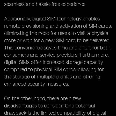
seamless and hassle-free experience.
Additionally, digital SIM technology enables
remote provisioning and activation of SIM cards,
eliminating the need for users to visit a physical
store or wait for a new SIM card to be delivered.
This convenience saves time and effort for both
consumers and service providers. Furthermore,
digital SIMs offer increased storage capacity
compared to physical SIM cards, allowing for
the storage of multiple profiles and offering
enhanced security measures.
On the other hand, there are a few
disadvantages to consider. One potential
drawback is the limited compatibility of digital