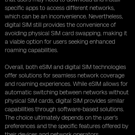
specific apps to access different networks,
which can be an inconvenience. Nevertheless,
digital SIM still provides the convenience of
avoiding physical SIM card swapping, making it
a viable option for users seeking enhanced
roaming capabilities.
Overall, both eSIM and digital SIM technologies
offer solutions for seamless network coverage
and roaming experiences. While eSIM allows for
automatic switching between networks without
physical SIM cards, digital SIM provides similar
capabilities through software-based solutions.
The choice ultimately depends on the user's
preferences and the specific features offered by
their devices and network operators.