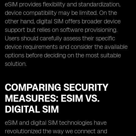
eSIM provides flexibility and standardization,
device compatibility may be limited. On the
other hand, digital SIM offers broader device
support but relies on software provisioning.
Users should carefully assess their specific
device requirements and consider the available
options before deciding on the most suitable
solution.
COMPARING SECURITY
MEASURES: ESIM VS.
DIGITAL SIM
eSIM and digital SIM technologies have
revolutionized the way we connect and