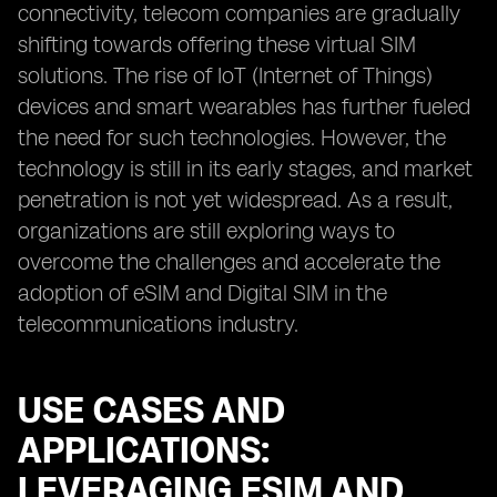
connectivity, telecom companies are gradually
shifting towards offering these virtual SIM
solutions. The rise of IoT (Internet of Things)
devices and smart wearables has further fueled
the need for such technologies. However, the
technology is still in its early stages, and market
penetration is not yet widespread. As a result,
organizations are still exploring ways to
overcome the challenges and accelerate the
adoption of eSIM and Digital SIM in the
telecommunications industry.
USE CASES AND
APPLICATIONS:
LEVERAGING ESIM AND