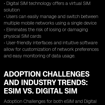
• Digital SIM technology offers a virtual SIM
solution
• Users can easily manage and switch between
multiple mobile networks using a single device
• Eliminates the risk of losing or damaging
physical SIM cards
• User-friendly interfaces and intuitive software
allow for customization of network preferences
and easy monitoring of data usage.
ADOPTION CHALLENGES
AND INDUSTRY TRENDS:
ESIM VS. DIGITAL SIM
Adoption Challenges for both eSIM and Digital