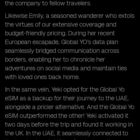
the company to fellow travelers.
Likewise Emily, a seasoned wanderer who extols
the virtues of our extensive coverage and
budget-friendly pricing. During her recent
European escapade, Global YO's data plan
seamlessly bridged communication across
borders, enabling her to chronicle her
adventures on social media and maintain ties
with loved ones back home.
In the same vein, Yeki opted for the Global Yo
eSIM as a backup for their journey to the UAE,
alongside a pricier alternative. And the Global Yo
eSIM outperformed the other! Yeki activated it
two days before the trip and found it working in
the UK. In the UAE, it seamlessly connected to