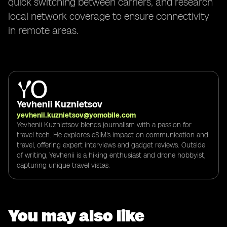
quick switching between carriers, and research
local network coverage to ensure connectivity
in remote areas.
Yevhenii Kuznietsov
yevhenii.kuznietsov@yomobile.com
Yevhenii Kuznietsov blends journalism with a passion for
travel tech. He explores eSIM's impact on communication and
travel, offering expert interviews and gadget reviews. Outside
of writing, Yevhenii is a hiking enthusiast and drone hobbyist,
capturing unique travel vistas.
You may also like