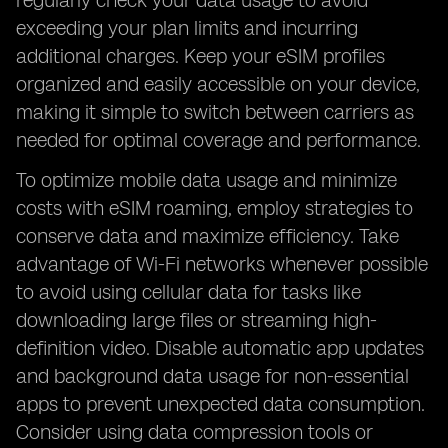
regularly check your data usage to avoid
exceeding your plan limits and incurring
additional charges. Keep your eSIM profiles
organized and easily accessible on your device,
making it simple to switch between carriers as
needed for optimal coverage and performance.
To optimize mobile data usage and minimize
costs with eSIM roaming, employ strategies to
conserve data and maximize efficiency. Take
advantage of Wi-Fi networks whenever possible
to avoid using cellular data for tasks like
downloading large files or streaming high-
definition video. Disable automatic app updates
and background data usage for non-essential
apps to prevent unexpected data consumption.
Consider using data compression tools or