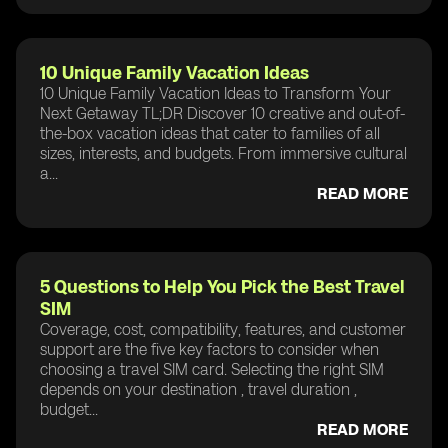
10 Unique Family Vacation Ideas
10 Unique Family Vacation Ideas to Transform Your
Next Getaway TL;DR Discover 10 creative and out-of-
the-box vacation ideas that cater to families of all
sizes, interests, and budgets. From immersive cultural
a...
READ MORE
5 Questions to Help You Pick the Best Travel
SIM
Coverage, cost, compatibility, features, and customer
support are the five key factors to consider when
choosing a travel SIM card. Selecting the right SIM
depends on your destination , travel duration ,
budget...
READ MORE