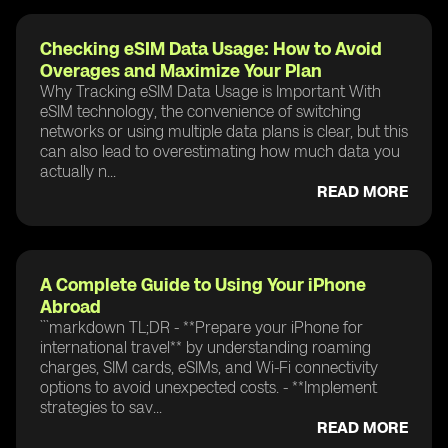
Checking eSIM Data Usage: How to Avoid
Overages and Maximize Your Plan
Why Tracking eSIM Data Usage is Important With
eSIM technology, the convenience of switching
networks or using multiple data plans is clear, but this
can also lead to overestimating how much data you
actually n...
READ MORE
A Complete Guide to Using Your iPhone
Abroad
```markdown TL;DR - **Prepare your iPhone for
international travel** by understanding roaming
charges, SIM cards, eSIMs, and Wi-Fi connectivity
options to avoid unexpected costs. - **Implement
strategies to sav...
READ MORE