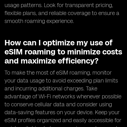
usage patterns. Look for transparent pricing,
flexible plans, and reliable coverage to ensure a
smooth roaming experience.
How can I optimize my use of
eSIM roaming to minimize costs
and maximize efficiency?
To make the most of eSIM roaming, monitor
your data usage to avoid exceeding plan limits
and incurring additional charges. Take
advantage of Wi-Fi networks whenever possible
to conserve cellular data and consider using
data-saving features on your device. Keep your
eSIM profiles organized and easily accessible for