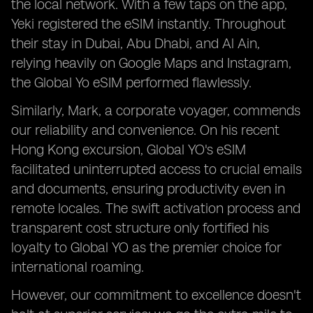
the local network. With a few taps on the app,
Yeki registered the eSIM instantly. Throughout
their stay in Dubai, Abu Dhabi, and Al Ain,
relying heavily on Google Maps and Instagram,
the Global Yo eSIM performed flawlessly.
Similarly, Mark, a corporate voyager, commends
our reliability and convenience. On his recent
Hong Kong excursion, Global YO's eSIM
facilitated uninterrupted access to crucial emails
and documents, ensuring productivity even in
remote locales. The swift activation process and
transparent cost structure only fortified his
loyalty to Global YO as the premier choice for
international roaming.
However, our commitment to excellence doesn't