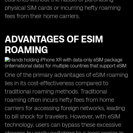
physical SIM cards or incurring hefty roaming
fees from their home carriers.
ADVANTAGES OF ESIM
ROAMING
One of the primary advantages of eSIM roaming
lies in its cost-effectiveness compared to
traditional roaming methods. Traditional
roaming often incurs hefty fees from home
carriers for accessing foreign networks, leading
to bill shock for travelers. However, with eSIM
technology, users can bypass these excessive