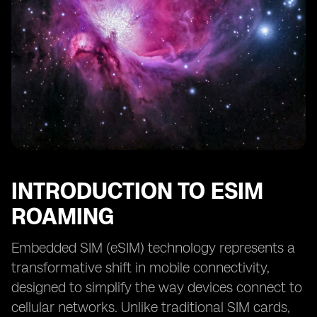
INTRODUCTION TO ESIM
ROAMING
Embedded SIM (eSIM) technology represents a
transformative shift in mobile connectivity,
designed to simplify the way devices connect to
cellular networks. Unlike traditional SIM cards,