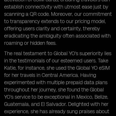
establish connectivity with utmost ease just by
scanning a QR code. Moreover, our commitment
to transparency extends to our pricing model,
offering users clarity and certainty, thereby
eradicating the ambiguity often associated with
roaming or hidden fees.
The real testament to Global YO's superiority lies
in the testimonials of our esteemed users. Take
Katie, for instance, she used the Global YO eSIM
for her travels in Central America. Having
experimented with multiple prepaid data plans
throughout her journey, she found the Global
YO's service to be exceptional in Mexico, Belize,
Guatemala, and El Salvador. Delighted with her
experience, she has already sung praises about