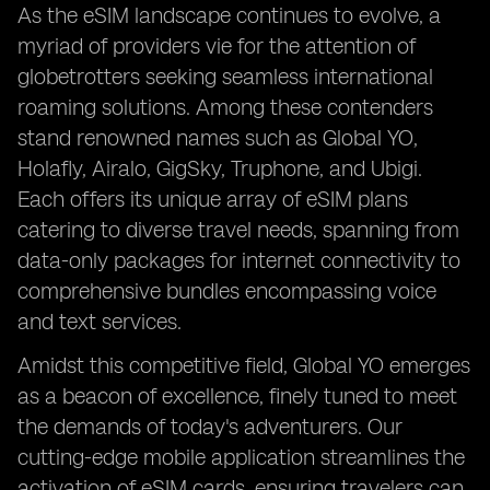
As the eSIM landscape continues to evolve, a
myriad of providers vie for the attention of
globetrotters seeking seamless international
roaming solutions. Among these contenders
stand renowned names such as Global YO,
Holafly, Airalo, GigSky, Truphone, and Ubigi.
Each offers its unique array of eSIM plans
catering to diverse travel needs, spanning from
data-only packages for internet connectivity to
comprehensive bundles encompassing voice
and text services.
Amidst this competitive field, Global YO emerges
as a beacon of excellence, finely tuned to meet
the demands of today's adventurers. Our
cutting-edge mobile application streamlines the
activation of eSIM cards, ensuring travelers can