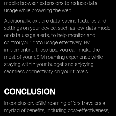
mobile browser extensions to reduce data
usage while browsing the web.
Additionally, explore data-saving features and
settings on your device, such as low-data mode
or data usage alerts, to help monitor and
control your data usage effectively. By
implementing these tips, you can make the
most of your eSIM roaming experience while
staying within your budget and enjoying
seamless connectivity on your travels.
CONCLUSION
In conclusion, eSIM roaming offers travelers a
myriad of benefits, including cost-effectiveness,