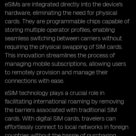
eSIMs are integrated directly into the device's
hardware, eliminating the need for physical
cards. They are programmable chips capable of
storing multiple operator profiles, enabling
seamless switching between carriers without
requiring the physical swapping of SIM cards.
This innovation streamlines the process of
managing mobile subscriptions, allowing users
to remotely provision and manage their
connections with ease.
eSIM technology plays a crucial role in
facilitating international roaming by removing
the barriers associated with traditional SIM
cards. With digital SIM cards, travelers can
effortlessly connect to local networks in foreign
countries without the hassle of purchasing