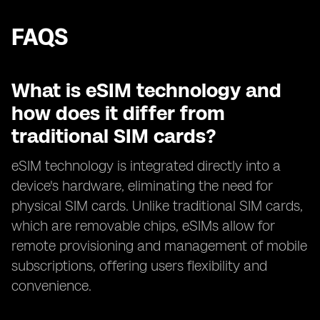
FAQS
What is eSIM technology and
how does it differ from
traditional SIM cards?
eSIM technology is integrated directly into a
device's hardware, eliminating the need for
physical SIM cards. Unlike traditional SIM cards,
which are removable chips, eSIMs allow for
remote provisioning and management of mobile
subscriptions, offering users flexibility and
convenience.