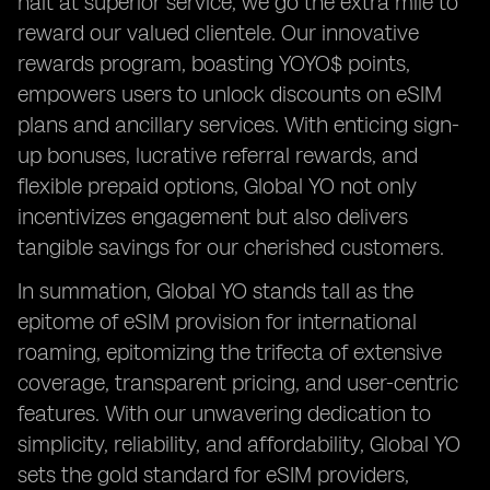
halt at superior service; we go the extra mile to
reward our valued clientele. Our innovative
rewards program, boasting YOYO$ points,
empowers users to unlock discounts on eSIM
plans and ancillary services. With enticing sign-
up bonuses, lucrative referral rewards, and
flexible prepaid options, Global YO not only
incentivizes engagement but also delivers
tangible savings for our cherished customers.
In summation, Global YO stands tall as the
epitome of eSIM provision for international
roaming, epitomizing the trifecta of extensive
coverage, transparent pricing, and user-centric
features. With our unwavering dedication to
simplicity, reliability, and affordability, Global YO
sets the gold standard for eSIM providers,