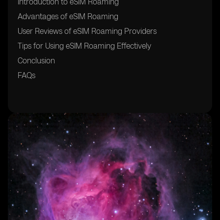
Introduction to eSIM Roaming
Advantages of eSIM Roaming
User Reviews of eSIM Roaming Providers
Tips for Using eSIM Roaming Effectively
Conclusion
FAQs