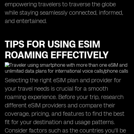
empowering travelers to traverse the globe
while staying seamlessly connected, informed,
and entertained.
TIPS FOR USING ESIM
ROAMING EFFECTIVELY
Selecting the right eSIM plan and provider for
your travel needs is crucial for a smooth
roaming experience. Before your trip, research
different eSIM providers and compare their
coverage, pricing, and features to find the best
fit for your destination and usage patterns.
Consider factors such as the countries you'll be