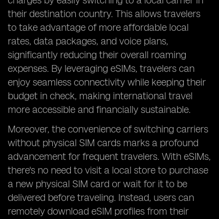
charges by easily switching to a local carrier in
their destination country. This allows travelers
to take advantage of more affordable local
rates, data packages, and voice plans,
significantly reducing their overall roaming
expenses. By leveraging eSIMs, travelers can
enjoy seamless connectivity while keeping their
budget in check, making international travel
more accessible and financially sustainable.
Moreover, the convenience of switching carriers
without physical SIM cards marks a profound
advancement for frequent travelers. With eSIMs,
there's no need to visit a local store to purchase
a new physical SIM card or wait for it to be
delivered before traveling. Instead, users can
remotely download eSIM profiles from their