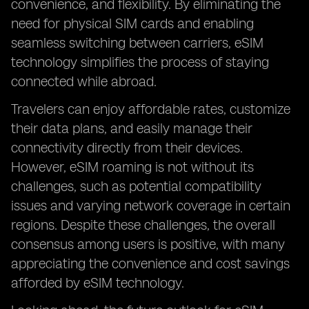
convenience, and flexibility. By eliminating the
need for physical SIM cards and enabling
seamless switching between carriers, eSIM
technology simplifies the process of staying
connected while abroad.
Travelers can enjoy affordable rates, customize
their data plans, and easily manage their
connectivity directly from their devices.
However, eSIM roaming is not without its
challenges, such as potential compatibility
issues and varying network coverage in certain
regions. Despite these challenges, the overall
consensus among users is positive, with many
appreciating the convenience and cost savings
afforded by eSIM technology.