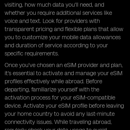
visiting, how much data you'll need, and
whether you require additional services like
voice and text. Look for providers with
transparent pricing and flexible plans that allow
you to customize your mobile data allowances
and duration of service according to your
specific requirements.
Once you've chosen an eSIM provider and plan,
it's essential to activate and manage your eSIM
profiles effectively while abroad. Before
departing, familiarize yourself with the
activation process for your eSIM-compatible
device. Activate your eSIM profile before leaving
your home country to avoid any last-minute
connectivity issues. While traveling abroad,