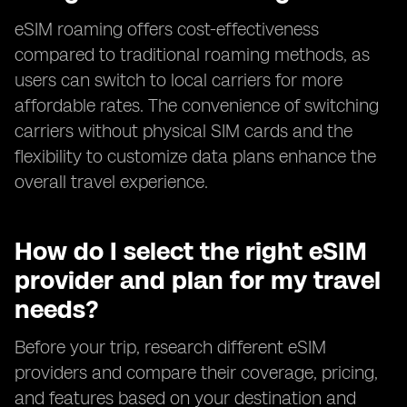
eSIM roaming offers cost-effectiveness
compared to traditional roaming methods, as
users can switch to local carriers for more
affordable rates. The convenience of switching
carriers without physical SIM cards and the
flexibility to customize data plans enhance the
overall travel experience.
How do I select the right eSIM
provider and plan for my travel
needs?
Before your trip, research different eSIM
providers and compare their coverage, pricing,
and features based on your destination and