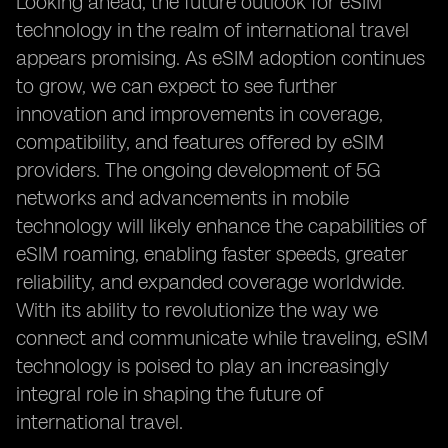
Looking ahead, the future outlook for eSIM
technology in the realm of international travel
appears promising. As eSIM adoption continues
to grow, we can expect to see further
innovation and improvements in coverage,
compatibility, and features offered by eSIM
providers. The ongoing development of 5G
networks and advancements in mobile
technology will likely enhance the capabilities of
eSIM roaming, enabling faster speeds, greater
reliability, and expanded coverage worldwide.
With its ability to revolutionize the way we
connect and communicate while traveling, eSIM
technology is poised to play an increasingly
integral role in shaping the future of
international travel.