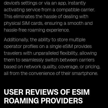
device's settings or via an app, instantly
activating service from a compatible carrier.
This eliminates the hassle of dealing with
physical SIM cards, ensuring a smooth and
hassle-free roaming experience.
Additionally, the ability to store multiple
operator profiles on a single eSIM provides
travelers with unparalleled flexibility, allowing
them to seamlessly switch between carriers
based on network quality, coverage, or pricing,
all from the convenience of their smartphone.
USER REVIEWS OF ESIM
ROAMING PROVIDERS