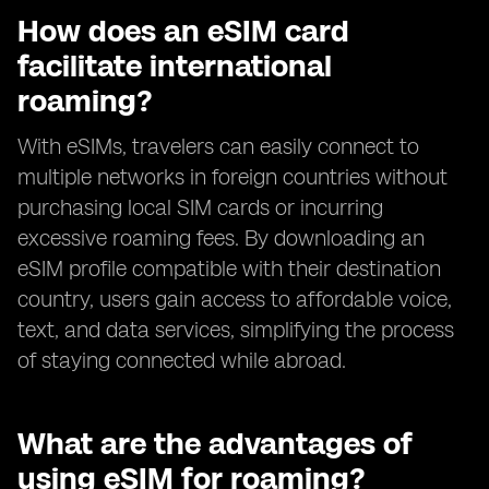
How does an eSIM card
facilitate international
roaming?
With eSIMs, travelers can easily connect to
multiple networks in foreign countries without
purchasing local SIM cards or incurring
excessive roaming fees. By downloading an
eSIM profile compatible with their destination
country, users gain access to affordable voice,
text, and data services, simplifying the process
of staying connected while abroad.
What are the advantages of
using eSIM for roaming?