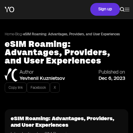
Sign up
•
•
Home
Blog
eSIM Roaming: Advantages, Providers, and User Experiences
eSIM Roaming:
Advantages, Providers,
and User Experiences
Author
Published on
Yevhenii Kuznietsov
Dec 6, 2023
Copy link
Facebook
X
eSIM Roaming: Advantages, Providers,
and User Experiences