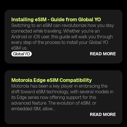
Installing eSIM - Guide from Global YO
Switching to an eSIM can revolutionize how you stay
connected while traveling. Whether you're an
Android or iOS user, this guide will walk you through
every step of the process to install your Global YO
eSIM us...
READ MORE
Motorola Edge eSIM Compatibility
Motorola has been a key player in embracing the
shift toward eSIM technology, with several models in
its Edge series now offering support for this
advanced feature. The evolution of eSIM, or
embedded SIM, allow...
READ MORE