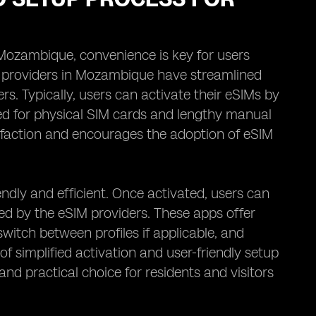
 Mozambique, convenience is key for users
IM providers in Mozambique have streamlined
s. Typically, users can activate their eSIMs by
ed for physical SIM cards and lengthy manual
sfaction and encourages the adoption of eSIM
ndly and efficient. Once activated, users can
ed by the eSIM providers. These apps offer
switch between profiles if applicable, and
f simplified activation and user-friendly setup
and practical choice for residents and visitors