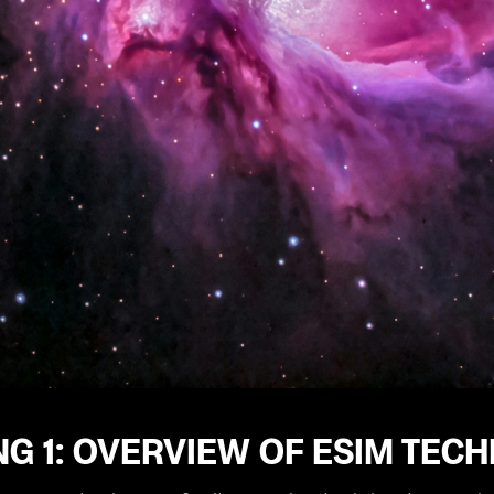
NG 1: OVERVIEW OF ESIM TE