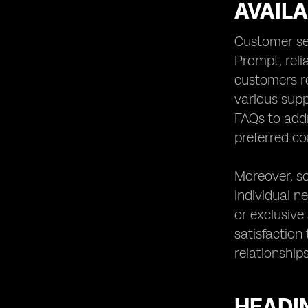
AVAIL
Customer se
Prompt, reli
customers re
various supp
FAQs to add
preferred co
Moreover, so
individual n
or exclusive
satisfaction
relationship
HEADIN