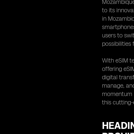
Mozambique,
Mozambique
to its innov
Heading 8: Comparison of
in Mozambiqu
international roaming options for
smartphones 
eSIMs in Mozambique
users to swi
Heading 9: Reviews and feedback
from customers using eSIMs in
possibilities
Mozambique
Heading 10: Recommendations for
With eSIM t
choosing the best eSIM provider in
offering eSI
Mozambique
digital tran
manage, and 
momentum in 
this cutting
HEADIN