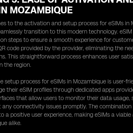
 IN MOZAMBIQUE
s to the activation and setup process for eSIMs in
eamlessly transition to this modern technology. eS
tion steps to ensure a smooth experience for customer
R code provided by the provider, eliminating the ne
ns. This straightforward process enhances user sati
n the region.
e setup process for eSIMs in Mozambique is user-frie
e their eSIM profiles through dedicated apps provid
terfaces that allow users to monitor their data usage, 
 any connectivity issues promptly. The combination o
to a positive user experience, making eSIMs a viable 
ue alike.