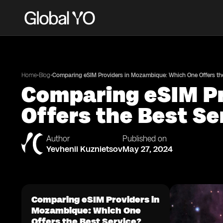
•
•
Home
Blog
Comparing eSIM Providers in Mozambique: Which One Offers the
Comparing eSIM Pr
Offers the Best Se
Author
Published on
Yevhenii Kuznietsov
May 27, 2024
Comparing eSIM Providers in
Mozambique: Which One
Offers the Best Service?