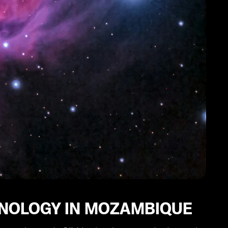
CHNOLOGY IN MOZAMBIQUE