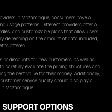
providers in Mozambique, consumers have a
nd usage patterns. Different providers offer a
ndles, and customizable plans that allow users
 vary depending on the amount of data included,
fits offered.
 or discounts for new customers, as well as
to carefully evaluate the pricing structures and
g the best value for their money. Additionally,
customer service quality should also play a
n in Mozambique.
D SUPPORT OPTIONS