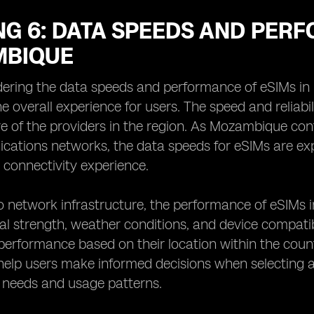
G 6: DATA SPEEDS AND PERF
BIQUE
ering the data speeds and performance of eSIMs in 
e overall experience for users. The speed and reliabi
re of the providers in the region. As Mozambique con
ations networks, the data speeds for eSIMs are exp
t connectivity experience.
to network infrastructure, the performance of eSIMs 
al strength, weather conditions, and device compatib
erformance based on their location within the coun
help users make informed decisions when selecting an
 needs and usage patterns.