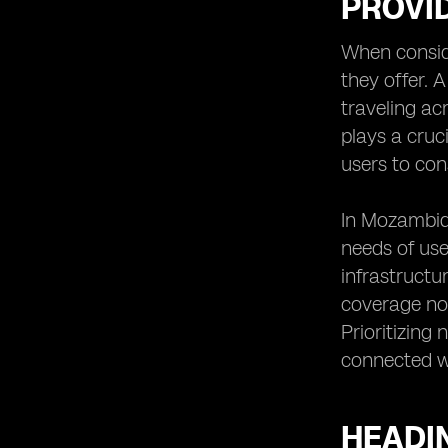
PROVI
When conside
they offer. 
traveling ac
plays a cruc
users to con
In Mozambiqu
needs of us
infrastructu
coverage not
Prioritizing
connected wi
HEADIN