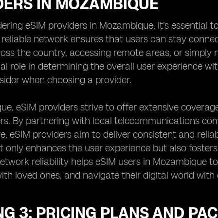
DERS IN MOZAMBIQUE
ring eSIM providers in Mozambique, it's essential t
A reliable network ensures that users can stay conne
ross the country, accessing remote areas, or simply
ial role in determining the overall user experience wi
sider when choosing a provider.
e, eSIM providers strive to offer extensive coverage
ers. By partnering with local telecommunications c
re, eSIM providers aim to deliver consistent and relia
 only enhances the user experience but also foster
 network reliability helps eSIM users in Mozambique t
th loved ones, and navigate their digital world with
G 3: PRICING PLANS AND PA