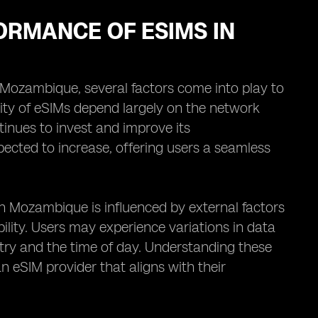
ORMANCE OF ESIMS IN
Mozambique, several factors come into play to
lity of eSIMs depend largely on the network
tinues to invest and improve its
ected to increase, offering users a seamless
in Mozambique is influenced by external factors
ility. Users may experience variations in data
try and the time of day. Understanding these
 eSIM provider that aligns with their