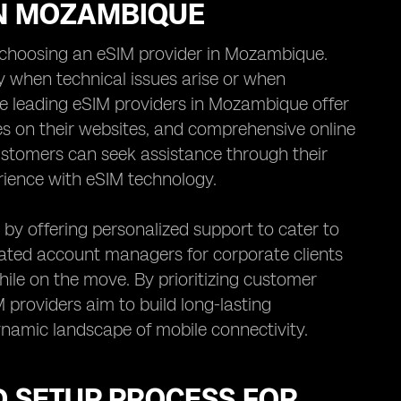
IN MOZAMBIQUE
choosing an eSIM provider in Mozambique.
ly when technical issues arise or when
he leading eSIM providers in Mozambique offer
ices on their websites, and comprehensive online
stomers can seek assistance through their
rience with eSIM technology.
by offering personalized support to cater to
icated account managers for corporate clients
hile on the move. By prioritizing customer
M providers aim to build long-lasting
 dynamic landscape of mobile connectivity.
ND SETUP PROCESS FOR