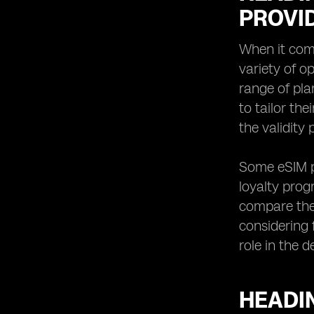
PROVI
When it com
variety of o
range of pla
to tailor th
the validity 
Some eSIM pr
loyalty prog
compare them
considering 
role in the 
HEADI