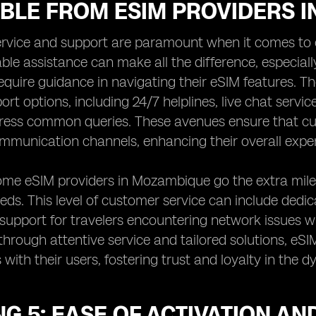
ABLE FROM ESIM PROVIDERS 
rvice and support are paramount when it comes to 
able assistance can make all the difference, especial
quire guidance in navigating their eSIM features. T
ort options, including 24/7 helplines, live chat serv
ress common queries. These avenues ensure that cu
mmunication channels, enhancing their overall expe
me eSIM providers in Mozambique go the extra mile 
eeds. This level of customer service can include ded
 support for travelers encountering network issues w
 through attentive service and tailored solutions, eSI
s with their users, fostering trust and loyalty in the
G 5: EASE OF ACTIVATION A