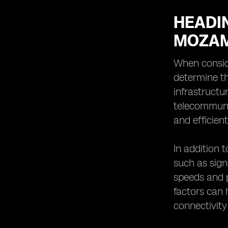
HEADIN
MOZAM
When consid
determine th
infrastructu
telecommunic
and efficien
In addition 
such as sign
speeds and p
factors can 
connectivity