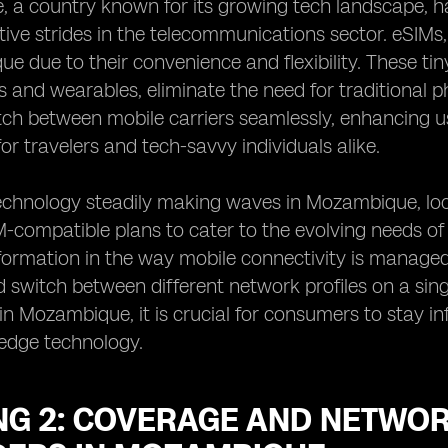
 a country known for its growing tech landscape, 
ative strides in the telecommunications sector. eSIM
e due to their convenience and flexibility. These tin
and wearables, eliminate the need for traditional p
tch between mobile carriers seamlessly, enhancing u
 for travelers and tech-savvy individuals alike.
echnology steadily making waves in Mozambique, loc
M-compatible plans to cater to the evolving needs of
sformation in the way mobile connectivity is managed,
switch between different network profiles on a sing
Mozambique, it is crucial for consumers to stay in
-edge technology.
G 2: COVERAGE AND NETWORK