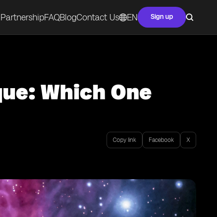
Partnership
FAQ
Blog
Contact Us
EN
Sign up
que: Which One
Copy link
Facebook
X