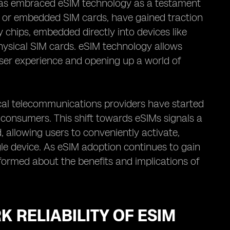
has embraced eSIM technology as a testament
s, or embedded SIM cards, have gained traction
y chips, embedded directly into devices like
hysical SIM cards. eSIM technology allows
ser experience and opening up a world of
al telecommunications providers have started
 consumers. This shift towards eSIMs signals a
 allowing users to conveniently activate,
le device. As eSIM adoption continues to gain
formed about the benefits and implications of
 RELIABILITY OF ESIM