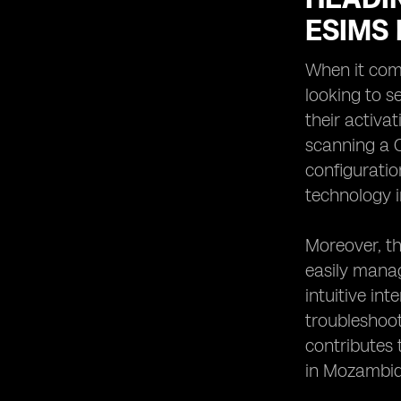
ESIMS
When it come
looking to s
their activa
scanning a Q
configuratio
technology i
Moreover, th
easily manag
intuitive in
troubleshoot
contributes 
in Mozambiq