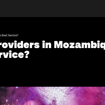
 Best Service?
oviders in Mozambi
rvice?