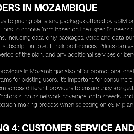
DERS IN MOZAMBIQUE
es to pricing plans and packages offered by eSIM 
ptions to choose from based on their specific needs a
ns, including data-only packages, voice and data bu
eir subscription to suit their preferences. Prices can
period of the plan, and any additional services or bene
oviders in Mozambique also offer promotional deals
rams for existing users. It's important for consumers 
 across different providers to ensure they are gettin
factors such as network coverage, data speeds, and 
decision-making process when selecting an eSIM pla
NG 4: CUSTOMER SERVICE AN