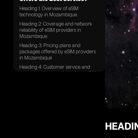
Heading 1: Overview of eSIM
technology in Mozambique
Heading 2: Coverage and network
reliability of eSIM providers in
Mozambique
Heading 3: Pricing plans and
packages offered by eSIM providers
in Mozambique
Heading 4: Customer service and
support options available from eSIM
providers in Mozambique
Heading 5: Ease of activation and
setup process for eSIMs in
Mozambique
Heading 6: Data speeds and
performance of eSIMs in
Mozambique
HEADI
Heading 7: Additional features and
benefits offered by eSIM providers in