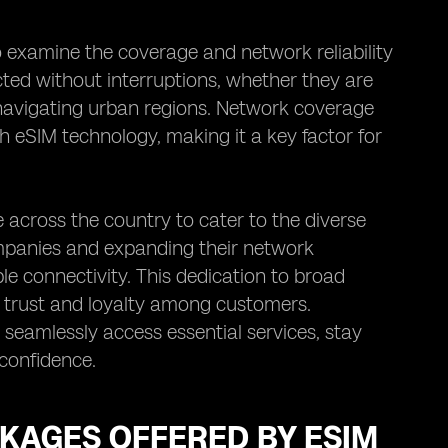
o examine the coverage and network reliability
cted without interruptions, whether they are
 navigating urban regions. Network coverage
th eSIM technology, making it a key factor for
 across the country to cater to the diverse
ompanies and expanding their network
ble connectivity. This dedication to broad
s trust and loyalty among customers.
o seamlessly access essential services, stay
 confidence.
CKAGES OFFERED BY ESIM