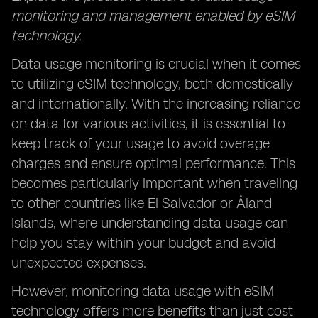
monitoring and management enabled by eSIM
technology.
Data usage monitoring is crucial when it comes
to utilizing eSIM technology, both domestically
and internationally. With the increasing reliance
on data for various activities, it is essential to
keep track of your usage to avoid overage
charges and ensure optimal performance. This
becomes particularly important when traveling
to other countries like El Salvador or Åland
Islands, where understanding data usage can
help you stay within your budget and avoid
unexpected expenses.
However, monitoring data usage with eSIM
technology offers more benefits than just cost