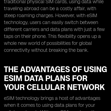
traditional physical SIM cards, using data while
traveling abroad can be a costly affair, with
steep roaming charges. However, with eSIM
technology, users can easily switch between
different carriers and data plans with just a few
taps on their phone. This flexibility opens up a
whole new world of possibilities for global
connectivity without breaking the bank.
THE ADVANTAGES OF USING
ESIM DATA PLANS FOR
YOUR CELLULAR NETWORK
eSIM technology brings a host of advantages
when it comes to using data plans for your