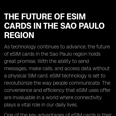
THE FUTURE OF ESIM
CARDS IN THE SAO PAULO
REGION
As technology continues to advance, the future
of eSIM cards in the Sao Paulo region holds
great promise. With the ability to send
messages, make calls, and access data without
a physical SIM card, eSIM technology is set to
revolutionize the way people communicate. The
convenience and efficiency that eSIM uses offer
are invaluable in a world where connectivity
plays a vital role in our daily lives.
One of the key advantages of eSIM cards is their