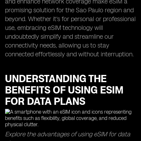
and enhance network coverage make eSIM a
promising solution for the Sao Paulo region and
beyond. Whether it's for personal or professional
use, embracing eSIM technology will
undoubtedly simplify and streamline our
connectivity needs, allowing us to stay
connected effortlessly and without interruption.
UNDERSTANDING THE
BENEFITS OF USING ESIM
FOR DATA PLANS
Explore the advantages of using eSIM for data