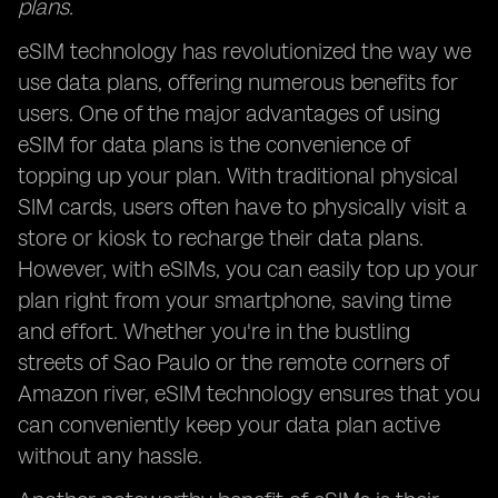
plans.
eSIM technology has revolutionized the way we
use data plans, offering numerous benefits for
users. One of the major advantages of using
eSIM for data plans is the convenience of
topping up your plan. With traditional physical
SIM cards, users often have to physically visit a
store or kiosk to recharge their data plans.
However, with eSIMs, you can easily top up your
plan right from your smartphone, saving time
and effort. Whether you're in the bustling
streets of Sao Paulo or the remote corners of
Amazon river, eSIM technology ensures that you
can conveniently keep your data plan active
without any hassle.