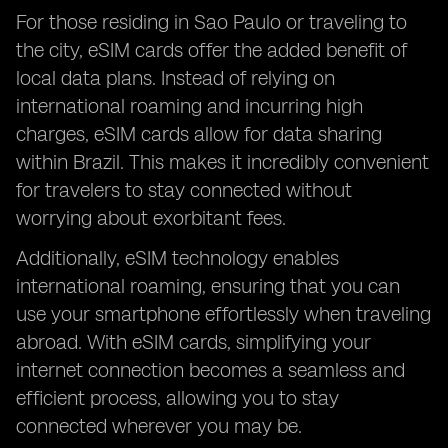
For those residing in Sao Paulo or traveling to
the city, eSIM cards offer the added benefit of
local data plans. Instead of relying on
international roaming and incurring high
charges, eSIM cards allow for data sharing
within Brazil. This makes it incredibly convenient
for travelers to stay connected without
worrying about exorbitant fees.
Additionally, eSIM technology enables
international roaming, ensuring that you can
use your smartphone effortlessly when traveling
abroad. With eSIM cards, simplifying your
internet connection becomes a seamless and
efficient process, allowing you to stay
connected wherever you may be.