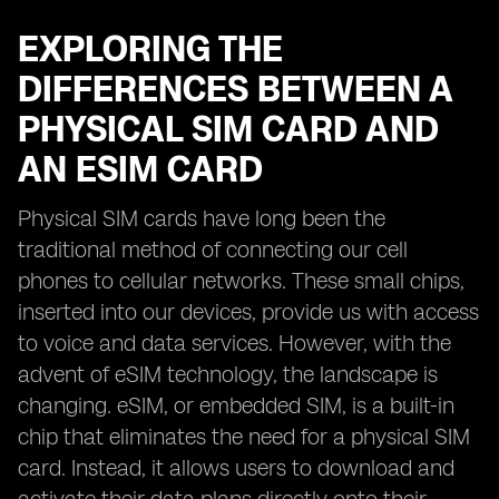
EXPLORING THE
DIFFERENCES BETWEEN A
PHYSICAL SIM CARD AND
AN ESIM CARD
Physical SIM cards have long been the
traditional method of connecting our cell
phones to cellular networks. These small chips,
inserted into our devices, provide us with access
to voice and data services. However, with the
advent of eSIM technology, the landscape is
changing. eSIM, or embedded SIM, is a built-in
chip that eliminates the need for a physical SIM
card. Instead, it allows users to download and