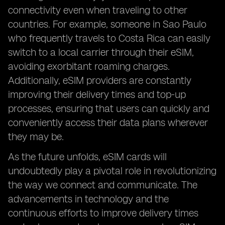
connectivity even when traveling to other
countries. For example, someone in Sao Paulo
who frequently travels to Costa Rica can easily
switch to a local carrier through their eSIM,
avoiding exorbitant roaming charges.
Additionally, eSIM providers are constantly
improving their delivery times and top-up
processes, ensuring that users can quickly and
conveniently access their data plans wherever
they may be.
As the future unfolds, eSIM cards will
undoubtedly play a pivotal role in revolutionizing
the way we connect and communicate. The
advancements in technology and the
continuous efforts to improve delivery times