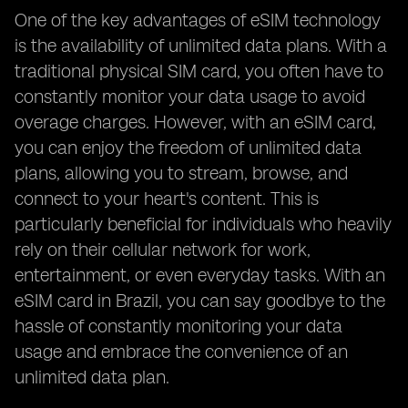
One of the key advantages of eSIM technology
is the availability of unlimited data plans. With a
traditional physical SIM card, you often have to
constantly monitor your data usage to avoid
overage charges. However, with an eSIM card,
you can enjoy the freedom of unlimited data
plans, allowing you to stream, browse, and
connect to your heart's content. This is
particularly beneficial for individuals who heavily
rely on their cellular network for work,
entertainment, or even everyday tasks. With an
eSIM card in Brazil, you can say goodbye to the
hassle of constantly monitoring your data
usage and embrace the convenience of an
unlimited data plan.