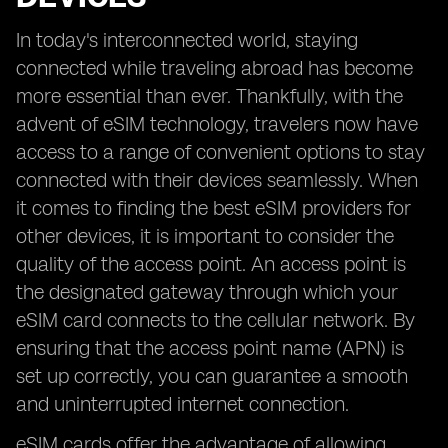
In today's interconnected world, staying
connected while traveling abroad has become
more essential than ever. Thankfully, with the
advent of eSIM technology, travelers now have
access to a range of convenient options to stay
connected with their devices seamlessly. When
it comes to finding the best eSIM providers for
other devices, it is important to consider the
quality of the access point. An access point is
the designated gateway through which your
eSIM card connects to the cellular network. By
ensuring that the access point name (APN) is
set up correctly, you can guarantee a smooth
and uninterrupted internet connection.
eSIM cards offer the advantage of allowing