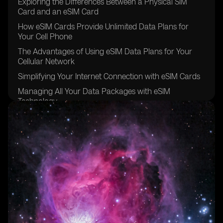
Exploring the Differences Between a Physical SIM
Card and an eSIM Card
How eSIM Cards Provide Unlimited Data Plans for
Your Cell Phone
The Advantages of Using eSIM Data Plans for Your
Cellular Network
Simplifying Your Internet Connection with eSIM Cards
Managing All Your Data Packages with eSIM
Technology
The Convenience of Data Roaming with eSIM Carriers
Going Global with eSIM Providers for Other Devices
Exploring the eSIM Options Available in Brazil
The Future of eSIM Cards in the Sao Paulo Region
Understanding the Benefits of Using eSIM for Data
Plans
The Easy and Secure Purchasing Process of eSIM
Cards