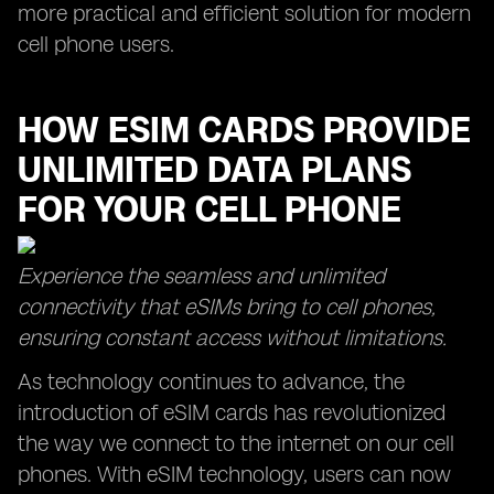
more practical and efficient solution for modern
cell phone users.
HOW ESIM CARDS PROVIDE
UNLIMITED DATA PLANS
FOR YOUR CELL PHONE
Experience the seamless and unlimited
connectivity that eSIMs bring to cell phones,
ensuring constant access without limitations.
As technology continues to advance, the
introduction of eSIM cards has revolutionized
the way we connect to the internet on our cell
phones. With eSIM technology, users can now