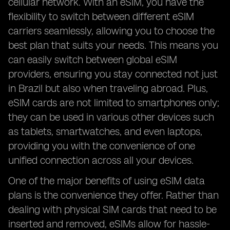
cellular network. With an eSIM, you have the
flexibility to switch between different eSIM
carriers seamlessly, allowing you to choose the
best plan that suits your needs. This means you
can easily switch between global eSIM
providers, ensuring you stay connected not just
in Brazil but also when traveling abroad. Plus,
eSIM cards are not limited to smartphones only;
they can be used in various other devices such
as tablets, smartwatches, and even laptops,
providing you with the convenience of one
unified connection across all your devices.
One of the major benefits of using eSIM data
plans is the convenience they offer. Rather than
dealing with physical SIM cards that need to be
inserted and removed, eSIMs allow for hassle-