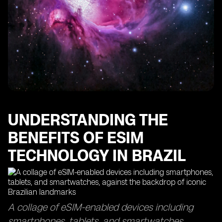
The Importance of Data Usage Monitoring with eSIM
Technology
Finding the Best eSIMs for Optimal Data Coverage
How eSIM Cards Keep You Connected in Sao Paulo
Maximizing Your Data Usage with eSIM Access Points
The Efficiency of eSIM Delivery Time and Top-Up
Processes
Exploring the Global Reach of eSIM Technology in
Other Countries
UNDERSTANDING THE
BENEFITS OF ESIM
TECHNOLOGY IN BRAZIL
A collage of eSIM-enabled devices including
smartphones, tablets, and smartwatches,