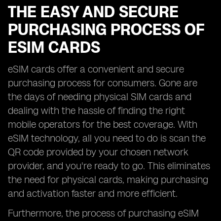
THE EASY AND SECURE
PURCHASING PROCESS OF
ESIM CARDS
eSIM cards offer a convenient and secure
purchasing process for consumers. Gone are
the days of needing physical SIM cards and
dealing with the hassle of finding the right
mobile operators for the best coverage. With
eSIM technology, all you need to do is scan the
QR code provided by your chosen network
provider, and you're ready to go. This eliminates
the need for physical cards, making purchasing
and activation faster and more efficient.
Furthermore, the process of purchasing eSIM