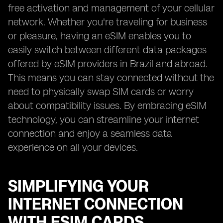
free activation and management of your cellular
network. Whether you're traveling for business
or pleasure, having an eSIM enables you to
easily switch between different data packages
offered by eSIM providers in Brazil and abroad.
This means you can stay connected without the
need to physically swap SIM cards or worry
about compatibility issues. By embracing eSIM
technology, you can streamline your internet
connection and enjoy a seamless data
experience on all your devices.
SIMPLIFYING YOUR
INTERNET CONNECTION
WITH ESIM CARDS