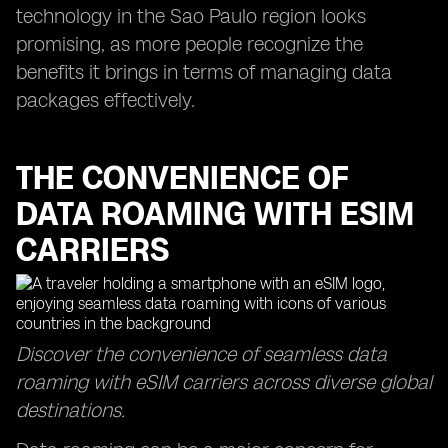
technology in the Sao Paulo region looks
promising, as more people recognize the
benefits it brings in terms of managing data
packages effectively.
THE CONVENIENCE OF
DATA ROAMING WITH ESIM
CARRIERS
Discover the convenience of seamless data
roaming with eSIM carriers across diverse global
destinations.