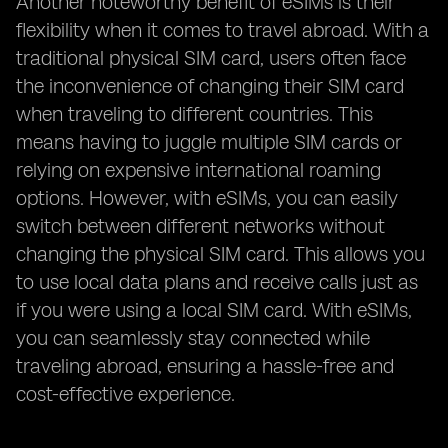
Another noteworthy benefit of eSIMs is their
flexibility when it comes to travel abroad. With a
traditional physical SIM card, users often face
the inconvenience of changing their SIM card
when traveling to different countries. This
means having to juggle multiple SIM cards or
relying on expensive international roaming
options. However, with eSIMs, you can easily
switch between different networks without
changing the physical SIM card. This allows you
to use local data plans and receive calls just as
if you were using a local SIM card. With eSIMs,
you can seamlessly stay connected while
traveling abroad, ensuring a hassle-free and
cost-effective experience.