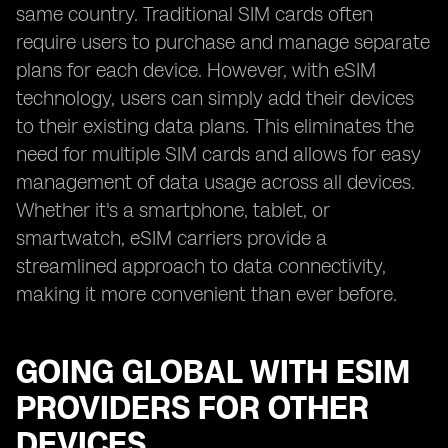
same country. Traditional SIM cards often
require users to purchase and manage separate
plans for each device. However, with eSIM
technology, users can simply add their devices
to their existing data plans. This eliminates the
need for multiple SIM cards and allows for easy
management of data usage across all devices.
Whether it's a smartphone, tablet, or
smartwatch, eSIM carriers provide a
streamlined approach to data connectivity,
making it more convenient than ever before.
GOING GLOBAL WITH ESIM
PROVIDERS FOR OTHER
DEVICES