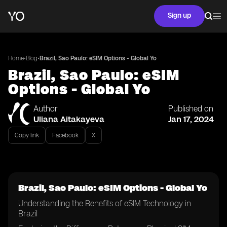
Sign up
•
•
Home
Blog
Brazil, Sao Paulo: eSIM Options - Global Yo
Brazil, Sao Paulo: eSIM
Options - Global Yo
Author
Published on
Uliana Aitakayeva
Jan 17, 2024
Copy link
Facebook
X
Brazil, Sao Paulo: eSIM Options - Global Yo
Understanding the Benefits of eSIM Technology in
Brazil