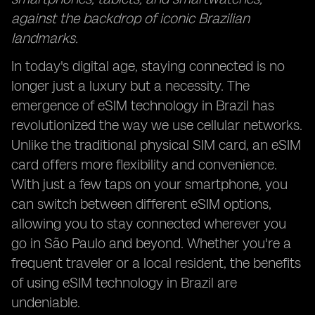
against the backdrop of iconic Brazilian
landmarks.
In today's digital age, staying connected is no
longer just a luxury but a necessity. The
emergence of eSIM technology in Brazil has
revolutionized the way we use cellular networks.
Unlike the traditional physical SIM card, an eSIM
card offers more flexibility and convenience.
With just a few taps on your smartphone, you
can switch between different eSIM options,
allowing you to stay connected wherever you
go in São Paulo and beyond. Whether you're a
frequent traveler or a local resident, the benefits
of using eSIM technology in Brazil are
undeniable.