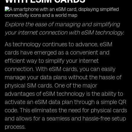
Explore the ease of managing and simplifying
your internet connection with eSIM technology.
As technology continues to advance, eSIM
cards have emerged as a convenient and
efficient way to simplify your internet
connection. With eSIM cards, you can easily
manage your data plans without the hassle of
physical SIM cards. One of the major
advantages of eSIM technology is the ability to
activate an eSIM data plan through a simple QR
code. This eliminates the need for physical cards
and allows for a seamless and hassle-free setup
process.