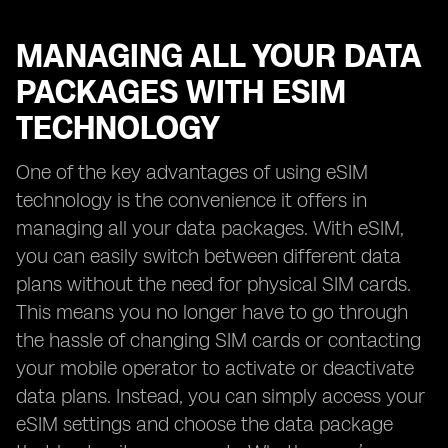
MANAGING ALL YOUR DATA
PACKAGES WITH ESIM
TECHNOLOGY
One of the key advantages of using eSIM
technology is the convenience it offers in
managing all your data packages. With eSIM,
you can easily switch between different data
plans without the need for physical SIM cards.
This means you no longer have to go through
the hassle of changing SIM cards or contacting
your mobile operator to activate or deactivate
data plans. Instead, you can simply access your
eSIM settings and choose the data package