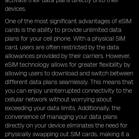
activate their data plans directly onto their
devices.
One of the most significant advantages of eSIM
cards is the ability to provide unlimited data
plans for your cell phone. With a physical SIM
card, users are often restricted by the data
allowances provided by their carriers. However,
eSIM technology allows for greater flexibility by
allowing users to download and switch between
different data plans seamlessly. This means that
you can enjoy uninterrupted connectivity to the
cellular network without worrying about
exceeding your data limits. Additionally, the
convenience of managing your data plans
directly on your device eliminates the need for
physically swapping out SIM cards, making it a