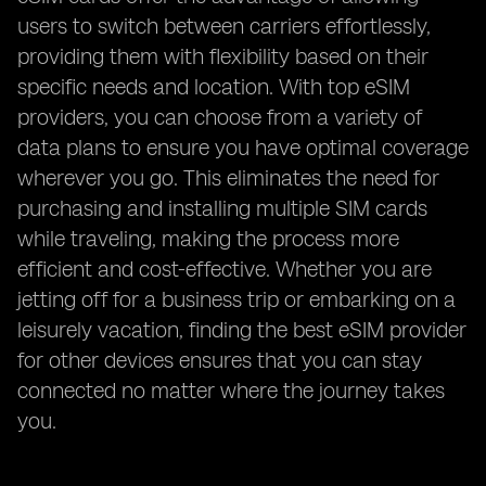
users to switch between carriers effortlessly,
providing them with flexibility based on their
specific needs and location. With top eSIM
providers, you can choose from a variety of
data plans to ensure you have optimal coverage
wherever you go. This eliminates the need for
purchasing and installing multiple SIM cards
while traveling, making the process more
efficient and cost-effective. Whether you are
jetting off for a business trip or embarking on a
leisurely vacation, finding the best eSIM provider
for other devices ensures that you can stay
connected no matter where the journey takes
you.