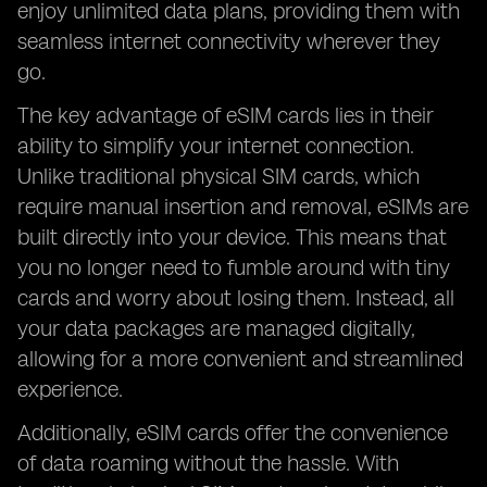
enjoy unlimited data plans, providing them with
seamless internet connectivity wherever they
go.
The key advantage of eSIM cards lies in their
ability to simplify your internet connection.
Unlike traditional physical SIM cards, which
require manual insertion and removal, eSIMs are
built directly into your device. This means that
you no longer need to fumble around with tiny
cards and worry about losing them. Instead, all
your data packages are managed digitally,
allowing for a more convenient and streamlined
experience.
Additionally, eSIM cards offer the convenience
of data roaming without the hassle. With