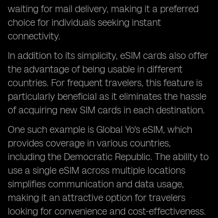
waiting for mail delivery, making it a preferred
choice for individuals seeking instant
connectivity.
In addition to its simplicity, eSIM cards also offer
the advantage of being usable in different
countries. For frequent travelers, this feature is
particularly beneficial as it eliminates the hassle
of acquiring new SIM cards in each destination.
One such example is Global Yo's eSIM, which
provides coverage in various countries,
including the Democratic Republic. The ability to
use a single eSIM across multiple locations
simplifies communication and data usage,
making it an attractive option for travelers
looking for convenience and cost-effectiveness.