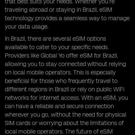
that best suits your needs. Whether you’re
traveling abroad or staying in Brazil, eSIM
technology provides a seamless way to manage
your data usage.
In Brazil, there are several eSIM options
available to cater to your specific needs.
Providers like Global Yo offer eSIM for Brazil,
allowing you to stay connected without relying
on local mobile operators. This is especially
beneficial for those who frequently travel to
different regions in Brazil or rely on public WiFi
networks for internet access. With an eSIM, you
can have a reliable and secure connection
wherever you go, without the need for physical
SIM cards or worrying about the limitations of
local mobile operators. The future of eSIM