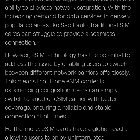
ability to alleviate network saturation. With the
increasing demand for data services in densely
populated areas like Sao Paulo, traditional SIM
cards can struggle to provide a seamless
connection.
However, eSIM technology has the potential to
address this issue by enabling users to switch
between different network carriers effortlessly.
This means that if one eSIM carrier is
experiencing congestion, users can simply
switch to another eSIM carrier with better
coverage, ensuring a reliable and stable
connection at all times.
Furthermore, eSIM cards have a global reach,
allowing users to enjoy uninterrupted