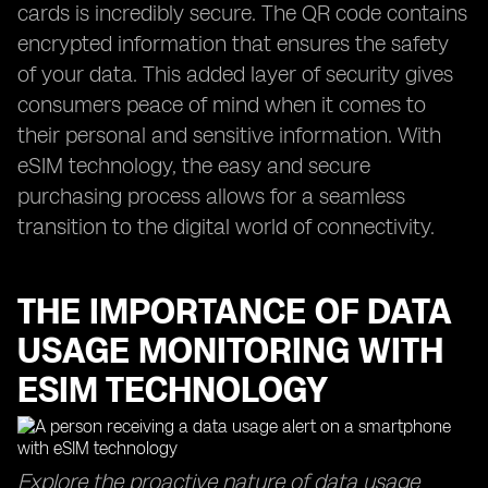
cards is incredibly secure. The QR code contains
encrypted information that ensures the safety
of your data. This added layer of security gives
consumers peace of mind when it comes to
their personal and sensitive information. With
eSIM technology, the easy and secure
purchasing process allows for a seamless
transition to the digital world of connectivity.
THE IMPORTANCE OF DATA
USAGE MONITORING WITH
ESIM TECHNOLOGY
Explore the proactive nature of data usage