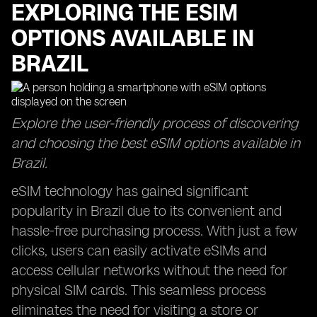
EXPLORING THE ESIM
OPTIONS AVAILABLE IN
BRAZIL
Explore the user-friendly process of discovering
and choosing the best eSIM options available in
Brazil.
eSIM technology has gained significant
popularity in Brazil due to its convenient and
hassle-free purchasing process. With just a few
clicks, users can easily activate eSIMs and
access cellular networks without the need for
physical SIM cards. This seamless process
eliminates the need for visiting a store or