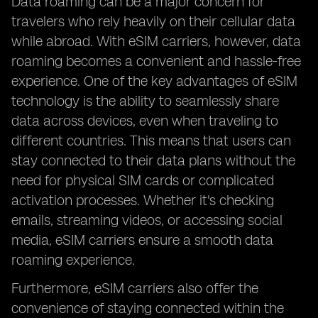
Data roaming can be a major concern for
travelers who rely heavily on their cellular data
while abroad. With eSIM carriers, however, data
roaming becomes a convenient and hassle-free
experience. One of the key advantages of eSIM
technology is the ability to seamlessly share
data across devices, even when traveling to
different countries. This means that users can
stay connected to their data plans without the
need for physical SIM cards or complicated
activation processes. Whether it's checking
emails, streaming videos, or accessing social
media, eSIM carriers ensure a smooth data
roaming experience.
Furthermore, eSIM carriers also offer the
convenience of staying connected within the