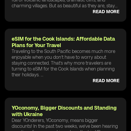
charming villages. But as beautiful as they are, stay...
READ MORE
eSIM for the Cook Islands: Affordable Data
Plans for Your Travel
Traveling to the South Pacific becomes much more
enjoyable when you don’t have to worry about
staying connected. That’s why more travelers are
turning to eSIM for the Cook Islands when planning
their holidays. ...
READ MORE
YOconomy, Bigger Discounts and Standing
with Ukraine
Dear YOnderers, YOconomy, means bigger
discounts! In the past two weeks, we’ve been hearing