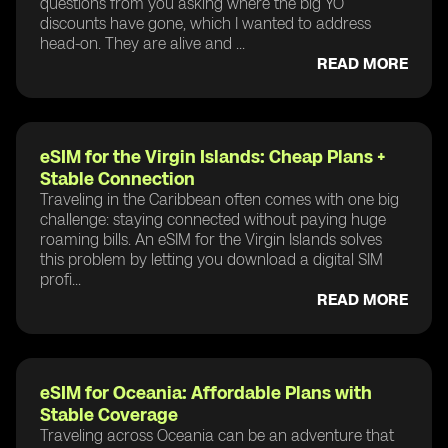
questions from you asking where the big YO
discounts have gone, which I wanted to address
head-on. They are alive and ...
READ MORE
eSIM for the Virgin Islands: Cheap Plans +
Stable Connection
Traveling in the Caribbean often comes with one big
challenge: staying connected without paying huge
roaming bills. An eSIM for the Virgin Islands solves
this problem by letting you download a digital SIM
profi...
READ MORE
eSIM for Oceania: Affordable Plans with
Stable Coverage
Traveling across Oceania can be an adventure that