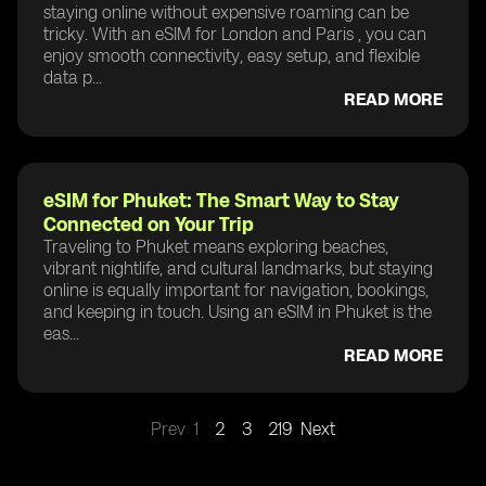
staying online without expensive roaming can be
tricky. With an eSIM for London and Paris , you can
enjoy smooth connectivity, easy setup, and flexible
data p...
READ MORE
eSIM for Phuket: The Smart Way to Stay
Connected on Your Trip
Traveling to Phuket means exploring beaches,
vibrant nightlife, and cultural landmarks, but staying
online is equally important for navigation, bookings,
and keeping in touch. Using an eSIM in Phuket is the
eas...
READ MORE
Prev
1
2
3
219
Next