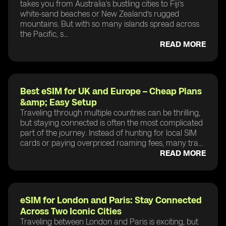
takes you from Australia’s bustling cities to Fiji’s
white-sand beaches or New Zealand’s rugged
mountains. But with so many islands spread across
the Pacific, s...
READ MORE
Best eSIM for UK and Europe – Cheap Plans
&amp; Easy Setup
Traveling through multiple countries can be thrilling,
but staying connected is often the most complicated
part of the journey. Instead of hunting for local SIM
cards or paying overpriced roaming fees, many tra...
READ MORE
eSIM for London and Paris: Stay Connected
Across Two Iconic Cities
Traveling between London and Paris is exciting, but