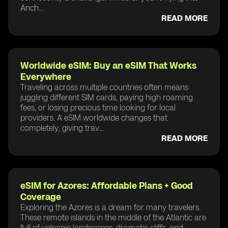
Anch...
READ MORE
Worldwide eSIM: Buy an eSIM That Works
Everywhere
Traveling across multiple countries often means
juggling different SIM cards, paying high roaming
fees, or losing precious time looking for local
providers. A eSIM worldwide changes that
completely, giving trav...
READ MORE
eSIM for Azores: Affordable Plans + Good
Coverage
Exploring the Azores is a dream for many travelers.
These remote islands in the middle of the Atlantic are
full of volcanic landscapes, dramatic cliffs, and