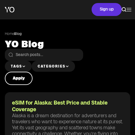
Sign up
Home
Blog
YO Blog
TAGS
CATEGORIES
Apply
eSIM for Alaska: Best Price and Stable
Coverage
Alaska is a dream destination for adventurers and
travelers who want to experience nature at its purest.
Yet its vast geography and scattered towns make
connectivity a challenge. Whether you’re flying into