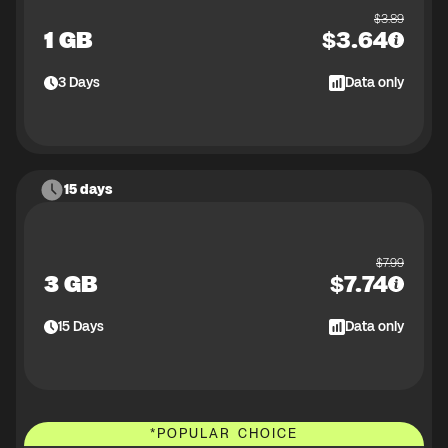
$
3.89
1 GB
$
3.64
3
Days
Data only
15 days
$
7.99
3 GB
$
7.74
15
Days
Data only
*
POPULAR CHOICE