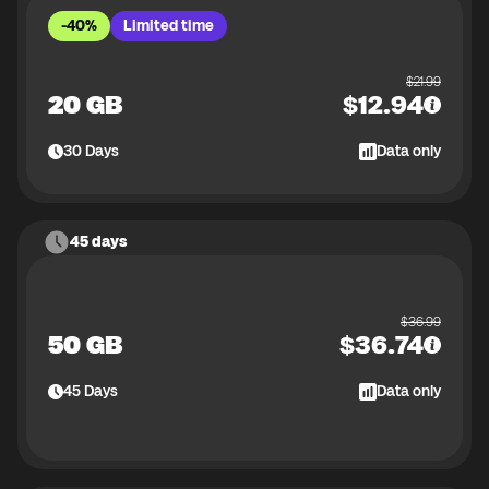
-40%
Limited time
$
21.99
20 GB
$
12.94
30
Days
Data only
45 days
$
36.99
50 GB
$
36.74
45
Days
Data only