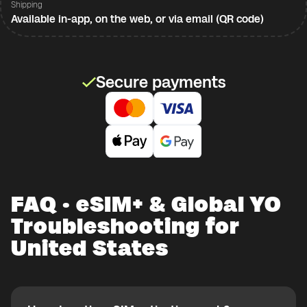
Shipping
Available in-app, on the web, or via email (QR code)
Secure payments
FAQ · eSIM+ & Global YO
Troubleshooting for
United States