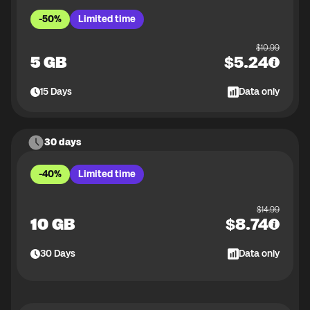
-50%
Limited time
$
10.99
5 GB
$
5.24
15
Days
Data only
30 days
-40%
Limited time
$
14.99
10 GB
$
8.74
30
Days
Data only