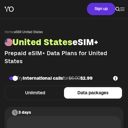
Sign up
Home
·
eSIM United States
United States
eSIM+
Prepaid eSIM+ Data Plans for
United
States
Try
International calls
for
$6.00
$2.99
Unlimited
Data packages
3 days