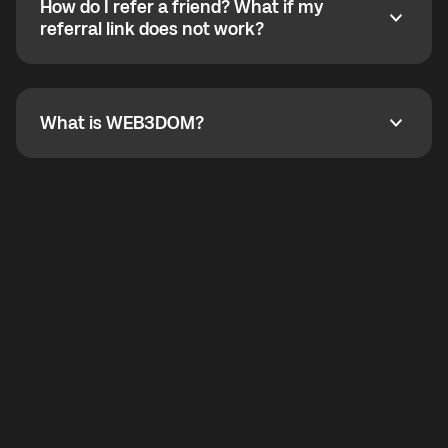
How do I refer a friend? What if my
incoming calls from other app users. Regular phone
How do I refer a friend? What if my referral link does
referral link does not work?
callbacks to the displayed outgoing number are not
supported.
To refer a friend, share your referral link. If the link is
not working, contact support and the team will help
you.
What is WEB3DOM?
What is WEB3DOM?
WEB3DOM means Web 3 + Freedom. It represents
democratized access to the third generation of the
Internet.