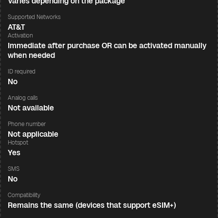
Varies depending on the package
Supported Networks
AT&T
Activation
Immediate after purchase OR can be activated manually
when needed
ID required
No
Analog calls
Not available
Phone number
Not applicable
Hotspot
Yes
SMS
No
Compatibility
Remains the same (devices that support eSIM+)