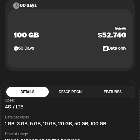
60 days
$
52.99
100 GB
$
52.74
60
Days
Data only
DETAILS
DESCRIPTION
FEATURES
Speed
4G / LTE
Data packages
1 GB, 3 GB, 5 GB, 10 GB, 20 GB, 50 GB, 100 GB
Days of usage