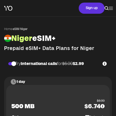
Sign up
Home
·
eSIM Niger
Niger
eSIM+
Prepaid eSIM+ Data Plans for
Niger
Try
International calls
for
$6.00
$2.99
1 day
$
6.99
500 MB
$
6.74