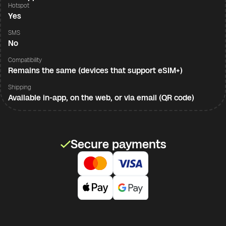
Hotspot
Yes
SMS
No
Compatibility
Remains the same (devices that support eSIM+)
Shipping
Available in-app, on the web, or via email (QR code)
Secure payments