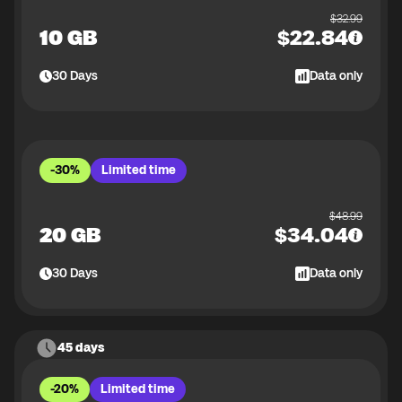
$
32.99
10 GB
$
22.84
30
Days
Data only
-30%
Limited time
$
48.99
20 GB
$
34.04
30
Days
Data only
45 days
-20%
Limited time