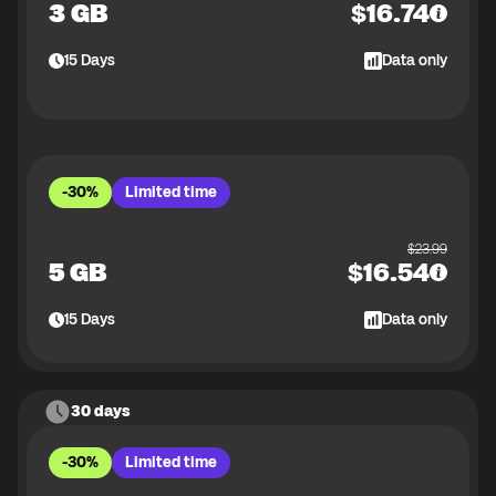
3 GB
$
16.74
15
Days
Data only
-30%
Limited time
$
23.99
5 GB
$
16.54
15
Days
Data only
30 days
-30%
Limited time