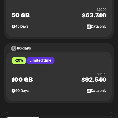
$
79.99
50 GB
$
63.74
45
Days
Data only
60 days
-20%
Limited time
$
115.99
100 GB
$
92.54
60
Days
Data only