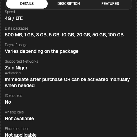
DETAILS
DESCRIPTION
FEATURES
Speed
4G / LTE
Data packages
500 MB, 1 GB, 3 GB, 5 GB, 10 GB, 20 GB, 50 GB, 100 GB
Days of usage
Varies depending on the package
Supported Networks
Zain Niger
Activation
Immediate after purchase OR can be activated manually
when needed
ID required
No
Analog calls
Not available
Phone number
Not applicable