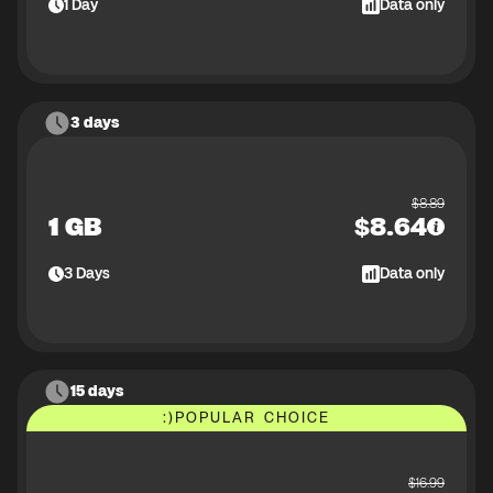
1
Day
Data only
3 days
$
8.89
1 GB
$
8.64
3
Days
Data only
15 days
:)
POPULAR CHOICE
$
16.99