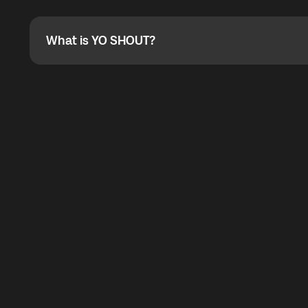
Absolutely. When buying a data package, you can use 
the total cost. You can check the maximum discount on 
What is YO SHOUT?
What is YO SHOUT?
YO SHOUT is a bubble inside the Global YO app that pro
calling service for making calls worldwide.