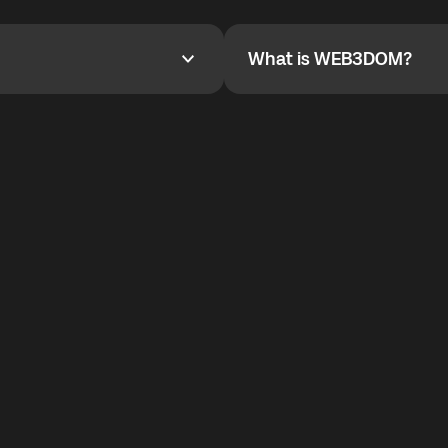
YOYO$ to cover up to 50% of
To refer a friend, share your r
the plan details screen.
and the team will help you.
What is WEB3DOM?
What is WEB3DOM?
vides an innovative VoIP
WEB3DOM means Web 3 + Free
generation of the Internet.