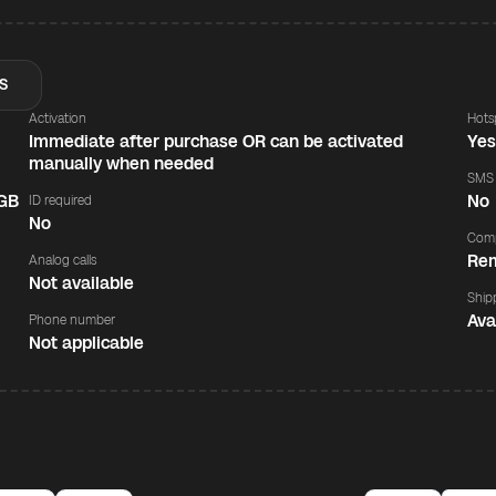
S
Activation
Hots
Immediate after purchase OR can be activated
Ye
manually when needed
SMS
 GB
No
ID required
No
Comp
Rem
Analog calls
Not available
Ship
Ava
Phone number
Not applicable