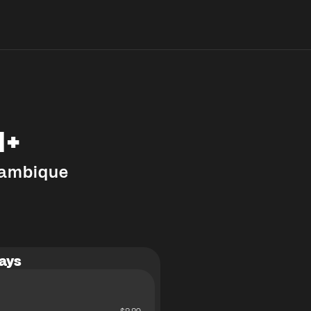
M+
ambique
ays