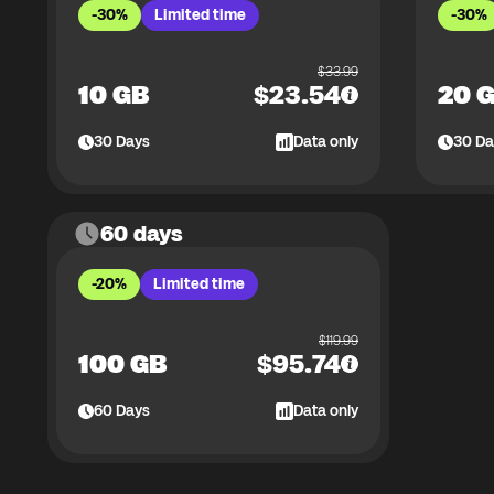
-30%
Limited time
-30%
$
33.99
10 GB
$
23.54
20 
30
Days
Data only
30
Da
60 days
-20%
Limited time
$
119.99
100 GB
$
95.74
60
Days
Data only