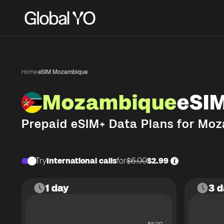
Home
·
eSIM Mozambique
Mozambique
eSI
Prepaid eSIM+ Data Plans for
Moz
Try
International calls
for
$6.00
$2.99
1 day
3 d