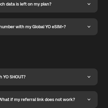
h data is left on my plan?
ata is left on my plan?
go to the My eSIM bubble. Open the plan under Active
data.
e number with my Global YO eSIM+?
umber with my Global YO eSIM+?
only and does not include a phone number. For calls,
ty
pport@globalyo.com
and include country, device
ith YO SHOUT?
 YO SHOUT?
o YO SHOUT, and start calling without a traditional
orts outgoing calls worldwide and incoming calls
ar phone callbacks to the displayed outgoing number
What if my referral link does not work?
t if my referral link does not work?