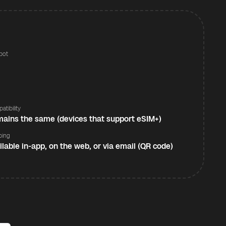
pot
s
atibility
ains the same (devices that support eSIM+)
ping
ilable in-app, on the web, or via email (QR code)