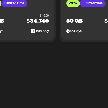
Limited time
-20%
Limited time
$
49.99
GB
$
34.74
50 GB
$
ys
Data only
45
Days