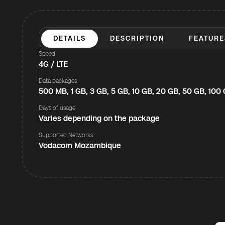
DETAILS
DESCRIPTION
FEATURE
Speed
4G / LTE
Data packages
500 MB, 1 GB, 3 GB, 5 GB, 10 GB, 20 GB, 50 GB, 100
Days of usage
Varies depending on the package
Supported Networks
Vodacom Mozambique