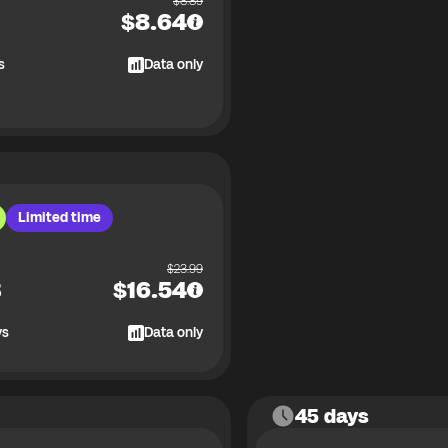
$
8.89
$
8.64
s
Data only
Limited time
$
23.99
B
$
16.54
ys
Data only
45 days