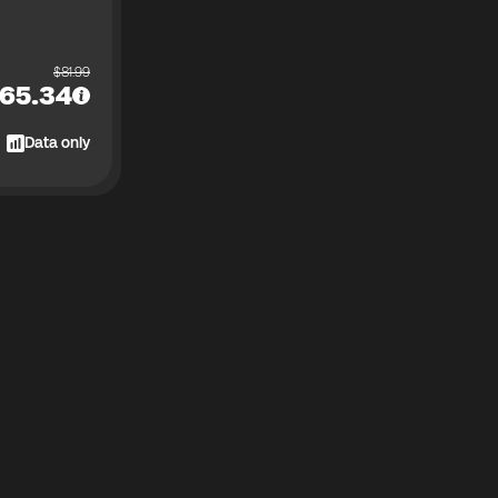
$
81.99
65.34
Data only