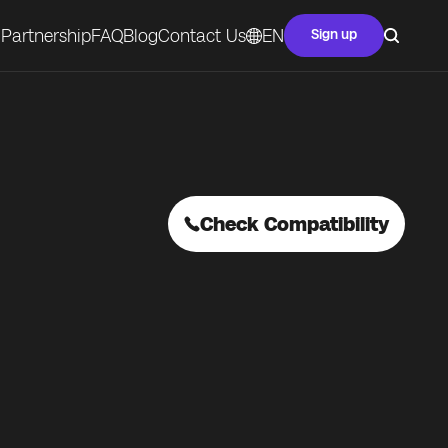
Partnership
FAQ
Blog
Contact Us
EN
Sign up
Check Compatibility