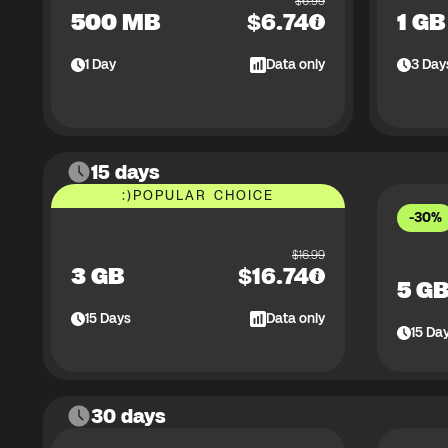
$
6.99
500 MB
$
6.74
1 GB
1
Day
Data only
3
Day
15 days
:)
POPULAR CHOICE
-30%
$
16.99
3 GB
$
16.74
5 G
15
Days
Data only
15
Da
30 days