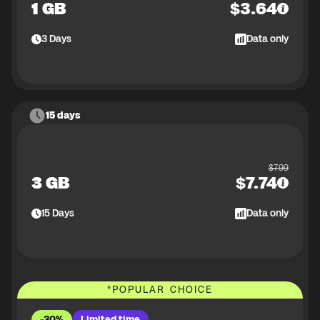
1 GB
$
3.64
3
Days
Data only
15 days
$
7.99
3 GB
$
7.74
15
Days
Data only
*
POPULAR CHOICE
-30%
Limited time