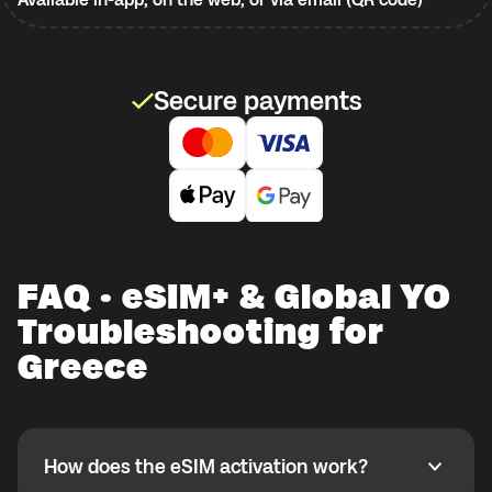
Secure payments
FAQ · eSIM+ & Global YO
Troubleshooting for
Greece
How does the eSIM activation work?
How does the eSIM activation work?