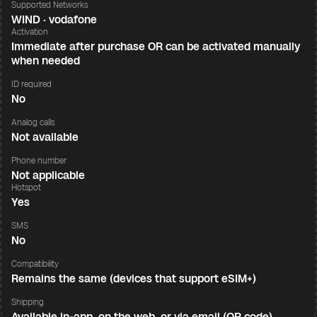
Supported Networks
WIND · vodafone
Activation
Immediate after purchase OR can be activated manually
when needed
ID required
No
Analog calls
Not available
Phone number
Not applicable
Hotspot
Yes
SMS
No
Compatibility
Remains the same (devices that support eSIM+)
Shipping
Available in-app, on the web, or via email (QR code)