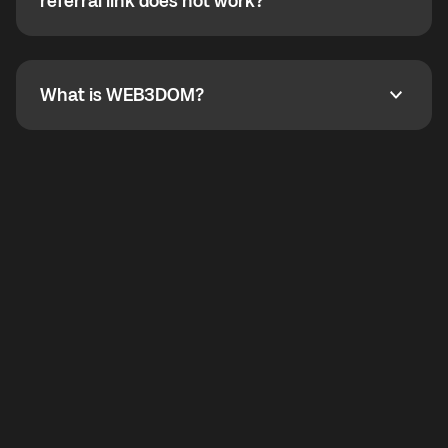
How do I refer a friend? What if my referral link does
referral link does not work?
callbacks to the displayed outgoing number are not
supported.
To refer a friend, share your referral link. If the link is
not working, contact support and the team will help
you.
What is WEB3DOM?
What is WEB3DOM?
WEB3DOM means Web 3 + Freedom. It represents
democratized access to the third generation of the
Internet.