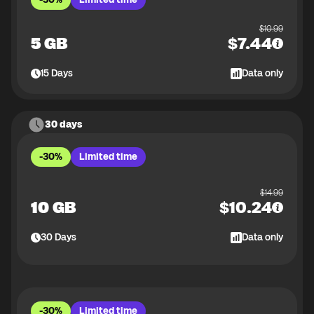
$
10.99
5 GB
$
7.44
15
Days
Data only
30 days
-30%
Limited time
$
14.99
10 GB
$
10.24
30
Days
Data only
-30%
Limited time