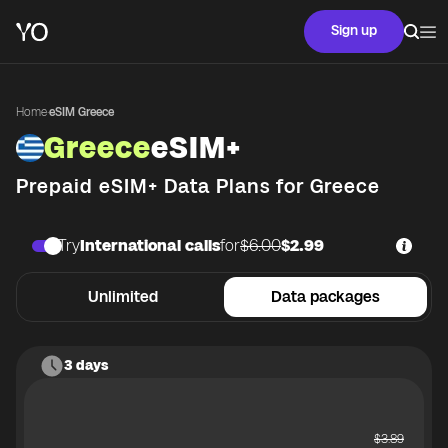
Sign up
Home
·
eSIM Greece
Greece
eSIM+
Prepaid eSIM+ Data Plans for
Greece
Try
International calls
for
$6.00
$2.99
Unlimited
Data packages
3 days
$
3.89