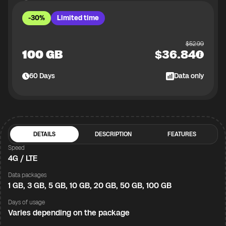
-30%
Limited time
$
52.99
100 GB
$
36.84
60
Days
Data only
DETAILS
DESCRIPTION
FEATURES
Speed
4G / LTE
Data packages
1 GB, 3 GB, 5 GB, 10 GB, 20 GB, 50 GB, 100 GB
Days of usage
Varies depending on the package