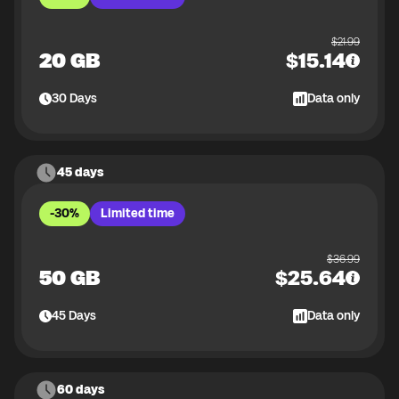
$
21.99
20 GB
$
15.14
30
Days
Data only
45 days
-30%
Limited time
$
36.99
50 GB
$
25.64
45
Days
Data only
60 days