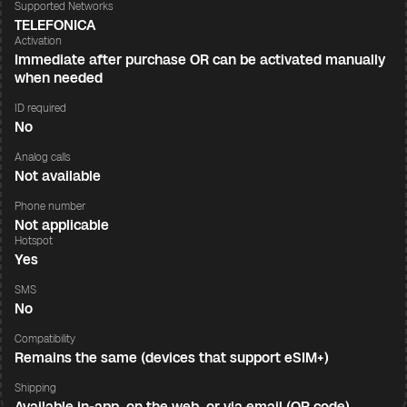
Supported Networks
TELEFONICA
Activation
Immediate after purchase OR can be activated manually
when needed
ID required
No
Analog calls
Not available
Phone number
Not applicable
Hotspot
Yes
SMS
No
Compatibility
Remains the same (devices that support eSIM+)
Shipping
Available in-app, on the web, or via email (QR code)