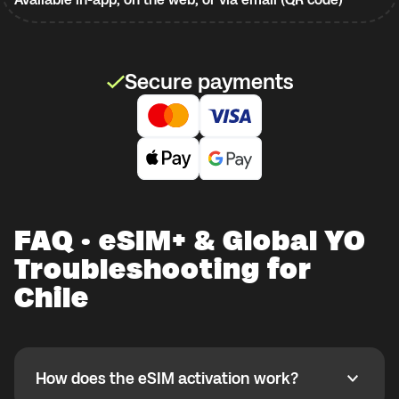
Secure payments
FAQ · eSIM+ & Global YO
Troubleshooting for
Chile
How does the eSIM activation work?
How does the eSIM activation work?