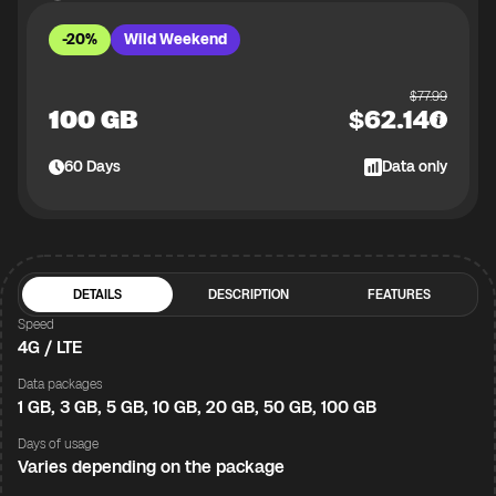
-20%
Wild Weekend
$
77.99
100 GB
$
62.14
60
Days
Data only
DETAILS
DESCRIPTION
FEATURES
Speed
4G / LTE
Data packages
1 GB, 3 GB, 5 GB, 10 GB, 20 GB, 50 GB, 100 GB
Days of usage
Varies depending on the package