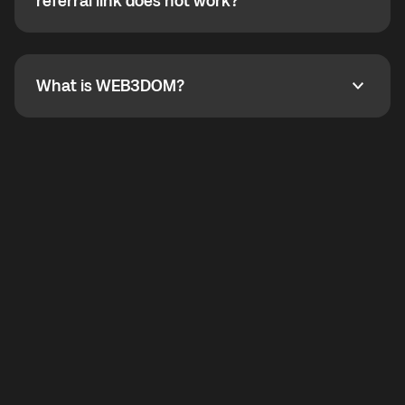
How do I refer a friend? What if my referral link does
referral link does not work?
callbacks to the displayed outgoing number are not
supported.
To refer a friend, share your referral link. If the link is
not working, contact support and the team will help
you.
What is WEB3DOM?
What is WEB3DOM?
WEB3DOM means Web 3 + Freedom. It represents
democratized access to the third generation of the
Internet.