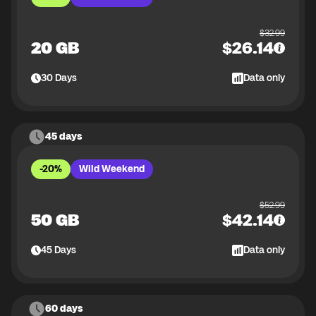
$
32.99
20 GB
$
26.14
30
Days
Data only
45 days
-20%
Wild Weekend
$
52.99
50 GB
$
42.14
45
Days
Data only
60 days