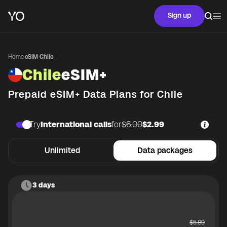
Sign up
Home
·
eSIM Chile
Chile
eSIM+
Prepaid eSIM+ Data Plans for
Chile
Try
International calls
for
$6.00
$2.99
Unlimited
Data packages
3 days
$
5.89