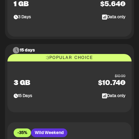
1 GB
$
5.64
3
Days
Data only
15 days
:)
POPULAR CHOICE
$
10.99
3 GB
$
10.74
15
Days
Data only
-35%
Wild Weekend