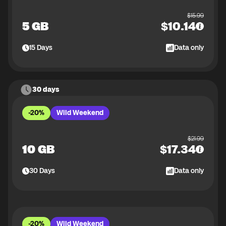
$
15.99
5 GB
$
10.14
15
Days
Data only
30 days
-20%
Wild Weekend
$
21.99
10 GB
$
17.34
30
Days
Data only
-20%
Wild Weekend