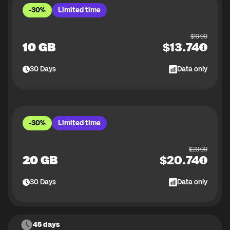
-30%
Limited time
$
19.99
10 GB
$
13.74
30
Days
Data only
-30%
Limited time
$
29.99
20 GB
$
20.74
30
Days
Data only
45 days