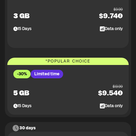
$
9.99
3 GB
$
9.74
15
Days
Data only
*
POPULAR CHOICE
-30%
Limited time
$
13.99
5 GB
$
9.54
15
Days
Data only
30 days