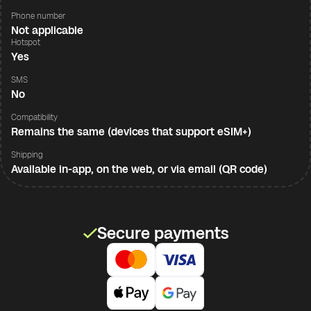
Phone number
Not applicable
Hotspot
Yes
SMS
No
Compatibility
Remains the same (devices that support eSIM+)
Shipping
Available in-app, on the web, or via email (QR code)
Secure payments