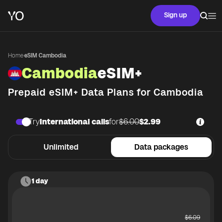
Sign up
Home
·
eSIM Cambodia
Cambodia
eSIM+
Prepaid eSIM+ Data Plans for
Cambodia
Try
International calls
for
$6.00
$2.99
Unlimited
Data packages
1 day
$
6.09