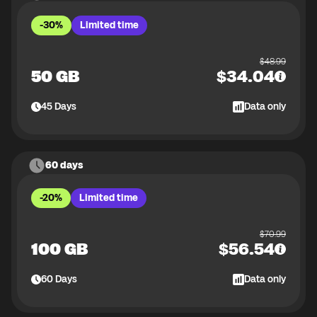
-30%
Limited time
$
48.99
50 GB
$
34.04
45
Days
Data only
60 days
-20%
Limited time
$
70.99
100 GB
$
56.54
60
Days
Data only