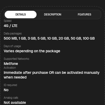
DETAILS
DESCRIPTION
FEATURES
Speed
4G / LTE
Data packages
500 MB, 1 GB, 3 GB, 5 GB, 10 GB, 20 GB, 50 GB, 100 GB
Days of usage
Varies depending on the package
Supported Networks
Metfone
Activation
Immediate after purchase OR can be activated manually
when needed
ID required
No
Analog calls
Not available