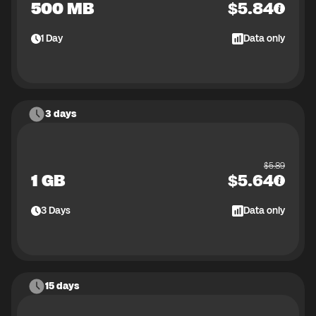
500 MB
$
5.84
1
Day
Data only
3 days
$
5.89
1 GB
$
5.64
3
Days
Data only
15 days