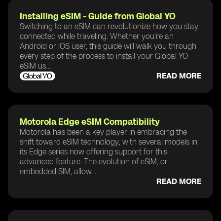
Installing eSIM - Guide from Global YO
Switching to an eSIM can revolutionize how you stay
connected while traveling. Whether you're an
Android or iOS user, this guide will walk you through
every step of the process to install your Global YO
eSIM us...
READ MORE
Motorola Edge eSIM Compatibility
Motorola has been a key player in embracing the
shift toward eSIM technology, with several models in
its Edge series now offering support for this
advanced feature. The evolution of eSIM, or
embedded SIM, allow...
READ MORE