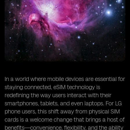
In a world where mobile devices are essential for
staying connected, eSIM technology is
redefining the way users interact with their
smartphones, tablets, and even laptops. For LG
phone users, this shift away from physical SIM
cards is a welcome change that brings a host of
benefits—convenience, flexibility, and the ability