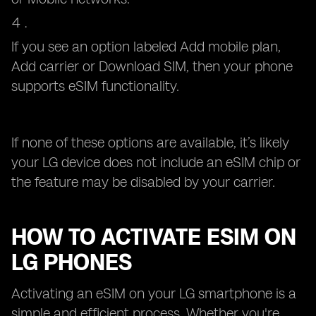
If you see an option labeled Add mobile plan,
Add carrier or Download SIM, then your phone
supports eSIM functionality.
If none of these options are available, it’s likely
your LG device does not include an eSIM chip or
the feature may be disabled by your carrier.
HOW TO ACTIVATE ESIM ON
LG PHONES
Activating an eSIM on your LG smartphone is a
simple and efficient process. Whether you're