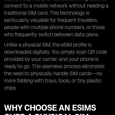
connect to a mobile network without needing a
traditional SIM card. This technology is
particularly valuable for frequent travelers,
people with multiple phone numbers, or those
who frequently switch between data plans.
Unlike a physical SIM, the eSIM profile is
downloaded digitally. You simply scan QR code
provided by your carrier, and your phone is
ready to go. This seamless process eliminates
the need to physically handle SIM cards—no
more fiddling with trays, tools, or tiny plastic
chips.
WHY CHOOSE AN ESIMS