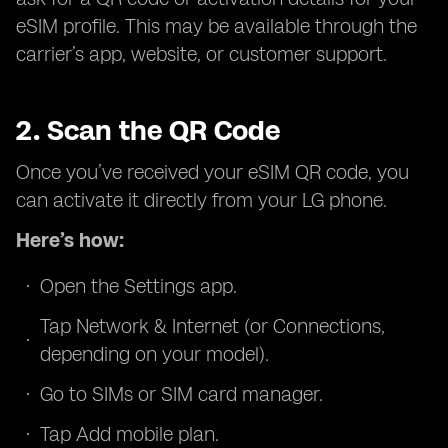
eSIM profile. This may be available through the
carrier’s app, website, or customer support.
2. Scan the QR Code
Once you’ve received your eSIM QR code, you
can activate it directly from your LG phone.
Here’s how:
Open the Settings app.
Tap Network & Internet (or Connections,
depending on your model).
Go to SIMs or SIM card manager.
Tap Add mobile plan.