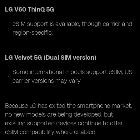
LG V60 ThinQ 5G
eSIM support is available, though carrier and
region-specific.
LG Velvet 5G (Dual SIM version)
Some international models support eSIM; US
carrier versions may vary.
Because LG has exited the smartphone market,
no new models are being developed, but
existing supported devices continue to offer
eSIM compatibility where enabled.