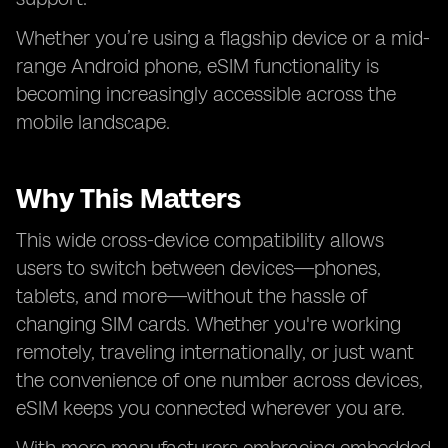
Whether you’re using a flagship device or a mid-
range Android phone, eSIM functionality is
becoming increasingly accessible across the
mobile landscape.
Why This Matters
This wide cross-device compatibility allows
users to switch between devices—phones,
tablets, and more—without the hassle of
changing SIM cards. Whether you're working
remotely, traveling internationally, or just want
the convenience of one number across devices,
eSIM keeps you connected wherever you are.