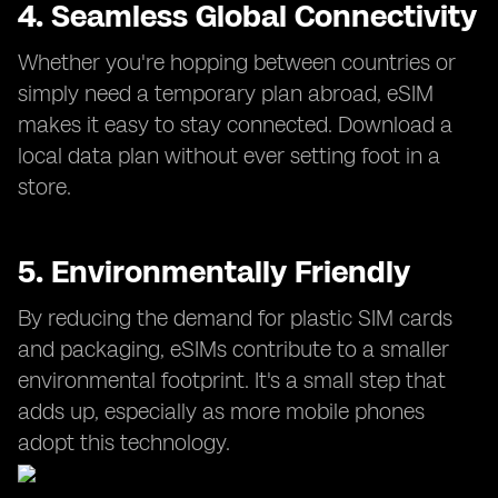
4. Seamless Global Connectivity
Whether you're hopping between countries or
simply need a temporary plan abroad, eSIM
makes it easy to stay connected. Download a
local data plan without ever setting foot in a
store.
5. Environmentally Friendly
By reducing the demand for plastic SIM cards
and packaging, eSIMs contribute to a smaller
environmental footprint. It's a small step that
adds up, especially as more mobile phones
adopt this technology.