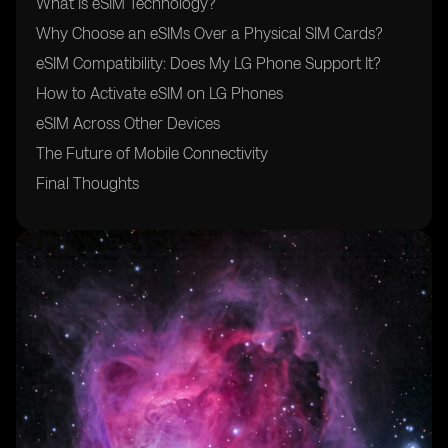
What Is eSIM Technology?
Why Choose an eSIMs Over a Physical SIM Cards?
eSIM Compatibility: Does My LG Phone Support It?
How to Activate eSIM on LG Phones
eSIM Across Other Devices
The Future of Mobile Connectivity
Final Thoughts