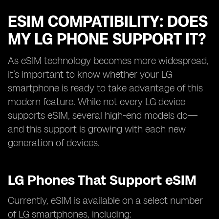
ESIM COMPATIBILITY: DOES
MY LG PHONE SUPPORT IT?
As eSIM technology becomes more widespread,
it’s important to know whether your LG
smartphone is ready to take advantage of this
modern feature. While not every LG device
supports eSIM, several high-end models do—
and this support is growing with each new
generation of devices.
LG Phones That Support eSIM
Currently, eSIM is available on a select number
of LG smartphones, including: