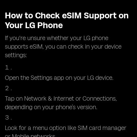
How to Check eSIM Support on
Your LG Phone
If you're unsure whether your LG phone
supports eSIM, you can check in your device
settings:
Open the Settings app on your LG device.
Tap on Network & Internet or Connections,
depending on your phone’s version.
Look for a menu option like SIM card manager
or Mobile networks.