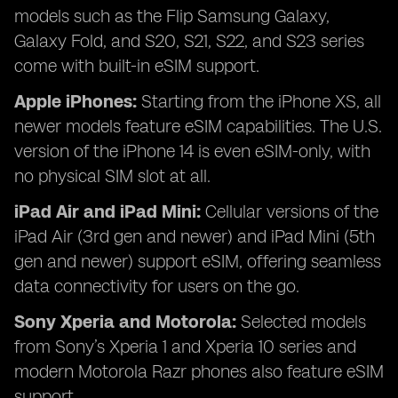
models such as the Flip Samsung Galaxy,
Galaxy Fold, and S20, S21, S22, and S23 series
come with built-in eSIM support.
Apple iPhones:
Starting from the iPhone XS, all
newer models feature eSIM capabilities. The U.S.
version of the iPhone 14 is even eSIM-only, with
no physical SIM slot at all.
iPad Air and iPad Mini:
Cellular versions of the
iPad Air (3rd gen and newer) and iPad Mini (5th
gen and newer) support eSIM, offering seamless
data connectivity for users on the go.
Sony Xperia and Motorola:
Selected models
from Sony’s Xperia 1 and Xperia 10 series and
modern Motorola Razr phones also feature eSIM
support.