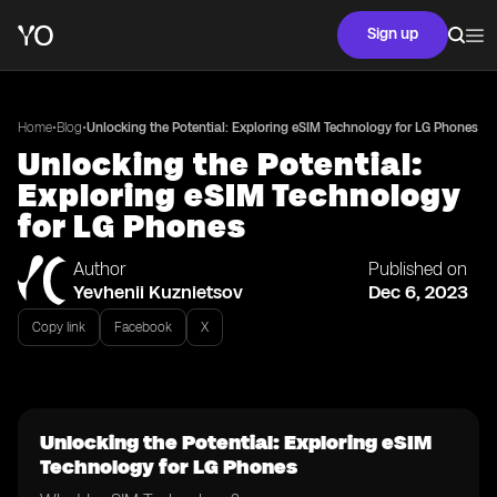
Sign up
•
•
Home
Blog
Unlocking the Potential: Exploring eSIM Technology for LG Phones
Unlocking the Potential:
Exploring eSIM Technology
for LG Phones
Author
Published on
Yevhenii Kuznietsov
Dec 6, 2023
Copy link
Facebook
X
Unlocking the Potential: Exploring eSIM
Technology for LG Phones