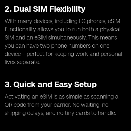
2. Dual SIM Flexibility
With many devices, including LG phones, eSIM
functionality allows you to run both a physical
SIM and an eSIM simultaneously. This means
you can have two phone numbers on one
device—perfect for keeping work and personal
lives separate.
3. Quick and Easy Setup
Activating an eSIM is as simple as scanning a
QR code from your carrier. No waiting, no
shipping delays, and no tiny cards to handle.