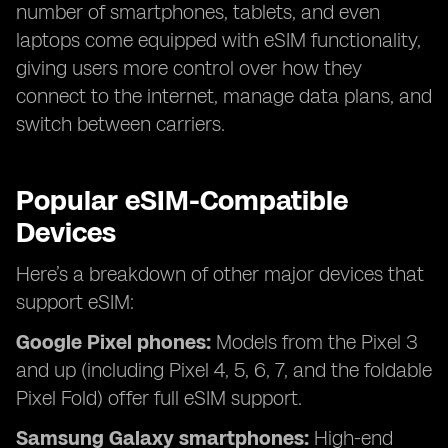
number of smartphones, tablets, and even
laptops come equipped with eSIM functionality,
giving users more control over how they
connect to the internet, manage data plans, and
switch between carriers.
Popular eSIM-Compatible
Devices
Here’s a breakdown of other major devices that
support eSIM:
Google Pixel phones:
Models from the Pixel 3
and up (including Pixel 4, 5, 6, 7, and the foldable
Pixel Fold) offer full eSIM support.
Samsung Galaxy smartphones:
High-end