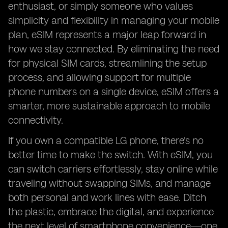
enthusiast, or simply someone who values
simplicity and flexibility in managing your mobile
plan, eSIM represents a major leap forward in
how we stay connected. By eliminating the need
for physical SIM cards, streamlining the setup
process, and allowing support for multiple
phone numbers on a single device, eSIM offers a
smarter, more sustainable approach to mobile
connectivity.
If you own a compatible LG phone, there's no
better time to make the switch. With eSIM, you
can switch carriers effortlessly, stay online while
traveling without swapping SIMs, and manage
both personal and work lines with ease. Ditch
the plastic, embrace the digital, and experience
the next level of smartphone convenience—one