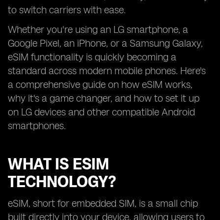
to switch carriers with ease.
Whether you're using an LG smartphone, a
Google Pixel, an iPhone, or a Samsung Galaxy,
eSIM functionality is quickly becoming a
standard across modern mobile phones. Here's
a comprehensive guide on how eSIM works,
why it's a game changer, and how to set it up
on LG devices and other compatible Android
smartphones.
WHAT IS ESIM
TECHNOLOGY?
eSIM, short for embedded SIM, is a small chip
built directly into your device, allowing users to