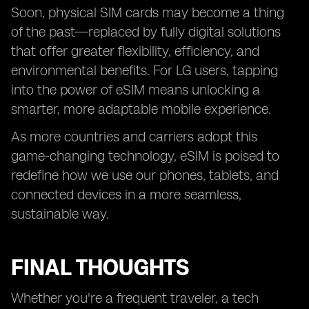
Soon, physical SIM cards may become a thing
of the past—replaced by fully digital solutions
that offer greater flexibility, efficiency, and
environmental benefits. For LG users, tapping
into the power of eSIM means unlocking a
smarter, more adaptable mobile experience.
As more countries and carriers adopt this
game-changing technology, eSIM is poised to
redefine how we use our phones, tablets, and
connected devices in a more seamless,
sustainable way.
FINAL THOUGHTS
Whether you're a frequent traveler, a tech