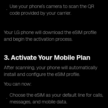
Use your phone’s camera to scan the QR
code provided by your carrier.
Your LG phone will download the eSIM profile
and begin the activation process.
3. Activate Your Mobile Plan
After scanning, your phone will automatically
install and configure the eSIM profile.
You can now:
Choose the eSIM as your default line for calls,
messages, and mobile data.