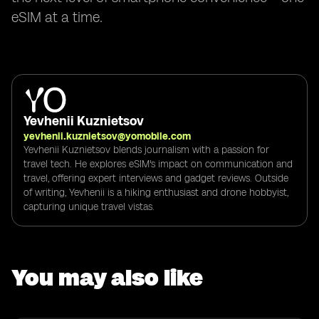
eSIM at a time.
Yevhenii Kuznietsov
yevhenii.kuznietsov@yomobile.com
Yevhenii Kuznietsov blends journalism with a passion for
travel tech. He explores eSIM's impact on communication and
travel, offering expert interviews and gadget reviews. Outside
of writing, Yevhenii is a hiking enthusiast and drone hobbyist,
capturing unique travel vistas.
You may also like