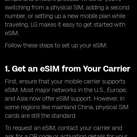
switching from a physical SIM, adding a second
number, or setting up a new mobile plan while
traveling, LG makes it easy to get started with
eSIM.
Follow these steps to set up your eSIM:
1. Get an eSIM from Your Carrier
First, ensure that your mobile carrier supports
eSIM. Most major networks in the U.S., Europe,
and Asia now offer eSIM support. However, in
some regions like mainland China, physical SIM
cards are still the standard.
To request an eSIM, contact your carrier and
ask for a QR code or activation details for your