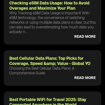
Checking eSIM Data Usage: How to Avoid
Overages and Maximize Your Plan
Why Tracking eSIM Data Usage is Important With
eSIM technology, the convenience of switching
networks or using multiple data plans is clear, but this
can also lead to overestimating how much data you
actually n...
READ MORE
Best Cellular Data Plans: Top Picks for
Coverage, Speed &amp; Value - Global YO
Choosing the Best Cellular Data Plans: A
Comprehensive Guide
READ MORE
Best Portable WiFi for Travel 2025: Stay
Connected Anywhere in the World