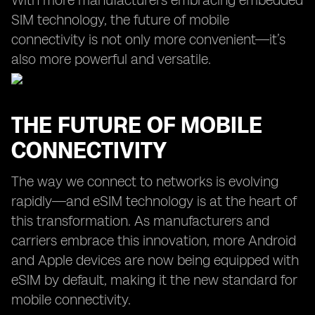
With more manufacturers embracing embedded
SIM technology, the future of mobile
connectivity is not only more convenient—it’s
also more powerful and versatile.
THE FUTURE OF MOBILE
CONNECTIVITY
The way we connect to networks is evolving
rapidly—and eSIM technology is at the heart of
this transformation. As manufacturers and
carriers embrace this innovation, more Android
and Apple devices are now being equipped with
eSIM by default, making it the new standard for
mobile connectivity.