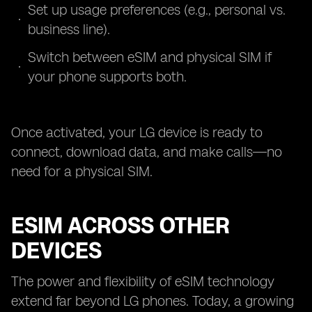
Set up usage preferences (e.g., personal vs.
business line).
Switch between eSIM and physical SIM if
your phone supports both.
Once activated, your LG device is ready to
connect, download data, and make calls—no
need for a physical SIM.
ESIM ACROSS OTHER
DEVICES
The power and flexibility of eSIM technology
extend far beyond LG phones. Today, a growing