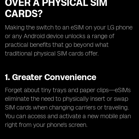
OVER A PHYSICAL SIM
CARDS?
Making the switch to an eSIM on your LG phone
or any Android device unlocks a range of
practical benefits that go beyond what
traditional physical SIM cards offer.
1. Greater Convenience
Forget about tiny trays and paper clips—eSIMs
eliminate the need to physically insert or swap
SIM cards when changing carriers or traveling.
You can access and activate a new mobile plan
right from your phone's screen.