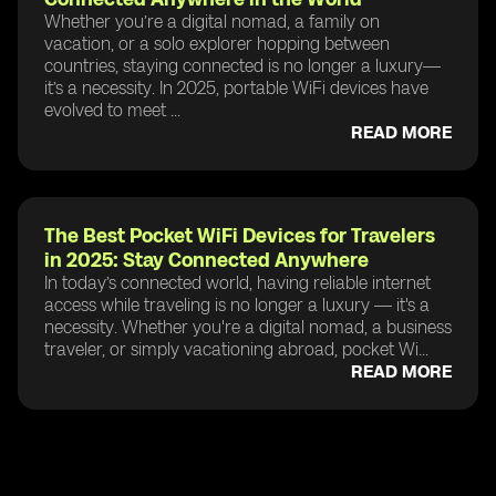
Whether you’re a digital nomad, a family on
vacation, or a solo explorer hopping between
countries, staying connected is no longer a luxury—
it’s a necessity. In 2025, portable WiFi devices have
evolved to meet ...
READ MORE
The Best Pocket WiFi Devices for Travelers
in 2025: Stay Connected Anywhere
In today’s connected world, having reliable internet
access while traveling is no longer a luxury — it's a
necessity. Whether you're a digital nomad, a business
traveler, or simply vacationing abroad, pocket Wi...
READ MORE