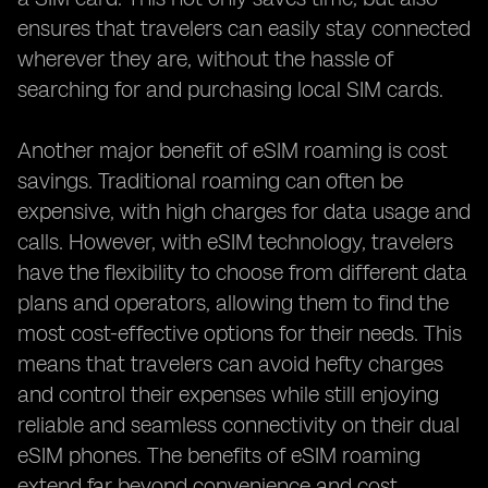
ensures that travelers can easily stay connected
wherever they are, without the hassle of
searching for and purchasing local SIM cards.
Another major benefit of eSIM roaming is cost
savings. Traditional roaming can often be
expensive, with high charges for data usage and
calls. However, with eSIM technology, travelers
have the flexibility to choose from different data
plans and operators, allowing them to find the
most cost-effective options for their needs. This
means that travelers can avoid hefty charges
and control their expenses while still enjoying
reliable and seamless connectivity on their dual
eSIM phones. The benefits of eSIM roaming
extend far beyond convenience and cost