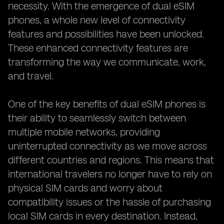
necessity. With the emergence of dual eSIM
phones, a whole new level of connectivity
features and possibilities have been unlocked.
These enhanced connectivity features are
transforming the way we communicate, work,
and travel.
One of the key benefits of dual eSIM phones is
their ability to seamlessly switch between
multiple mobile networks, providing
uninterrupted connectivity as we move across
different countries and regions. This means that
international travelers no longer have to rely on
physical SIM cards and worry about
compatibility issues or the hassle of purchasing
local SIM cards in every destination. Instead,