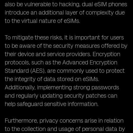
also be vulnerable to hacking, dual eSIM phones
introduce an additional layer of complexity due
to the virtual nature of eSIMs.
To mitigate these risks, it is important for users
to be aware of the security measures offered by
their device and service providers. Encryption
protocols, such as the Advanced Encryption
Standard (AES), are commonly used to protect
the integrity of data stored on eSIMs.
Additionally, implementing strong passwords
and regularly updating security patches can
help safeguard sensitive information.
Furthermore, privacy concerns arise in relation
to the collection and usage of personal data by