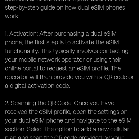
step-by-step guide on how dual eSIM phones
work:
1. Activation: After purchasing a dual eSIM
phone, the first step is to activate the eSIM
functionality. This typically involves contacting
your mobile network operator or using their
online portal to request an eSIM profile. The
operator will then provide you with a QR code or
a digital activation code.
2. Scanning the QR Code: Once you have
received the eSIM profile, open the settings on
your dual eSIM phone and navigate to the eSIM
section. Select the option to add a new cellular
plan and scan the QR code provided by your