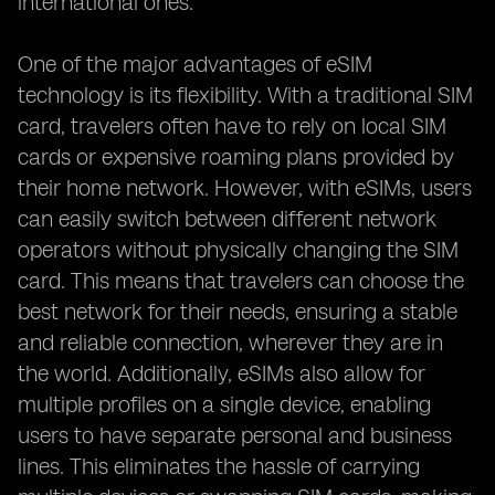
international ones.
One of the major advantages of eSIM
technology is its flexibility. With a traditional SIM
card, travelers often have to rely on local SIM
cards or expensive roaming plans provided by
their home network. However, with eSIMs, users
can easily switch between different network
operators without physically changing the SIM
card. This means that travelers can choose the
best network for their needs, ensuring a stable
and reliable connection, wherever they are in
the world. Additionally, eSIMs also allow for
multiple profiles on a single device, enabling
users to have separate personal and business
lines. This eliminates the hassle of carrying