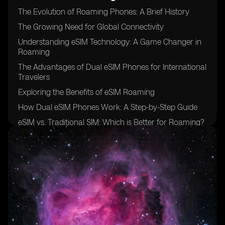
The Evolution of Roaming Phones: A Brief History
The Growing Need for Global Connectivity
Understanding eSIM Technology: A Game Changer in
Roaming
The Advantages of Dual eSIM Phones for International
Travelers
Exploring the Benefits of eSIM Roaming
How Dual eSIM Phones Work: A Step-by-Step Guide
eSIM vs. Traditional SIM: Which is Better for Roaming?
The Role of Mobile Network Operators in eSIM
Roaming
Overcoming Challenges: Interoperability and Coverage
eSIM Roaming: Breaking Down the Costs
Security and Privacy Considerations of Using Dual
eSIM Phones
Unlocking New Possibilities: Enhanced Connectivity