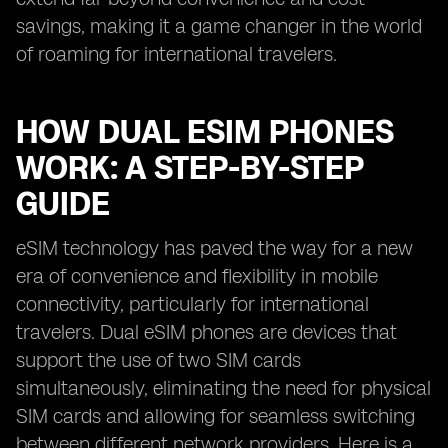
savings, making it a game changer in the world
of roaming for international travelers.
HOW DUAL ESIM PHONES
WORK: A STEP-BY-STEP
GUIDE
eSIM technology has paved the way for a new
era of convenience and flexibility in mobile
connectivity, particularly for international
travelers. Dual eSIM phones are devices that
support the use of two SIM cards
simultaneously, eliminating the need for physical
SIM cards and allowing for seamless switching
between different network providers. Here is a