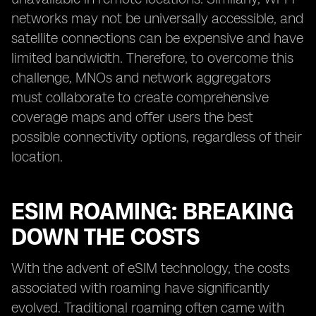
networks may not be universally accessible, and
satellite connections can be expensive and have
limited bandwidth. Therefore, to overcome this
challenge, MNOs and network aggregators
must collaborate to create comprehensive
coverage maps and offer users the best
possible connectivity options, regardless of their
location.
ESIM ROAMING: BREAKING
DOWN THE COSTS
With the advent of eSIM technology, the costs
associated with roaming have significantly
evolved. Traditional roaming often came with