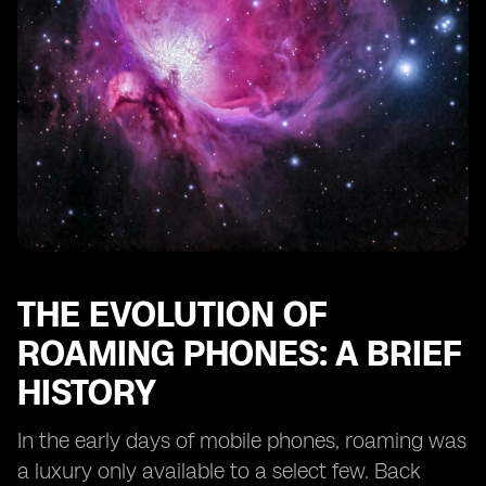
Features
The Impact of Dual eSIM Phones on Business Travel
eSIM Roaming and the Future of IoT Connectivity
Case Studies: Real-Life Experiences of Dual eSIM
Roaming Users
Consumer Adoption and Market Trends for Dual eSIM
Phones
The Role of Regulatory Bodies in eSIM Roaming
Looking Ahead: What the Future Holds for Dual eSIM
Roaming Technology
THE EVOLUTION OF
ROAMING PHONES: A BRIEF
HISTORY
In the early days of mobile phones, roaming was
a luxury only available to a select few. Back