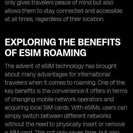
only gives travelers peace of mind but also
allows them to stay connected and accessible
at all times, regardless of their location.
EXPLORING THE BENEFITS
OF ESIM ROAMING
The advent of eSIM technology has brought
about many advantages for international
travelers when it comes to roaming. One of the
key benefits is the convenience it offers in terms
of changing mobile network operators and
acquiring local SIM cards. With eSIMs, users can
simply switch between different networks
without the need to physically insert or remove
a SIM card. This not only saves time, but also