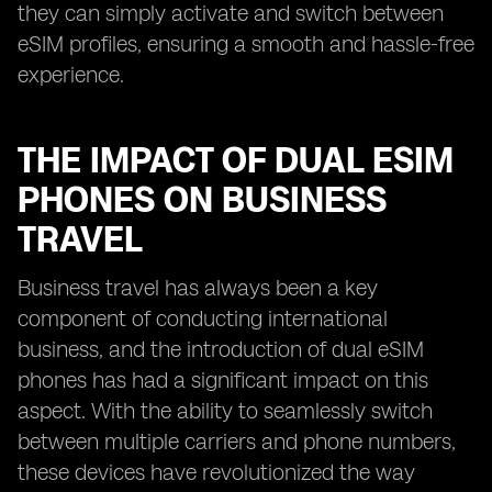
they can simply activate and switch between
eSIM profiles, ensuring a smooth and hassle-free
experience.
THE IMPACT OF DUAL ESIM
PHONES ON BUSINESS
TRAVEL
Business travel has always been a key
component of conducting international
business, and the introduction of dual eSIM
phones has had a significant impact on this
aspect. With the ability to seamlessly switch
between multiple carriers and phone numbers,
these devices have revolutionized the way