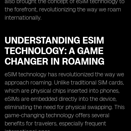
also brought the concept of eSIM technology to
the forefront, revolutionizing the way we roam
internationally.
UNDERSTANDING ESIM
TECHNOLOGY: A GAME
CHANGER IN ROAMING
eSIM technology has revolutionized the way we
approach roaming. Unlike traditional SIM cards,
which are physical chips inserted into phones,
eSIMs are embedded directly into the device,
eliminating the need for physical swapping. This
game-changing technology offers several
benefits for travelers, especially frequent