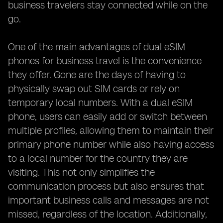
business travelers stay connected while on the
go.
One of the main advantages of dual eSIM
phones for business travel is the convenience
they offer. Gone are the days of having to
physically swap out SIM cards or rely on
temporary local numbers. With a dual eSIM
phone, users can easily add or switch between
multiple profiles, allowing them to maintain their
primary phone number while also having access
to a local number for the country they are
visiting. This not only simplifies the
communication process but also ensures that
important business calls and messages are not
missed, regardless of the location. Additionally,