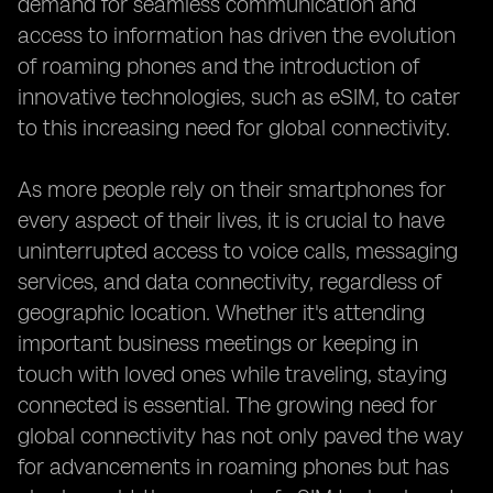
demand for seamless communication and
access to information has driven the evolution
of roaming phones and the introduction of
innovative technologies, such as eSIM, to cater
to this increasing need for global connectivity.
As more people rely on their smartphones for
every aspect of their lives, it is crucial to have
uninterrupted access to voice calls, messaging
services, and data connectivity, regardless of
geographic location. Whether it's attending
important business meetings or keeping in
touch with loved ones while traveling, staying
connected is essential. The growing need for
global connectivity has not only paved the way
for advancements in roaming phones but has