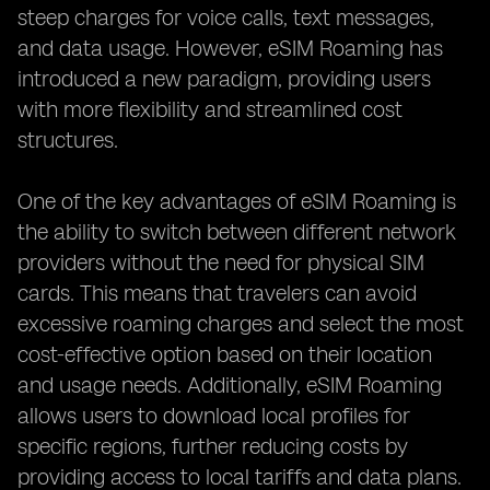
steep charges for voice calls, text messages,
and data usage. However, eSIM Roaming has
introduced a new paradigm, providing users
with more flexibility and streamlined cost
structures.
One of the key advantages of eSIM Roaming is
the ability to switch between different network
providers without the need for physical SIM
cards. This means that travelers can avoid
excessive roaming charges and select the most
cost-effective option based on their location
and usage needs. Additionally, eSIM Roaming
allows users to download local profiles for
specific regions, further reducing costs by
providing access to local tariffs and data plans.