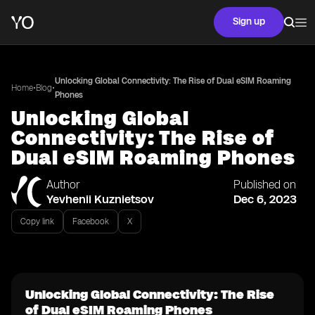
Sign up
Unlocking Global Connectivity: The Rise of Dual eSIM Roaming
•
•
Home
Blog
Phones
Unlocking Global
Connectivity: The Rise of
Dual eSIM Roaming Phones
Author
Published on
Yevhenii Kuznietsov
Dec 6, 2023
Copy link
Facebook
X
Unlocking Global Connectivity: The Rise
of Dual eSIM Roaming Phones