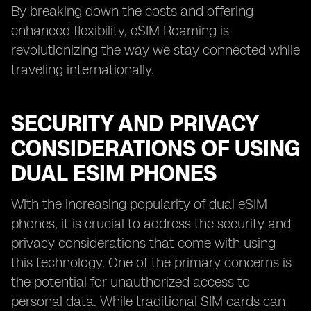
By breaking down the costs and offering
enhanced flexibility, eSIM Roaming is
revolutionizing the way we stay connected while
traveling internationally.
SECURITY AND PRIVACY
CONSIDERATIONS OF USING
DUAL ESIM PHONES
With the increasing popularity of dual eSIM
phones, it is crucial to address the security and
privacy considerations that come with using
this technology. One of the primary concerns is
the potential for unauthorized access to
personal data. While traditional SIM cards can