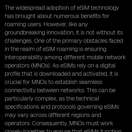
The widespread adoption of eSIM technology
has brought about numerous benefits for
roaming users. However, like any
groundbreaking innovation, it is not without its
challenges. One of the primary obstacles faced
in the realm of eSIM roaming is ensuring
interoperability among different mobile network
operators (MNOs). As eSIMs rely on a digital
profile that is downloaded and activated, it is
crucial for MNOs to establish seamless
connectivity between networks. This can be
particularly complex, as the technical
specifications and protocols governing eSIMs
may vary across different regions and
operators. Consequently, MNOs must work
closely together to ensure that eSIMs function