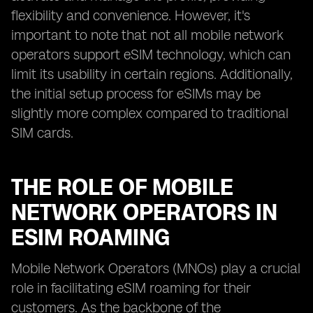
flexibility and convenience. However, it's
important to note that not all mobile network
operators support eSIM technology, which can
limit its usability in certain regions. Additionally,
the initial setup process for eSIMs may be
slightly more complex compared to traditional
SIM cards.
THE ROLE OF MOBILE
NETWORK OPERATORS IN
ESIM ROAMING
Mobile Network Operators (MNOs) play a crucial
role in facilitating eSIM roaming for their
customers. As the backbone of the