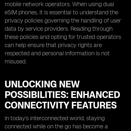
mobile network operators. When using dual
eSIM phones, it is essential to understand the
privacy policies governing the handling of user
data by service providers. Reading through
these policies and opting for trusted operators
can help ensure that privacy rights are
respected and personal information is not
misused.
UNLOCKING NEW
POSSIBILITIES: ENHANCED
CONNECTIVITY FEATURES
In today's interconnected world, staying
connected while on the go has become a