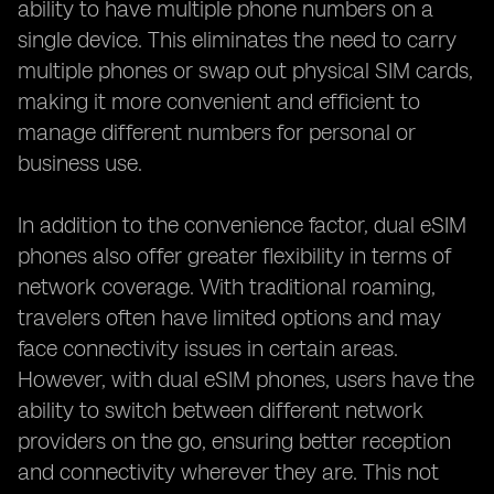
ability to have multiple phone numbers on a
single device. This eliminates the need to carry
multiple phones or swap out physical SIM cards,
making it more convenient and efficient to
manage different numbers for personal or
business use.
In addition to the convenience factor, dual eSIM
phones also offer greater flexibility in terms of
network coverage. With traditional roaming,
travelers often have limited options and may
face connectivity issues in certain areas.
However, with dual eSIM phones, users have the
ability to switch between different network
providers on the go, ensuring better reception
and connectivity wherever they are. This not