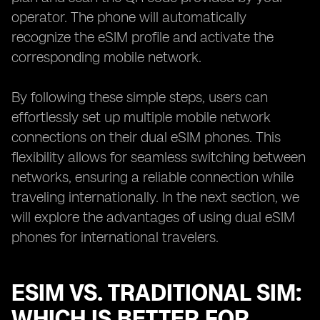
operator. The phone will automatically
recognize the eSIM profile and activate the
corresponding mobile network.
By following these simple steps, users can
effortlessly set up multiple mobile network
connections on their dual eSIM phones. This
flexibility allows for seamless switching between
networks, ensuring a reliable connection while
traveling internationally. In the next section, we
will explore the advantages of using dual eSIM
phones for international travelers.
ESIM VS. TRADITIONAL SIM:
WHICH IS BETTER FOR