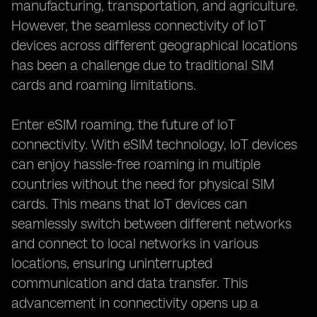
manufacturing, transportation, and agriculture.
However, the seamless connectivity of IoT
devices across different geographical locations
has been a challenge due to traditional SIM
cards and roaming limitations.
Enter eSIM roaming, the future of IoT
connectivity. With eSIM technology, IoT devices
can enjoy hassle-free roaming in multiple
countries without the need for physical SIM
cards. This means that IoT devices can
seamlessly switch between different networks
and connect to local networks in various
locations, ensuring uninterrupted
communication and data transfer. This
advancement in connectivity opens up a