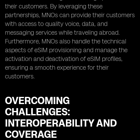
their customers. By leveraging these
partnerships, MNOs can provide their customers
with access to quality voice, data, and
messaging services while traveling abroad.
Furthermore, MNOs also handle the technical
aspects of eSIM provisioning and manage the
activation and deactivation of eSIM profiles,
ensuring a smooth experience for their
customers.
OVERCOMING
CHALLENGES:
INTEROPERABILITY AND
COVERAGE