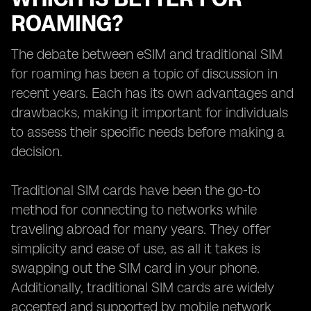
ROAMING?
The debate between eSIM and traditional SIM
for roaming has been a topic of discussion in
recent years. Each has its own advantages and
drawbacks, making it important for individuals
to assess their specific needs before making a
decision.
Traditional SIM cards have been the go-to
method for connecting to networks while
traveling abroad for many years. They offer
simplicity and ease of use, as all it takes is
swapping out the SIM card in your phone.
Additionally, traditional SIM cards are widely
accepted and supported by mobile network