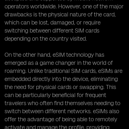
operators worldwide. However, one of the major
drawbacks is the physical nature of the card,
which can be lost, damaged, or require
switching between different SIM cards
depending on the country visited.
On the other hand, eSIM technology has
emerged as a game changer in the world of
roaming. Unlike traditional SIM cards, eSIMs are
embedded directly into the device, eliminating
the need for physical cards or swapping. This
can be particularly beneficial for frequent
travelers who often find themselves needing to
switch between different networks. eSIMs also
offer the advantage of being able to remotely
activate and manage the profile, providing