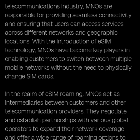
telecommunications industry, MNOs are
responsible for providing seamless connectivity
and ensuring that users can access services
across different networks and geographic
locations. With the introduction of eSIM
technology, MNOs have become key players in
enabling customers to switch between multiple
mobile networks without the need to physically
change SIM cards.
In the realm of eSIM roaming, MNOs act as
intermediaries between customers and other
telecommunication providers. They negotiate
and establish partnerships with various global
operators to expand their network coverage
and offer a wide range of roaming options to