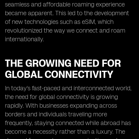
seamless and affordable roaming experience
became apparent. This led to the development
of new technologies such as eSIM, which
revolutionized the way we connect and roam
internationally.
THE GROWING NEED FOR
GLOBAL CONNECTIVITY
In today's fast-paced and interconnected world,
the need for global connectivity is growing
rapidly. With businesses expanding across
borders and individuals traveling more
frequently, staying connected while abroad has
become a necessity rather than a luxury. The