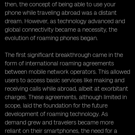
then, the concept of being able to use your
phone while traveling abroad was a distant
dream. However, as technology advanced and
global connectivity became a necessity, the
evolution of roaming phones began.
The first significant breakthrough came in the
form of international roaming agreements
between mobile network operators. This allowed
users to access basic services like making and
receiving calls while abroad, albeit at exorbitant
charges. These agreements, although limited in
scope, laid the foundation for the future
development of roaming technology. As
demand grew and travelers became more
reliant on their smartphones, the need for a