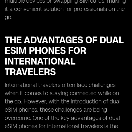
multiple devices or swapping SIM cards, making
it a convenient solution for professionals on the
go.
THE ADVANTAGES OF DUAL
ESIM PHONES FOR
INTERNATIONAL
TRAVELERS
International travelers often face challenges
when it comes to staying connected while on
the go. However, with the introduction of dual
eSIM phones, these challenges are being
overcome. One of the key advantages of dual
eSIM phones for international travelers is the