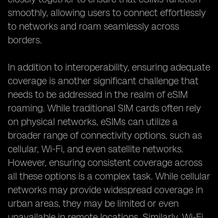
smoothly, allowing users to connect effortlessly
to networks and roam seamlessly across
borders.
In addition to interoperability, ensuring adequate
coverage is another significant challenge that
needs to be addressed in the realm of eSIM
roaming. While traditional SIM cards often rely
on physical networks, eSIMs can utilize a
broader range of connectivity options, such as
cellular, Wi-Fi, and even satellite networks.
However, ensuring consistent coverage across
all these options is a complex task. While cellular
networks may provide widespread coverage in
urban areas, they may be limited or even
unavailable in remote locations. Similarly, Wi-Fi