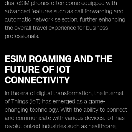
dual eSIM phones often come equipped with
advanced features such as call forwarding and
automatic network selection, further enhancing
the overall travel experience for business
professionals.
ESIM ROAMING AND THE
FUTURE OF IOT
CONNECTIVITY
In the era of digital transformation, the Internet
of Things (IoT) has emerged as a game-
changing technology. With the ability to connect
and communicate with various devices, IoT has
revolutionized industries such as healthcare,