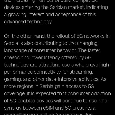
the increasing number of eSIM-compatible
devices entering the Serbian market, indicating
a growing interest and acceptance of this
advanced technology.
On the other hand, the rollout of 5G networks in
Serbia is also contributing to the changing
landscape of consumer behavior. The faster
speeds and lower latency offered by 5G
technology are attracting users who crave high-
performance connectivity for streaming,
gaming, and other data-intensive activities. As
more regions in Serbia gain access to 5G
coverage, it is expected that consumer adoption
of 5G-enabled devices will continue to rise. The
synergy between eSIM and 5G presents a