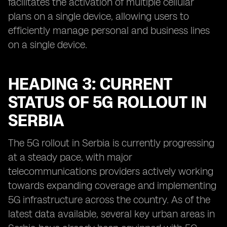
facilitates the activation of multiple cellular
plans on a single device, allowing users to
efficiently manage personal and business lines
on a single device.
HEADING 3: CURRENT
STATUS OF 5G ROLLOUT IN
SERBIA
The 5G rollout in Serbia is currently progressing
at a steady pace, with major
telecommunications providers actively working
towards expanding coverage and implementing
5G infrastructure across the country. As of the
latest data available, several key urban areas in