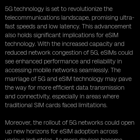
5G technology is set to revolutionize the
telecommunications landscape, promising ultra-
fast speeds and low latency. This advancement
also holds significant implications for eSIM
technology. With the increased capacity and
reduced network congestion of 5G, eSIMs could
see enhanced performance and reliability in
accessing mobile networks seamlessly. The
marriage of 5G and eSIM technology may pave
the way for more efficient data transmission
and connectivity, especially in areas where
traditional SIM cards faced limitations.
Moreover, the rollout of 5G networks could open
up new horizons for eSIM adoption across