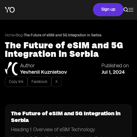
Sign up
•
•
Home
Blog
The Future of eSIM and 5G Integration in Serbia
The Future of eSIM and 5G
Integration in Serbia
Author
Published on
Yevhenii Kuznietsov
Jul 1, 2024
Copy link
Facebook
X
The Future of eSIM and 5G Integration in
Serbia
Heading 1: Overview of eSIM Technology