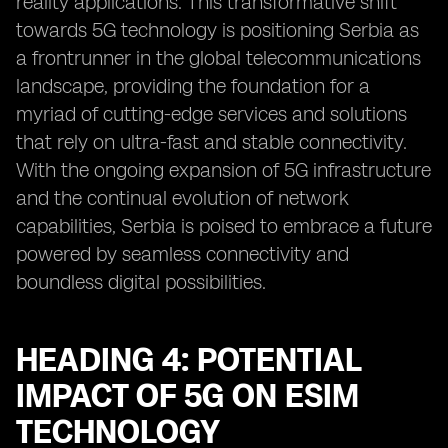
reality applications. This transformative shift
towards 5G technology is positioning Serbia as
a frontrunner in the global telecommunications
landscape, providing the foundation for a
myriad of cutting-edge services and solutions
that rely on ultra-fast and stable connectivity.
With the ongoing expansion of 5G infrastructure
and the continual evolution of network
capabilities, Serbia is poised to embrace a future
powered by seamless connectivity and
boundless digital possibilities.
HEADING 4: POTENTIAL
IMPACT OF 5G ON ESIM
TECHNOLOGY