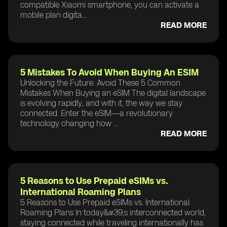
compatible Xiaomi smartphone, you can activate a
mobile plan digita...
READ MORE
5 Mistakes To Avoid When Buying An ESIM
Unlocking the Future: Avoid These 5 Common
Mistakes When Buying an eSIM The digital landscape
is evolving rapidly, and with it, the way we stay
connected. Enter the eSIM—a revolutionary
technology changing how ...
READ MORE
5 Reasons to Use Prepaid eSIMs vs.
International Roaming Plans
5 Reasons to Use Prepaid eSIMs vs. International
Roaming Plans In today&#39;s interconnected world,
staying connected while traveling internationally has