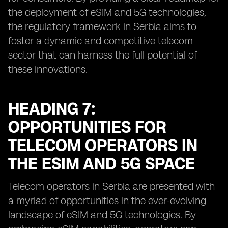
the deployment of eSIM and 5G technologies,
the regulatory framework in Serbia aims to
foster a dynamic and competitive telecom
sector that can harness the full potential of
these innovations.
HEADING 7:
OPPORTUNITIES FOR
TELECOM OPERATORS IN
THE ESIM AND 5G SPACE
Telecom operators in Serbia are presented with
a myriad of opportunities in the ever-evolving
landscape of eSIM and 5G technologies. By