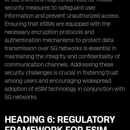
security measures to safeguard user
information and prevent unauthorized access.
Ensuring that eSIMs are equipped with the
necessary encryption protocols and
authentication mechanisms to protect data
transmission over 5G networks is essential in
maintaining the integrity and confidentiality of
communication channels. Addressing these
security challenges is crucial in fostering trust
among users and encouraging widespread
adoption of eSIM technology in conjunction with
5G networks.
HEADING 6: REGULATORY