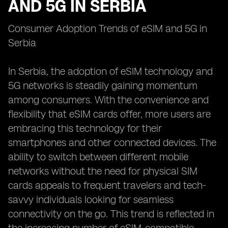
AND 5G IN SERBIA
Consumer Adoption Trends of eSIM and 5G in
Serbia
In Serbia, the adoption of eSIM technology and
5G networks is steadily gaining momentum
among consumers. With the convenience and
flexibility that eSIM cards offer, more users are
embracing this technology for their
smartphones and other connected devices. The
ability to switch between different mobile
networks without the need for physical SIM
cards appeals to frequent travelers and tech-
savvy individuals looking for seamless
connectivity on the go. This trend is reflected in