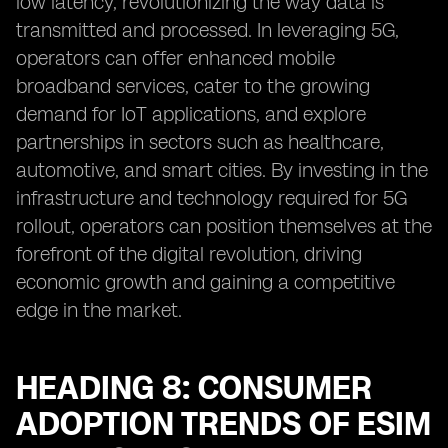
low latency, revolutionizing the way data is
transmitted and processed. In leveraging 5G,
operators can offer enhanced mobile
broadband services, cater to the growing
demand for IoT applications, and explore
partnerships in sectors such as healthcare,
automotive, and smart cities. By investing in the
infrastructure and technology required for 5G
rollout, operators can position themselves at the
forefront of the digital revolution, driving
economic growth and gaining a competitive
edge in the market.
HEADING 8: CONSUMER
ADOPTION TRENDS OF ESIM