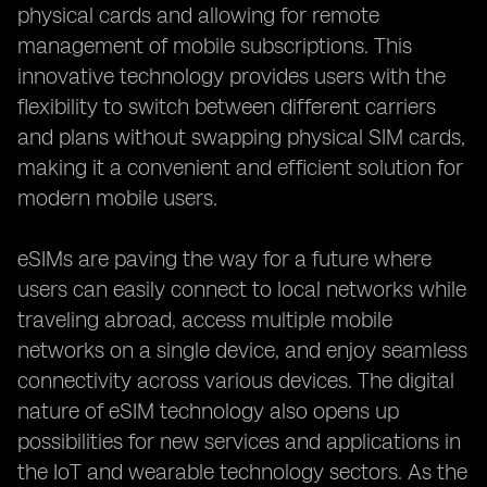
physical cards and allowing for remote
management of mobile subscriptions. This
innovative technology provides users with the
flexibility to switch between different carriers
and plans without swapping physical SIM cards,
making it a convenient and efficient solution for
modern mobile users.
eSIMs are paving the way for a future where
users can easily connect to local networks while
traveling abroad, access multiple mobile
networks on a single device, and enjoy seamless
connectivity across various devices. The digital
nature of eSIM technology also opens up
possibilities for new services and applications in
the IoT and wearable technology sectors. As the