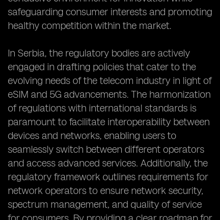
safeguarding consumer interests and promoting
healthy competition within the market.
In Serbia, the regulatory bodies are actively
engaged in drafting policies that cater to the
evolving needs of the telecom industry in light of
eSIM and 5G advancements. The harmonization
of regulations with international standards is
paramount to facilitate interoperability between
devices and networks, enabling users to
seamlessly switch between different operators
and access advanced services. Additionally, the
regulatory framework outlines requirements for
network operators to ensure network security,
spectrum management, and quality of service
for consumers. By providing a clear roadmap for