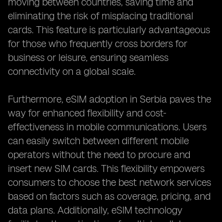
moving between countries, saving time and
eliminating the risk of misplacing traditional
cards. This feature is particularly advantageous
for those who frequently cross borders for
business or leisure, ensuring seamless
connectivity on a global scale.
Furthermore, eSIM adoption in Serbia paves the
way for enhanced flexibility and cost-
effectiveness in mobile communications. Users
can easily switch between different mobile
operators without the need to procure and
insert new SIM cards. This flexibility empowers
consumers to choose the best network services
based on factors such as coverage, pricing, and
data plans. Additionally, eSIM technology