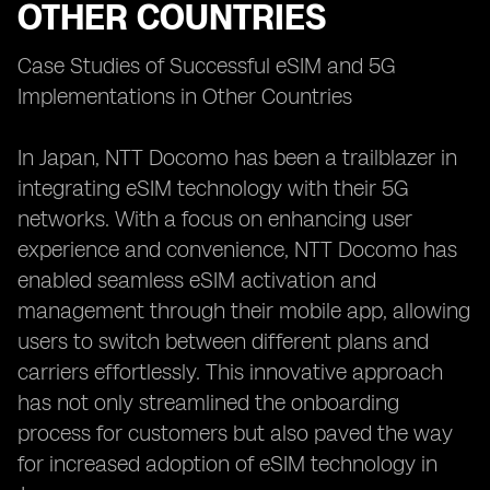
OTHER COUNTRIES
Case Studies of Successful eSIM and 5G
Implementations in Other Countries
In Japan, NTT Docomo has been a trailblazer in
integrating eSIM technology with their 5G
networks. With a focus on enhancing user
experience and convenience, NTT Docomo has
enabled seamless eSIM activation and
management through their mobile app, allowing
users to switch between different plans and
carriers effortlessly. This innovative approach
has not only streamlined the onboarding
process for customers but also paved the way
for increased adoption of eSIM technology in