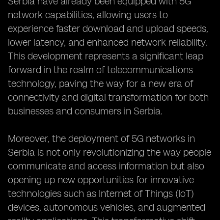
Serbia have already been equipped with 5G
network capabilities, allowing users to
experience faster download and upload speeds,
lower latency, and enhanced network reliability.
This development represents a significant leap
forward in the realm of telecommunications
technology, paving the way for a new era of
connectivity and digital transformation for both
businesses and consumers in Serbia.
Moreover, the deployment of 5G networks in
Serbia is not only revolutionizing the way people
communicate and access information but also
opening up new opportunities for innovative
technologies such as Internet of Things (IoT)
devices, autonomous vehicles, and augmented