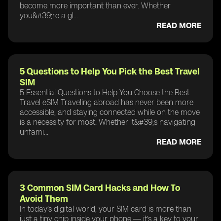
become more important than ever. Whether
you&#39;re a gl...
READ MORE
5 Questions to Help You Pick the Best Travel
SIM
5 Essential Questions to Help You Choose the Best
Travel eSIM Traveling abroad has never been more
accessible, and staying connected while on the move
is a necessity for most. Whether it&#39;s navigating
unfami...
READ MORE
3 Common SIM Card Hacks and How To
Avoid Them
In today’s digital world, your SIM card is more than
just a tiny chip inside your phone — it’s a key to your