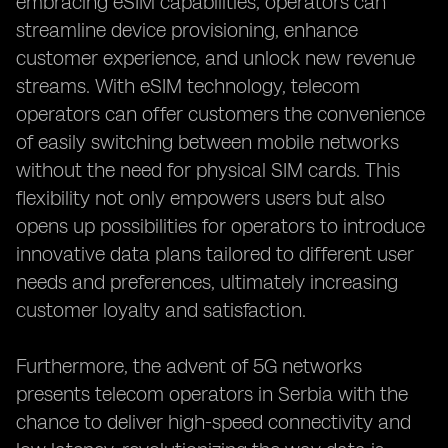
embracing eSIM capabilities, operators can
streamline device provisioning, enhance
customer experience, and unlock new revenue
streams. With eSIM technology, telecom
operators can offer customers the convenience
of easily switching between mobile networks
without the need for physical SIM cards. This
flexibility not only empowers users but also
opens up possibilities for operators to introduce
innovative data plans tailored to different user
needs and preferences, ultimately increasing
customer loyalty and satisfaction.
Furthermore, the advent of 5G networks
presents telecom operators in Serbia with the
chance to deliver high-speed connectivity and