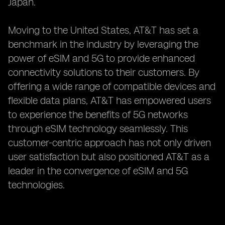
Japan.
Moving to the United States, AT&T has set a
benchmark in the industry by leveraging the
power of eSIM and 5G to provide enhanced
connectivity solutions to their customers. By
offering a wide range of compatible devices and
flexible data plans, AT&T has empowered users
to experience the benefits of 5G networks
through eSIM technology seamlessly. This
customer-centric approach has not only driven
user satisfaction but also positioned AT&T as a
leader in the convergence of eSIM and 5G
technologies.