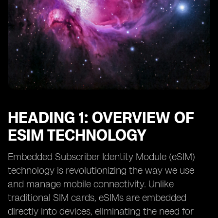
HEADING 1: OVERVIEW OF
ESIM TECHNOLOGY
Embedded Subscriber Identity Module (eSIM)
technology is revolutionizing the way we use
and manage mobile connectivity. Unlike
traditional SIM cards, eSIMs are embedded
directly into devices, eliminating the need for