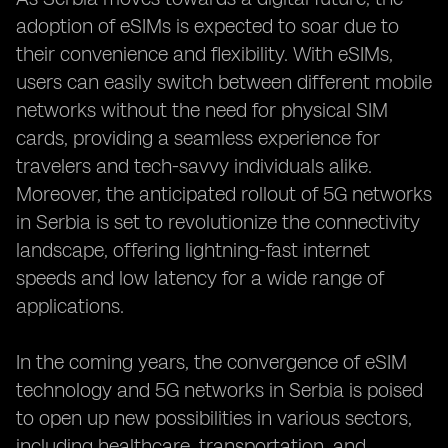
adoption of eSIMs is expected to soar due to
their convenience and flexibility. With eSIMs,
users can easily switch between different mobile
networks without the need for physical SIM
cards, providing a seamless experience for
travelers and tech-savvy individuals alike.
Moreover, the anticipated rollout of 5G networks
in Serbia is set to revolutionize the connectivity
landscape, offering lightning-fast internet
speeds and low latency for a wide range of
applications.
In the coming years, the convergence of eSIM
technology and 5G networks in Serbia is poised
to open up new possibilities in various sectors,
including healthcare, transportation, and