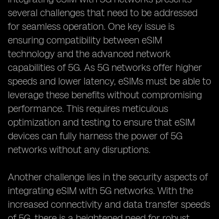
several challenges that need to be addressed
for seamless operation. One key issue is
ensuring compatibility between eSIM
technology and the advanced network
capabilities of 5G. As 5G networks offer higher
speeds and lower latency, eSIMs must be able to
leverage these benefits without compromising
performance. This requires meticulous
optimization and testing to ensure that eSIM
devices can fully harness the power of 5G
networks without any disruptions.
Another challenge lies in the security aspects of
integrating eSIM with 5G networks. With the
increased connectivity and data transfer speeds
of 5G, there is a heightened need for robust