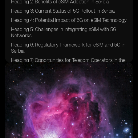
Heading 2: Benefits of eSIM Adoption in Serbia
Heading 3: Current Status of 5G Rollout in Serbia
Heading 4: Potential Impact of 5G on eSIM Technology
Heading 5: Challenges in Integrating eSIM with 5G
Networks
Heading 6: Regulatory Framework for eSIM and 5G in
Serbia
Heading 7: Opportunities for Telecom Operators in the
eSIM and 5G Space
Heading 8: Consumer Adoption Trends of eSIM and
5G in Serbia
Heading 9: Future Prospects for eSIM and 5G
Integration in Serbia
Heading 10: Case Studies of Successful eSIM and 5G
Implementations in Other Countries