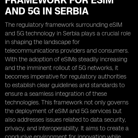
FRAMEWORK FOR ESIM
AND 5G IN SERBIA
The regulatory framework surrounding eSIM
and 5G technology in Serbia plays a crucial role
in shaping the landscape for
telecommunications providers and consumers.
With the adoption of eSIMs steadily increasing
and the imminent rollout of 5G networks, it
becomes imperative for regulatory authorities
to establish clear guidelines and standards to
ensure a seamless integration of these
technologies. This framework not only governs
the deployment of eSIM and 5G services but
also addresses issues related to data security,
privacy, and interoperability. It aims to create a
conducive environment for innovation while