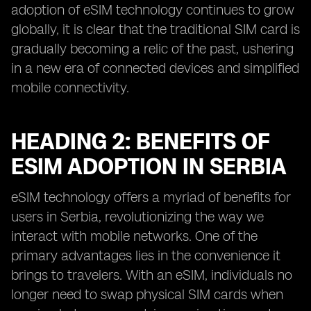
adoption of eSIM technology continues to grow
globally, it is clear that the traditional SIM card is
gradually becoming a relic of the past, ushering
in a new era of connected devices and simplified
mobile connectivity.
HEADING 2: BENEFITS OF
ESIM ADOPTION IN SERBIA
eSIM technology offers a myriad of benefits for
users in Serbia, revolutionizing the way we
interact with mobile networks. One of the
primary advantages lies in the convenience it
brings to travelers. With an eSIM, individuals no
longer need to swap physical SIM cards when