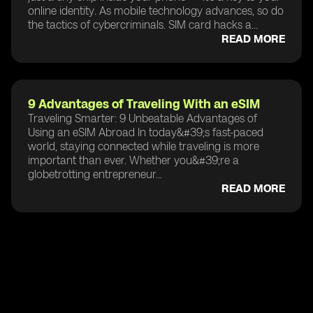
online identity. As mobile technology advances, so do
the tactics of cybercriminals. SIM card hacks a...
READ MORE
9 Advantages of Traveling With an eSIM
Traveling Smarter: 9 Unbeatable Advantages of
Using an eSIM Abroad In today&#39;s fast-paced
world, staying connected while traveling is more
important than ever. Whether you&#39;re a
globetrotting entrepreneur...
READ MORE