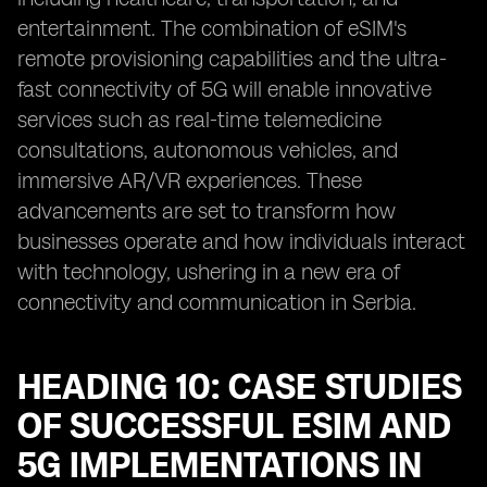
entertainment. The combination of eSIM's
remote provisioning capabilities and the ultra-
fast connectivity of 5G will enable innovative
services such as real-time telemedicine
consultations, autonomous vehicles, and
immersive AR/VR experiences. These
advancements are set to transform how
businesses operate and how individuals interact
with technology, ushering in a new era of
connectivity and communication in Serbia.
HEADING 10: CASE STUDIES
OF SUCCESSFUL ESIM AND
5G IMPLEMENTATIONS IN