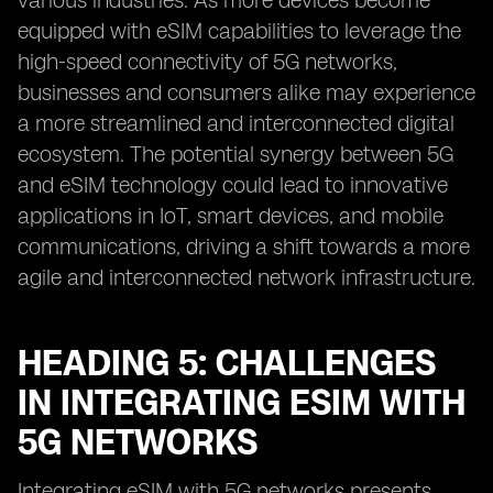
various industries. As more devices become
equipped with eSIM capabilities to leverage the
high-speed connectivity of 5G networks,
businesses and consumers alike may experience
a more streamlined and interconnected digital
ecosystem. The potential synergy between 5G
and eSIM technology could lead to innovative
applications in IoT, smart devices, and mobile
communications, driving a shift towards a more
agile and interconnected network infrastructure.
HEADING 5: CHALLENGES
IN INTEGRATING ESIM WITH
5G NETWORKS
Integrating eSIM with 5G networks presents