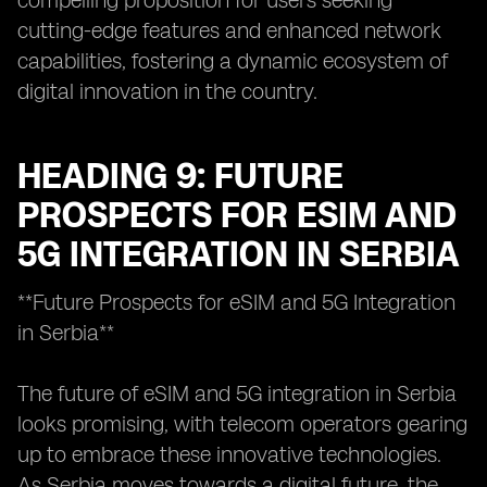
compelling proposition for users seeking
cutting-edge features and enhanced network
capabilities, fostering a dynamic ecosystem of
digital innovation in the country.
HEADING 9: FUTURE
PROSPECTS FOR ESIM AND
5G INTEGRATION IN SERBIA
**Future Prospects for eSIM and 5G Integration
in Serbia**
The future of eSIM and 5G integration in Serbia
looks promising, with telecom operators gearing
up to embrace these innovative technologies.
As Serbia moves towards a digital future, the