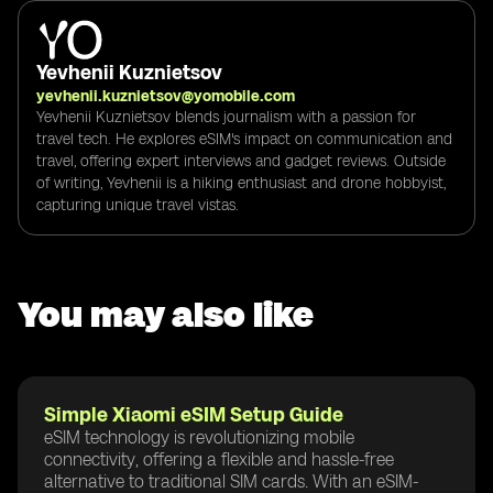
Yevhenii Kuznietsov
yevhenii.kuznietsov@yomobile.com
Yevhenii Kuznietsov blends journalism with a passion for
travel tech. He explores eSIM's impact on communication and
travel, offering expert interviews and gadget reviews. Outside
of writing, Yevhenii is a hiking enthusiast and drone hobbyist,
capturing unique travel vistas.
You may also like
Simple Xiaomi eSIM Setup Guide
eSIM technology is revolutionizing mobile
connectivity, offering a flexible and hassle-free
alternative to traditional SIM cards. With an eSIM-