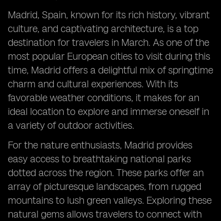
Madrid, Spain, known for its rich history, vibrant
culture, and captivating architecture, is a top
destination for travelers in March. As one of the
most popular European cities to visit during this
time, Madrid offers a delightful mix of springtime
charm and cultural experiences. With its
favorable weather conditions, it makes for an
ideal location to explore and immerse oneself in
a variety of outdoor activities.
For the nature enthusiasts, Madrid provides
easy access to breathtaking national parks
dotted across the region. These parks offer an
array of picturesque landscapes, from rugged
mountains to lush green valleys. Exploring these
natural gems allows travelers to connect with