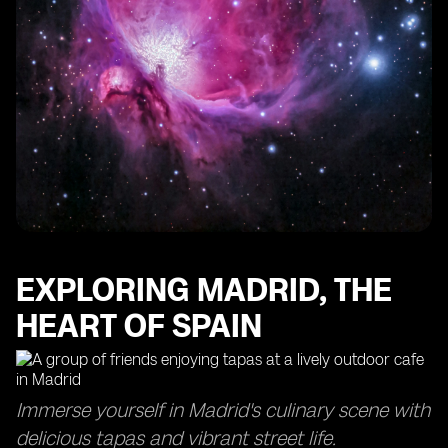
EXPLORING MADRID, THE
HEART OF SPAIN
Immerse yourself in Madrid's culinary scene with
delicious tapas and vibrant street life.