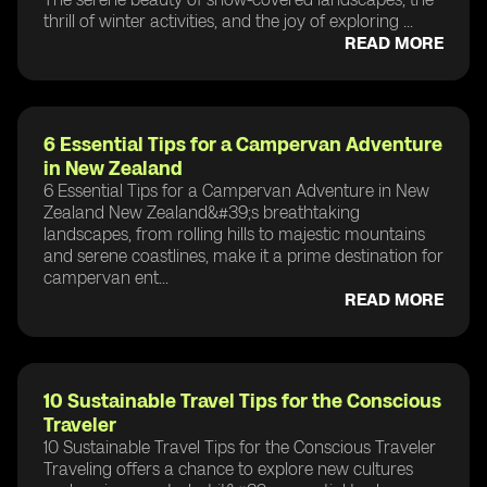
thrill of winter activities, and the joy of exploring ...
READ MORE
6 Essential Tips for a Campervan Adventure
in New Zealand
6 Essential Tips for a Campervan Adventure in New
Zealand New Zealand&#39;s breathtaking
landscapes, from rolling hills to majestic mountains
and serene coastlines, make it a prime destination for
campervan ent...
READ MORE
10 Sustainable Travel Tips for the Conscious
Traveler
10 Sustainable Travel Tips for the Conscious Traveler
Traveling offers a chance to explore new cultures