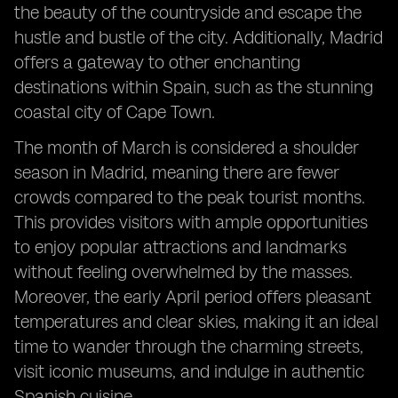
the beauty of the countryside and escape the
hustle and bustle of the city. Additionally, Madrid
offers a gateway to other enchanting
destinations within Spain, such as the stunning
coastal city of Cape Town.
The month of March is considered a shoulder
season in Madrid, meaning there are fewer
crowds compared to the peak tourist months.
This provides visitors with ample opportunities
to enjoy popular attractions and landmarks
without feeling overwhelmed by the masses.
Moreover, the early April period offers pleasant
temperatures and clear skies, making it an ideal
time to wander through the charming streets,
visit iconic museums, and indulge in authentic
Spanish cuisine.