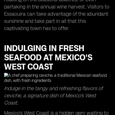
partaking in the annual wine harvest. Visitors to
Essaouira can take advantage of the abundant
sunshine and take part in all that this
captivating town has to offer.
INDULGING IN FRESH
SEAFOOD AT MEXICO'S
WEST COAST
Indulge in the tangy and refreshing flavors of
ceviche, a signature dish of Mexico's West
Coast.
Mexico's West Coast is a hidden gem waiting to