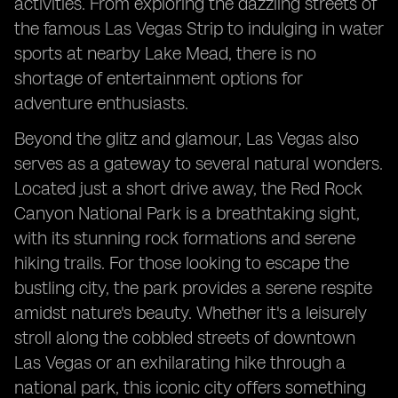
activities. From exploring the dazzling streets of
the famous Las Vegas Strip to indulging in water
sports at nearby Lake Mead, there is no
shortage of entertainment options for
adventure enthusiasts.
Beyond the glitz and glamour, Las Vegas also
serves as a gateway to several natural wonders.
Located just a short drive away, the Red Rock
Canyon National Park is a breathtaking sight,
with its stunning rock formations and serene
hiking trails. For those looking to escape the
bustling city, the park provides a serene respite
amidst nature's beauty. Whether it's a leisurely
stroll along the cobbled streets of downtown
Las Vegas or an exhilarating hike through a
national park, this iconic city offers something