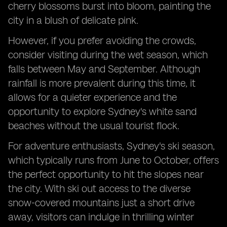
cherry blossoms burst into bloom, painting the
city in a blush of delicate pink.
However, if you prefer avoiding the crowds,
consider visiting during the wet season, which
falls between May and September. Although
rainfall is more prevalent during this time, it
allows for a quieter experience and the
opportunity to explore Sydney's white sand
beaches without the usual tourist flock.
For adventure enthusiasts, Sydney's ski season,
which typically runs from June to October, offers
the perfect opportunity to hit the slopes near
the city. With ski out access to the diverse
snow-covered mountains just a short drive
away, visitors can indulge in thrilling winter