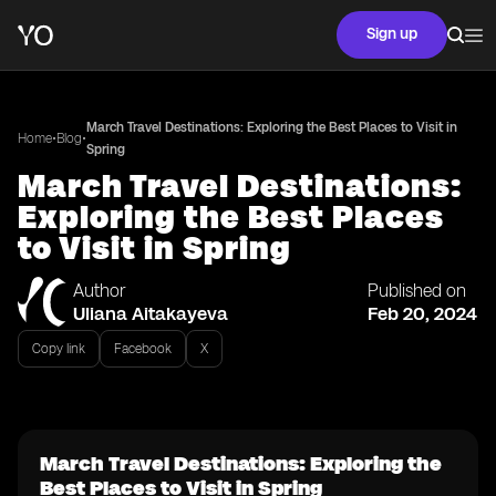
Sign up
March Travel Destinations: Exploring the Best Places to Visit in
•
•
Home
Blog
Spring
March Travel Destinations:
Exploring the Best Places
to Visit in Spring
Author
Published on
Uliana Aitakayeva
Feb 20, 2024
Copy link
Facebook
X
March Travel Destinations: Exploring the
Best Places to Visit in Spring