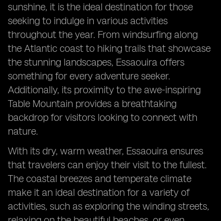
sunshine, it is the ideal destination for those
seeking to indulge in various activities
throughout the year. From windsurfing along
the Atlantic coast to hiking trails that showcase
the stunning landscapes, Essaouira offers
something for every adventure seeker.
Additionally, its proximity to the awe-inspiring
Table Mountain provides a breathtaking
backdrop for visitors looking to connect with
nature.
With its dry, warm weather, Essaouira ensures
that travelers can enjoy their visit to the fullest.
The coastal breezes and temperate climate
make it an ideal destination for a variety of
activities, such as exploring the winding streets,
relaxing on the beautiful beaches, or even