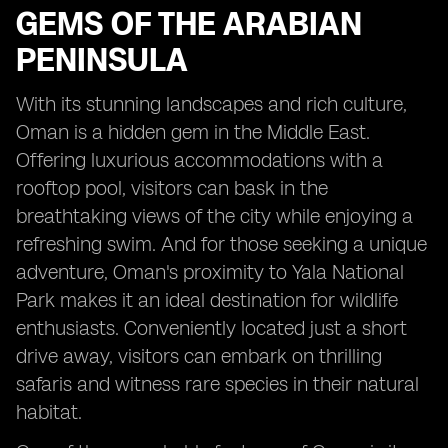
GEMS OF THE ARABIAN
PENINSULA
With its stunning landscapes and rich culture,
Oman is a hidden gem in the Middle East.
Offering luxurious accommodations with a
rooftop pool, visitors can bask in the
breathtaking views of the city while enjoying a
refreshing swim. And for those seeking a unique
adventure, Oman's proximity to Yala National
Park makes it an ideal destination for wildlife
enthusiasts. Conveniently located just a short
drive away, visitors can embark on thrilling
safaris and witness rare species in their natural
habitat.