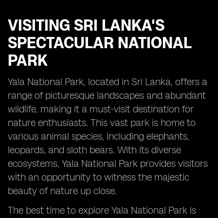
VISITING
SRI LANKA'S
SPECTACULAR NATIONAL
PARK
Yala National Park, located in Sri Lanka, offers a
range of picturesque landscapes and abundant
wildlife, making it a must-visit destination for
nature enthusiasts. This vast park is home to
various animal species, including elephants,
leopards, and sloth bears. With its diverse
ecosystems, Yala National Park provides visitors
with an opportunity to witness the majestic
beauty of nature up close.
The best time to explore Yala National Park is