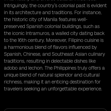
Intriguingly, the country’s colonial past is evident
in its architecture and traditions. For instance,
the historic city of Manila features well-
preserved Spanish colonial buildings, such as
the iconic Intramuros, a walled city dating back
to the 16th century. Moreover, Filipino cuisine is
a harmonious blend of flavors influenced by
Spanish, Chinese, and Southeast Asian culinary
traditions, resulting in delectable dishes like
adobo and lechon. The Philippines truly offers a
unique blend of natural splendor and cultural
richness, making it an enticing destination for
travelers seeking an unforgettable experience.