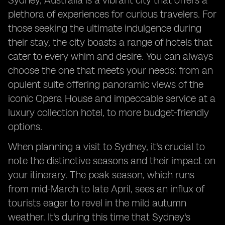
Sydney, Australia is a vibrant city that offers a
plethora of experiences for curious travelers. For
those seeking the ultimate indulgence during
their stay, the city boasts a range of hotels that
cater to every whim and desire. You can always
choose the one that meets your needs: from an
opulent suite offering panoramic views of the
iconic Opera House and impeccable service at a
luxury collection hotel, to more budget-friendly
options.
When planning a visit to Sydney, it's crucial to
note the distinctive seasons and their impact on
your itinerary. The peak season, which runs
from mid-March to late April, sees an influx of
tourists eager to revel in the mild autumn
weather. It's during this time that Sydney's