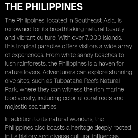
THE PHILIPPINES
The Philippines, located in Southeast Asia, is
renowned for its breathtaking natural beauty
and vibrant culture. With over 7,000 islands,
this tropical paradise offers visitors a wide array
of experiences. From white sandy beaches to
lush rainforests, the Philippines is a haven for
nature lovers. Adventurers can explore stunning
dive sites, such as Tubbataha Reefs Natural
Park, where they can witness the rich marine
biodiversity, including colorful coral reefs and
majestic sea turtles.
In addition to its natural wonders, the
Philippines also boasts a heritage deeply rooted
in its history and diverse cultural influences.