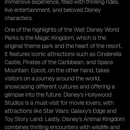
immersive experience, filled with thrilling rides,
live entertainment, and beloved Disney
characters.
One of the highlights of the Walt Disney World
Parks is the Magic Kingdom, which is the
original theme park and the heart of the resort.
It features iconic attractions such as Cinderella
Castle, Pirates of the Caribbean, and Space
Mountain. Epcot, on the other hand, takes
visitors on a journey around the world,
showcasing different cultures and offering a
glimpse into the future. Disney's Hollywood
Studios is a must-visit for movie lovers, with
attractions like Star Wars: Galaxy's Edge and
Toy Story Land. Lastly, Disney's Animal Kingdom
combines thrilling encounters with wildlife and