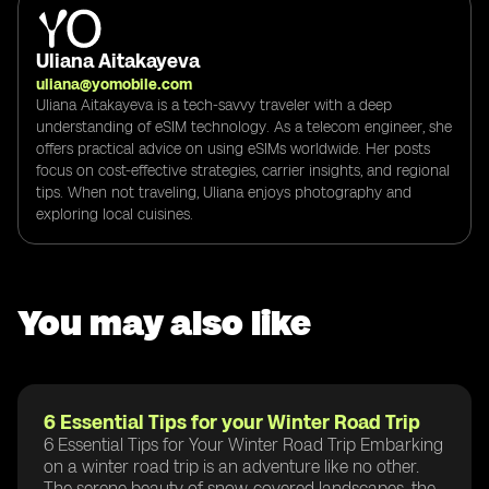
Uliana Aitakayeva
uliana@yomobile.com
Uliana Aitakayeva is a tech-savvy traveler with a deep
understanding of eSIM technology. As a telecom engineer, she
offers practical advice on using eSIMs worldwide. Her posts
focus on cost-effective strategies, carrier insights, and regional
tips. When not traveling, Uliana enjoys photography and
exploring local cuisines.
You may also like
6 Essential Tips for your Winter Road Trip
6 Essential Tips for Your Winter Road Trip Embarking
on a winter road trip is an adventure like no other.
The serene beauty of snow-covered landscapes, the