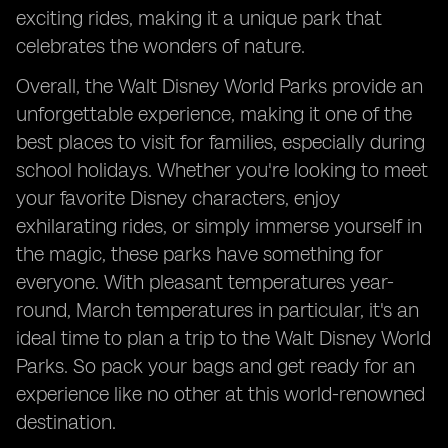
exciting rides, making it a unique park that
celebrates the wonders of nature.
Overall, the Walt Disney World Parks provide an
unforgettable experience, making it one of the
best places to visit for families, especially during
school holidays. Whether you're looking to meet
your favorite Disney characters, enjoy
exhilarating rides, or simply immerse yourself in
the magic, these parks have something for
everyone. With pleasant temperatures year-
round, March temperatures in particular, it's an
ideal time to plan a trip to the Walt Disney World
Parks. So pack your bags and get ready for an
experience like no other at this world-renowned
destination.