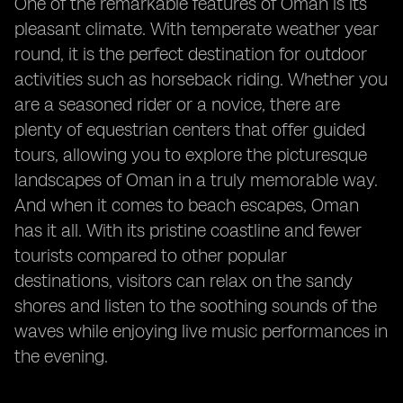
One of the remarkable features of Oman is its
pleasant climate. With temperate weather year
round, it is the perfect destination for outdoor
activities such as horseback riding. Whether you
are a seasoned rider or a novice, there are
plenty of equestrian centers that offer guided
tours, allowing you to explore the picturesque
landscapes of Oman in a truly memorable way.
And when it comes to beach escapes, Oman
has it all. With its pristine coastline and fewer
tourists compared to other popular
destinations, visitors can relax on the sandy
shores and listen to the soothing sounds of the
waves while enjoying live music performances in
the evening.