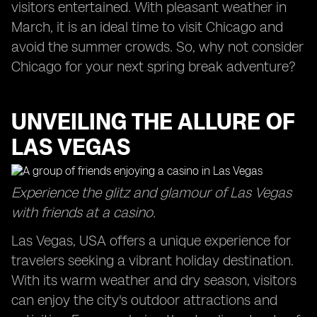
visitors entertained. With pleasant weather in
March, it is an ideal time to visit Chicago and
avoid the summer crowds. So, why not consider
Chicago for your next spring break adventure?
UNVEILING THE ALLURE OF
LAS VEGAS
Experience the glitz and glamour of Las Vegas
with friends at a casino.
Las Vegas, USA offers a unique experience for
travelers seeking a vibrant holiday destination.
With its warm weather and dry season, visitors
can enjoy the city's outdoor attractions and