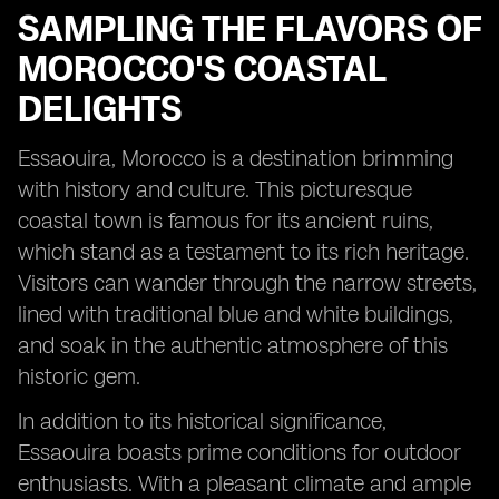
SAMPLING THE FLAVORS OF
MOROCCO'S COASTAL
DELIGHTS
Essaouira, Morocco is a destination brimming
with history and culture. This picturesque
coastal town is famous for its ancient ruins,
which stand as a testament to its rich heritage.
Visitors can wander through the narrow streets,
lined with traditional blue and white buildings,
and soak in the authentic atmosphere of this
historic gem.
In addition to its historical significance,
Essaouira boasts prime conditions for outdoor
enthusiasts. With a pleasant climate and ample