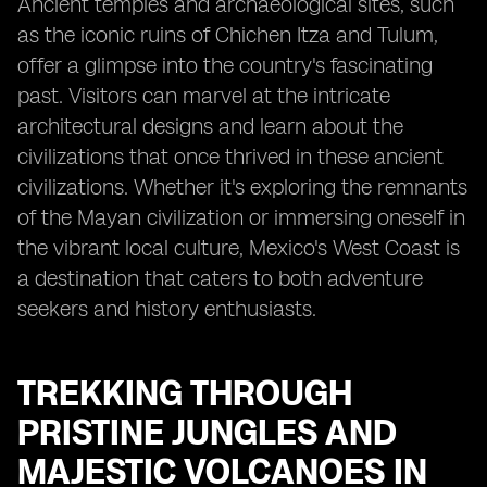
Ancient temples and archaeological sites, such
as the iconic ruins of Chichen Itza and Tulum,
offer a glimpse into the country's fascinating
past. Visitors can marvel at the intricate
architectural designs and learn about the
civilizations that once thrived in these ancient
civilizations. Whether it's exploring the remnants
of the Mayan civilization or immersing oneself in
the vibrant local culture, Mexico's West Coast is
a destination that caters to both adventure
seekers and history enthusiasts.
TREKKING THROUGH
PRISTINE JUNGLES AND
MAJESTIC VOLCANOES IN