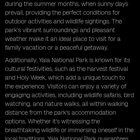
during the summer months, when sunny days
prevail, providing the perfect conditions for
outdoor activities and wildlife sightings. The
park's vibrant surroundings and pleasant
weather make it an ideal place to visit for a
family vacation or a peaceful getaway.
Additionally, Yala National Park is known for its
cultural festivities, such as the harvest festival
and Holy Week, which add a unique touch to
the experience. Visitors can enjoy a variety of
engaging activities, including wildlife safaris, bird
watching, and nature walks, all within walking
distance from the park's accommodation
options. Whether it's witnessing the
breathtaking wildlife or immersing oneself in the
local traditions, Yala National Park guarantees