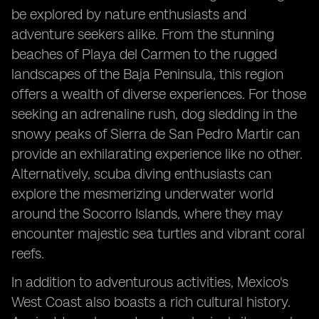
be explored by nature enthusiasts and
adventure seekers alike. From the stunning
beaches of Playa del Carmen to the rugged
landscapes of the Baja Peninsula, this region
offers a wealth of diverse experiences. For those
seeking an adrenaline rush, dog sledding in the
snowy peaks of Sierra de San Pedro Martir can
provide an exhilarating experience like no other.
Alternatively, scuba diving enthusiasts can
explore the mesmerizing underwater world
around the Socorro Islands, where they may
encounter majestic sea turtles and vibrant coral
reefs.
In addition to adventurous activities, Mexico's
West Coast also boasts a rich cultural history.