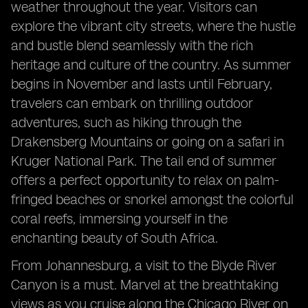
weather throughout the year. Visitors can
explore the vibrant city streets, where the hustle
and bustle blend seamlessly with the rich
heritage and culture of the country. As summer
begins in November and lasts until February,
travelers can embark on thrilling outdoor
adventures, such as hiking through the
Drakensberg Mountains or going on a safari in
Kruger National Park. The tail end of summer
offers a perfect opportunity to relax on palm-
fringed beaches or snorkel amongst the colorful
coral reefs, immersing yourself in the
enchanting beauty of South Africa.
From Johannesburg, a visit to the Blyde River
Canyon is a must. Marvel at the breathtaking
views as you cruise along the Chicago River on