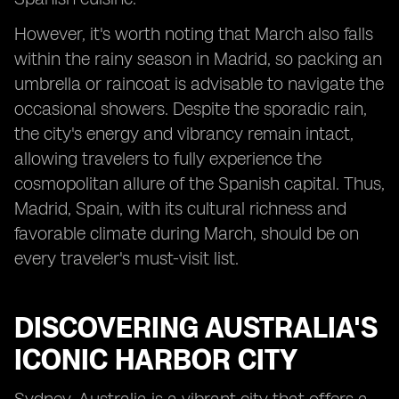
However, it's worth noting that March also falls
within the rainy season in Madrid, so packing an
umbrella or raincoat is advisable to navigate the
occasional showers. Despite the sporadic rain,
the city's energy and vibrancy remain intact,
allowing travelers to fully experience the
cosmopolitan allure of the Spanish capital. Thus,
Madrid, Spain, with its cultural richness and
favorable climate during March, should be on
every traveler's must-visit list.
DISCOVERING AUSTRALIA'S
ICONIC HARBOR CITY