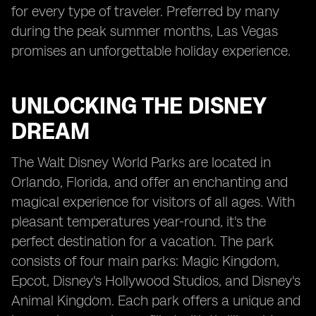
for every type of traveler. Preferred by many
during the peak summer months, Las Vegas
promises an unforgettable holiday experience.
UNLOCKING THE DISNEY
DREAM
The Walt Disney World Parks are located in
Orlando, Florida, and offer an enchanting and
magical experience for visitors of all ages. With
pleasant temperatures year-round, it's the
perfect destination for a vacation. The park
consists of four main parks: Magic Kingdom,
Epcot, Disney's Hollywood Studios, and Disney's
Animal Kingdom. Each park offers a unique and