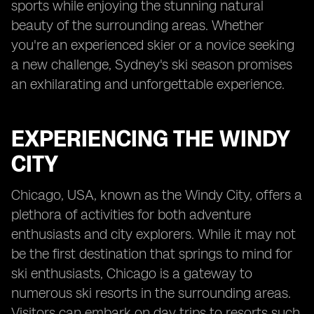
sports while enjoying the stunning natural
beauty of the surrounding areas. Whether
you're an experienced skier or a novice seeking
a new challenge, Sydney's ski season promises
an exhilarating and unforgettable experience.
EXPERIENCING THE WINDY
CITY
Chicago, USA, known as the Windy City, offers a
plethora of activities for both adventure
enthusiasts and city explorers. While it may not
be the first destination that springs to mind for
ski enthusiasts, Chicago is a gateway to
numerous ski resorts in the surrounding areas.
Visitors can embark on day trips to resorts such