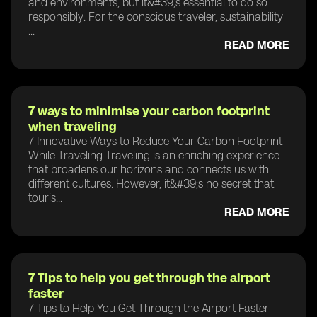
and environments, but it&#39;s essential to do so
responsibly. For the conscious traveler, sustainability
...
READ MORE
7 ways to minimise your carbon footprint
when traveling
7 Innovative Ways to Reduce Your Carbon Footprint
While Traveling Traveling is an enriching experience
that broadens our horizons and connects us with
different cultures. However, it&#39;s no secret that
touris...
READ MORE
7 Tips to help you get through the airport
faster
7 Tips to Help You Get Through the Airport Faster