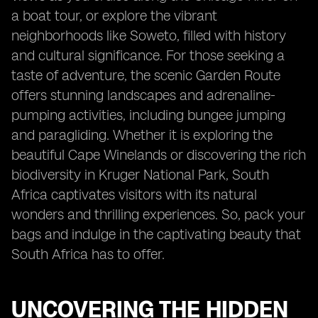
a boat tour, or explore the vibrant
neighborhoods like Soweto, filled with history
and cultural significance. For those seeking a
taste of adventure, the scenic Garden Route
offers stunning landscapes and adrenaline-
pumping activities, including bungee jumping
and paragliding. Whether it is exploring the
beautiful Cape Winelands or discovering the rich
biodiversity in Kruger National Park, South
Africa captivates visitors with its natural
wonders and thrilling experiences. So, pack your
bags and indulge in the captivating beauty that
South Africa has to offer.
UNCOVERING THE HIDDEN