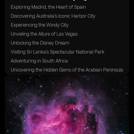
Exploring Madrid, the Heart of Spain
Discovering Australia's Iconic Harbor City
Experiencing the Windy City
Unveiling the Allure of Las Vegas
Unlocking the Disney Dream
Visiting Sri Lanka's Spectacular National Park
Adventuring in South Africa
Uncovering the Hidden Gems of the Arabian Peninsula
Sampling the Flavors of Morocco's Coastal Delights
Indulging in Fresh Seafood at Mexico's West Coast
Trekking Through Pristine Jungles and Majestic
Volcanoes in the Philippines