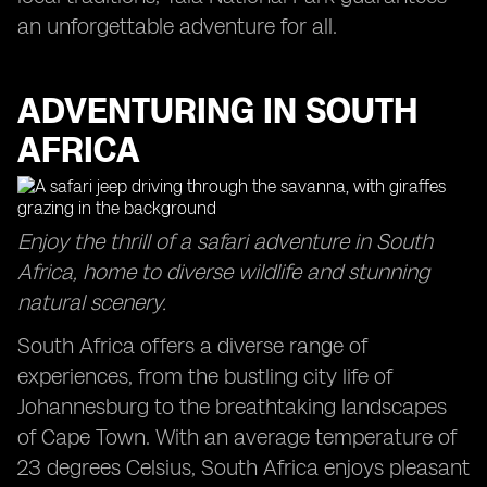
an unforgettable adventure for all.
ADVENTURING IN SOUTH
AFRICA
Enjoy the thrill of a safari adventure in South
Africa, home to diverse wildlife and stunning
natural scenery.
South Africa offers a diverse range of
experiences, from the bustling city life of
Johannesburg to the breathtaking landscapes
of Cape Town. With an average temperature of
23 degrees Celsius, South Africa enjoys pleasant