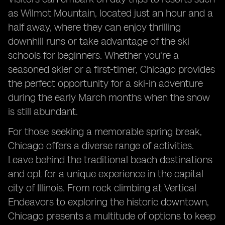
as Wilmot Mountain, located just an hour and a
half away, where they can enjoy thrilling
downhill runs or take advantage of the ski
schools for beginners. Whether you're a
seasoned skier or a first-timer, Chicago provides
the perfect opportunity for a ski-in adventure
during the early March months when the snow
is still abundant.
For those seeking a memorable spring break,
Chicago offers a diverse range of activities.
Leave behind the traditional beach destinations
and opt for a unique experience in the capital
city of Illinois. From rock climbing at Vertical
Endeavors to exploring the historic downtown,
Chicago presents a multitude of options to keep