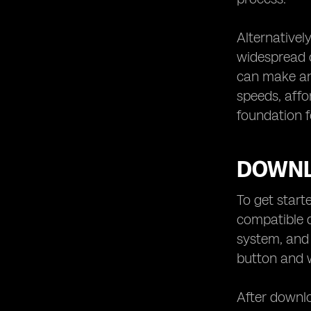
Alternativel
widespread c
can make an 
speeds, affo
foundation 
DOWNL
To get start
compatible d
system, and 
button and w
After downlo