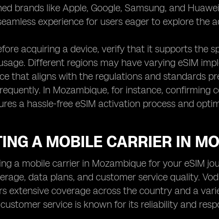
ed brands like Apple, Google, Samsung, and Huawei 
seamless experience for users eager to explore the ad
fore acquiring a device, verify that it supports the s
usage. Different regions may have varying eSIM imple
ice that aligns with the regulations and standards pr
 frequently. In Mozambique, for instance, confirming c
ures a hassle-free eSIM activation process and opti
TING A MOBILE CARRIER IN 
ng a mobile carrier in Mozambique for your eSIM journ
erage, data plans, and customer service quality. V
rs extensive coverage across the country and a varie
 customer service is known for its reliability and re