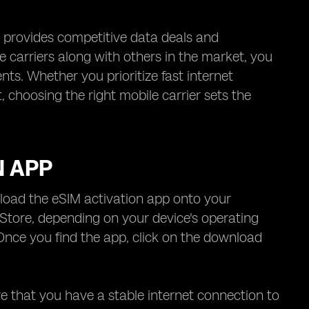
, provides competitive data deals and
 carriers along with others in the market, you
s. Whether you prioritize fast internet
 choosing the right mobile carrier sets the
N APP
wnload the eSIM activation app onto your
Store, depending on your device's operating
Once you find the app, click on the download
re that you have a stable internet connection to