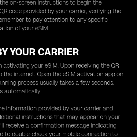
the on-screen instructions to begin the
QR code provided by your carrier, verifying the
emember to pay attention to any specific
vation of your eSIM.
BY YOUR CARRIER
in activating your eSIM. Upon receiving the QR
o the internet. Open the eSIM activation app on
anning process usually takes a few seconds,
s automatically.
the information provided by your carrier and
 additional instructions that may appear on your
u'll receive a confirmation message indicating
ed to double-check your mobile connection to