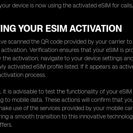
your device is now using the activated eSIM for calls,
ING YOUR ESIM ACTIVATION
e scanned the QR code provided by your carrier to a
e activation. Verification ensures that your eSIM is 
fy the activation, navigate to your device settings an
ly activated eSIM profile listed. If it appears as act
activation process.
 it is advisable to test the functionality of your eSIM
g to mobile data. These actions will confirm that yo
ake use of the services provided by your mobile carrie
ring a smooth transition to this innovative technolo
offers.