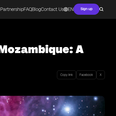
Partnership
FAQ
Blog
Contact Us
EN
Sign up
n Mozambique: A
Copy link
Facebook
X