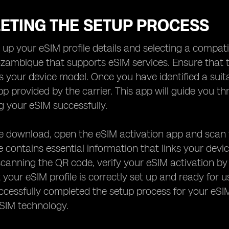
ETING THE SETUP PROCESS
g up your eSIM profile details and selecting a compati
ozambique that supports eSIM services. Ensure that t
 your device model. Once you have identified a suit
pp provided by the carrier. This app will guide you th
ng your eSIM successfully.
e download, open the eSIM activation app and scan 
 contains essential information that links your devic
scanning the QR code, verify your eSIM activation by
 your eSIM profile is correctly set up and ready for u
cessfully completed the setup process for your eSIM
eSIM technology.