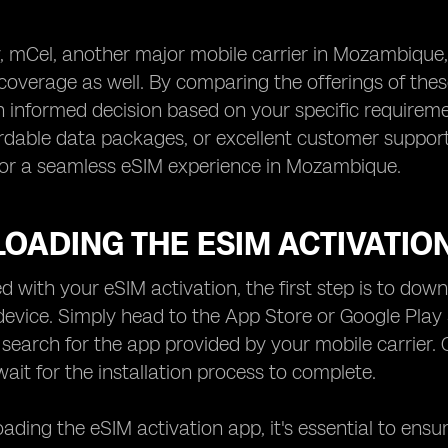
y, mCel, another major mobile carrier in Mozambique
overage as well. By comparing the offerings of these
informed decision based on your specific requirement
rdable data packages, or excellent customer support,
for a seamless eSIM experience in Mozambique.
OADING THE ESIM ACTIVATIO
ed with your eSIM activation, the first step is to do
evice. Simply head to the App Store or Google Play 
search for the app provided by your mobile carrier. 
ait for the installation process to complete.
ading the eSIM activation app, it's essential to ensu