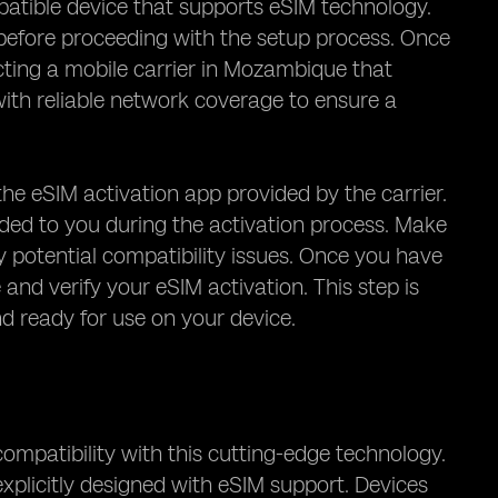
patible device that supports eSIM technology.
before proceeding with the setup process. Once
cting a mobile carrier in Mozambique that
 with reliable network coverage to ensure a
the eSIM activation app provided by the carrier.
ided to you during the activation process. Make
y potential compatibility issues. Once you have
and verify your eSIM activation. This step is
and ready for use on your device.
compatibility with this cutting-edge technology.
xplicitly designed with eSIM support. Devices