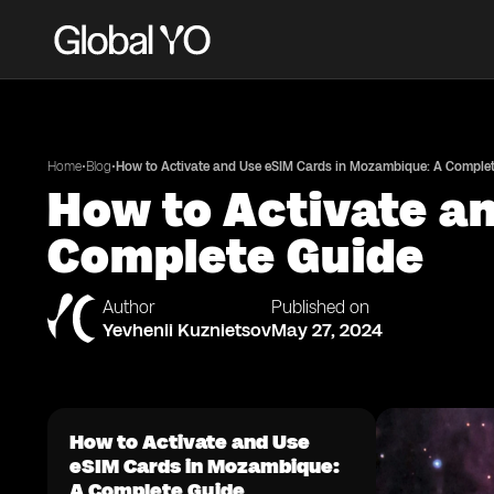
•
•
Home
Blog
How to Activate and Use eSIM Cards in Mozambique: A Comple
How to Activate a
Complete Guide
Author
Published on
Yevhenii Kuznietsov
May 27, 2024
How to Activate and Use
eSIM Cards in Mozambique:
A Complete Guide