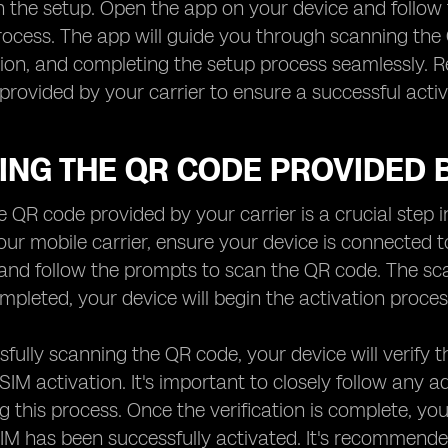
 the setup. Open the app on your device and follow 
rocess. The app will guide you through scanning the 
ion, and completing the setup process seamlessly. R
 provided by your carrier to ensure a successful acti
ING THE QR CODE PROVIDED 
 QR code provided by your carrier is a crucial step 
ur mobile carrier, ensure your device is connected t
and follow the prompts to scan the QR code. The sc
pleted, your device will begin the activation proces
sfully scanning the QR code, your device will verify 
 eSIM activation. It's important to closely follow any
g this process. Once the verification is complete, yo
IM has been successfully activated. It's recommend