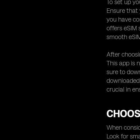
To set up yo
Ensure that 
you have con
offers eSIM 
smooth eSIM
After choosi
This app is 
sure to down
downloaded t
crucial in e
CHOOS
When conside
Look for sma