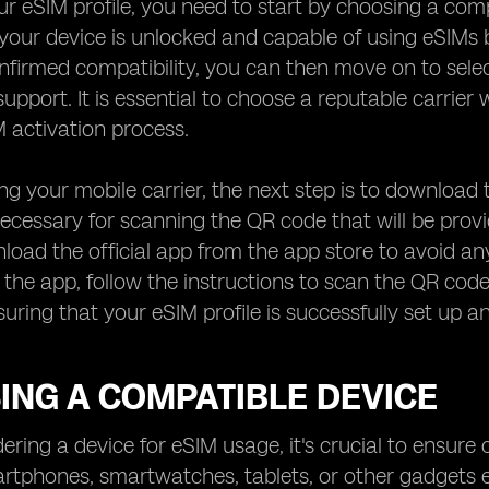
ur eSIM profile, you need to start by choosing a com
your device is unlocked and capable of using eSIMs 
firmed compatibility, you can then move on to sele
support. It is essential to choose a reputable carrier
 activation process.
ng your mobile carrier, the next step is to download 
necessary for scanning the QR code that will be prov
load the official app from the app store to avoid an
he app, follow the instructions to scan the QR code 
nsuring that your eSIM profile is successfully set up 
ING A COMPATIBLE DEVICE
ring a device for eSIM usage, it's crucial to ensure 
rtphones, smartwatches, tablets, or other gadgets e