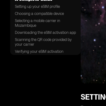
Setting up your eSIM profile
Choosing a compatible device
Selecting a mobile carrier in
Mozambique
Downloading the eSIM activation app
Scanning the QR code provided by
your carrier
Verifying your eSIM activation
Completing the setup process
Managing multiple eSIM profiles
Troubleshooting common issues
Understanding the benefits of using
eSIM cards
SETTIN