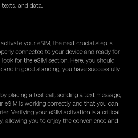
 texts, and data.
ctivate your eSIM, the next crucial step is
properly connected to your device and ready for
d look for the eSIM section. Here, you should
ive and in good standing, you have successfully
 by placing a test call, sending a text message,
ur eSIM is working correctly and that you can
r. Verifying your eSIM activation is a critical
gy, allowing you to enjoy the convenience and