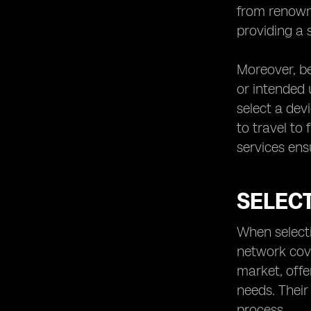
from renown
providing a 
Moreover, be
or intended 
select a dev
to travel to
services ens
SELEC
When selecti
network cov
market, offe
needs. Their
process.