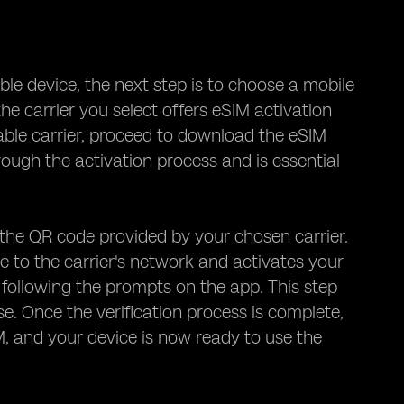
ble device, the next step is to choose a mobile
he carrier you select offers eSIM activation
able carrier, proceed to download the eSIM
rough the activation process and is essential
the QR code provided by your chosen carrier.
e to the carrier's network and activates your
 following the prompts on the app. This step
se. Once the verification process is complete,
, and your device is now ready to use the