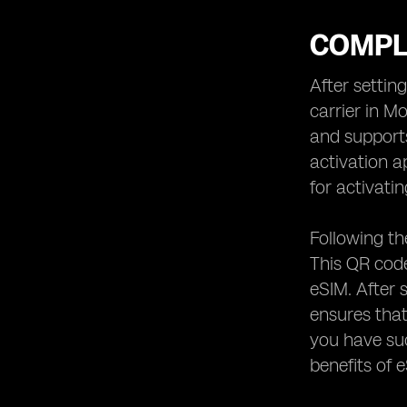
COMPL
After settin
carrier in M
and supports
activation a
for activati
Following th
This QR code
eSIM. After 
ensures that
you have suc
benefits of 