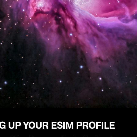
G UP YOUR ESIM PROFILE