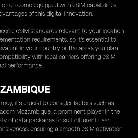
often come equipped with eSIM capabilities,
vantages of this digital innovation.
pecific eSIM standards relevant to your location
mentation requirements, so it's essential to
evalent in your country or the areas you plan
ompatibility with local carriers offering eSIM
mal performance.
MOZAMBIQUE
ey, it's crucial to consider factors such as
odacom Mozambique, a prominent player in the
ty of data packages to suit different user
sponsiveness, ensuring a smooth eSIM activation