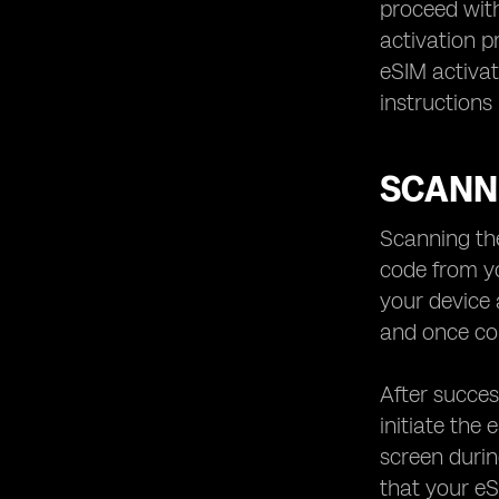
proceed with
activation p
eSIM activat
instructions
SCANN
Scanning the
code from yo
your device 
and once com
After succes
initiate the
screen durin
that your eS