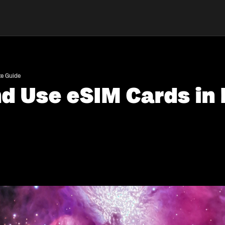
te Guide
nd Use eSIM Cards i