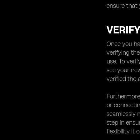
ensure that 
VERIFY
Once you hav
verifying th
use. To veri
see your new
verified the 
Furthermore,
or connectin
seamlessly m
step in ensu
flexibility it 