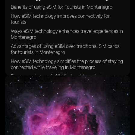
Benefits of using eSIM for Tourists in Montenegro
How eSIM technology improves connectivity for
tourists
Ways eSIM technology enhances travel experiences in
Montenegro
Advantages of using eSIM over traditional SIM cards
for tourists in Montenegro
How eSIM technology simplifies the process of staying
connected while traveling in Montenegro
The convenience of eSIM for tourists exploring
Montenegro
Why tourists should consider using eSIM technology in
Montenegro
eSIM technology and its impact on tourist experiences
in Montenegro
How eSIM technology can save time and hassle for
tourists in Montenegro