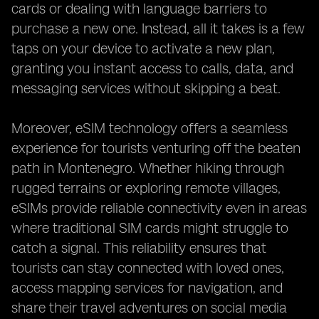
cards or dealing with language barriers to
purchase a new one. Instead, all it takes is a few
taps on your device to activate a new plan,
granting you instant access to calls, data, and
messaging services without skipping a beat.
Moreover, eSIM technology offers a seamless
experience for tourists venturing off the beaten
path in Montenegro. Whether hiking through
rugged terrains or exploring remote villages,
eSIMs provide reliable connectivity even in areas
where traditional SIM cards might struggle to
catch a signal. This reliability ensures that
tourists can stay connected with loved ones,
access mapping services for navigation, and
share their travel adventures on social media