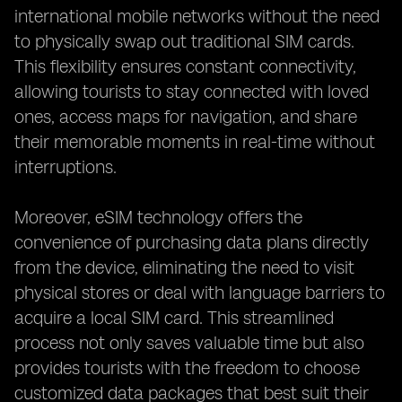
international mobile networks without the need
to physically swap out traditional SIM cards.
This flexibility ensures constant connectivity,
allowing tourists to stay connected with loved
ones, access maps for navigation, and share
their memorable moments in real-time without
interruptions.
Moreover, eSIM technology offers the
convenience of purchasing data plans directly
from the device, eliminating the need to visit
physical stores or deal with language barriers to
acquire a local SIM card. This streamlined
process not only saves valuable time but also
provides tourists with the freedom to choose
customized data packages that best suit their