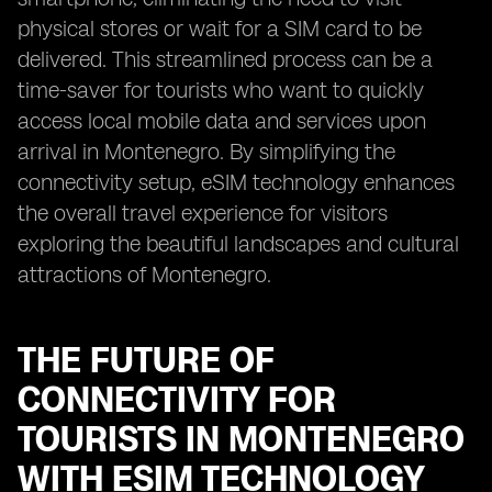
physical stores or wait for a SIM card to be
delivered. This streamlined process can be a
time-saver for tourists who want to quickly
access local mobile data and services upon
arrival in Montenegro. By simplifying the
connectivity setup, eSIM technology enhances
the overall travel experience for visitors
exploring the beautiful landscapes and cultural
attractions of Montenegro.
THE FUTURE OF
CONNECTIVITY FOR
TOURISTS IN MONTENEGRO
WITH ESIM TECHNOLOGY