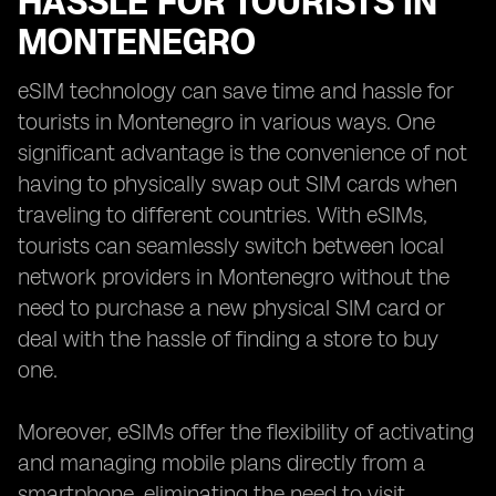
HASSLE FOR TOURISTS IN
MONTENEGRO
eSIM technology can save time and hassle for
tourists in Montenegro in various ways. One
significant advantage is the convenience of not
having to physically swap out SIM cards when
traveling to different countries. With eSIMs,
tourists can seamlessly switch between local
network providers in Montenegro without the
need to purchase a new physical SIM card or
deal with the hassle of finding a store to buy
one.
Moreover, eSIMs offer the flexibility of activating
and managing mobile plans directly from a
smartphone, eliminating the need to visit