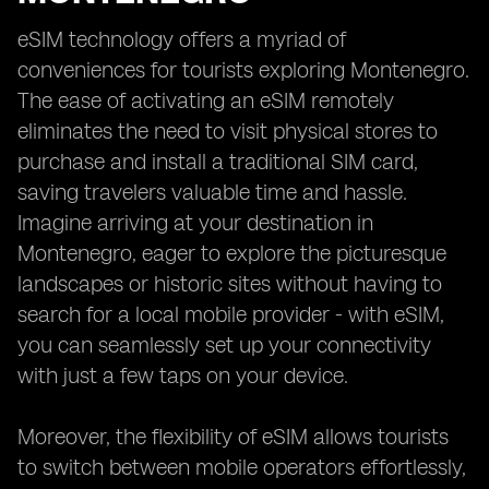
eSIM technology offers a myriad of
conveniences for tourists exploring Montenegro.
The ease of activating an eSIM remotely
eliminates the need to visit physical stores to
purchase and install a traditional SIM card,
saving travelers valuable time and hassle.
Imagine arriving at your destination in
Montenegro, eager to explore the picturesque
landscapes or historic sites without having to
search for a local mobile provider - with eSIM,
you can seamlessly set up your connectivity
with just a few taps on your device.
Moreover, the flexibility of eSIM allows tourists
to switch between mobile operators effortlessly,