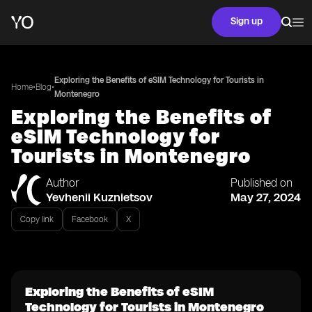
Sign up
Exploring the Benefits of eSIM Technology for Tourists in
•
•
Home
Blog
Montenegro
Exploring the Benefits of
eSIM Technology for
Tourists in Montenegro
Author
Published on
Yevhenii Kuznietsov
May 27, 2024
Copy link
Facebook
X
Exploring the Benefits of eSIM
Technology for Tourists in Montenegro