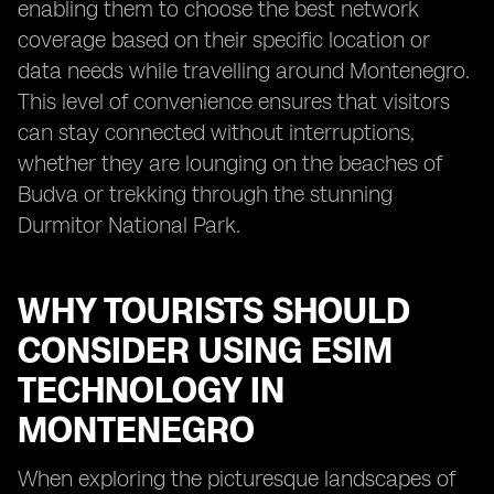
enabling them to choose the best network
coverage based on their specific location or
data needs while travelling around Montenegro.
This level of convenience ensures that visitors
can stay connected without interruptions,
whether they are lounging on the beaches of
Budva or trekking through the stunning
Durmitor National Park.
WHY TOURISTS SHOULD
CONSIDER USING ESIM
TECHNOLOGY IN
MONTENEGRO
When exploring the picturesque landscapes of