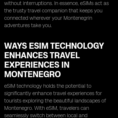
without interruptions. In essence, eSIMs act as
the trusty travel companion that keeps you
connected wherever your Montenegrin
adventures take you.
WAYS ESIM TECHNOLOGY
ENHANCES TRAVEL
EXPERIENCES IN
MONTENEGRO
eSIM technology holds the potential to
significantly enhance travel experiences for
tourists exploring the beautiful landscapes of
Montenegro. With eSIM, travelers can
seamlessly switch between local and