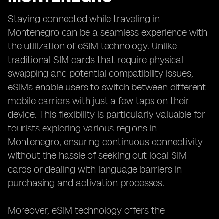
Staying connected while traveling in
Montenegro can be a seamless experience with
the utilization of eSIM technology. Unlike
traditional SIM cards that require physical
swapping and potential compatibility issues,
eSIMs enable users to switch between different
mobile carriers with just a few taps on their
device. This flexibility is particularly valuable for
tourists exploring various regions in
Montenegro, ensuring continuous connectivity
without the hassle of seeking out local SIM
cards or dealing with language barriers in
purchasing and activation processes.
Moreover, eSIM technology offers the