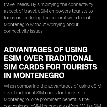
travel needs. By simplifying the connectivity
aspect of travel, eSIM empowers tourists to
focus on exploring the cultural wonders of
Montenegro without worrying about
connectivity issues.
ADVANTAGES OF USING
ESIM OVER TRADITIONAL
SIM CARDS FOR TOURISTS
IN MONTENEGRO
When comparing the advantages of using eSIM
over traditional SIM cards for tourists in
Montenegro, one prominent benefit is the
convenience eSIM technology offers. With eSIM,