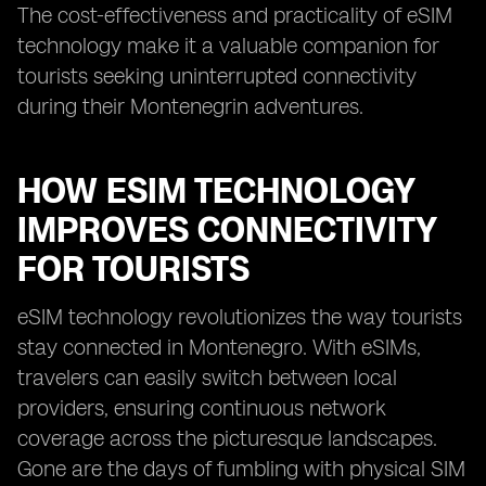
The cost-effectiveness and practicality of eSIM
technology make it a valuable companion for
tourists seeking uninterrupted connectivity
during their Montenegrin adventures.
HOW ESIM TECHNOLOGY
IMPROVES CONNECTIVITY
FOR TOURISTS
eSIM technology revolutionizes the way tourists
stay connected in Montenegro. With eSIMs,
travelers can easily switch between local
providers, ensuring continuous network
coverage across the picturesque landscapes.
Gone are the days of fumbling with physical SIM