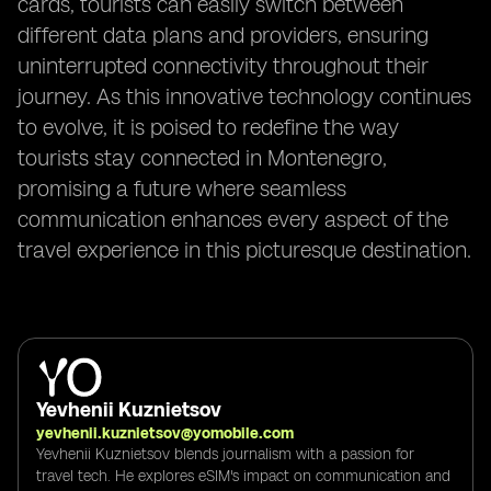
cards, tourists can easily switch between
different data plans and providers, ensuring
uninterrupted connectivity throughout their
journey. As this innovative technology continues
to evolve, it is poised to redefine the way
tourists stay connected in Montenegro,
promising a future where seamless
communication enhances every aspect of the
travel experience in this picturesque destination.
Yevhenii Kuznietsov
yevhenii.kuznietsov@yomobile.com
Yevhenii Kuznietsov blends journalism with a passion for
travel tech. He explores eSIM's impact on communication and