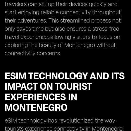
travelers can set up their devices quickly and
start enjoying reliable connectivity throughout
their adventures. This streamlined process not
only saves time but also ensures a stress-free
travel experience, allowing visitors to focus on
exploring the beauty of Montenegro without
connectivity concerns.
ESIM TECHNOLOGY AND ITS
IMPACT ON TOURIST
EXPERIENCES IN
MONTENEGRO
eSIM technology has revolutionized the way
tourists experience connectivity in Montenegro.