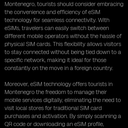
Montenegro, tourists should consider embracing
the convenience and efficiency of eSIM
technology for seamless connectivity. With
eSIMs, travelers can easily switch between
different mobile operators without the hassle of
physical SIM cards. This flexibility allows visitors
to stay connected without being tied down to a
specific network, making it ideal for those
constantly on the move in a foreign country.
Moreover, eSIM technology offers tourists in
Montenegro the freedom to manage their
mobile services digitally, eliminating the need to
visit local stores for traditional SIM card
purchases and activation. By simply scanning a
QR code or downloading an eSIM profile,