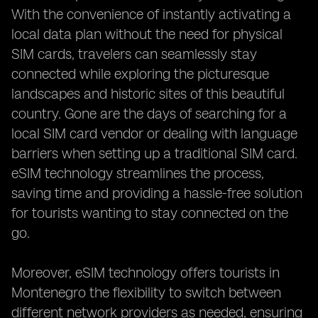
With the convenience of instantly activating a
local data plan without the need for physical
SIM cards, travelers can seamlessly stay
connected while exploring the picturesque
landscapes and historic sites of this beautiful
country. Gone are the days of searching for a
local SIM card vendor or dealing with language
barriers when setting up a traditional SIM card.
eSIM technology streamlines the process,
saving time and providing a hassle-free solution
for tourists wanting to stay connected on the
go.
Moreover, eSIM technology offers tourists in
Montenegro the flexibility to switch between
different network providers as needed, ensuring