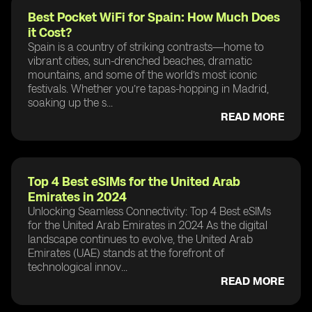
Best Pocket WiFi for Spain: How Much Does
it Cost?
Spain is a country of striking contrasts—home to
vibrant cities, sun-drenched beaches, dramatic
mountains, and some of the world’s most iconic
festivals. Whether you’re tapas-hopping in Madrid,
soaking up the s...
READ MORE
Top 4 Best eSIMs for the United Arab
Emirates in 2024
Unlocking Seamless Connectivity: Top 4 Best eSIMs
for the United Arab Emirates in 2024 As the digital
landscape continues to evolve, the United Arab
Emirates (UAE) stands at the forefront of
technological innov...
READ MORE