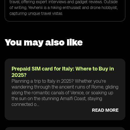
travel, offering expert interviews and gadget reviews. Outside
of writing, Yevhenii is a hiking enthusiast and drone hobbyist,
capturing unique travel vistas.
You may also like
Prepaid SIM card for Italy: Where to Buy in
2025?
Planning a trip to Italy in 2025? Whether you're
wandering through the ancient ruins of Rome, gliding
along the romantic canals of Venice, or soaking up
the sun on the stunning Amalfi Coast, staying
connected o...
READ MORE