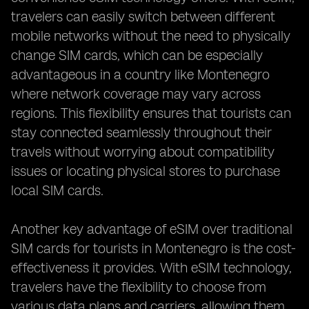
travelers can easily switch between different
mobile networks without the need to physically
change SIM cards, which can be especially
advantageous in a country like Montenegro
where network coverage may vary across
regions. This flexibility ensures that tourists can
stay connected seamlessly throughout their
travels without worrying about compatibility
issues or locating physical stores to purchase
local SIM cards.
Another key advantage of eSIM over traditional
SIM cards for tourists in Montenegro is the cost-
effectiveness it provides. With eSIM technology,
travelers have the flexibility to choose from
various data plans and carriers, allowing them