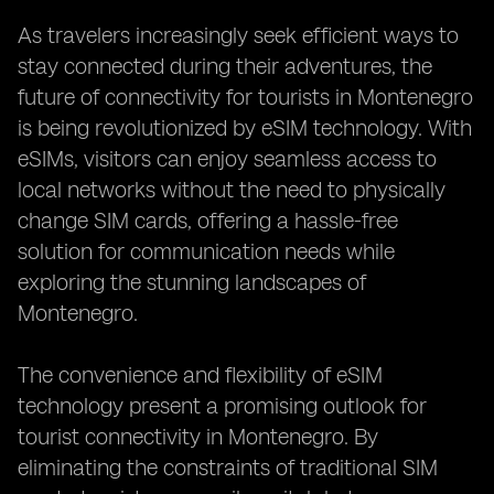
As travelers increasingly seek efficient ways to
stay connected during their adventures, the
future of connectivity for tourists in Montenegro
is being revolutionized by eSIM technology. With
eSIMs, visitors can enjoy seamless access to
local networks without the need to physically
change SIM cards, offering a hassle-free
solution for communication needs while
exploring the stunning landscapes of
Montenegro.
The convenience and flexibility of eSIM
technology present a promising outlook for
tourist connectivity in Montenegro. By
eliminating the constraints of traditional SIM