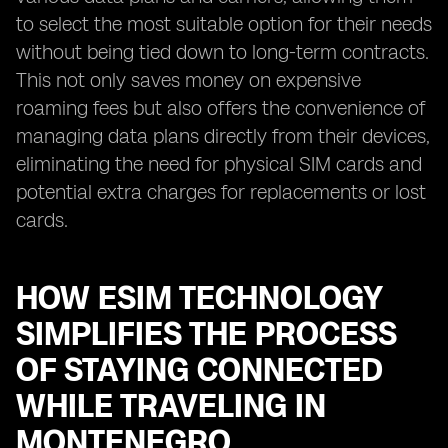
to select the most suitable option for their needs
without being tied down to long-term contracts.
This not only saves money on expensive
roaming fees but also offers the convenience of
managing data plans directly from their devices,
eliminating the need for physical SIM cards and
potential extra charges for replacements or lost
cards.
HOW ESIM TECHNOLOGY
SIMPLIFIES THE PROCESS
OF STAYING CONNECTED
WHILE TRAVELING IN
MONTENEGRO