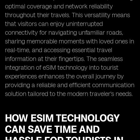
optimal coverage and network reliability
throughout their travels. This versatility means
that visitors can enjoy uninterrupted
connectivity for navigating unfamiliar roads,
sharing memorable moments with loved ones in
real-time, and accessing essential travel
information at their fingertips. The seamless
integration of eSIM technology into tourist
experiences enhances the overall journey by
providing a reliable and efficient communication
solution tailored to the modern traveler's needs.
HOW ESIM TECHNOLOGY
CAN SAVE TIME AND