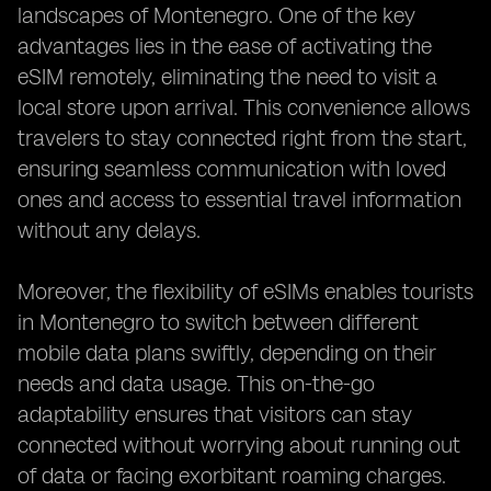
landscapes of Montenegro. One of the key
advantages lies in the ease of activating the
eSIM remotely, eliminating the need to visit a
local store upon arrival. This convenience allows
travelers to stay connected right from the start,
ensuring seamless communication with loved
ones and access to essential travel information
without any delays.
Moreover, the flexibility of eSIMs enables tourists
in Montenegro to switch between different
mobile data plans swiftly, depending on their
needs and data usage. This on-the-go
adaptability ensures that visitors can stay
connected without worrying about running out
of data or facing exorbitant roaming charges.