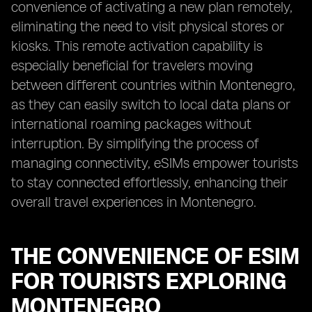
convenience of activating a new plan remotely,
eliminating the need to visit physical stores or
kiosks. This remote activation capability is
especially beneficial for travelers moving
between different countries within Montenegro,
as they can easily switch to local data plans or
international roaming packages without
interruption. By simplifying the process of
managing connectivity, eSIMs empower tourists
to stay connected effortlessly, enhancing their
overall travel experiences in Montenegro.
THE CONVENIENCE OF ESIM
FOR TOURISTS EXPLORING
MONTENEGRO