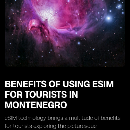
The future of connectivity for tourists in Montenegro
with eSIM technology
BENEFITS OF USING ESIM
FOR TOURISTS IN
MONTENEGRO
eSIM technology brings a multitude of benefits
for tourists exploring the picturesque