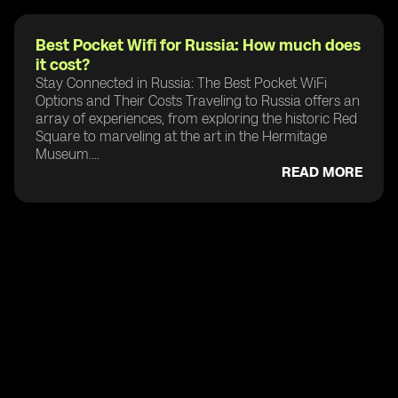
Best Pocket Wifi for Russia: How much does
it cost?
Stay Connected in Russia: The Best Pocket WiFi
Options and Their Costs Traveling to Russia offers an
array of experiences, from exploring the historic Red
Square to marveling at the art in the Hermitage
Museum....
READ MORE