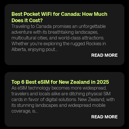
Best Pocket WiFi for Canada: How Much
Does it Cost?
Traveling to Canada promises an unforgettable
adventure with its breathtaking landscapes,
multicultural cities, and world-class attractions.
Whether you're exploring the rugged Rockies in
Alberta, enjoying pout...
READ MORE
Top 6 Best eSIM for New Zealand in 2025
As eSIM technology becomes more widespread,
travelers and locals alike are ditching physical SIM
cards in favor of digital solutions. New Zealand, with
its stunning landscapes and widespread mobile
coverage, is...
READ MORE