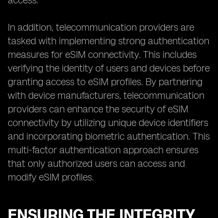
access.
In addition, telecommunication providers are
tasked with implementing strong authentication
measures for eSIM connectivity. This includes
verifying the identity of users and devices before
granting access to eSIM profiles. By partnering
with device manufacturers, telecommunication
providers can enhance the security of eSIM
connectivity by utilizing unique device identifiers
and incorporating biometric authentication. This
multi-factor authentication approach ensures
that only authorized users can access and
modify eSIM profiles.
ENSURING THE INTEGRITY