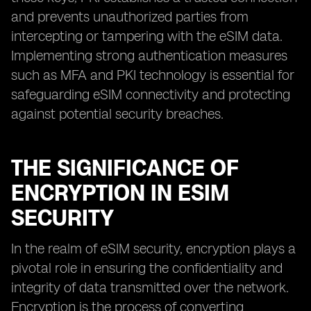
and prevents unauthorized parties from
intercepting or tampering with the eSIM data.
Implementing strong authentication measures
such as MFA and PKI technology is essential for
safeguarding eSIM connectivity and protecting
against potential security breaches.
THE SIGNIFICANCE OF
ENCRYPTION IN ESIM
SECURITY
In the realm of eSIM security, encryption plays a
pivotal role in ensuring the confidentiality and
integrity of data transmitted over the network.
Encryption is the process of converting