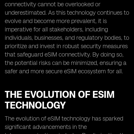
connectivity cannot be overlooked or
underestimated. As this technology continues to
evolve and become more prevalent, it is
imperative for all stakeholders, including
individuals, businesses, and regulatory bodies, to
prioritize and invest in robust security measures
that safeguard eSIM connectivity. By doing so,
the potential risks can be minimized, ensuring a
safer and more secure eSIM ecosystem for all.
THE EVOLUTION OF ESIM
TECHNOLOGY
The evolution of eSIM technology has sparked
significant advancements in the