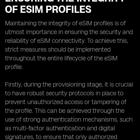
OF ESIM PROFILES
Maintaining the integrity of eSIM profiles is of
utmost importance in ensuring the security and
reliability of eSIM connectivity. To achieve this,
strict measures should be implemented
throughout the entire lifecycle of the eSIM
profile.
Firstly, during the provisioning stage, it is crucial
to have robust security protocols in place to
prevent unauthorized access or tampering of
the profile. This can be achieved through the
use of strong authentication mechanisms, such
as multi-factor authentication and digital
signatures, to ensure that only authorized