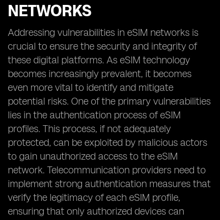
NETWORKS
Addressing vulnerabilities in eSIM networks is
crucial to ensure the security and integrity of
these digital platforms. As eSIM technology
becomes increasingly prevalent, it becomes
even more vital to identify and mitigate
potential risks. One of the primary vulnerabilities
lies in the authentication process of eSIM
profiles. This process, if not adequately
protected, can be exploited by malicious actors
to gain unauthorized access to the eSIM
network. Telecommunication providers need to
implement strong authentication measures that
verify the legitimacy of each eSIM profile,
ensuring that only authorized devices can