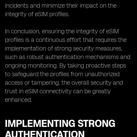
incidents and minimize their impact on the
integrity of eSIM profiles.
In conclusion, ensuring the integrity of eSIM
profiles is a continuous effort that requires the
implementation of strong security measures,
such as robust authentication mechanisms and
ongoing monitoring. By taking proactive steps
to safeguard the profiles from unauthorized
access or tampering, the overall security and
trust in eSIM connectivity can be greatly
enhanced.
IMPLEMENTING STRONG
AUTHENTICATION