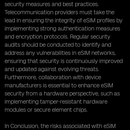
security measures and best practices.
Telecommunication providers must take the
lead in ensuring the integrity of eSIM profiles by
implementing strong authentication measures
and encryption protocols. Regular security
audits should be conducted to identify and
address any vulnerabilities in eSIM networks,
ensuring that security is continuously improved
and updated against evolving threats.
Furthermore, collaboration with device
manufacturers is essential to enhance eSIM
security from a hardware perspective, such as
implementing tamper-resistant hardware
modules or secure element chips.
In Conclusion, the risks associated with eSIM