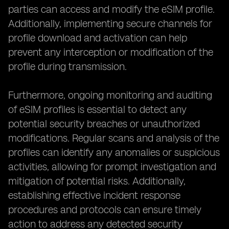
parties can access and modify the eSIM profile.
Additionally, implementing secure channels for
profile download and activation can help
prevent any interception or modification of the
profile during transmission.
Furthermore, ongoing monitoring and auditing
of eSIM profiles is essential to detect any
potential security breaches or unauthorized
modifications. Regular scans and analysis of the
profiles can identify any anomalies or suspicious
activities, allowing for prompt investigation and
mitigation of potential risks. Additionally,
establishing effective incident response
procedures and protocols can ensure timely
action to address any detected security