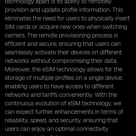
technology apart is its ability to remotely
provision and update profile information. This
eliminates the need for users to physically insert
SIM cards or acquire new ones when switching
carriers. The remote provisioning process is
efficient and secure, ensuring that users can
seamlessly activate their devices on different
networks without compromising their data.
Moreover, the eSIM technology allows for the
storage of multiple profiles on a single device,
enabling users to have access to different
networks and tariffs conveniently. With the
continuous evolution of eSIM technology, we
can expect further enhancements in terms of
reliability, speed, and security, ensuring that
users can enjoy an optimal connectivity