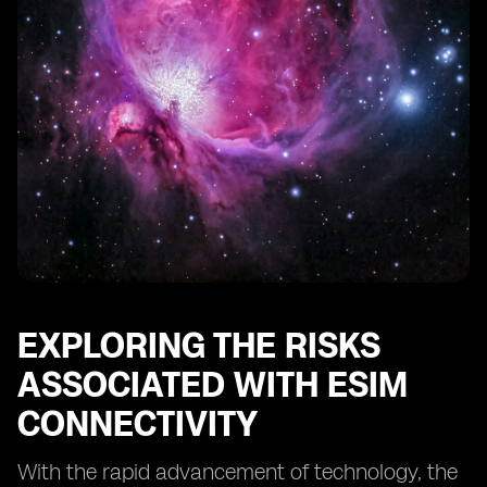
Conducting Regular Security Audits for eSIM Systems
The Role of Regulatory Bodies in eSIM Security
Educating Users about eSIM Security Best Practices
Protecting Against eSIM Identity Theft and Fraud
The Future of eSIM Security: Emerging Technologies
and Trends
Case Studies: Successful Implementations of eSIM
Security Measures
Conclusion: The Continuous Effort to Safeguard eSIM
Connectivity
EXPLORING THE RISKS
ASSOCIATED WITH ESIM
CONNECTIVITY
With the rapid advancement of technology, the