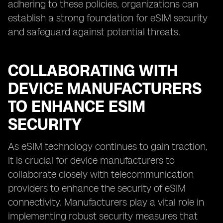
adhering to these policies, organizations can
establish a strong foundation for eSIM security
and safeguard against potential threats.
COLLABORATING WITH
DEVICE MANUFACTURERS
TO ENHANCE ESIM
SECURITY
As eSIM technology continues to gain traction,
it is crucial for device manufacturers to
collaborate closely with telecommunication
providers to enhance the security of eSIM
connectivity. Manufacturers play a vital role in
implementing robust security measures that