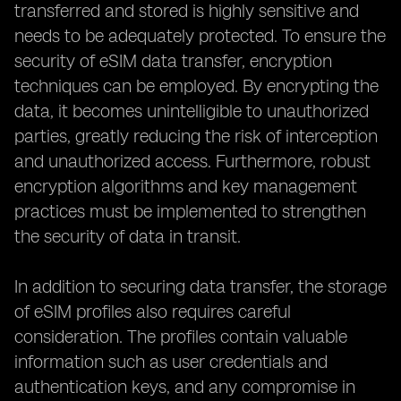
transferred and stored is highly sensitive and
needs to be adequately protected. To ensure the
security of eSIM data transfer, encryption
techniques can be employed. By encrypting the
data, it becomes unintelligible to unauthorized
parties, greatly reducing the risk of interception
and unauthorized access. Furthermore, robust
encryption algorithms and key management
practices must be implemented to strengthen
the security of data in transit.
In addition to securing data transfer, the storage
of eSIM profiles also requires careful
consideration. The profiles contain valuable
information such as user credentials and
authentication keys, and any compromise in