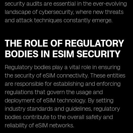
security audits are essential in the ever-evolving
landscape of cybersecurity, where new threats
and attack techniques constantly emerge.
THE ROLE OF REGULATORY
BODIES IN ESIM SECURITY
Regulatory bodies play a vital role in ensuring
the security of eSIM connectivity. These entities
are responsible for establishing and enforcing
regulations that govern the usage and
deployment of eSIM technology. By setting
industry standards and guidelines, regulatory
bodies contribute to the overall safety and
reliability of eSIM networks.