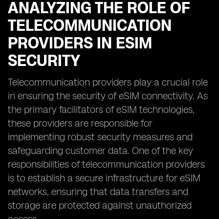
ANALYZING THE ROLE OF
TELECOMMUNICATION
PROVIDERS IN ESIM
SECURITY
Telecommunication providers play a crucial role
in ensuring the security of eSIM connectivity. As
the primary facilitators of eSIM technologies,
these providers are responsible for
implementing robust security measures and
safeguarding customer data. One of the key
responsibilities of telecommunication providers
is to establish a secure infrastructure for eSIM
networks, ensuring that data transfers and
storage are protected against unauthorized