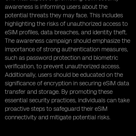
awareness is informing users about the
potential threats they may face. This includes
highlighting the risks of unauthorized access to
eSIM profiles, data breaches, and identity theft.
The awareness campaign should emphasize the
importance of strong authentication measures,
such as password protection and biometric
verification, to prevent unauthorized access.
Additionally, users should be educated on the
significance of encryption in securing eSIM data
transfer and storage. By promoting these
essential security practices, individuals can take
proactive steps to safeguard their eSIM
connectivity and mitigate potential risks.