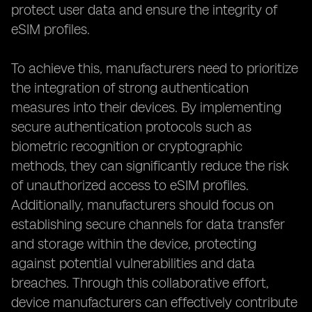
protect user data and ensure the integrity of
eSIM profiles.
To achieve this, manufacturers need to prioritize
the integration of strong authentication
measures into their devices. By implementing
secure authentication protocols such as
biometric recognition or cryptographic
methods, they can significantly reduce the risk
of unauthorized access to eSIM profiles.
Additionally, manufacturers should focus on
establishing secure channels for data transfer
and storage within the device, protecting
against potential vulnerabilities and data
breaches. Through this collaborative effort,
device manufacturers can effectively contribute