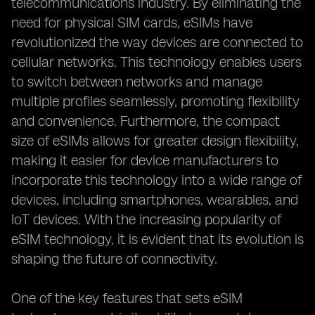
telecommunications industry. By eliminating the
need for physical SIM cards, eSIMs have
revolutionized the way devices are connected to
cellular networks. This technology enables users
to switch between networks and manage
multiple profiles seamlessly, promoting flexibility
and convenience. Furthermore, the compact
size of eSIMs allows for greater design flexibility,
making it easier for device manufacturers to
incorporate this technology into a wide range of
devices, including smartphones, wearables, and
IoT devices. With the increasing popularity of
eSIM technology, it is evident that its evolution is
shaping the future of connectivity.
One of the key features that sets eSIM