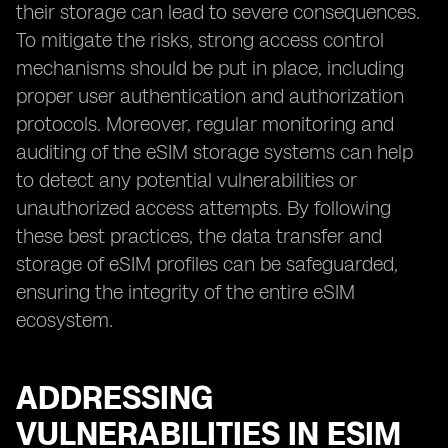
their storage can lead to severe consequences.
To mitigate the risks, strong access control
mechanisms should be put in place, including
proper user authentication and authorization
protocols. Moreover, regular monitoring and
auditing of the eSIM storage systems can help
to detect any potential vulnerabilities or
unauthorized access attempts. By following
these best practices, the data transfer and
storage of eSIM profiles can be safeguarded,
ensuring the integrity of the entire eSIM
ecosystem.
ADDRESSING
VULNERABILITIES IN ESIM