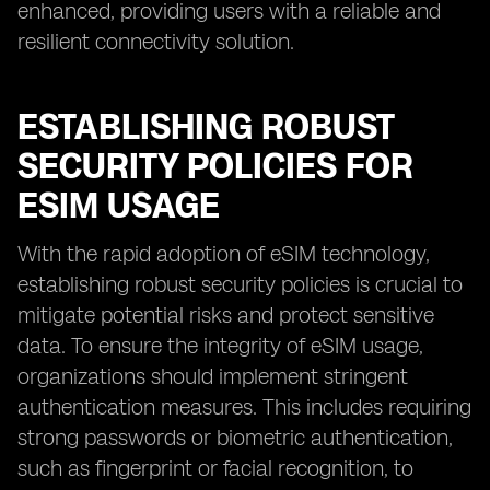
enhanced, providing users with a reliable and
resilient connectivity solution.
ESTABLISHING ROBUST
SECURITY POLICIES FOR
ESIM USAGE
With the rapid adoption of eSIM technology,
establishing robust security policies is crucial to
mitigate potential risks and protect sensitive
data. To ensure the integrity of eSIM usage,
organizations should implement stringent
authentication measures. This includes requiring
strong passwords or biometric authentication,
such as fingerprint or facial recognition, to