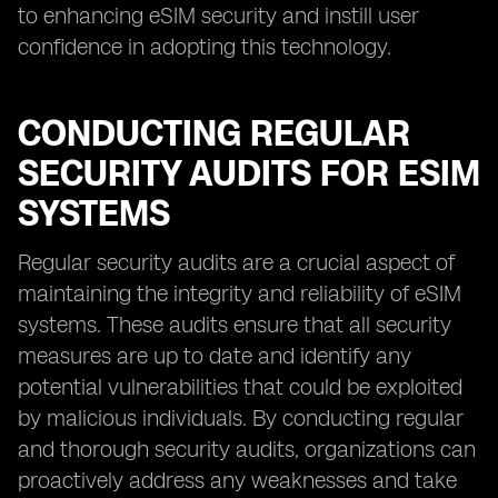
to enhancing eSIM security and instill user
confidence in adopting this technology.
CONDUCTING REGULAR
SECURITY AUDITS FOR ESIM
SYSTEMS
Regular security audits are a crucial aspect of
maintaining the integrity and reliability of eSIM
systems. These audits ensure that all security
measures are up to date and identify any
potential vulnerabilities that could be exploited
by malicious individuals. By conducting regular
and thorough security audits, organizations can
proactively address any weaknesses and take