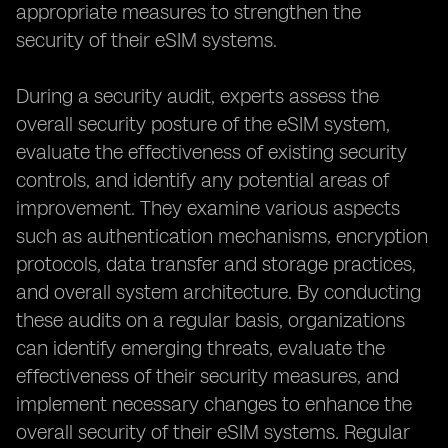
appropriate measures to strengthen the
security of their eSIM systems.
During a security audit, experts assess the
overall security posture of the eSIM system,
evaluate the effectiveness of existing security
controls, and identify any potential areas of
improvement. They examine various aspects
such as authentication mechanisms, encryption
protocols, data transfer and storage practices,
and overall system architecture. By conducting
these audits on a regular basis, organizations
can identify emerging threats, evaluate the
effectiveness of their security measures, and
implement necessary changes to enhance the
overall security of their eSIM systems. Regular