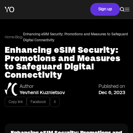
Sign up
Enhancing eSIM Security: Promotions and Measures to Safeguard
•
•
Home
Blog
Digital Connectivity
Enhancing eSIM Security:
Promotions and Measures
to Safeguard Digital
Connectivity
Author
Published on
Yevhenii Kuznietsov
Dec 6, 2023
Copy link
Facebook
X
Enhancing eSIM Security: Promotions and