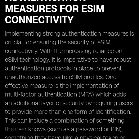
MEASURES FOR ESIM
CONNECTIVITY
Implementing strong authentication measures is
crucial for ensuring the security of eSIM
connectivity. With the increasing reliance on
eSIM technology, it is imperative to have robust
authentication protocols in place to prevent
unauthorized access to eSIM profiles. One
effective measure is the implementation of
multi-factor authentication (MFA) which adds
an additional layer of security by requiring users
to provide more than one form of identification.
This can include a combination of something
the user knows (such as a password or PIN),
something they have (like a physical token or