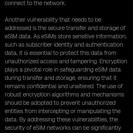
connect to the network.
Another vulnerability that needs to be
addressed is the secure transfer and storage of
eSIM data. As eSIMs store sensitive information,
such as subscriber identity and authentication
data, it is essential to protect this data from
unauthorized access and tampering. Encryption
plays a pivotal role in safeguarding eSIM data
during transfer and storage, ensuring that it
remains confidential and unaltered. The use of
robust encryption algorithms and mechanisms
should be adopted to prevent unauthorized
entities from intercepting or manipulating the
data. By addressing these vulnerabilities, the
security of eSIM networks can be significantly