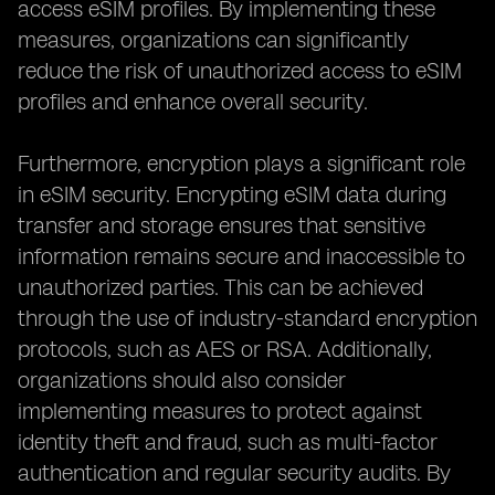
access eSIM profiles. By implementing these
measures, organizations can significantly
reduce the risk of unauthorized access to eSIM
profiles and enhance overall security.
Furthermore, encryption plays a significant role
in eSIM security. Encrypting eSIM data during
transfer and storage ensures that sensitive
information remains secure and inaccessible to
unauthorized parties. This can be achieved
through the use of industry-standard encryption
protocols, such as AES or RSA. Additionally,
organizations should also consider
implementing measures to protect against
identity theft and fraud, such as multi-factor
authentication and regular security audits. By