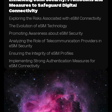
Measures to Safeguard Digital
Connectivity
Exploring the Risks Associated with eSIM Connectivity
The Evolution of eSIM Technology
Promoting Awareness about eSIM Security
Analyzing the Role of Telecommunication Providers in
eSIM Security
Ensuring the Integrity of eSIM Profiles
Implementing Strong Authentication Measures for
eSIM Connectivity
The Significance of Encryption in eSIM Security
Securing eSIM Data Transfer and Storage
Addressing Vulnerabilities in eSIM Networks
Establishing Robust Security Policies for eSIM Usage
Collaborating with Device Manufacturers to Enhance
eSIM Security