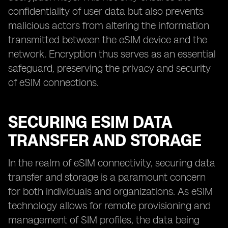
confidentiality of user data but also prevents
malicious actors from altering the information
transmitted between the eSIM device and the
network. Encryption thus serves as an essential
safeguard, preserving the privacy and security
of eSIM connections.
SECURING ESIM DATA
TRANSFER AND STORAGE
In the realm of eSIM connectivity, securing data
transfer and storage is a paramount concern
for both individuals and organizations. As eSIM
technology allows for remote provisioning and
management of SIM profiles, the data being