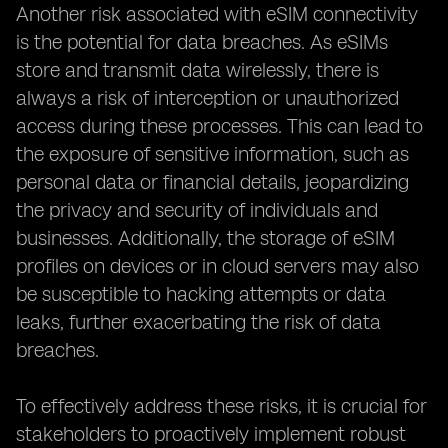
Another risk associated with eSIM connectivity
is the potential for data breaches. As eSIMs
store and transmit data wirelessly, there is
always a risk of interception or unauthorized
access during these processes. This can lead to
the exposure of sensitive information, such as
personal data or financial details, jeopardizing
the privacy and security of individuals and
businesses. Additionally, the storage of eSIM
profiles on devices or in cloud servers may also
be susceptible to hacking attempts or data
leaks, further exacerbating the risk of data
breaches.
To effectively address these risks, it is crucial for
stakeholders to proactively implement robust