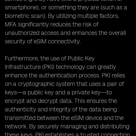
smartphone), or something they are (such as a
biometric scan). By utilizing multiple factors,
MFA significantly reduces the risk of
unauthorized access and enhances the overall
security of eSIM connectivity.
Furthermore, the use of Public Key
Infrastructure (PKI) technology can greatly
enhance the authentication process. PKI relies
on a cryptographic system that uses a pair of
keys—a public key and a private key—to
encrypt and decrypt data. This ensures the
authenticity and integrity of the data being
transmitted between the eSIM device and the
network. By securely managing and distributing
these keys, PKI establishes a trusted connection