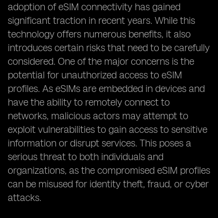
adoption of eSIM connectivity has gained
significant traction in recent years. While this
technology offers numerous benefits, it also
introduces certain risks that need to be carefully
considered. One of the major concerns is the
potential for unauthorized access to eSIM
profiles. As eSIMs are embedded in devices and
have the ability to remotely connect to
networks, malicious actors may attempt to
exploit vulnerabilities to gain access to sensitive
information or disrupt services. This poses a
serious threat to both individuals and
organizations, as the compromised eSIM profiles
can be misused for identity theft, fraud, or cyber
attacks.