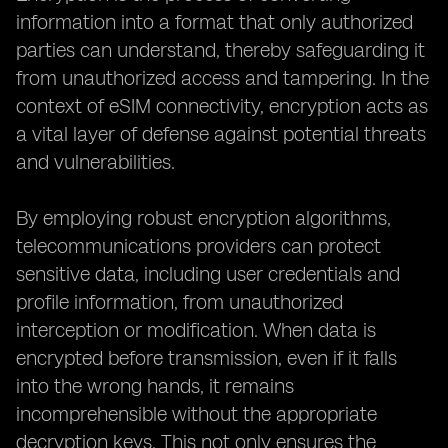
information into a format that only authorized
parties can understand, thereby safeguarding it
from unauthorized access and tampering. In the
context of eSIM connectivity, encryption acts as
a vital layer of defense against potential threats
and vulnerabilities.
By employing robust encryption algorithms,
telecommunications providers can protect
sensitive data, including user credentials and
profile information, from unauthorized
interception or modification. When data is
encrypted before transmission, even if it falls
into the wrong hands, it remains
incomprehensible without the appropriate
decryption keys. This not only ensures the