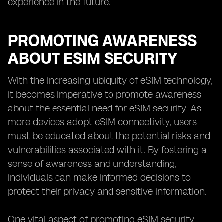
experience in the future.
PROMOTING AWARENESS
ABOUT ESIM SECURITY
With the increasing ubiquity of eSIM technology,
it becomes imperative to promote awareness
about the essential need for eSIM security. As
more devices adopt eSIM connectivity, users
must be educated about the potential risks and
vulnerabilities associated with it. By fostering a
sense of awareness and understanding,
individuals can make informed decisions to
protect their privacy and sensitive information.
One vital aspect of promoting eSIM security