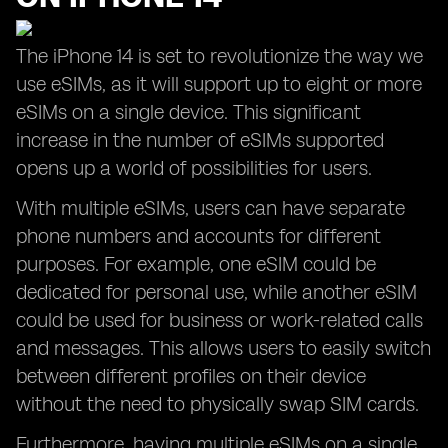
The iPhone 14 is set to revolutionize the way we
use eSIMs, as it will support up to eight or more
eSIMs on a single device. This significant
increase in the number of eSIMs supported
opens up a world of possibilities for users.
With multiple eSIMs, users can have separate
phone numbers and accounts for different
purposes. For example, one eSIM could be
dedicated for personal use, while another eSIM
could be used for business or work-related calls
and messages. This allows users to easily switch
between different profiles on their device
without the need to physically swap SIM cards.
Furthermore, having multiple eSIMs on a single