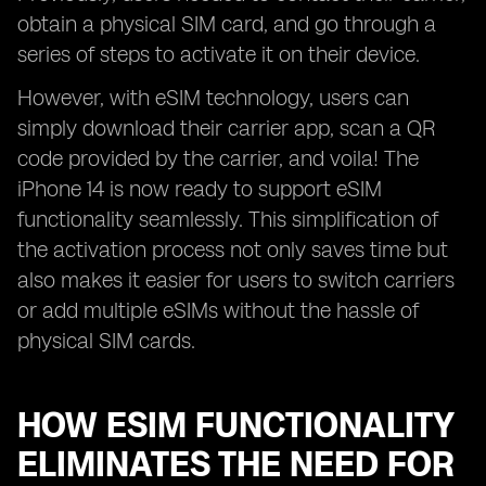
obtain a physical SIM card, and go through a
series of steps to activate it on their device.
However, with eSIM technology, users can
simply download their carrier app, scan a QR
code provided by the carrier, and voila! The
iPhone 14 is now ready to support eSIM
functionality seamlessly. This simplification of
the activation process not only saves time but
also makes it easier for users to switch carriers
or add multiple eSIMs without the hassle of
physical SIM cards.
HOW ESIM FUNCTIONALITY
ELIMINATES THE NEED FOR