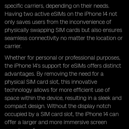
specific carriers, depending on their needs.
Having two active eSIMs on the iPhone 14 not
only saves users from the inconvenience of
physically swapping SIM cards but also ensures
seamless connectivity no matter the location or
carrier.
Whether for personal or professional purposes,
the iPhone 14's support for eSIMs offers distinct
advantages. By removing the need for a
physical SIM card slot, this innovative
technology allows for more efficient use of
space within the device, resulting in a sleek and
compact design. Without the display notch
occupied by a SIM card slot, the iPhone 14 can
offer a larger and more immersive screen