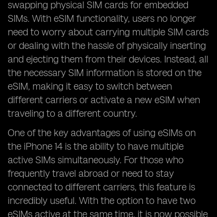
swapping physical SIM cards for embedded
SIMs. With eSIM functionality, users no longer
need to worry about carrying multiple SIM cards
or dealing with the hassle of physically inserting
and ejecting them from their devices. Instead, all
the necessary SIM information is stored on the
eSIM, making it easy to switch between
different carriers or activate a new eSIM when
traveling to a different country.
One of the key advantages of using eSIMs on
the iPhone 14 is the ability to have multiple
active SIMs simultaneously. For those who
frequently travel abroad or need to stay
connected to different carriers, this feature is
incredibly useful. With the option to have two
eSIMs active at the same time, it is now possible