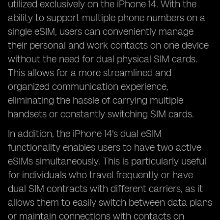
utilized exclusively on the iPhone 14. With the
ability to support multiple phone numbers on a
single eSIM, users can conveniently manage
their personal and work contacts on one device
without the need for dual physical SIM cards.
This allows for a more streamlined and
organized communication experience,
eliminating the hassle of carrying multiple
handsets or constantly switching SIM cards.
In addition, the iPhone 14's dual eSIM
functionality enables users to have two active
eSIMs simultaneously. This is particularly useful
for individuals who travel frequently or have
dual SIM contracts with different carriers, as it
allows them to easily switch between data plans
or maintain connections with contacts on