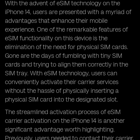
With the advent of eSIM technology on the
iPhone 14, users are presented with a myriad of
advantages that enhance their mobile
experience. One of the remarkable features of
eSIM functionality on this device is the
elimination of the need for physical SIM cards.
Gone are the days of fumbling with tiny SIM
cards and trying to align them correctly in the
SIM tray. With eSIM technology, users can
conveniently activate their carrier services
without the hassle of physically inserting a
physical SIM card into the designated slot.
The streamlined activation process of eSIM
carrier activation on the iPhone 14 is another
significant advantage worth highlighting.
Previously, users needed to contact their carrier,