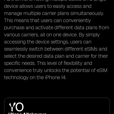
device allows users to easily access and
manage multiple carrier plans simultaneously.
This means that users can conveniently
purchase and activate different data plans from
various carriers, all on one device. By simply
accessing the device settings, users can
seamlessly switch between different eSIMs and
select the desired data plan and carrier for their
specific needs. This level of flexibility and
convenience truly unlocks the potential of eSIM
technology on the iPhone 14.