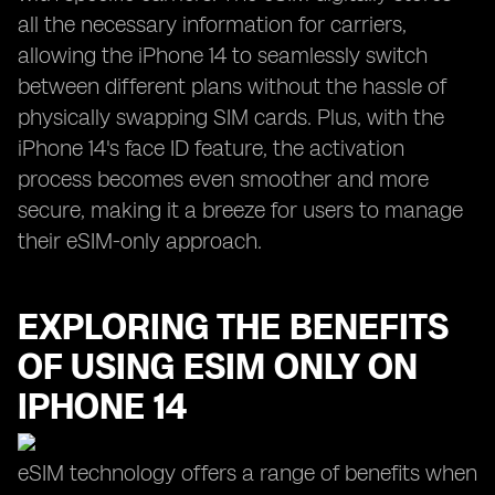
all the necessary information for carriers,
allowing the iPhone 14 to seamlessly switch
between different plans without the hassle of
physically swapping SIM cards. Plus, with the
iPhone 14's face ID feature, the activation
process becomes even smoother and more
secure, making it a breeze for users to manage
their eSIM-only approach.
EXPLORING THE BENEFITS
OF USING ESIM ONLY ON
IPHONE 14
eSIM technology offers a range of benefits when