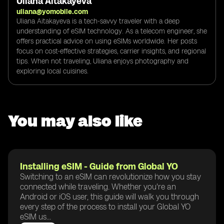
Uliana Aitakayeva
uliana@yomobile.com
Uliana Aitakayeva is a tech-savvy traveler with a deep
understanding of eSIM technology. As a telecom engineer, she
offers practical advice on using eSIMs worldwide. Her posts
focus on cost-effective strategies, carrier insights, and regional
tips. When not traveling, Uliana enjoys photography and
exploring local cuisines.
You may also like
Installing eSIM - Guide from Global YO
Switching to an eSIM can revolutionize how you stay
connected while traveling. Whether you're an
Android or iOS user, this guide will walk you through
every step of the process to install your Global YO
eSIM us...