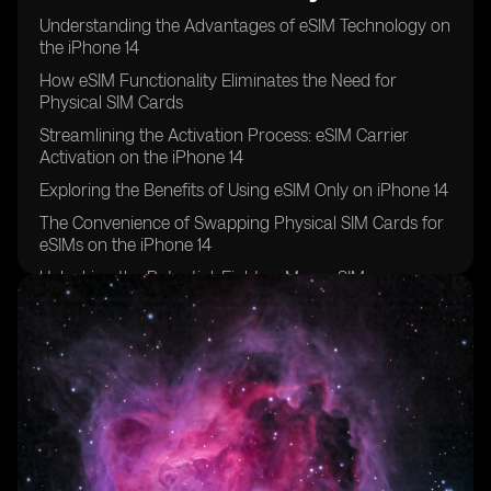
Understanding the Advantages of eSIM Technology on
the iPhone 14
How eSIM Functionality Eliminates the Need for
Physical SIM Cards
Streamlining the Activation Process: eSIM Carrier
Activation on the iPhone 14
Exploring the Benefits of Using eSIM Only on iPhone 14
The Convenience of Swapping Physical SIM Cards for
eSIMs on the iPhone 14
Unlocking the Potential: Eight or More eSIMs
Supported on iPhone 14