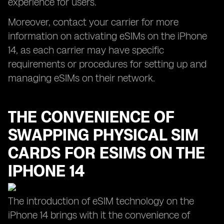
experience for users.
Moreover, contact your carrier for more
information on activating eSIMs on the iPhone
14, as each carrier may have specific
requirements or procedures for setting up and
managing eSIMs on their network.
THE CONVENIENCE OF
SWAPPING PHYSICAL SIM
CARDS FOR ESIMS ON THE
IPHONE 14
The introduction of eSIM technology on the
iPhone 14 brings with it the convenience of