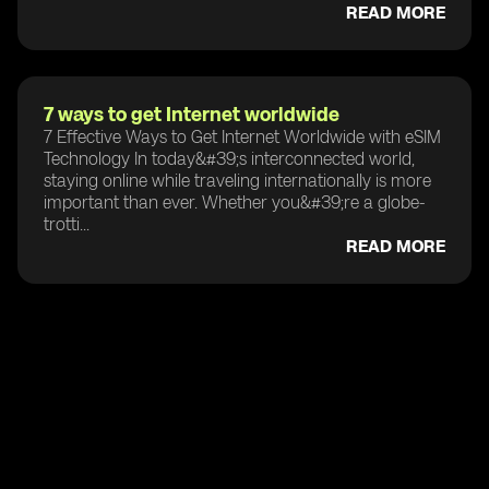
READ MORE
7 ways to get Internet worldwide
7 Effective Ways to Get Internet Worldwide with eSIM
Technology In today&#39;s interconnected world,
staying online while traveling internationally is more
important than ever. Whether you&#39;re a globe-
trotti...
READ MORE