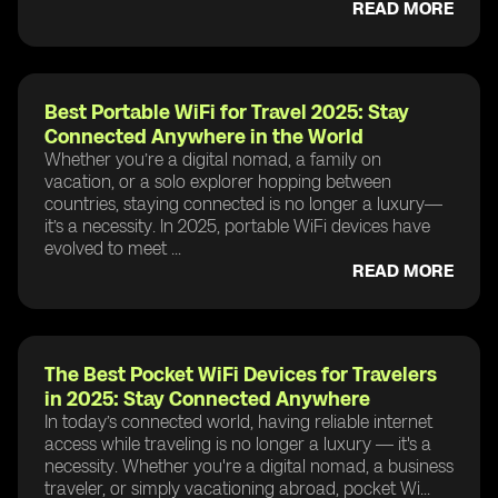
READ MORE
Best Portable WiFi for Travel 2025: Stay
Connected Anywhere in the World
Whether you’re a digital nomad, a family on
vacation, or a solo explorer hopping between
countries, staying connected is no longer a luxury—
it’s a necessity. In 2025, portable WiFi devices have
evolved to meet ...
READ MORE
The Best Pocket WiFi Devices for Travelers
in 2025: Stay Connected Anywhere
In today’s connected world, having reliable internet
access while traveling is no longer a luxury — it's a
necessity. Whether you're a digital nomad, a business
traveler, or simply vacationing abroad, pocket Wi...