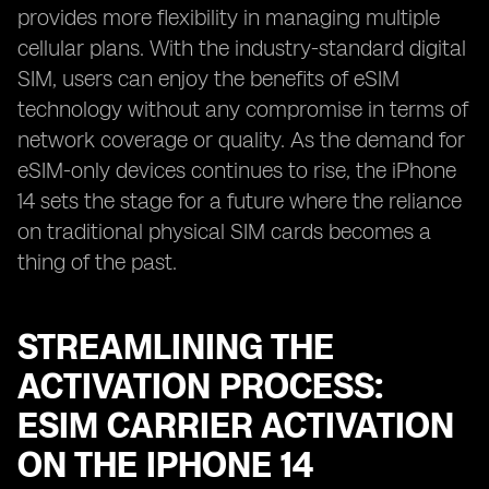
provides more flexibility in managing multiple
cellular plans. With the industry-standard digital
SIM, users can enjoy the benefits of eSIM
technology without any compromise in terms of
network coverage or quality. As the demand for
eSIM-only devices continues to rise, the iPhone
14 sets the stage for a future where the reliance
on traditional physical SIM cards becomes a
thing of the past.
STREAMLINING THE
ACTIVATION PROCESS:
ESIM CARRIER ACTIVATION
ON THE IPHONE 14