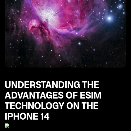
UNDERSTANDING THE
ADVANTAGES OF ESIM
TECHNOLOGY ON THE
IPHONE 14