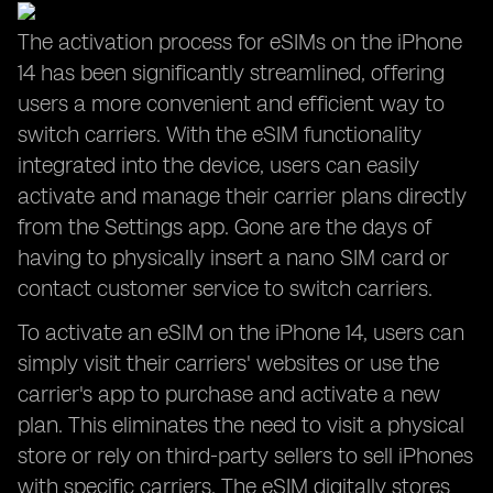
The activation process for eSIMs on the iPhone
14 has been significantly streamlined, offering
users a more convenient and efficient way to
switch carriers. With the eSIM functionality
integrated into the device, users can easily
activate and manage their carrier plans directly
from the Settings app. Gone are the days of
having to physically insert a nano SIM card or
contact customer service to switch carriers.
To activate an eSIM on the iPhone 14, users can
simply visit their carriers' websites or use the
carrier's app to purchase and activate a new
plan. This eliminates the need to visit a physical
store or rely on third-party sellers to sell iPhones
with specific carriers. The eSIM digitally stores