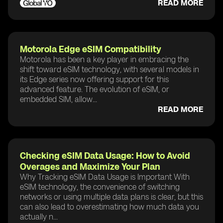
READ MORE
Motorola Edge eSIM Compatibility
Motorola has been a key player in embracing the
shift toward eSIM technology, with several models in
its Edge series now offering support for this
advanced feature. The evolution of eSIM, or
embedded SIM, allow...
READ MORE
Checking eSIM Data Usage: How to Avoid
Overages and Maximize Your Plan
Why Tracking eSIM Data Usage is Important With
eSIM technology, the convenience of switching
networks or using multiple data plans is clear, but this
can also lead to overestimating how much data you
actually n...