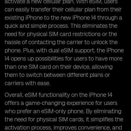
activate a new cellular plan. With eSIM, users
can easily transfer their cellular plan from their
existing iPhone to the new iPhone 14 through a
quick and simple process. This eliminates the
need for physical SIM card restrictions or the
hassle of contacting the carrier to unlock the
phone. Plus, with dual eSIM support, the iPhone
14 opens up possibilities for users to have more
than one SIM card on their device, allowing
them to switch between different plans or
carriers with ease.
Overall, eSIM functionality on the iPhone 14
offers a game-changing experience for users
who prefer an eSIM-only phone. By eliminating
the need for physical SIM cards, it simplifies the
activation process, improves convenience, and