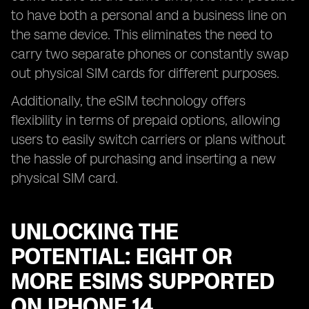
to have both a personal and a business line on
the same device. This eliminates the need to
carry two separate phones or constantly swap
out physical SIM cards for different purposes.
Additionally, the eSIM technology offers
flexibility in terms of prepaid options, allowing
users to easily switch carriers or plans without
the hassle of purchasing and inserting a new
physical SIM card.
UNLOCKING THE
POTENTIAL: EIGHT OR
MORE ESIMS SUPPORTED
ON IPHONE 14