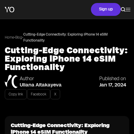
Sign up
Cutting-Edge Connectivity: Exploring iPhone 14 eSIM
•
•
Home
Blog
Functionality
Cutting-Edge Connectivity:
Exploring iPhone 14 eSIM
Functionality
Author
Published on
Uliana Aitakayeva
Jan 17, 2024
Copy link
Facebook
X
Cutting-Edge Connectivity: Exploring
iPhone 14 eSIM Functionality