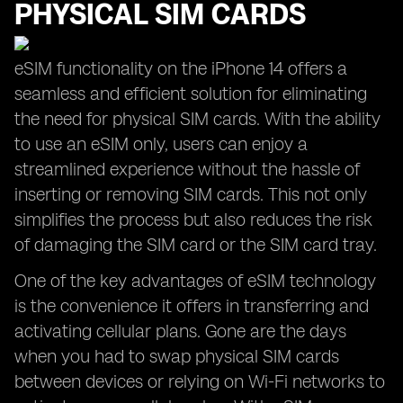
PHYSICAL SIM CARDS
eSIM functionality on the iPhone 14 offers a
seamless and efficient solution for eliminating
the need for physical SIM cards. With the ability
to use an eSIM only, users can enjoy a
streamlined experience without the hassle of
inserting or removing SIM cards. This not only
simplifies the process but also reduces the risk
of damaging the SIM card or the SIM card tray.
One of the key advantages of eSIM technology
is the convenience it offers in transferring and
activating cellular plans. Gone are the days
when you had to swap physical SIM cards
between devices or relying on Wi-Fi networks to