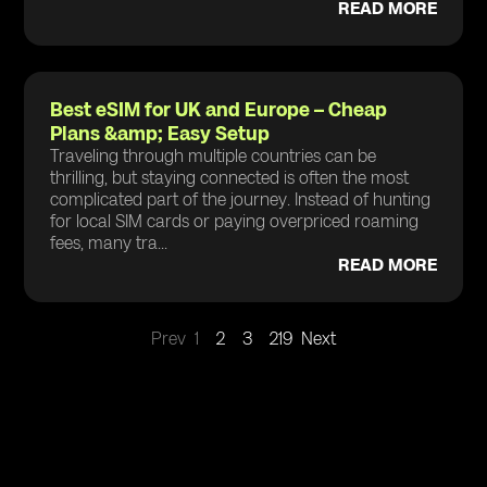
READ MORE
Best eSIM for UK and Europe – Cheap
Plans &amp; Easy Setup
Traveling through multiple countries can be
thrilling, but staying connected is often the most
complicated part of the journey. Instead of hunting
for local SIM cards or paying overpriced roaming
fees, many tra...
READ MORE
Prev
1
2
3
219
Next