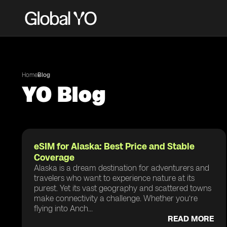
Home
Blog
YO Blog
eSIM for Alaska: Best Price and Stable
Coverage
Alaska is a dream destination for adventurers and
travelers who want to experience nature at its
purest. Yet its vast geography and scattered towns
make connectivity a challenge. Whether you’re
flying into Anch...
READ MORE