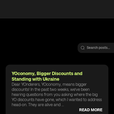
YOconomy, Bigger Discounts and
Standing with Ukraine
Dear YOnderers, YOconomy, means bigger
discounts! In the past two weeks, we’ve been
hearing questions from you asking where the big
YO discounts have gone, which I wanted to address
head-on. They are alive and ...
READ MORE