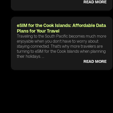
READ MORE
eSIM for the Cook Islands: Affordable Data
Plans for Your Travel
Traveling to the South Pacific becomes much more
enjoyable when you don’t have to worry about
staying connected. That’s why more travelers are
turning to eSIM for the Cook Islands when planning
their holidays. ...
READ MORE