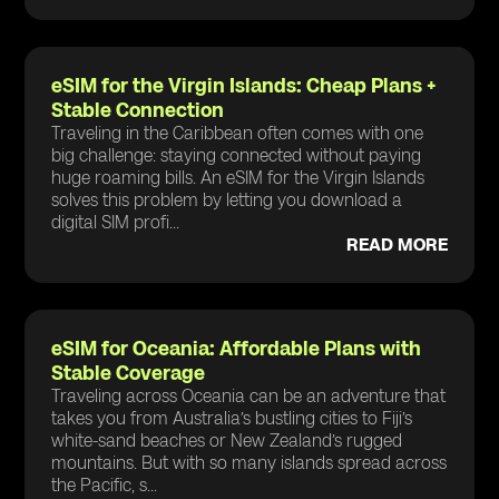
eSIM for the Virgin Islands: Cheap Plans +
Stable Connection
Traveling in the Caribbean often comes with one
big challenge: staying connected without paying
huge roaming bills. An eSIM for the Virgin Islands
solves this problem by letting you download a
digital SIM profi...
READ MORE
eSIM for Oceania: Affordable Plans with
Stable Coverage
Traveling across Oceania can be an adventure that
takes you from Australia’s bustling cities to Fiji’s
white-sand beaches or New Zealand’s rugged
mountains. But with so many islands spread across
the Pacific, s...