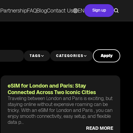
Partnership
FAQ
Blog
Contact Us
EN
Sign up
Apply
TAGS
CATEGORIES
eSIM for London and Paris: Stay
Connected Across Two Iconic Cities
Traveling between London and Paris is exciting, but
staying online without expensive roaming can be
tricky. With an eSIM for London and Paris , you can
enjoy smooth connectivity, easy setup, and flexible
data p...
READ MORE