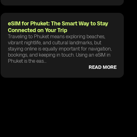
eSIM for Phuket: The Smart Way to Stay
Connected on Your Trip
Traveling to Phuket means exploring beaches,
vibrant nightlife, and cultural landmarks, but
staying online is equally important for navigation,
bookings, and keeping in touch. Using an eSIM in
Phuket is the eas...
READ MORE