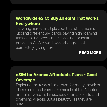
Worldwide eSIM: Buy an eSIM That Works
Everywhere
Traveling across multiple countries often means
juggling different SIM cards, paying high roaming
fees, or losing precious time looking for local
providers. A eSIM worldwide changes that
completely, giving trav...
READ MORE
eSIM for Azores: Affordable Plans + Good
Coverage
Exploring the Azores is a dream for many travelers.
These remote islands in the middle of the Atlantic
are full of volcanic landscapes, dramatic cliffs, and
charming villages. But as beautiful as they are,
stay...